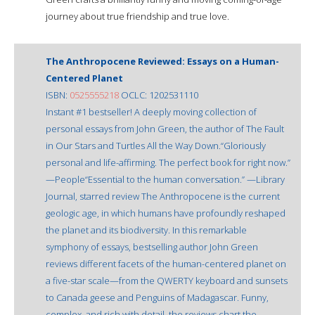
journey about true friendship and true love.
The Anthropocene Reviewed: Essays on a Human-
Centered Planet
ISBN:
0525555218
OCLC: 1202531110
Instant #1 bestseller! A deeply moving collection of
personal essays from John Green, the author of The Fault
in Our Stars and Turtles All the Way Down.“Gloriously
personal and life-affirming. The perfect book for right now.”
—People“Essential to the human conversation.” —Library
Journal, starred review The Anthropocene is the current
geologic age, in which humans have profoundly reshaped
the planet and its biodiversity. In this remarkable
symphony of essays, bestselling author John Green
reviews different facets of the human-centered planet on
a five-star scale—from the QWERTY keyboard and sunsets
to Canada geese and Penguins of Madagascar. Funny,
complex, and rich with detail, the reviews chart the