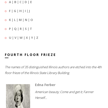
A
|
B
|
C
|
D
|
E
F
|
G
|
H
|
I
|
J
K
|
L
|
M
|
N
|
O
P
|
Q
|
R
|
S
|
T
U
|
V
|
W
|
X
|
Y
|
Z
FOURTH FLOOR FRIEZE
The names of 35 distinguished Illinois authors are etched into the 4th
floor frieze of the Illinois State Library Building.
Edna Ferber
American beauty; Come and get it; Fanner
Herself...