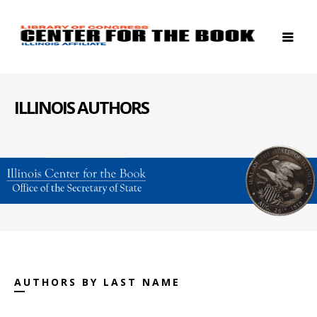
ILLINOIS AUTHORS
AUTHORS BY LAST NAME