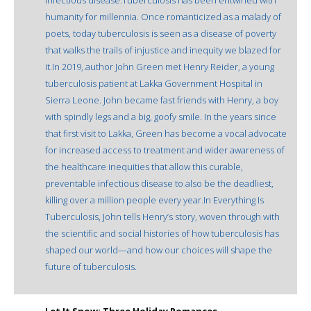
hu­manity for millennia. Once romanticized as a malady of
poets, today tuberculosis is seen as a disease of poverty
that walks the trails of injustice and inequity we blazed for
it.In 2019, author John Green met Henry Reider, a young
tuberculosis patient at Lakka Government Hospital in
Sierra Leone. John be­came fast friends with Henry, a boy
with spindly legs and a big, goofy smile. In the years since
that first visit to Lakka, Green has become a vocal advocate
for increased access to treatment and wider awareness of
the healthcare inequi­ties that allow this curable,
preventable infec­tious disease to also be the deadliest,
killing over a million people every year.In Everything Is
Tuberculosis, John tells Henry’s story, woven through with
the scientific and social histories of how tuberculosis has
shaped our world—and how our choices will shape the
future of tuberculosis.
Let It Snow: Three Holiday Romances