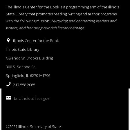
The Illinois Center for the Book is a programming arm of the Illinois
State Library that promotes reading, writing and author programs
with the following mission:
Nurturing and connecting readers and
writers, and honoring our rich literary heritage
.
Illinois Center for the Book
Illinois State Library
Gwendolyn Brooks Building
300 S. Second St.
Springfield, IL 62701−1796
217.558.2065
bmatheis at ilsos.gov
©2021 Illinois Secretary of State