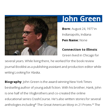
John Green
Born:
August 24, 1977 in
Indianapolis, Indiana
Pen Name:
None
Connection to Illinois
:
Green lived in Chicago for
several years. While living there, he worked for the book review
journal Booklist as a publishing assistant and production editor while
writing Looking for Alaska.
Biography
: John Green is the award-winning New York Times
bestselling author of young adult fiction. With his brother, Hank, John
is one half of the Vlogbrothers and co-created the online
educational series CrashCourse. He's also written stories for several
anthologies including* The Great American Morp in 21 Proms * The