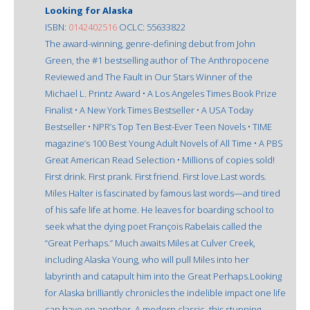
Looking for Alaska
ISBN:
0142402516
OCLC: 55633822
The award-winning, genre-defining debut from John
Green, the #1 bestselling author of The Anthropocene
Reviewed and The Fault in Our Stars Winner of the
Michael L. Printz Award • A Los Angeles Times Book Prize
Finalist • A New York Times Bestseller • A USA Today
Bestseller • NPR’s Top Ten Best-Ever Teen Novels • TIME
magazine’s 100 Best Young Adult Novels of All Time • A PBS
Great American Read Selection • Millions of copies sold!
First drink. First prank. First friend. First love.Last words.
Miles Halter is fascinated by famous last words—and tired
of his safe life at home. He leaves for boarding school to
seek what the dying poet François Rabelais called the
“Great Perhaps.” Much awaits Miles at Culver Creek,
including Alaska Young, who will pull Miles into her
labyrinth and catapult him into the Great Perhaps.Looking
for Alaska brilliantly chronicles the indelible impact one life
can have on another. A modern classic, this stunning