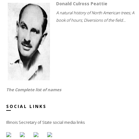
Donald Culross Peattie
A natural history of North American trees; A
book of hours; Diversions of the field...
The Complete list of names
SOCIAL LINKS
Illinois Secretary of State social media links