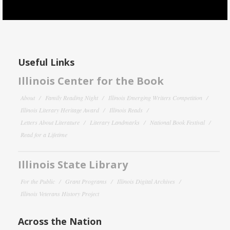
Useful Links
Illinois Center for the Book
About
Family Reading Night
Illinois Emerging Writers Competition
Illinois Literary Heritage Award
Illinois Reads
Letters About Literature
Literary Landmarks
National Book Festival
Read for a Lifetime
Illinois State Library
For the Public
Grant Programs
Illinois Digital Archives
Illinois Veterans History Project
Across the Nation