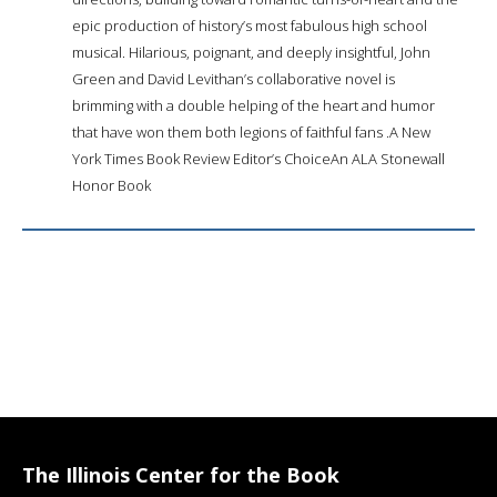
epic production of history’s most fabulous high school
musical. Hilarious, poignant, and deeply insightful, John
Green and David Levithan’s collaborative novel is
brimming with a double helping of the heart and humor
that have won them both legions of faithful fans .A New
York Times Book Review Editor’s ChoiceAn ALA Stonewall
Honor Book
The Illinois Center for the Book