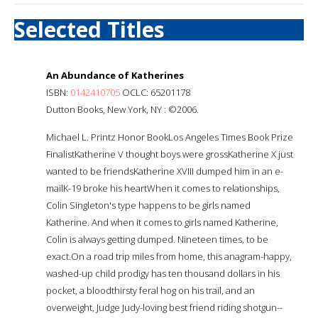
Selected Titles
An Abundance of Katherines
ISBN:
0142410705
OCLC: 65201178
Dutton Books, New York, NY : ©2006.
Michael L. Printz Honor BookLos Angeles Times Book Prize
FinalistKatherine V thought boys were grossKatherine X just
wanted to be friendsKatherine XVIII dumped him in an e-
mailK-19 broke his heartWhen it comes to relationships,
Colin Singleton's type happens to be girls named
Katherine. And when it comes to girls named Katherine,
Colin is always getting dumped. Nineteen times, to be
exact.On a road trip miles from home, this anagram-happy,
washed-up child prodigy has ten thousand dollars in his
pocket, a bloodthirsty feral hog on his trail, and an
overweight, Judge Judy-loving best friend riding shotgun--