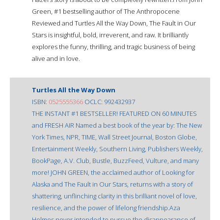
Green, #1 bestselling author of The Anthropocene
Reviewed and Turtles All the Way Down, The Fault in Our
Stars is insightful, bold, irreverent, and raw. It brilliantly
explores the funny, thrilling, and tragic business of being
alive and in love.
Turtles All the Way Down
ISBN:
0525555366
OCLC: 992432937
THE INSTANT #1 BESTSELLER! FEATURED ON 60 MINUTES
and FRESH AIR Named a best book of the year by: The New
York Times, NPR, TIME, Wall Street Journal, Boston Globe,
Entertainment Weekly, Southern Living, Publishers Weekly,
BookPage, A.V. Club, Bustle, BuzzFeed, Vulture, and many
more! JOHN GREEN, the acclaimed author of Looking for
Alaska and The Fault in Our Stars, returns with a story of
shattering, unflinching clarity in this brilliant novel of love,
resilience, and the power of lifelong friendship.Aza
Holmes never intended to pursue the disappearance of