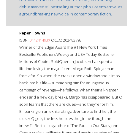
debut marked #1 bestselling author John Green’s arrival as
a groundbreaking new voice in contemporary fiction.
Paper Towns
ISBN:
014241493X
OCLC: 202483793
Winner of the Edgar AwardThe #1 New York Times
BestsellerPublishers Weekly and USA Today Bestseller
Millions of Copies SoldQuentin Jacobsen has spent a
lifetime loving the magnificent Margo Roth Spiegelman
from afar. So when she cracks open a window and climbs
back into his life—summoning him for an ingenious
campaign of revenge—he follows. When their all-nighter
ends and a new day breaks, Margo has disappeared. But Q
soon learns that there are clues—and they’re for him.
Embarking on an exhilarating adventure to find her, the
closer Q gets, the less he sees the girl he thought he
knew.#1 Bestselling author of The Fault in Our Stars John
Green crafts a brilliantly funny and moving coming-of-age