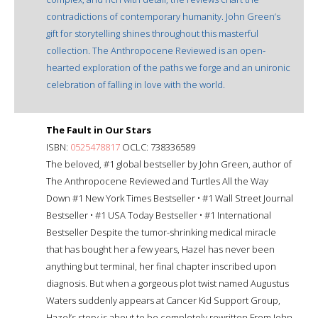
contradictions of contemporary humanity. John Green’s
gift for storytelling shines throughout this masterful
collection. The Anthropocene Reviewed is an open-
hearted exploration of the paths we forge and an unironic
celebration of falling in love with the world.
The Fault in Our Stars
ISBN:
0525478817
OCLC: 738336589
The beloved, #1 global bestseller by John Green, author of
The Anthropocene Reviewed and Turtles All the Way
Down #1 New York Times Bestseller • #1 Wall Street Journal
Bestseller • #1 USA Today Bestseller • #1 International
Bestseller Despite the tumor-shrinking medical miracle
that has bought her a few years, Hazel has never been
anything but terminal, her final chapter inscribed upon
diagnosis. But when a gorgeous plot twist named Augustus
Waters suddenly appears at Cancer Kid Support Group,
Hazel’s story is about to be completely rewritten.From John