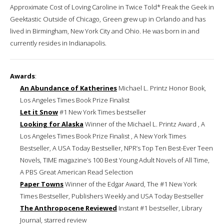
Approximate Cost of Loving Caroline in Twice Told* Freak the Geek in
Geektastic Outside of Chicago, Green grew up in Orlando and has
lived in Birmingham, New York City and Ohio. He was born in and
currently resides in Indianapolis.
Awards
:
An Abundance of Katherines
Michael L. Printz Honor Book,
Los Angeles Times Book Prize Finalist
Let it Snow
#1 New York Times bestseller
Looking for Alaska
Winner of the Michael L. Printz Award , A
Los Angeles Times Book Prize Finalist , A New York Times
Bestseller, A USA Today Bestseller, NPR’s Top Ten Best-Ever Teen
Novels, TIME magazine’s 100 Best Young Adult Novels of All Time,
A PBS Great American Read Selection
Paper Towns
Winner of the Edgar Award, The #1 New York
Times Bestseller, Publishers Weekly and USA Today Bestseller
The Anthropocene Reviewed
Instant #1 bestseller, Library
Journal, starred review