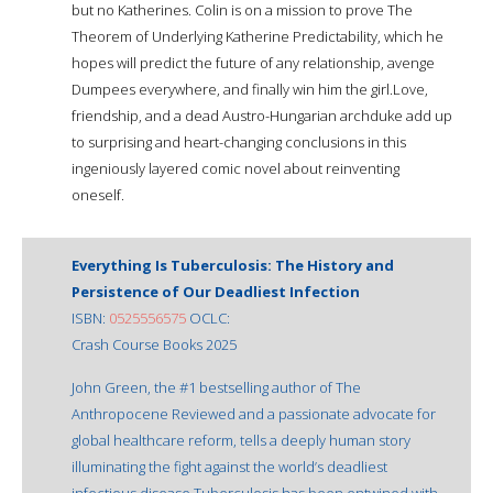
but no Katherines. Colin is on a mission to prove The
Theorem of Underlying Katherine Predictability, which he
hopes will predict the future of any relationship, avenge
Dumpees everywhere, and finally win him the girl.Love,
friendship, and a dead Austro-Hungarian archduke add up
to surprising and heart-changing conclusions in this
ingeniously layered comic novel about reinventing
oneself.
Everything Is Tuberculosis: The History and
Persistence of Our Deadliest Infection
ISBN:
0525556575
OCLC:
Crash Course Books 2025
John Green, the #1 bestselling author of The
Anthropocene Reviewed and a passionate advocate for
global healthcare reform, tells a deeply human story
illuminating the fight against the world’s deadliest
infectious disease.Tuberculosis has been entwined with