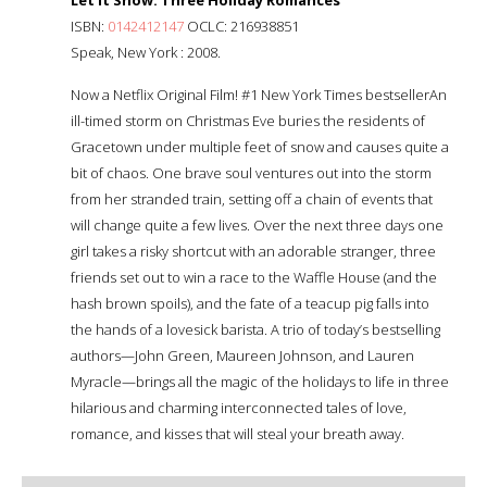
ISBN:
0142412147
OCLC: 216938851
Speak, New York : 2008.
Now a Netflix Original Film! #1 New York Times bestsellerAn
ill-timed storm on Christmas Eve buries the residents of
Gracetown under multiple feet of snow and causes quite a
bit of chaos. One brave soul ventures out into the storm
from her stranded train, setting off a chain of events that
will change quite a few lives. Over the next three days one
girl takes a risky shortcut with an adorable stranger, three
friends set out to win a race to the Waffle House (and the
hash brown spoils), and the fate of a teacup pig falls into
the hands of a lovesick barista. A trio of today’s bestselling
authors—John Green, Maureen Johnson, and Lauren
Myracle—brings all the magic of the holidays to life in three
hilarious and charming interconnected tales of love,
romance, and kisses that will steal your breath away.