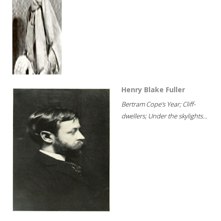
Henry Blake Fuller
Bertram Cope's Year; Cliff-
dwellers; Under the skylights...