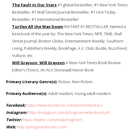
The Fault in Our Stars
#1 global bestseller, #1 New York Times
Bestseller, #1 Wall Street Journal Bestseller, #1 USA Today
Bestseller, #1 International Bestseller
Turtles All the Way Down
INSTANT #1 BESTSELLER, Named a
best book of the year by: The New York Times, NPR, TIME, Wall
Street Journal, Boston Globe, Entertainment Weekly, Southern
Living, Publishers Weekly, BookPage, A.V. Club, Bustle, BuzzFeed,
Vulture, etc.
Will Grayson, Will Grayson
A New York Times Book Review
Editor’s Choice, An ALA Stonewall Honor Book
Primary Literary Genre(s):
Fiction; Non-Fiction
Primary Audience(s):
Adult readers; Young adult readers
Facebook:
https://www.facebook.com/JohnGreenfans
Instagram:
http://instagram.com/johngreenwritesbooks/#
Twitter:
https://twitter.com/realjohngreen
Web:
http://johngreenbooks.com/