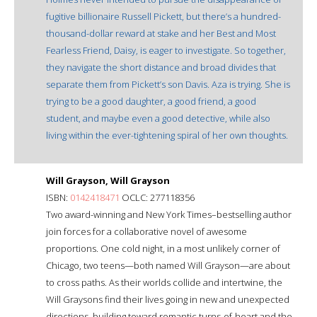
fugitive billionaire Russell Pickett, but there’s a hundred-
thousand-dollar reward at stake and her Best and Most
Fearless Friend, Daisy, is eager to investigate. So together,
they navigate the short distance and broad divides that
separate them from Pickett’s son Davis. Aza is trying. She is
trying to be a good daughter, a good friend, a good
student, and maybe even a good detective, while also
living within the ever-tightening spiral of her own thoughts.
Will Grayson, Will Grayson
ISBN:
0142418471
OCLC: 277118356
Two award-winning and New York Times–bestselling author
join forces for a collaborative novel of awesome
proportions. One cold night, in a most unlikely corner of
Chicago, two teens—both named Will Grayson—are about
to cross paths. As their worlds collide and intertwine, the
Will Graysons find their lives going in new and unexpected
directions, building toward romantic turns-of-heart and the