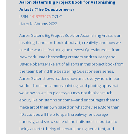
Aaron Slater's Big Project Book for Astonishing
Artists (The Questioneers)
ISBN:
1419753975
OCLC:
Harry N. Abrams 2022
Aaron Slater’s Big Project Book for Astonishing Artists is an
inspiring, hands-on book about art, creativity, and how we
see the world—featuring the newest Questioneer—from
New York Times bestselling creators Andrea Beaty and
David Roberts.Make art of all sorts in this project book from
the team behind the bestselling Questioneers series.
Aaron Slater shows readers how art is everywhere in our
world—from the famous paintings and photographs that
we know so well to places you may not think as much
about, like on stamps or coins—and encourages them to
make art of their own based on what they see.More than
40 activities will help to spark creativity, encourage
curiosity, and show some of the traits most important to
being an artist: being observant, being persistent, and