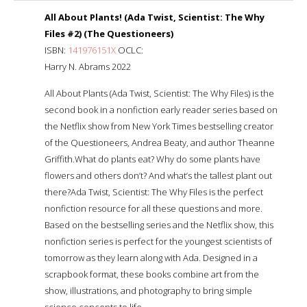
All About Plants! (Ada Twist, Scientist: The Why
Files #2) (The Questioneers)
ISBN:
141976151X
OCLC:
Harry N. Abrams 2022
All About Plants (Ada Twist, Scientist: The Why Files) is the
second book in a nonfiction early reader series based on
the Netflix show from New York Times bestselling creator
of the Questioneers, Andrea Beaty, and author Theanne
Griffith.What do plants eat? Why do some plants have
flowers and others don’t? And what’s the tallest plant out
there?Ada Twist, Scientist: The Why Files is the perfect
nonfiction resource for all these questions and more.
Based on the bestselling series and the Netflix show, this
nonfiction series is perfect for the youngest scientists of
tomorrow as they learn along with Ada. Designed in a
scrapbook format, these books combine art from the
show, illustrations, and photography to bring simple
science concepts to life.