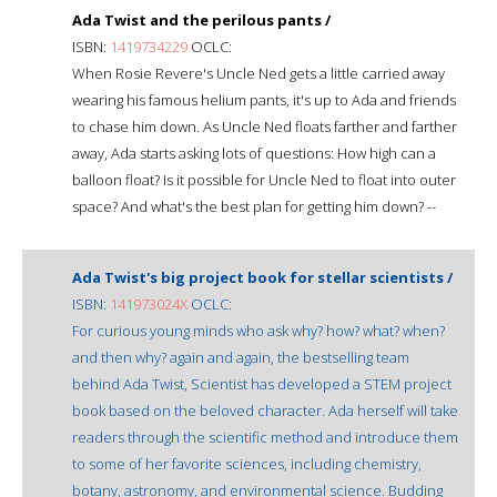
Ada Twist and the perilous pants /
ISBN:
1419734229
OCLC:
When Rosie Revere's Uncle Ned gets a little carried away
wearing his famous helium pants, it's up to Ada and friends
to chase him down. As Uncle Ned floats farther and farther
away, Ada starts asking lots of questions: How high can a
balloon float? Is it possible for Uncle Ned to float into outer
space? And what's the best plan for getting him down? --
Ada Twist's big project book for stellar scientists /
ISBN:
141973024X
OCLC:
For curious young minds who ask why? how? what? when?
and then why? again and again, the bestselling team
behind Ada Twist, Scientist has developed a STEM project
book based on the beloved character. Ada herself will take
readers through the scientific method and introduce them
to some of her favorite sciences, including chemistry,
botany, astronomy, and environmental science. Budding