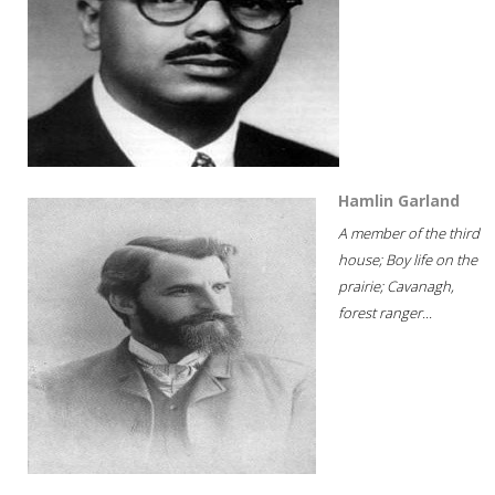
Hamlin Garland
A member of the third
house; Boy life on the
prairie; Cavanagh,
forest ranger...