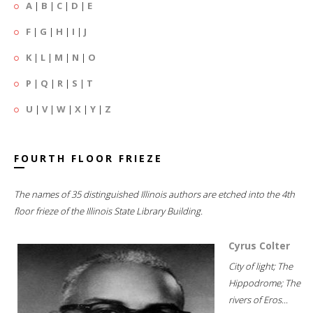
A
|
B
|
C
|
D
|
E
F
|
G
|
H
|
I
|
J
K
|
L
|
M
|
N
|
O
P
|
Q
|
R
|
S
|
T
U
|
V
|
W
|
X
|
Y
|
Z
FOURTH FLOOR FRIEZE
The names of 35 distinguished Illinois authors are etched into the 4th
floor frieze of the Illinois State Library Building.
Cyrus Colter
City of light; The
Hippodrome; The
rivers of Eros...