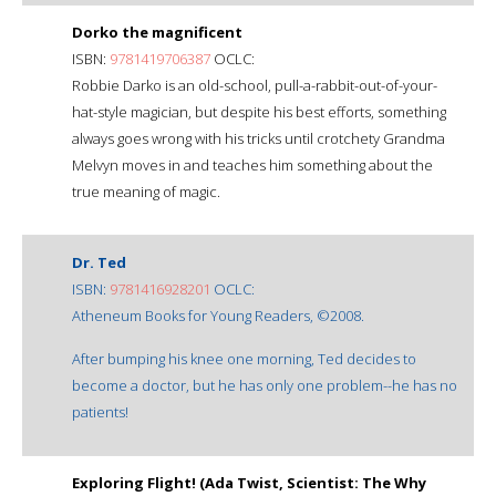
Dorko the magnificent
ISBN:
9781419706387
OCLC:
Robbie Darko is an old-school, pull-a-rabbit-out-of-your-
hat-style magician, but despite his best efforts, something
always goes wrong with his tricks until crotchety Grandma
Melvyn moves in and teaches him something about the
true meaning of magic.
Dr. Ted
ISBN:
9781416928201
OCLC:
Atheneum Books for Young Readers, ©2008.
After bumping his knee one morning, Ted decides to
become a doctor, but he has only one problem--he has no
patients!
Exploring Flight! (Ada Twist, Scientist: The Why