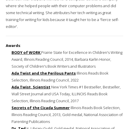
where she helped people with their computer problems and did
some technical writing. She attributes her tech writing as great
training for writing for kids because it taught her to be a 'fierce self-
editor'.
Awards
:
BODY of WORK
Prairie State for Excellence in Children's Writing
Award, Illinois Reading Council, 2014, Barbara Karlin Honor,
Society of Children's Book Writers and Illustrators
Ada Twist and the Perilous Pants
Illinois Reads Book
Selection, Illinois Reading Council, 2022
Ada Twist, Scientist
New York Times #1 Bestseller, Bestseller,
Wall Street Journal and USA Today, ILLINOIS Reads Book
Selection, Illinois Reading Council, 2017
Secrets of the Cicada Summer
Illinois Reads Book Selection,
Illinois Reading Council, 2013, Gold medal, National Association of
Parenting Publications
Dr. Ted
Jr. Library Guild, Gold medal, National Association of