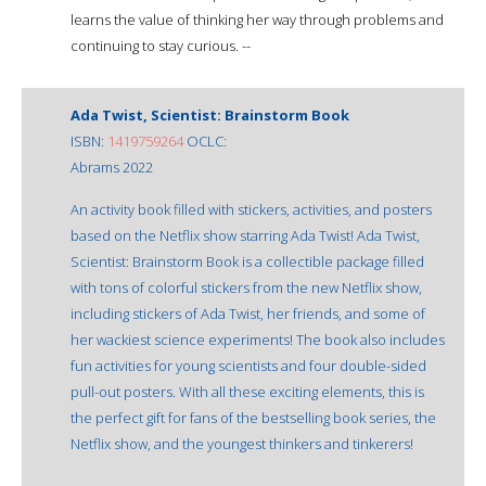
learns the value of thinking her way through problems and
continuing to stay curious. --
Ada Twist, Scientist: Brainstorm Book
ISBN:
1419759264
OCLC:
Abrams 2022
An activity book filled with stickers, activities, and posters
based on the Netflix show starring Ada Twist! Ada Twist,
Scientist: Brainstorm Book is a collectible package filled
with tons of colorful stickers from the new Netflix show,
including stickers of Ada Twist, her friends, and some of
her wackiest science experiments! The book also includes
fun activities for young scientists and four double-sided
pull-out posters. With all these exciting elements, this is
the perfect gift for fans of the bestselling book series, the
Netflix show, and the youngest thinkers and tinkerers!