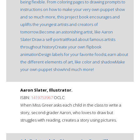
being flexible. From coloring pages to drawing prompts to
instructions on how to make your very own puppet show
and so much more, this project book encourages and
uplifts the youngest artists and creators of
tomorrow.Become an astonishing artist, like Aaron
Slater:Draw a self-portraitRead about famous artists
throughout historyCreate your own flipbook
animationDesign labels for your favorite foodsLearn about
the different elements of art, like color and shadowMake
your own puppet showAnd much more!
Aaron Slater, Illustrator.
ISBN:
1419753967
OCLC:
When Miss Greer asks each child in the class to write a
story, second-grader Aaron, who loves to draw but
struggles with reading, creates a story using pictures.