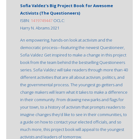
Sofia Valdez's Big Project Book for Awesome
Activists (The Questioneers)
ISBN:
1419749447
OCLC:
Harry N. Abrams 2021
An empowering, hands-on look at activism and the
democratic process—featuring the newest Questioneer,
Sofia Valdez Get inspired to make a change in this project
book from the team behind the bestselling Questioneers
series. Sofia Valdez will take readers through more than 40
different activities that are all about activism, politics, and
the governmental process. The youngest go-getters and
change makers will learn what it takes to make a difference
in their community. From drawing new parks and flags for
your town, to a history of activism that prompts readers to
imagine changes they’d like to see in their communities, to
a guide on how to contact your elected officials, and so
much more, this project book will appeal to the youngest
activists and leaders of tomorrow.