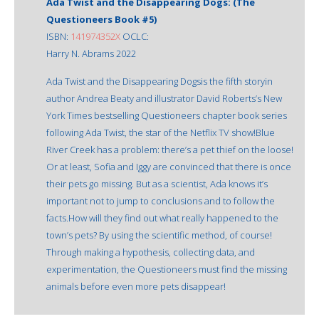
Ada Twist and the Disappearing Dogs: (The
Questioneers Book #5)
ISBN:
141974352X
OCLC:
Harry N. Abrams 2022
Ada Twist and the Disappearing Dogsis the fifth storyin
author Andrea Beaty and illustrator David Roberts’s New
York Times bestselling Questioneers chapter book series
following Ada Twist, the star of the Netflix TV show!Blue
River Creek has a problem: there’s a pet thief on the loose!
Or at least, Sofia and Iggy are convinced that there is once
their pets go missing. But as a scientist, Ada knows it’s
important not to jump to conclusions and to follow the
facts.How will they find out what really happened to the
town’s pets? By using the scientific method, of course!
Through making a hypothesis, collecting data, and
experimentation, the Questioneers must find the missing
animals before even more pets disappear!