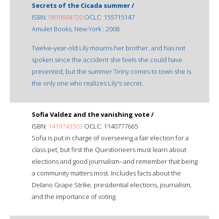
Secrets of the Cicada summer /
ISBN:
0810994720
OCLC: 155715147
Amulet Books, New York : 2008.
Twelve-year-old Lily mourns her brother, and has not
spoken since the accident she feels she could have
prevented, but the summer Tinny comes to town she is
the only one who realizes Lily's secret.
Sofia Valdez and the vanishing vote /
ISBN:
1419743503
OCLC: 1140777665
Sofia is put in charge of overseeing a fair election for a
class pet, but first the Questioneers must learn about
elections and good journalism--and remember that being
a community matters most. Includes facts about the
Delano Grape Strike, presidential elections, journalism,
and the importance of voting.