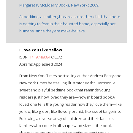
Margaret K. McElderry Books, New York : 2009.
At bedtime, a mother ghost reassures her child that there
is nothing to fear in their haunted home, especially not
humans, since they are make-believe.
I Love You Like Yellow
ISBN:
1419748084
OCLC:
Abrams Appleseed 2024
From New York Times bestselling author Andrea Beaty and
New York Times bestselling illustrator Vashti Harrison, a
sweet and playful bedtime book that reminds young
readers just how loved they are—now in board book!A
loved one tells the young reader how they love them—like
yellow, like green, like flowery orchid, like sweet tangerine.
Following a diverse array of children and their families—
families who come in all shapes and sizes—the book
showcases the smallest but sometimes most special