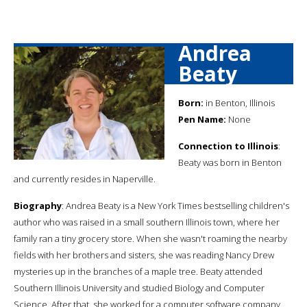
Andrea
Beaty
Born:
in Benton, Illinois
Pen Name:
None
Connection to Illinois
:
Beaty was born in Benton
and currently resides in Naperville.
Biography
: Andrea Beaty is a New York Times bestselling children's
author who was raised in a small southern Illinois town, where her
family ran a tiny grocery store. When she wasn't roaming the nearby
fields with her brothers and sisters, she was reading Nancy Drew
mysteries up in the branches of a maple tree. Beaty attended
Southern Illinois University and studied Biology and Computer
Science. After that, she worked for a computer software company