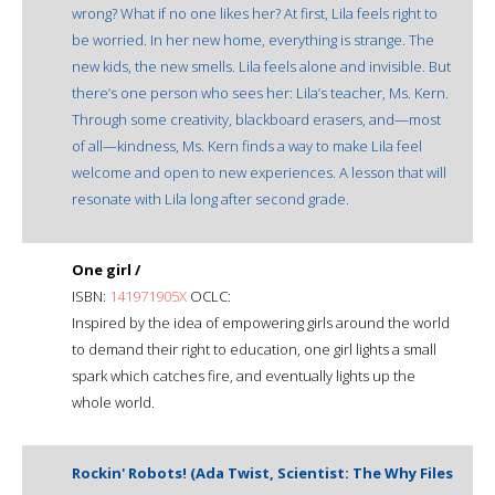
wrong? What if no one likes her? At first, Lila feels right to
be worried. In her new home, everything is strange. The
new kids, the new smells. Lila feels alone and invisible. But
there’s one person who sees her: Lila’s teacher, Ms. Kern.
Through some creativity, blackboard erasers, and—most
of all—kindness, Ms. Kern finds a way to make Lila feel
welcome and open to new experiences. A lesson that will
resonate with Lila long after second grade.
One girl /
ISBN:
141971905X
OCLC:
Inspired by the idea of empowering girls around the world
to demand their right to education, one girl lights a small
spark which catches fire, and eventually lights up the
whole world.
Rockin' Robots! (Ada Twist, Scientist: The Why Files