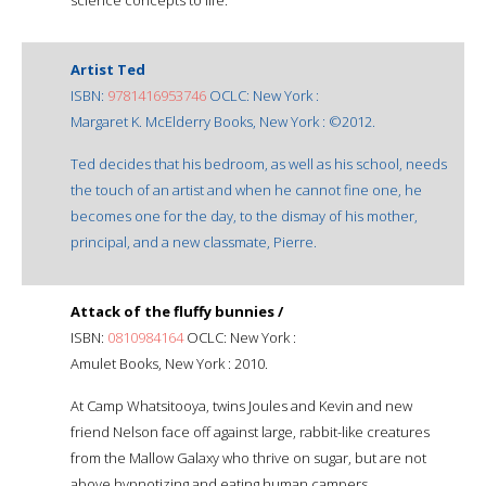
Artist Ted
ISBN:
9781416953746
OCLC: New York :
Margaret K. McElderry Books, New York : ©2012.
Ted decides that his bedroom, as well as his school, needs
the touch of an artist and when he cannot fine one, he
becomes one for the day, to the dismay of his mother,
principal, and a new classmate, Pierre.
Attack of the fluffy bunnies /
ISBN:
0810984164
OCLC: New York :
Amulet Books, New York : 2010.
At Camp Whatsitooya, twins Joules and Kevin and new
friend Nelson face off against large, rabbit-like creatures
from the Mallow Galaxy who thrive on sugar, but are not
above hypnotizing and eating human campers.