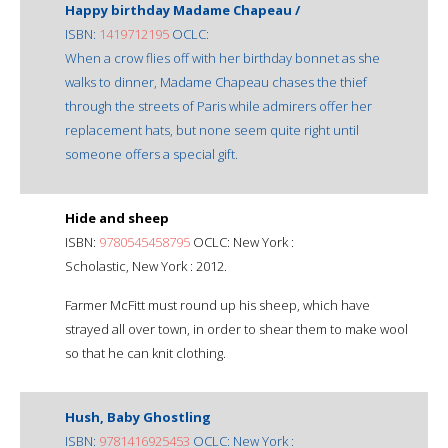
Happy birthday Madame Chapeau /
ISBN:
1419712195
OCLC:
When a crow flies off with her birthday bonnet as she
walks to dinner, Madame Chapeau chases the thief
through the streets of Paris while admirers offer her
replacement hats, but none seem quite right until
someone offers a special gift.
Hide and sheep
ISBN:
9780545458795
OCLC: New York :
Scholastic, New York : 2012.
Farmer McFitt must round up his sheep, which have
strayed all over town, in order to shear them to make wool
so that he can knit clothing.
Hush, Baby Ghostling
ISBN:
9781416925453
OCLC: New York :