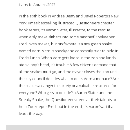
Harry N. Abrams 2023
In the sixth book in Andrea Beaty and David Roberts’s New
York Times bestselling illustrated Questioneers chapter
book series, it’s Aaron Slater, Illustrator, to the rescue
when a sly snake slithers into some mischief.Zookeeper
Fred loves snakes, but his favorite is a tiny green snake
named Vern. Vern is sneaky and constantly tries to hide in
Fred’s lunch. When Vern gets loose in the zoo and lands
atop a boy’s head, it’s trouble!A few citizens demand that
all the snakes must go, and the mayor closes the zoo until
the city council decides what to do. Is Vern a menace? Are
the snakes a danger to society or a valuable resource for
everyone? Who gets to decide?In Aaron Slater and the
Sneaky Snake, the Questioneers need all their talents to
help Zookeeper Fred, but in the end, it’s Aaron’s art that
leads the way.