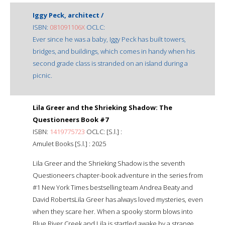
Iggy Peck, architect /
ISBN:
081091106X
OCLC:
Ever since he was a baby, Iggy Peck has built towers,
bridges, and buildings, which comes in handy when his
second grade class is stranded on an island during a
picnic.
Lila Greer and the Shrieking Shadow: The
Questioneers Book #7
ISBN:
1419775723
OCLC: [S.l.] :
Amulet Books [S.l.] : 2025
Lila Greer and the Shrieking Shadow is the seventh
Questioneers chapter-book adventure in the series from
#1 New York Times bestselling team Andrea Beaty and
David RobertsLila Greer has always loved mysteries, even
when they scare her. When a spooky storm blows into
Blue River Creek and Lila is startled awake by a strange