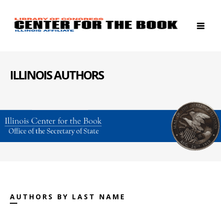
ILLINOIS AUTHORS
AUTHORS BY LAST NAME