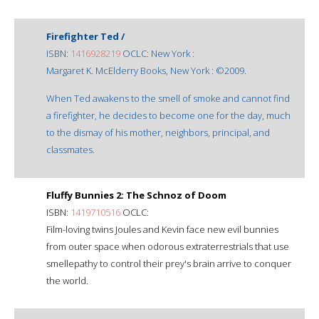
Firefighter Ted /
ISBN:
1416928219
OCLC: New York :
Margaret K. McElderry Books, New York : ©2009.
When Ted awakens to the smell of smoke and cannot find
a firefighter, he decides to become one for the day, much
to the dismay of his mother, neighbors, principal, and
classmates.
Fluffy Bunnies 2: The Schnoz of Doom
ISBN:
1419710516
OCLC:
Film-loving twins Joules and Kevin face new evil bunnies
from outer space when odorous extraterrestrials that use
smellepathy to control their prey's brain arrive to conquer
the world.