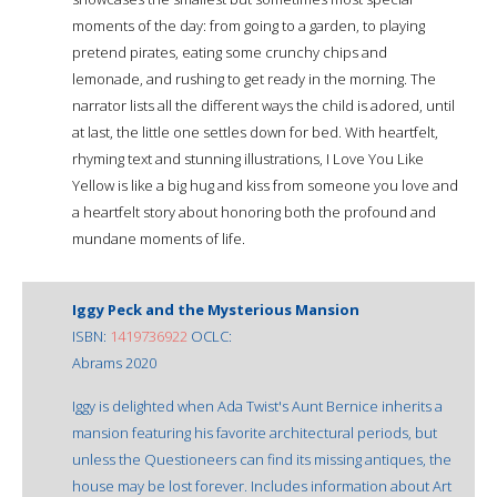
moments of the day: from going to a garden, to playing
pretend pirates, eating some crunchy chips and
lemonade, and rushing to get ready in the morning. The
narrator lists all the different ways the child is adored, until
at last, the little one settles down for bed. With heartfelt,
rhyming text and stunning illustrations, I Love You Like
Yellow is like a big hug and kiss from someone you love and
a heartfelt story about honoring both the profound and
mundane moments of life.
Iggy Peck and the Mysterious Mansion
ISBN:
1419736922
OCLC:
Abrams 2020
Iggy is delighted when Ada Twist's Aunt Bernice inherits a
mansion featuring his favorite architectural periods, but
unless the Questioneers can find its missing antiques, the
house may be lost forever. Includes information about Art