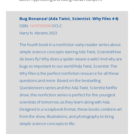
Bug Bonanza! (Ada Twist, Scientist: Why Files #4)
ISBN:
1419765558
OCLC:
Harry N. Abrams 2023
The fourth book in a nonfiction early-reader series about
simple science concepts starring Ada Twist, Scientist!How
do bees fly? Why does a spider weave a web? And why are
bugs so important to our world?Ada Twist, Scientist: The
Why Files is the perfect nonfiction resource for all these
questions and more. Based on the bestselling
Questioneers series and the Ada Twist, Scientist Netflix
show, this nonfiction series is perfect for the youngest
scientists of tomorrow, as they learn along with Ada.
Designed in a scrapbook format, these books combine art
from the show, illustrations, and photography to bring
simple science concepts to life.