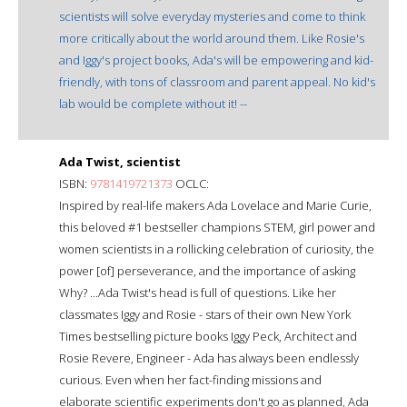
scientists will solve everyday mysteries and come to think
more critically about the world around them. Like Rosie's
and Iggy's project books, Ada's will be empowering and kid-
friendly, with tons of classroom and parent appeal. No kid's
lab would be complete without it! --
Ada Twist, scientist
ISBN:
9781419721373
OCLC:
Inspired by real-life makers Ada Lovelace and Marie Curie,
this beloved #1 bestseller champions STEM, girl power and
women scientists in a rollicking celebration of curiosity, the
power [of] perseverance, and the importance of asking
Why? ...Ada Twist's head is full of questions. Like her
classmates Iggy and Rosie - stars of their own New York
Times bestselling picture books Iggy Peck, Architect and
Rosie Revere, Engineer - Ada has always been endlessly
curious. Even when her fact-finding missions and
elaborate scientific experiments don't go as planned, Ada