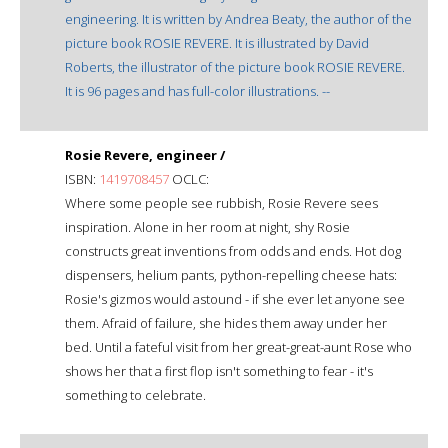
engineering. It is written by Andrea Beaty, the author of the
picture book ROSIE REVERE. It is illustrated by David
Roberts, the illustrator of the picture book ROSIE REVERE.
It is 96 pages and has full-color illustrations. --
Rosie Revere, engineer /
ISBN:
1419708457
OCLC:
Where some people see rubbish, Rosie Revere sees
inspiration. Alone in her room at night, shy Rosie
constructs great inventions from odds and ends. Hot dog
dispensers, helium pants, python-repelling cheese hats:
Rosie's gizmos would astound - if she ever let anyone see
them. Afraid of failure, she hides them away under her
bed. Until a fateful visit from her great-great-aunt Rose who
shows her that a first flop isn't something to fear - it's
something to celebrate.