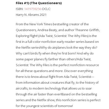
Files #1) (The Questioneers)
ISBN:
1419759256
OCLC:
Harry N. Abrams 2021
From the New York Times bestselling creator of the
Questioneers, Andrea Beaty, and author Theanne Griffith,
Exploring Flight! (Ada Twist, Scientist: The Why Files) is the
first in a full-color nonfiction early-reader series based on
the Netflix series!Why do airplanes look the way they do?
Why can’t birds fly when they’re first born? And why do
some paper planes fly farther than others?Ada Twist,
Scientist: The Why Files is the perfect nonfiction resource
for all these questions and more. Discover everything
there is to know about flight from Ada Twist, Scientist—
from information about creatures that fly, to the history of
aircrafts, to modern technology that allows us to soar
through the air faster than ever!Based on the bestselling
series and the Netflix show, this nonfiction series is perfect
for the youngest scientists of tomorrow!