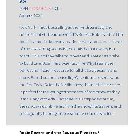
#5)
ISBN:
141977042X
OCLC:
Abrams 2024
New York Times bestselling author Andrea Beaty and
neuroscientist Theanne Griffith’s Rockin’ Robots is the fifth
book in a nonfiction early-reader series about the science
of robots starring Ada Twist, Scientist! What exactly is a
robot? How do they talk and move? And what does it take
to build one? Ada Twist, Scientist: The Why Files is the
perfect nonfiction resource for all these questions and
more. Based on the bestselling Questioneers series and
the Ada Twist, Scientist Netflix show, this nonfiction series
is perfect for the youngest scientists of tomorrow as they
learn along with Ada. Designed in a scrapbook format,
these books combine art from the show, illustrations, and
photography to bring simple science concepts to life.
Rosie Revere and the Raucous Riveters /