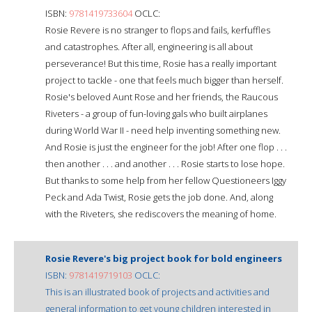
ISBN:
9781419733604
OCLC:
Rosie Revere is no stranger to flops and fails, kerfuffles
and catastrophes. After all, engineering is all about
perseverance! But this time, Rosie has a really important
project to tackle - one that feels much bigger than herself.
Rosie's beloved Aunt Rose and her friends, the Raucous
Riveters - a group of fun-loving gals who built airplanes
during World War II - need help inventing something new.
And Rosie is just the engineer for the job! After one flop . . .
then another . . . and another . . . Rosie starts to lose hope.
But thanks to some help from her fellow Questioneers Iggy
Peck and Ada Twist, Rosie gets the job done. And, along
with the Riveters, she rediscovers the meaning of home.
Rosie Revere's big project book for bold engineers
ISBN:
9781419719103
OCLC:
This is an illustrated book of projects and activities and
general information to get young children interested in