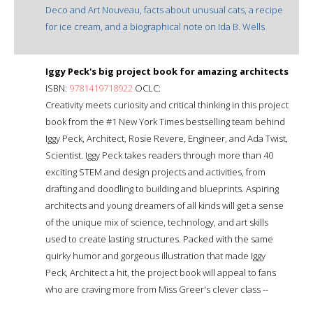
Deco and Art Nouveau, facts about unusual cats, a recipe
for ice cream, and a biographical note on Ida B. Wells
Iggy Peck's big project book for amazing architects
ISBN:
9781419718922
OCLC:
Creativity meets curiosity and critical thinking in this project
book from the #1 New York Times bestselling team behind
Iggy Peck, Architect, Rosie Revere, Engineer, and Ada Twist,
Scientist. Iggy Peck takes readers through more than 40
exciting STEM and design projects and activities, from
drafting and doodling to building and blueprints. Aspiring
architects and young dreamers of all kinds will get a sense
of the unique mix of science, technology, and art skills
used to create lasting structures. Packed with the same
quirky humor and gorgeous illustration that made Iggy
Peck, Architect a hit, the project book will appeal to fans
who are craving more from Miss Greer's clever class --