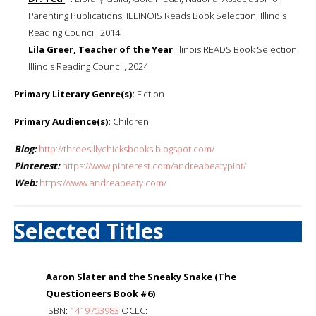
Parenting Publications, ILLINOIS Reads Book Selection, Illinois
Reading Council, 2014
Lila Greer, Teacher of the Year
Illinois READS Book Selection,
Illinois Reading Council, 2024
Primary Literary Genre(s):
Fiction
Primary Audience(s):
Children
Blog:
http://threesillychicksbooks.blogspot.com/
Pinterest:
https://www.pinterest.com/andreabeatypint/
Web:
https://www.andreabeaty.com/
Selected Titles
Aaron Slater and the Sneaky Snake (The
Questioneers Book #6)
ISBN:
1419753983
OCLC: