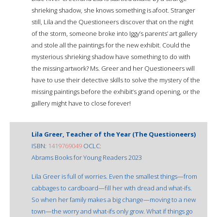
shrieking shadow, she knows something is afoot. Stranger
still, Lila and the Questioneers discover that on the night
of the storm, someone broke into Iggy’s parents’ art gallery
and stole all the paintings for the new exhibit. Could the
mysterious shrieking shadow have something to do with
the missing artwork? Ms. Greer and her Questioneers will
have to use their detective skills to solve the mystery of the
missing paintings before the exhibit’s grand opening, or the
gallery might have to close forever!
Lila Greer, Teacher of the Year (The Questioneers)
ISBN:
1419769049
OCLC:
Abrams Books for Young Readers 2023
Lila Greer is full of worries. Even the smallest things—from
cabbages to cardboard—fill her with dread and what-ifs.
So when her family makes a big change—moving to a new
town—the worry and what-ifs only grow. What if things go