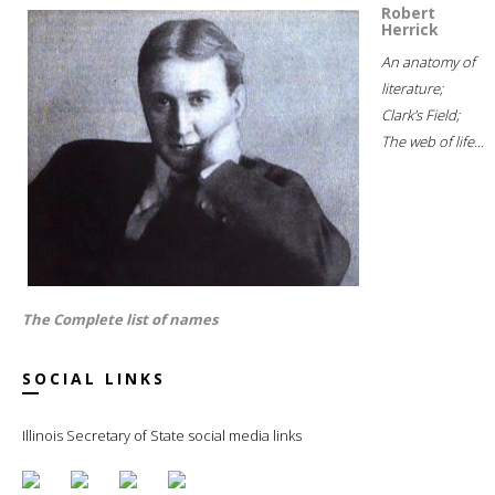
Robert
Herrick
An anatomy of
literature;
Clark's Field;
The web of life...
The Complete list of names
SOCIAL LINKS
Illinois Secretary of State social media links