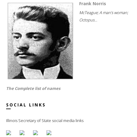
Frank Norris
McTeague; A man's woman;
Octopus...
The Complete list of names
SOCIAL LINKS
Illinois Secretary of State social media links