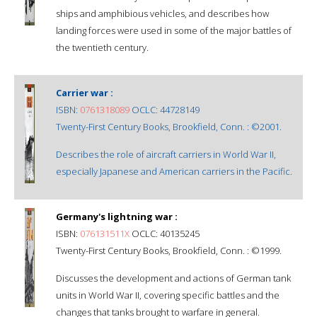
ships and amphibious vehicles, and describes how
landing forces were used in some of the major battles of
the twentieth century.
Carrier war :
ISBN:
0761318089
OCLC: 44728149
Twenty-First Century Books, Brookfield, Conn. : ©2001.
Describes the role of aircraft carriers in World War II,
especially Japanese and American carriers in the Pacific.
Germany's lightning war :
ISBN:
076131511X
OCLC: 40135245
Twenty-First Century Books, Brookfield, Conn. : ©1999.
Discusses the development and actions of German tank
units in World War II, covering specific battles and the
changes that tanks brought to warfare in general.