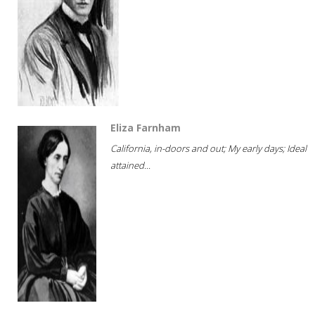
Eliza Farnham
California, in-doors and out; My early days; Ideal
attained...