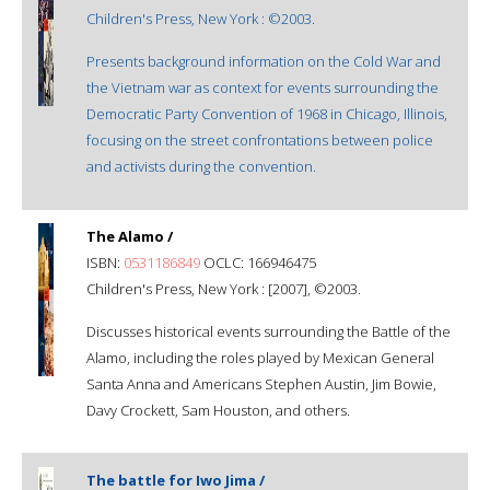
Children's Press, New York : ©2003.
Presents background information on the Cold War and
the Vietnam war as context for events surrounding the
Democratic Party Convention of 1968 in Chicago, Illinois,
focusing on the street confrontations between police
and activists during the convention.
The Alamo /
ISBN:
0531186849
OCLC: 166946475
Children's Press, New York : [2007], ©2003.
Discusses historical events surrounding the Battle of the
Alamo, including the roles played by Mexican General
Santa Anna and Americans Stephen Austin, Jim Bowie,
Davy Crockett, Sam Houston, and others.
The battle for Iwo Jima /