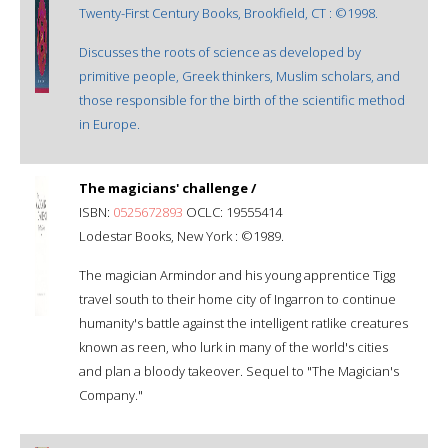
Twenty-First Century Books, Brookfield, CT : ©1998.
Discusses the roots of science as developed by
primitive people, Greek thinkers, Muslim scholars, and
those responsible for the birth of the scientific method
in Europe.
The magicians' challenge /
ISBN:
0525672893
OCLC: 19555414
Lodestar Books, New York : ©1989.
The magician Armindor and his young apprentice Tigg
travel south to their home city of Ingarron to continue
humanity's battle against the intelligent ratlike creatures
known as reen, who lurk in many of the world's cities
and plan a bloody takeover. Sequel to "The Magician's
Company."