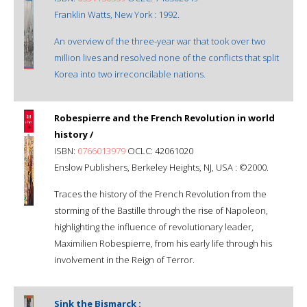
Franklin Watts, New York : 1992.
An overview of the three-year war that took over two
million lives and resolved none of the conflicts that split
Korea into two irreconcilable nations.
Robespierre and the French Revolution in world
history /
ISBN:
0766013979
OCLC: 42061020
Enslow Publishers, Berkeley Heights, NJ, USA : ©2000.
Traces the history of the French Revolution from the
storming of the Bastille through the rise of Napoleon,
highlighting the influence of revolutionary leader,
Maximilien Robespierre, from his early life through his
involvement in the Reign of Terror.
Sink the Bismarck :