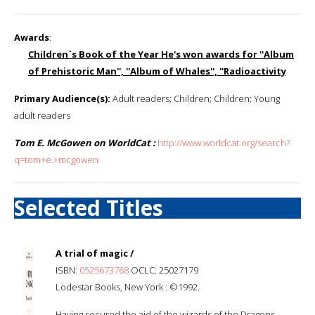
Awards
:
Children`s Book of the Year He's won awards for ''Album
of Prehistoric Man'', ''Album of Whales'', ''Radioactivity
Primary Audience(s):
Adult readers; Children; Children; Young
adult readers
Tom E. McGowen on WorldCat :
http://www.worldcat.org/search?
q=tom+e.+mcgowen
Selected Titles
A trial of magic /
ISBN:
0525673768
OCLC: 25027179
Lodestar Books, New York : ©1992.
Having secured the aid of the wizards of the Dragons