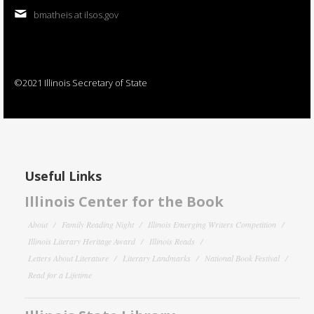
bmatheis at ilsos.gov
©2021 Illinois Secretary of State
Useful Links
Illinois Center for the Book
About
Family Reading Night
Illinois Emerging Writers Competition
Illinois Literary Heritage Award
Illinois Reads
Letters About Literature
Literary Landmarks
National Book Festival
Read for a Lifetime