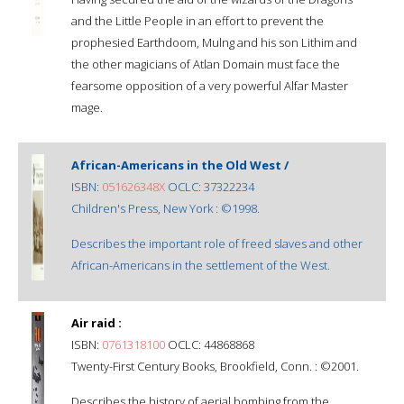
and the Little People in an effort to prevent the
prophesied Earthdoom, Mulng and his son Lithim and
the other magicians of Atlan Domain must face the
fearsome opposition of a very powerful Alfar Master
mage.
African-Americans in the Old West /
ISBN:
051626348X
OCLC: 37322234
Children's Press, New York : ©1998.
Describes the important role of freed slaves and other
African-Americans in the settlement of the West.
Air raid :
ISBN:
0761318100
OCLC: 44868868
Twenty-First Century Books, Brookfield, Conn. : ©2001.
Describes the history of aerial bombing from the