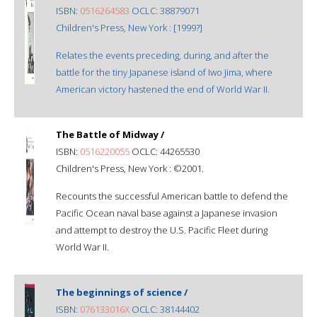
ISBN:
0516264583
OCLC: 38879071
Children's Press, New York : [1999?]
Relates the events preceding, during, and after the
battle for the tiny Japanese island of Iwo Jima, where
American victory hastened the end of World War II.
The Battle of Midway /
ISBN:
0516220055
OCLC: 44265530
Children's Press, New York : ©2001.
Recounts the successful American battle to defend the
Pacific Ocean naval base against a Japanese invasion
and attempt to destroy the U.S. Pacific Fleet during
World War II.
The beginnings of science /
ISBN:
076133016X
OCLC: 38144402