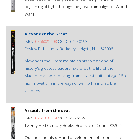
beginning of flight through the great campaigns of World
War II.
Alexander the Great :
ISBN:
0766025608
OCLC: 61240593
Enslow Publishers, Berkeley Heights, N.J. : ©2006.
Alexander the Great maintains his role as one of
history's greatest leaders. Explores the life of the
Macedonian warrior king, from his first battle at age 16 to
his innovations in the ways of war to his incredible
victories.
Assault from the sea :
ISBN:
0761318119
OCLC: 47255298
Twenty-First Century Books, Brookfield, Conn. : ©2002.
Outlines the history and development of troop carrier