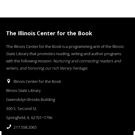
The Illinois Center for the Book
The Illinois Center for the Book is a programming arm of the Illinois
State Library that promotes reading, writing and author programs
with the following mission:
Nurturing and connecting readers and
writers, and honoring our rich literary heritage
.
Illinois Center for the Book
Illinois State Library
Gwendolyn Brooks Building
300 S. Second St.
Springfield, IL 62701−1796
217.558.2065