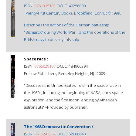
ISBN:
0761315101
OCLC: 40256000
Twenty-First Century Books, Brookfield, Conn. : ©1999.
Describes the actions of the German battleship
"Bismarck" during World War II and the operations of the
British navy to destroy this ship.
Space race :
ISBN:
0766029107
OCLC: 184906294
Enslow Publishers, Berkeley Heights, NJ : 2009.
"Discusses the United States' role in the space race in
the 1960s, including the beginning of NASA, early space
exploration, and the first moon landing by American
astronauts"--Provided by publisher.
The 1968 Democratic Convention /
ISBN:
0516242202
OCLC: 52086648