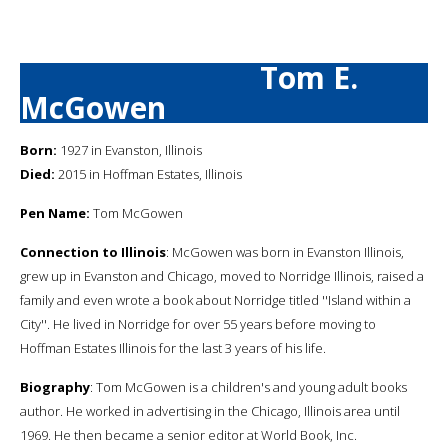
Tom E.
McGowen
Born:
1927 in Evanston, Illinois
Died:
2015 in Hoffman Estates, Illinois
Pen Name:
Tom McGowen
Connection to Illinois
: McGowen was born in Evanston Illinois,
grew up in Evanston and Chicago, moved to Norridge Illinois, raised a
family and even wrote a book about Norridge titled ''Island within a
City''. He lived in Norridge for over 55 years before moving to
Hoffman Estates Illinois for the last 3 years of his life.
Biography
: Tom McGowen is a children's and young adult books
author. He worked in advertising in the Chicago, Illinois area until
1969. He then became a senior editor at World Book, Inc.