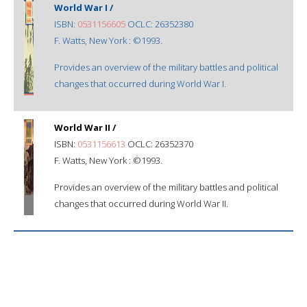
World War I /
ISBN:
0531156605
OCLC: 26352380
F. Watts, New York : ©1993.
Provides an overview of the military battles and political
changes that occurred during World War I.
World War II /
ISBN:
0531156613
OCLC: 26352370
F. Watts, New York : ©1993.
Provides an overview of the military battles and political
changes that occurred during World War II.