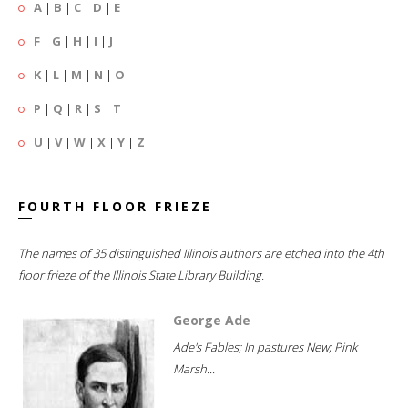
A
|
B
|
C
|
D
|
E
F
|
G
|
H
|
I
|
J
K
|
L
|
M
|
N
|
O
P
|
Q
|
R
|
S
|
T
U
|
V
|
W
|
X
|
Y
|
Z
FOURTH FLOOR FRIEZE
The names of 35 distinguished Illinois authors are etched into the 4th
floor frieze of the Illinois State Library Building.
George Ade
Ade's Fables; In pastures New; Pink
Marsh...