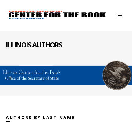
ILLINOIS AUTHORS
AUTHORS BY LAST NAME