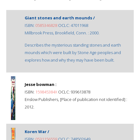
Giant stones and earth mounds /
ISBN:
0585346828
OCLC: 47011968
Millbrook Press, Brookfield, Conn. : 2000.
Describes the mysterious standing stones and earth
mounds which were built by Stone Age peoples and
explores how and why they may have been built.
Jesse bowman :
ISBN:
159845384X
OCLC: 939613878
Enslow Publishers, [Place of publication not identified] :
2012.
Koren War /
ISBN:
0531156559
OCLC: 748502649