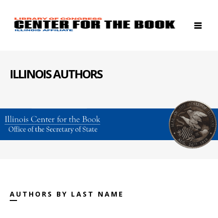
ILLINOIS AUTHORS
AUTHORS BY LAST NAME