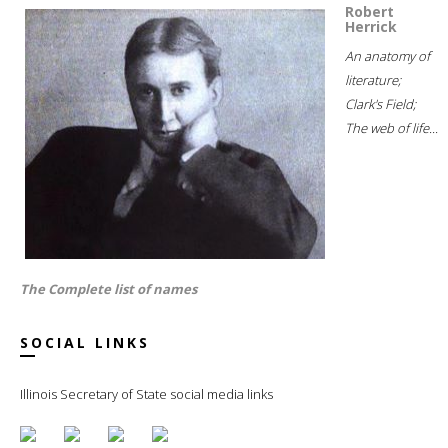
Robert
Herrick
An anatomy of
literature;
Clark's Field;
The web of life...
The Complete list of names
SOCIAL LINKS
Illinois Secretary of State social media links