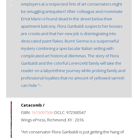
employers at a respected firm of art conservators might
be smuggling antiquities? After colleague and roommate
Ernst Mann is found dead in the street below their
apartment balcony, Flora Garibaldi suspects her bosses
are crooks and that her new job is disintegrating into
desiccated paint flakes. Burnt Sienna is a suspenseful
mystery combining a spectacular Italian setting with
complicated art historical dilemmas. The story of Flora
Garibaldi and the colorful Lorenzetti family will take the
reader on a labyrinthine journey while probing family and
professional loyalties that no amount of yellowed varnish
can hide "--
Catacomb /
ISBN:
1613097506
OCLC: 972500547
Wings ePress, Richmond, KY : 2016.
"Art conservator Flora Garibaldi is just getting the hang of