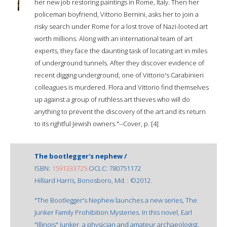
her new job restoring paintings in Rome, Italy. Then her
policeman boyfriend, Vittorio Bernini, asks her to join a
risky search under Rome for a lost trove of Nazi-looted art
worth millions. Along with an international team of art
experts, they face the daunting task of locating art in miles
of underground tunnels. After they discover evidence of
recent digging underground, one of Vittorio's Carabinieri
colleagues is murdered. Flora and Vittorio find themselves
up against a group of ruthless art thieves who will do
anything to prevent the discovery of the art and its return
to its rightful Jewish owners."--Cover, p. [4]
The bootlegger's nephew /
ISBN:
1591333725
OCLC: 780751172
Hilliard Harris, Bonosboro, Md. : ©2012.
"The Bootlegger's Nephew launches a new series, The
Junker Family Prohibition Mysteries. In this novel, Earl
"Illinois" Junker, a physician and amateur archaeologist,