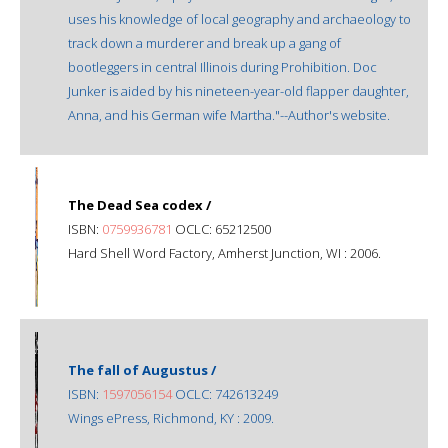
uses his knowledge of local geography and archaeology to
track down a murderer and break up a gang of
bootleggers in central Illinois during Prohibition. Doc
Junker is aided by his nineteen-year-old flapper daughter,
Anna, and his German wife Martha."--Author's website.
The Dead Sea codex /
ISBN:
0759936781
OCLC: 65212500
Hard Shell Word Factory, Amherst Junction, WI : 2006.
The fall of Augustus /
ISBN:
1597056154
OCLC: 742613249
Wings ePress, Richmond, KY : 2009.