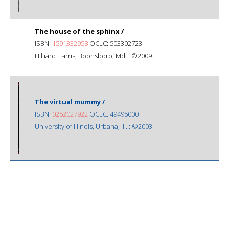
The house of the sphinx /
ISBN:
1591332958
OCLC: 503302723
Hilliard Harris, Boonsboro, Md. : ©2009.
The virtual mummy /
ISBN:
0252027922
OCLC: 49495000
University of Illinois, Urbana, Ill. : ©2003.