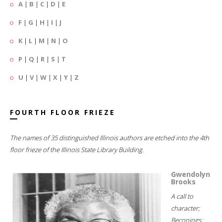
A
|
B
|
C
|
D
|
E
F
|
G
|
H
|
I
|
J
K
|
L
|
M
|
N
|
O
P
|
Q
|
R
|
S
|
T
U
|
V
|
W
|
X
|
Y
|
Z
FOURTH FLOOR FRIEZE
The names of 35 distinguished Illinois authors are etched into the 4th
floor frieze of the Illinois State Library Building.
Gwendolyn
Brooks
A call to
character;
Beconings;