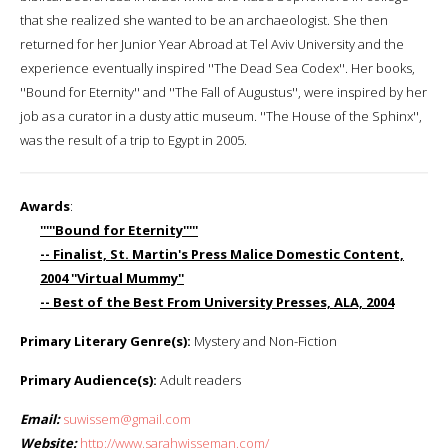
that she realized she wanted to be an archaeologist. She then
returned for her Junior Year Abroad at Tel Aviv University and the
experience eventually inspired ''The Dead Sea Codex''. Her books,
''Bound for Eternity'' and ''The Fall of Augustus'', were inspired by her
job as a curator in a dusty attic museum. ''The House of the Sphinx'',
was the result of a trip to Egypt in 2005.
Awards
:
'''''Bound for Eternity'''''
-- Finalist, St. Martin's Press Malice Domestic Content,
2004 ''Virtual Mummy''
-- Best of the Best From University Presses, ALA, 2004
Primary Literary Genre(s):
Mystery and Non-Fiction
Primary Audience(s):
Adult readers
Email:
suwissem@gmail.com
Website:
http://www.sarahwisseman.com/