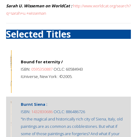
Sarah U. Wisseman on WorldCat :
http://www.worldcat.org/search?
q=sarah+u.+wisseman
Selected Titles
Bound for eternity /
ISBN:
0595350887
OCLC: 60584943
iUniverse, New York : ©2005.
Burnt Siena :
ISBN:
1432830686
OCLC: 886486726
"In the magical and historically rich city of Siena, Italy, old
paintings are as common as cobblestones. But what if
some of those paintings are forgeries? And what if your