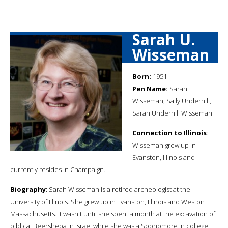
Sarah U.
Wisseman
Born:
1951
Pen Name:
Sarah
Wisseman, Sally Underhill,
Sarah Underhill Wisseman
Connection to Illinois
:
Wisseman grew up in
Evanston, Illinois and
currently resides in Champaign.
Biography
: Sarah Wisseman is a retired archeologist at the
University of Illinois. She grew up in Evanston, Illinois and Weston
Massachusetts. It wasn't until she spent a month at the excavation of
biblical Beersheba in Israel while she was a Sophomore in college