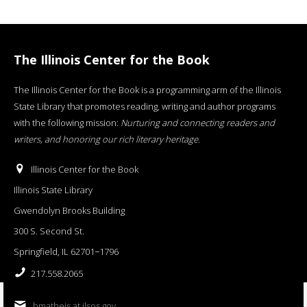
The Illinois Center for the Book
The Illinois Center for the Book is a programming arm of the Illinois
State Library that promotes reading, writing and author programs
with the following mission:
Nurturing and connecting readers and
writers, and honoring our rich literary heritage
.
Illinois Center for the Book
Illinois State Library
Gwendolyn Brooks Building
300 S. Second St.
Springfield, IL 62701−1796
217.558.2065
bmatheis at ilsos.gov