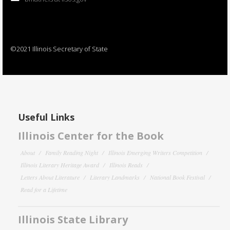
©2021 Illinois Secretary of State
Useful Links
Illinois Center for the Book
About
Family Reading Night
Illinois Emerging Writers Competition
Illinois Literary Heritage Award
Illinois Reads
Letters About Literature
Literary Landmarks
National Book Festival
Read for a Lifetime
Illinois State Library