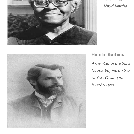
Maud Martha...
Hamlin Garland
A member of the third
house; Boy life on the
prairie; Cavanagh,
forest ranger...