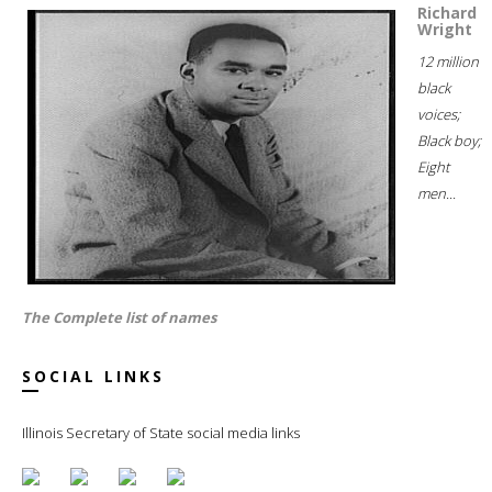
Richard
Wright
12 million
black
voices;
Black boy;
Eight
men...
The Complete list of names
SOCIAL LINKS
Illinois Secretary of State social media links