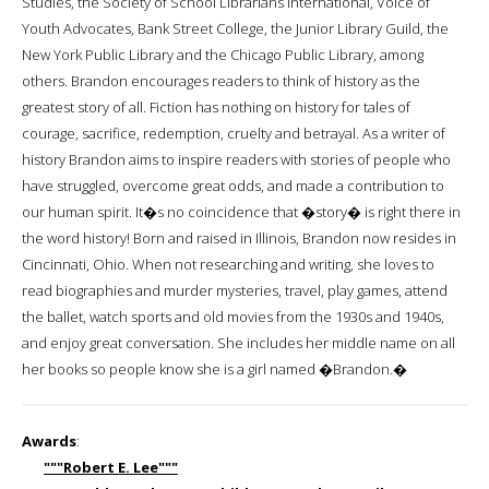
Studies, the Society of School Librarians International, Voice of
Youth Advocates, Bank Street College, the Junior Library Guild, the
New York Public Library and the Chicago Public Library, among
others. Brandon encourages readers to think of history as the
greatest story of all. Fiction has nothing on history for tales of
courage, sacrifice, redemption, cruelty and betrayal. As a writer of
history Brandon aims to inspire readers with stories of people who
have struggled, overcome great odds, and made a contribution to
our human spirit. It�s no coincidence that �story� is right there in
the word history! Born and raised in Illinois, Brandon now resides in
Cincinnati, Ohio. When not researching and writing, she loves to
read biographies and murder mysteries, travel, play games, attend
the ballet, watch sports and old movies from the 1930s and 1940s,
and enjoy great conversation. She includes her middle name on all
her books so people know she is a girl named �Brandon.�
Awards
:
"""Robert E. Lee"""