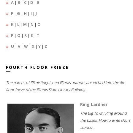
A
|
B
|
C
|
D
|
E
F
|
G
|
H
|
I
|
J
K
|
L
|
M
|
N
|
O
P
|
Q
|
R
|
S
|
T
U
|
V
|
W
|
X
|
Y
|
Z
FOURTH FLOOR FRIEZE
The names of 35 distinguished Illinois authors are etched into the 4th
floor frieze of the Illinois State Library Building.
Ring Lardner
The Big Town; Ring around
the bases; How to write short
stories...