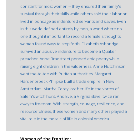
constant for most women -- they ensured their family's
survival through their skills while others sold their labor or
lived in bondage as indentured servants and slaves. Even
in this world defined entirely by men, a world where no
one thought it important to record a female's thoughts,
women found ways to step forth. Elizabeth Ashbridge
survived an abusive indenture to become a Quaker
preacher. Anne Bradstreet penned epic poetry while
raising eight children in the wilderness. Anne Hutchinson
went toe-to-toe with Puritan authorities. Margaret
Hardenbroeck Philipse built a trade empire in New
Amsterdam. Martha Corey lost her life in the vortex of
Salem's witch hunt. And Eve, a Virginia slave, twice ran
away to freedom. With strength, courage, resilience, and
resourcefulness, these women and many others played a
vital role in the mosaic of life in colonial America.
Women of the frontier :