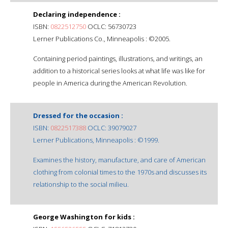
Declaring independence :
ISBN:
0822512750
OCLC: 56730723
Lerner Publications Co., Minneapolis : ©2005.
Containing period paintings, illustrations, and writings, an
addition to a historical series looks at what life was like for
people in America during the American Revolution.
Dressed for the occasion :
ISBN:
0822517388
OCLC: 39079027
Lerner Publications, Minneapolis : ©1999.
Examines the history, manufacture, and care of American
clothing from colonial times to the 1970s and discusses its
relationship to the social milieu.
George Washington for kids :