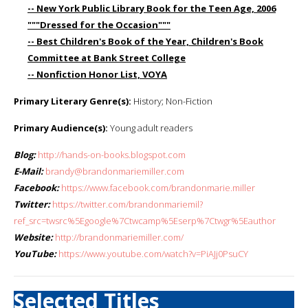
-- New York Public Library Book for the Teen Age, 2006
"""Dressed for the Occasion"""
-- Best Children's Book of the Year, Children's Book
Committee at Bank Street College
-- Nonfiction Honor List, VOYA
Primary Literary Genre(s):
History; Non-Fiction
Primary Audience(s):
Young adult readers
Blog:
http://hands-on-books.blogspot.com
E-Mail:
brandy@brandonmariemiller.com
Facebook:
https://www.facebook.com/brandonmarie.miller
Twitter:
https://twitter.com/brandonmariemil?
ref_src=twsrc%5Egoogle%7Ctwcamp%5Eserp%7Ctwgr%5Eauthor
Website:
http://brandonmariemiller.com/
YouTube:
https://www.youtube.com/watch?v=PiAJj0PsuCY
Selected Titles