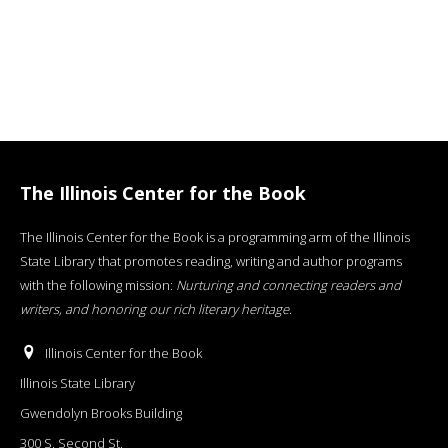
The Illinois Center for the Book
The Illinois Center for the Book is a programming arm of the Illinois
State Library that promotes reading, writing and author programs
with the following mission:
Nurturing and connecting readers and
writers, and honoring our rich literary heritage
.
Illinois Center for the Book
Illinois State Library
Gwendolyn Brooks Building
300 S. Second St.