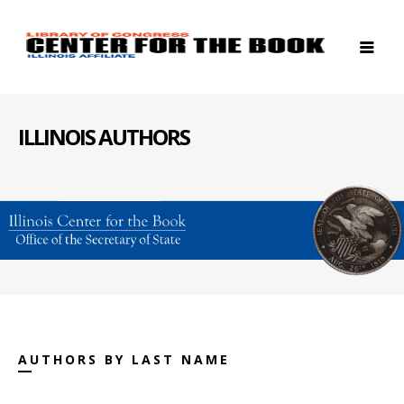
ILLINOIS AUTHORS
AUTHORS BY LAST NAME