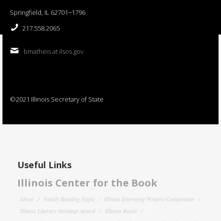
Springfield, IL 62701−1796
217.558.2065
bmatheis at ilsos.gov
©2021 Illinois Secretary of State
Useful Links
Illinois Center for the Book
About
Family Reading Night
Illinois Emerging Writers Competition
Illinois Literary Heritage Award
Illinois Reads