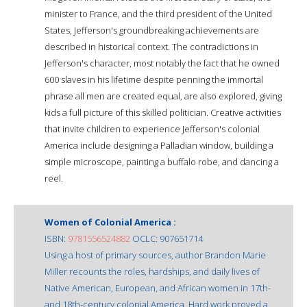
minister to France, and the third president of the United
States, Jefferson's groundbreaking achievements are
described in historical context. The contradictions in
Jefferson's character, most notably the fact that he owned
600 slaves in his lifetime despite penning the immortal
phrase all men are created equal, are also explored, giving
kids a full picture of this skilled politician. Creative activities
that invite children to experience Jefferson's colonial
America include designing a Palladian window, building a
simple microscope, painting a buffalo robe, and dancing a
reel.
Women of Colonial America :
ISBN:
9781556524882
OCLC: 907651714
Using a host of primary sources, author Brandon Marie
Miller recounts the roles, hardships, and daily lives of
Native American, European, and African women in 17th-
and 18th-century colonial America. Hard work proved a