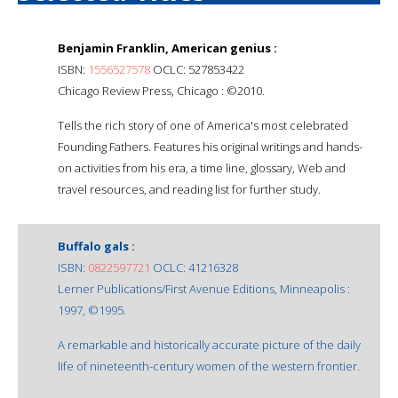
Benjamin Franklin, American genius :
ISBN:
1556527578
OCLC: 527853422
Chicago Review Press, Chicago : ©2010.
Tells the rich story of one of America's most celebrated
Founding Fathers. Features his original writings and hands-
on activities from his era, a time line, glossary, Web and
travel resources, and reading list for further study.
Buffalo gals :
ISBN:
0822597721
OCLC: 41216328
Lerner Publications/First Avenue Editions, Minneapolis :
1997, ©1995.
A remarkable and historically accurate picture of the daily
life of nineteenth-century women of the western frontier.