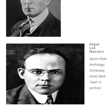
Edgar
Lee
Masters
Spoon River
Anthology;
Domesday
book; Mark
Twain: A
portrait...