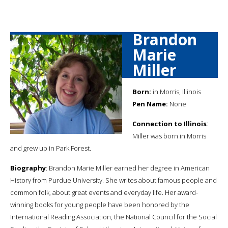
Brandon
Marie
Miller
Born:
in Morris, Illinois
Pen Name:
None
Connection to Illinois
:
Miller was born in Morris
and grew up in Park Forest.
Biography
: Brandon Marie Miller earned her degree in American
History from Purdue University. She writes about famous people and
common folk, about great events and everyday life. Her award-
winning books for young people have been honored by the
International Reading Association, the National Council for the Social