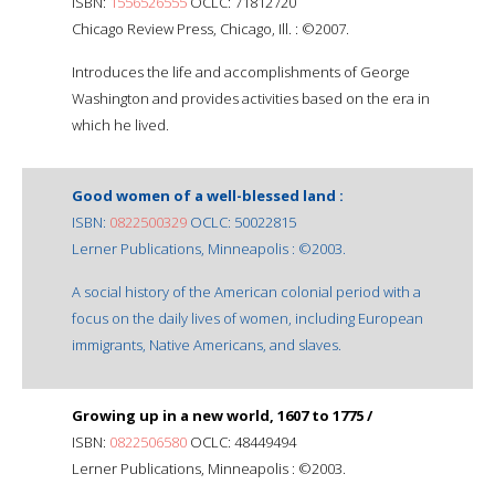
ISBN:
1556526555
OCLC: 71812720
Chicago Review Press, Chicago, Ill. : ©2007.
Introduces the life and accomplishments of George
Washington and provides activities based on the era in
which he lived.
Good women of a well-blessed land :
ISBN:
0822500329
OCLC: 50022815
Lerner Publications, Minneapolis : ©2003.
A social history of the American colonial period with a
focus on the daily lives of women, including European
immigrants, Native Americans, and slaves.
Growing up in a new world, 1607 to 1775 /
ISBN:
0822506580
OCLC: 48449494
Lerner Publications, Minneapolis : ©2003.