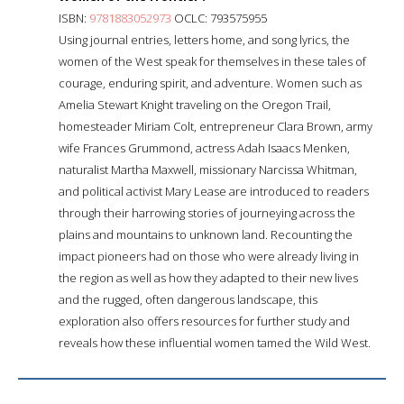
ISBN:
9781883052973
OCLC: 793575955
Using journal entries, letters home, and song lyrics, the
women of the West speak for themselves in these tales of
courage, enduring spirit, and adventure. Women such as
Amelia Stewart Knight traveling on the Oregon Trail,
homesteader Miriam Colt, entrepreneur Clara Brown, army
wife Frances Grummond, actress Adah Isaacs Menken,
naturalist Martha Maxwell, missionary Narcissa Whitman,
and political activist Mary Lease are introduced to readers
through their harrowing stories of journeying across the
plains and mountains to unknown land. Recounting the
impact pioneers had on those who were already living in
the region as well as how they adapted to their new lives
and the rugged, often dangerous landscape, this
exploration also offers resources for further study and
reveals how these influential women tamed the Wild West.