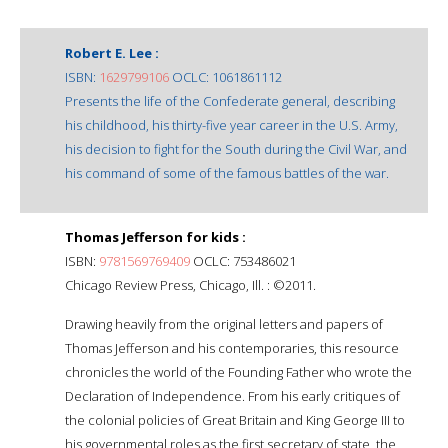
Robert E. Lee :
ISBN:
1629799106
OCLC: 1061861112
Presents the life of the Confederate general, describing
his childhood, his thirty-five year career in the U.S. Army,
his decision to fight for the South during the Civil War, and
his command of some of the famous battles of the war.
Thomas Jefferson for kids :
ISBN:
9781569769409
OCLC: 753486021
Chicago Review Press, Chicago, Ill. : ©2011.
Drawing heavily from the original letters and papers of
Thomas Jefferson and his contemporaries, this resource
chronicles the world of the Founding Father who wrote the
Declaration of Independence. From his early critiques of
the colonial policies of Great Britain and King George III to
his governmental roles as the first secretary of state, the