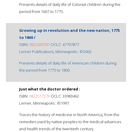
Presents details of daily life of Colonial children during the
period from 1607 to 1775.
Growing up in revolution and the new nation, 1775
to 1800 /
ISBN:
0822500787
OCLC: 47797877
Lerner Publications, Minneapolis : ©2003.
Presents details of daily life of American children during
the period from 1775 to 1800.
Just what the doctor ordered :
ISBN:
082251737X
OCLC: 33983462
Lerner, Minneapolis : ©1997.
Traces the history of medicine in North America, from the
remedies used by native peoples to the medical advances
and health trends of the twentieth century.