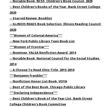
-- Notable Book, NCSS, Children's Book Council, 2020
-- Best Children's Books of the Year, Bank Street College,
2020
-- Starred Review, Booklist
-- ILLINOIS READS Book Selection, Illinois Reading Council,
2020
"""Women of Colonial America"""
-- New York Public Library Teen Book List
"""Women of Frontier"""
-- Nominee, YALSA Nonfiction Award, 2014
-- Notable Book, National Council for the Social Studies,
2014
-- A Choose To Read Ohio Title, 2015-2016
"""Benjamin Franklin"""
-- Nonfiction Honor List Book, VOYA
-- Best of the Best Book, Chicago Public Library
"""Declaring Independence"""
-- Best Children's Book of the Year List, Bank Street
College Children's Book Committee