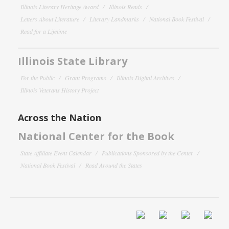
Illinois Literary Heritage Award
Illinois Reads
Letters About Literature
Literary Landmarks
National Book Festival
Read for a Lifetime
Illinois State Library
For the Public
Grant Programs
Illinois Digital Archives
Illinois Veterans History Project
Across the Nation
National Center for the Book
State Affiliate Event Calendar
Publications Sponsored by the Center
National Book Festival
Read Around the States