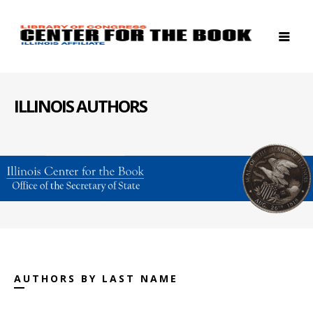
ILLINOIS AUTHORS
AUTHORS BY LAST NAME