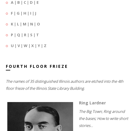
A
|
B
|
C
|
D
|
E
F
|
G
|
H
|
I
|
J
K
|
L
|
M
|
N
|
O
P
|
Q
|
R
|
S
|
T
U
|
V
|
W
|
X
|
Y
|
Z
FOURTH FLOOR FRIEZE
The names of 35 distinguished Illinois authors are etched into the 4th
floor frieze of the Illinois State Library Building.
Ring Lardner
The Big Town; Ring around
the bases; How to write short
stories...