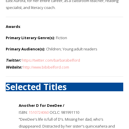
East Aurora, for her entire career, as a classroom teacher, reading
specialist, and literacy coach.
Awards
:
Primary Literary Genre(s):
Fiction
Primary Audience(s):
Children; Young adult readers
Twitter:
https://twitter.com/barbarabelford
Website:
http://www.bibibelford.com
Selected Titles
Another D for DeeDee /
ISBN:
1510724060
OCLC: 981991110
"DeeDee's life is full of D's. Missing her dad, who's
disappeared. Distracted by her sister's quinceañera and