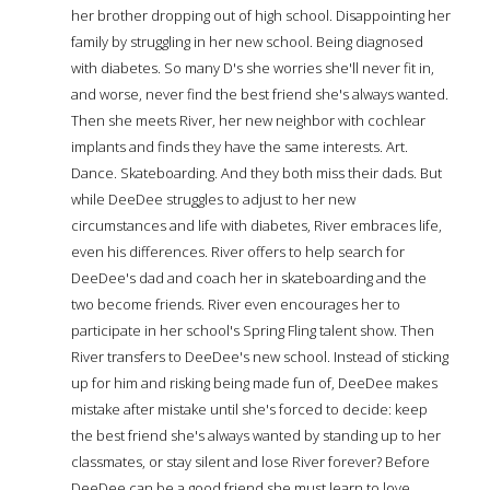
her brother dropping out of high school. Disappointing her
family by struggling in her new school. Being diagnosed
with diabetes. So many D's she worries she'll never fit in,
and worse, never find the best friend she's always wanted.
Then she meets River, her new neighbor with cochlear
implants and finds they have the same interests. Art.
Dance. Skateboarding. And they both miss their dads. But
while DeeDee struggles to adjust to her new
circumstances and life with diabetes, River embraces life,
even his differences. River offers to help search for
DeeDee's dad and coach her in skateboarding and the
two become friends. River even encourages her to
participate in her school's Spring Fling talent show. Then
River transfers to DeeDee's new school. Instead of sticking
up for him and risking being made fun of, DeeDee makes
mistake after mistake until she's forced to decide: keep
the best friend she's always wanted by standing up to her
classmates, or stay silent and lose River forever? Before
DeeDee can be a good friend she must learn to love