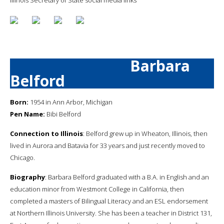
Barbara
Belford
Born:
1954 in Ann Arbor, Michigan
Pen Name:
Bibi Belford
Connection to Illinois
: Belford grew up in Wheaton, Illinois, then
lived in Aurora and Batavia for 33 years and just recently moved to
Chicago.
Biography
: Barbara Belford graduated with a B.A. in English and an
education minor from Westmont College in California, then
completed a masters of Bilingual Literacy and an ESL endorsement
at Northern Illinois University. She has been a teacher in District 131,