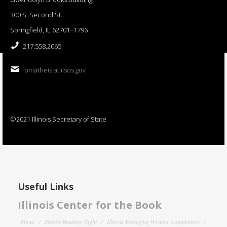
300 S. Second St.
Springfield, IL 62701−1796
217.558.2065
bmatheis at ilsos.gov
©2021 Illinois Secretary of State
Useful Links
Illinois Center for the Book
About
Family Reading Night
Illinois Emerging Writers Competition