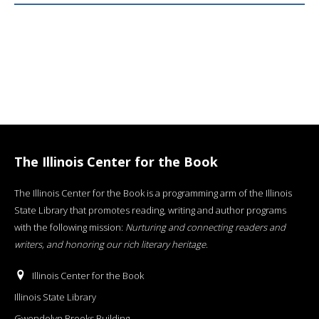
The Illinois Center for the Book
The Illinois Center for the Book is a programming arm of the Illinois
State Library that promotes reading, writing and author programs
with the following mission:
Nurturing and connecting readers and
writers, and honoring our rich literary heritage
.
Illinois Center for the Book
Illinois State Library
Gwendolyn Brooks Building