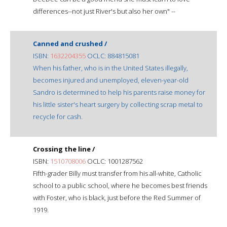
differences--not just River's but also her own" --
Canned and crushed /
ISBN:
1632204355
OCLC: 884815081
When his father, who is in the United States illegally,
becomes injured and unemployed, eleven-year-old
Sandro is determined to help his parents raise money for
his little sister's heart surgery by collecting scrap metal to
recycle for cash.
Crossing the line /
ISBN:
1510708006
OCLC: 1001287562
Fifth-grader Billy must transfer from his all-white, Catholic
school to a public school, where he becomes best friends
with Foster, who is black, just before the Red Summer of
1919.