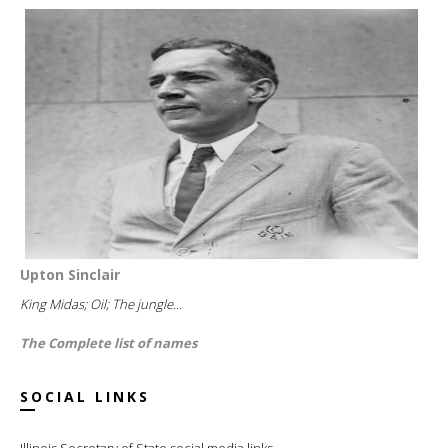
Upton Sinclair
King Midas; Oil; The jungle...
The Complete list of names
SOCIAL LINKS
Illinois Secretary of State social media links