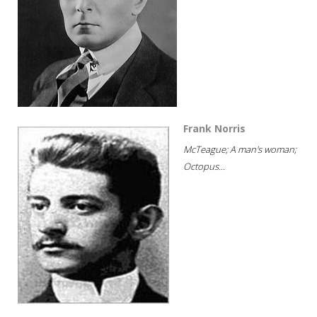
Frank Norris
McTeague; A man's woman;
Octopus...