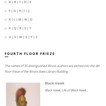
A
|
B
|
C
|
D
|
E
F
|
G
|
H
|
I
|
J
K
|
L
|
M
|
N
|
O
P
|
Q
|
R
|
S
|
T
U
|
V
|
W
|
X
|
Y
|
Z
FOURTH FLOOR FRIEZE
The names of 35 distinguished Illinois authors are etched into the 4th
floor frieze of the Illinois State Library Building.
Black Hawk
Black Hawk; Life of Black Hawk...