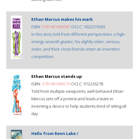
Ethan Marcus makes his mark
ISBN:
9781481489287
OCLC: 1022074503
In this story told from different perspectives, a high-
energy seventh grader, his slightly older, serious
sister, and their close friends enter an invention
competition.
Ethan Marcus stands up
ISBN:
9781481489270
OCLC: 972226278
Told from multiple viewpoints, well-behaved Ethan
Marcus sets off a protest and leads a team in
inventing a device to help students tired of sitting all
day.
Hello from Renn Lake /