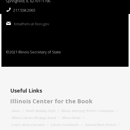
Springfield, IL 62701−1796
217.558.2065
bmatheis at ilsos.gov
©2021 Illinois Secretary of State
Useful Links
Illinois Center for the Book
About
Family Reading Night
Illinois Emerging Writers Competition
Illinois Literary Heritage Award
Illinois Reads
Letters About Literature
Literary Landmarks
National Book Festival