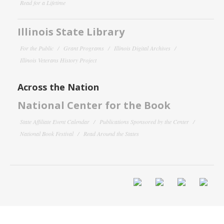
Read for a Lifetime
Illinois State Library
For the Public
Grant Programs
Illinois Digital Archives
Illinois Veterans History Project
Across the Nation
National Center for the Book
State Affiliate Event Calendar
Publications Sponsored by the Center
National Book Festival
Read Around the States