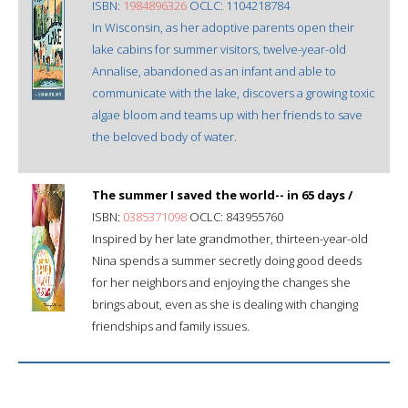
ISBN:
1984896326
OCLC: 1104218784
In Wisconsin, as her adoptive parents open their
lake cabins for summer visitors, twelve-year-old
Annalise, abandoned as an infant and able to
communicate with the lake, discovers a growing toxic
algae bloom and teams up with her friends to save
the beloved body of water.
The summer I saved the world-- in 65 days /
ISBN:
0385371098
OCLC: 843955760
Inspired by her late grandmother, thirteen-year-old
Nina spends a summer secretly doing good deeds
for her neighbors and enjoying the changes she
brings about, even as she is dealing with changing
friendships and family issues.