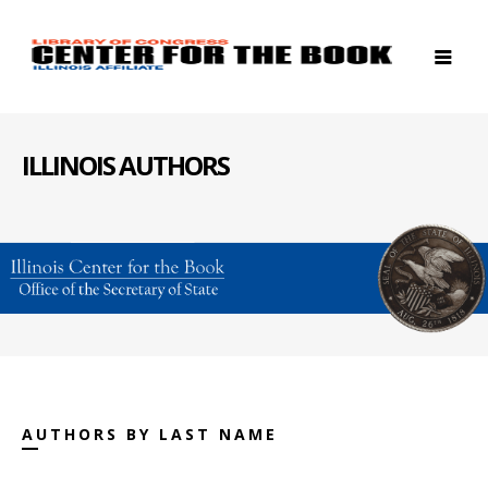
ILLINOIS AUTHORS
AUTHORS BY LAST NAME