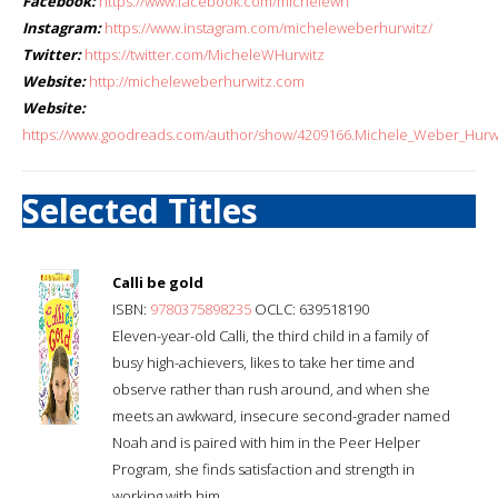
Facebook:
https://www.facebook.com/michelewh
Instagram:
https://www.instagram.com/micheleweberhurwitz/
Twitter:
https://twitter.com/MicheleWHurwitz
Website:
http://micheleweberhurwitz.com
Website:
https://www.goodreads.com/author/show/4209166.Michele_Weber_Hurw
Selected Titles
Calli be gold
ISBN:
9780375898235
OCLC: 639518190
Eleven-year-old Calli, the third child in a family of
busy high-achievers, likes to take her time and
observe rather than rush around, and when she
meets an awkward, insecure second-grader named
Noah and is paired with him in the Peer Helper
Program, she finds satisfaction and strength in
working with him.