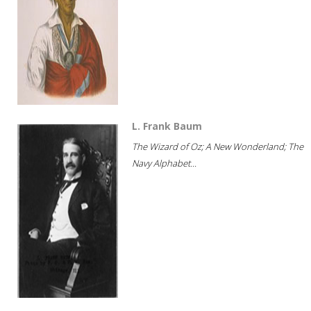
L. Frank Baum
The Wizard of Oz; A New Wonderland; The
Navy Alphabet...