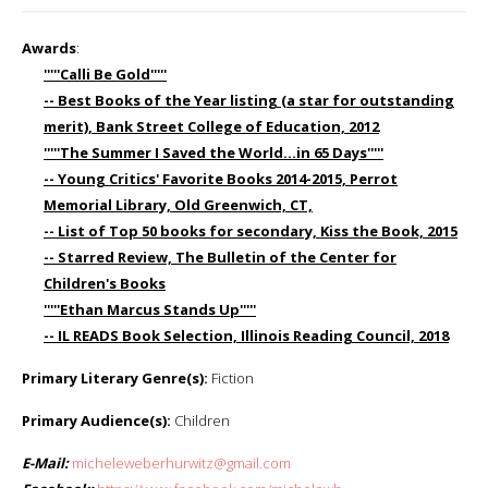
Awards
:
'''''Calli Be Gold'''''
-- Best Books of the Year listing (a star for outstanding
merit), Bank Street College of Education, 2012
'''''The Summer I Saved the World...in 65 Days'''''
-- Young Critics' Favorite Books 2014-2015, Perrot
Memorial Library, Old Greenwich, CT,
-- List of Top 50 books for secondary, Kiss the Book, 2015
-- Starred Review, The Bulletin of the Center for
Children's Books
'''''Ethan Marcus Stands Up'''''
-- IL READS Book Selection, Illinois Reading Council, 2018
Primary Literary Genre(s):
Fiction
Primary Audience(s):
Children
E-Mail:
micheleweberhurwitz@gmail.com