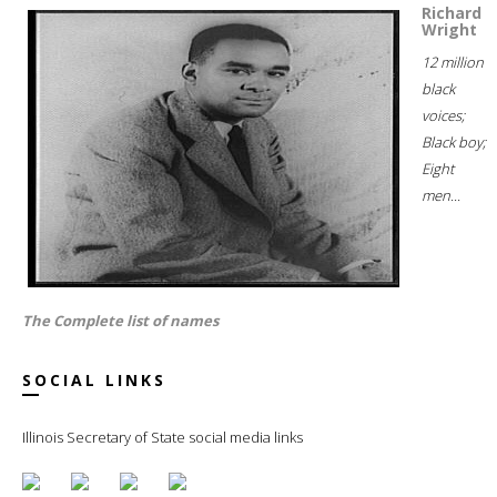
Richard
Wright
12 million
black
voices;
Black boy;
Eight
men...
The Complete list of names
SOCIAL LINKS
Illinois Secretary of State social media links