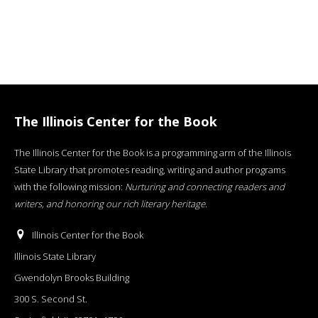
The Illinois Center for the Book
The Illinois Center for the Book is a programming arm of the Illinois
State Library that promotes reading, writing and author programs
with the following mission:
Nurturing and connecting readers and
writers, and honoring our rich literary heritage
.
Illinois Center for the Book
Illinois State Library
Gwendolyn Brooks Building
300 S. Second St.