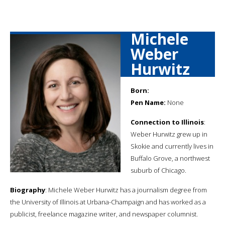
Michele
Weber
Hurwitz
Born:
Pen Name:
None
Connection to Illinois
:
Weber Hurwitz grew up in
Skokie and currently lives in
Buffalo Grove, a northwest
suburb of Chicago.
Biography
: Michele Weber Hurwitz has a journalism degree from
the University of Illinois at Urbana-Champaign and has worked as a
publicist, freelance magazine writer, and newspaper columnist.