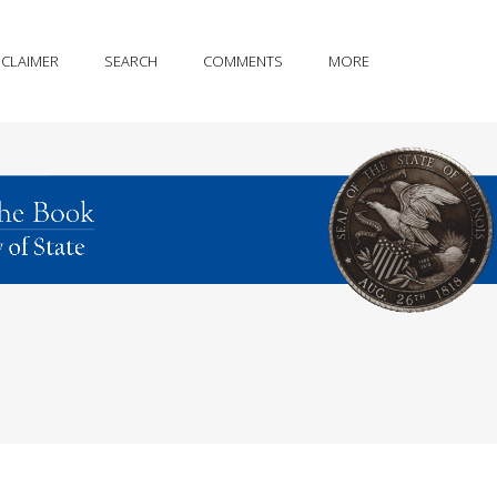
SCLAIMER
SEARCH
COMMENTS
MORE