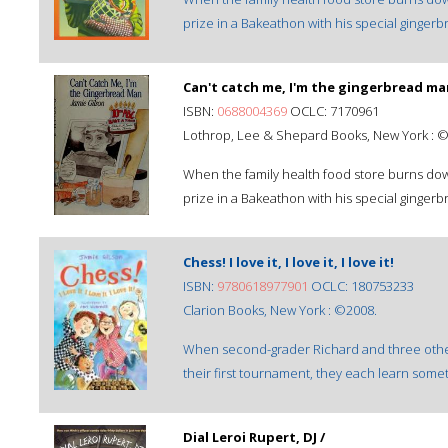
prize in a Bakeathon with his special gingerb
Can't catch me, I'm the gingerbread ma
ISBN:
0688004369
OCLC: 7170961
Lothrop, Lee & Shepard Books, New York : 
When the family health food store burns dow
prize in a Bakeathon with his special gingerb
Chess! I love it, I love it, I love it!
ISBN:
9780618977901
OCLC: 180753233
Clarion Books, New York : ©2008.
When second-grader Richard and three oth
their first tournament, they each learn some
Dial Leroi Rupert, DJ /