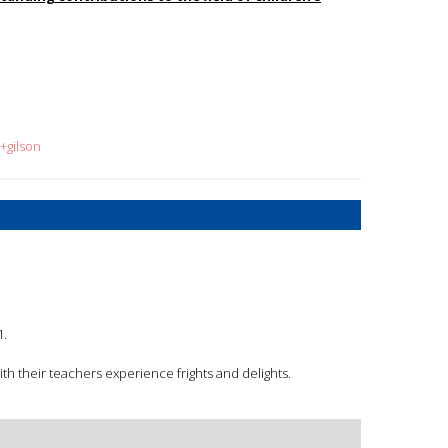
+gilson
1.
th their teachers experience frights and delights.