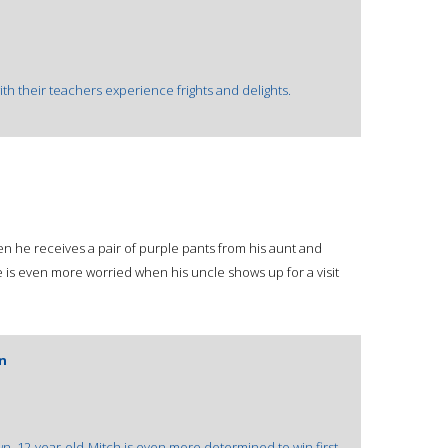
th their teachers experience frights and delights.
n he receives a pair of purple pants from his aunt and
 is even more worried when his uncle shows up for a visit
an
n, 12-year-old-Mitch is even more determined to win first