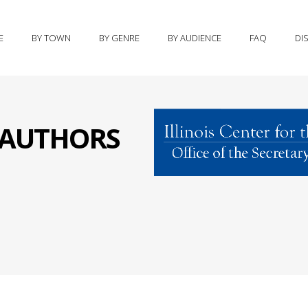
E
BY TOWN
BY GENRE
BY AUDIENCE
FAQ
DI
S AUTHORS