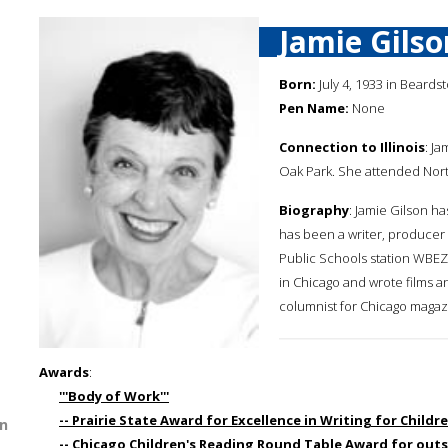
Jamie Gilso
Born:
July 4, 1933 in Beardsto
Pen Name:
None
Connection to Illinois
: J
Oak Park. She attended Nort
Biography
: Jamie Gilson ha
has been a writer, producer 
Public Schools station WBEZ.
in Chicago and wrote films an
columnist for Chicago magaz
Awards
:
'''Body of Work'''
-- Prairie State Award for Excellence in Writing for Childr
n
-- Chicago Children's Reading Round Table Award for outs