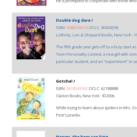
he is prompted to cooperate with those who
Double dog dare /
ISBN:
0688163610
OCLC: 40494358
Lothrop, Lee & Shepard Books, New York : 1
The fifth grade year gets off to a busy start 
Teen Personality contest, a new girl with som
particular student, and an "experiment" to s
Gotcha! /
ISBN:
0618543562
OCLC: 62188888
Clarion Books, New York : ©2006.
While trying to learn about spiders in Mrs. Z
Pest's pranks.
Harvey, the beer can king