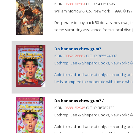
ISBN:
068816658X
OCLC: 41351596
William Morrow & Co., New York : 1999, ©197
Desperate to pay back 50 dollars they owe, 
some surprising assistance from a local disc 
Do bananas chew gum?
ISBN:
0062126687
OCLC: 785574007
Lothrop, Lee & Shepard Books, New York : 
Able to read and write at only a second grad
he is prompted to cooperate with those who
Do bananas chew gum? /
ISBN:
0688152945
OCLC: 36782133
Lothrop, Lee & Shepard Books, New York : 
Able to read and write at only a second grad