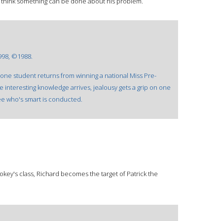
 think something can be done about his problem.
998, ©1988.
as one student returns from winning a national Miss Pre-
e interesting knowledge arrives, jealousy gets a grip on one
ee who's smart is conducted.
ookey's class, Richard becomes the target of Patrick the