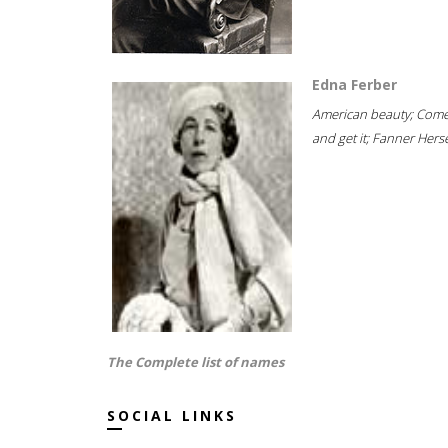
Edna Ferber
American beauty; Com
and get it; Fanner Hersel
The Complete list of names
SOCIAL LINKS