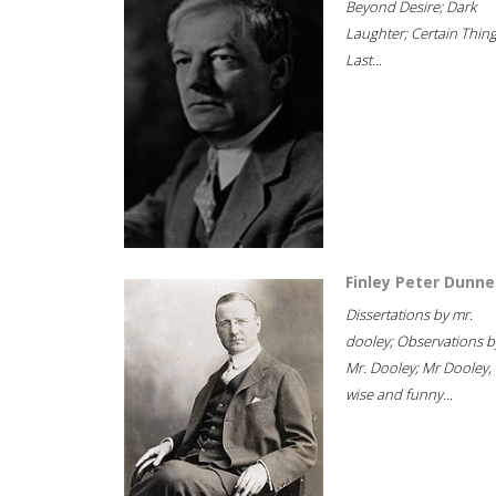
Beyond Desire; Dark
Laughter; Certain Thin
Last...
Finley Peter Dunne
Dissertations by mr.
dooley; Observations b
Mr. Dooley; Mr Dooley,
wise and funny...