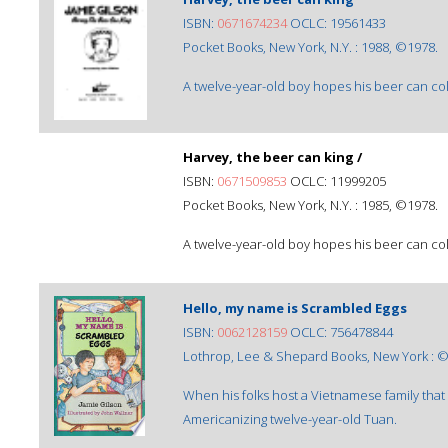
ISBN:
0671674234
OCLC: 19561433
Pocket Books, New York, N.Y. : 1988, ©1978.
A twelve-year-old boy hopes his beer can colle
Harvey, the beer can king /
ISBN:
0671509853
OCLC: 11999205
Pocket Books, New York, N.Y. : 1985, ©1978.
A twelve-year-old boy hopes his beer can colle
Hello, my name is Scrambled Eggs
ISBN:
0062128159
OCLC: 756478844
Lothrop, Lee & Shepard Books, New York : 
When his folks host a Vietnamese family that 
Americanizing twelve-year-old Tuan.