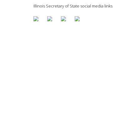
Illinois Secretary of State social media links