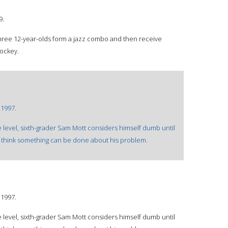
9.
three 12-year-olds form a jazz combo and then receive
jockey.
©1997.
e level, sixth-grader Sam Mott considers himself dumb until
 think something can be done about his problem.
©1997.
e level, sixth-grader Sam Mott considers himself dumb until