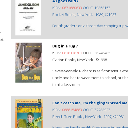
4B goes wild /
ISBN:
0671680633
OCLC: 19868153
Pocket Books, New York : 1989, ©1983.
Fourth graders on a three-day camping trip wi
e
f...
Bug in a rug /
ISBN:
0618316701
OCLC: 36746485
Clarion Books, New York : ©1998.
Seven-year-old Richard is self-conscious whe
uncle and has to wear them to school, but he
to his classroom.
Can't catch me, I'm the gingerbread m
ISBN:
0688154883
OCLC: 37788923
Beech Tree Books, New York : 1997, ©1981.
When the family health food store burns dow