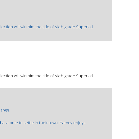
ction will win him the title of sixth-grade Superkid.
ction will win him the title of sixth-grade Superkid.
©1985.
has come to settle in their town, Harvey enjoys