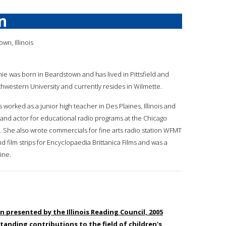
n
wn, Illinois
amie was born in Beardstown and has lived in Pittsfield and
hwestern University and currently resides in Wilmette.
s worked as a junior high teacher in Des Plaines, Illinois and
and actor for educational radio programs at the Chicago
 She also wrote commercials for fine arts radio station WFMT
d film strips for Encyclopaedia Brittanica Films and was a
ine.
en presented by the Illinois Reading Council, 2005
tanding contributions to the field of children's