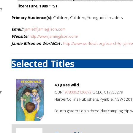
literature, 1989 '''''St
gs
Primary Audience(s):
Children; Children; Young adult readers
Email:
jamie@jamiegilson.com
Website:
http://www.jamiegilson.com/
Jamie Gilson on WorldCat :
http://www.worldcat.org/search?q=jamie
Selected Titles
4B goes wild
y
ISBN:
9780062126672
OCLC: 817733279
HarperCollins Publishers, Pymble, NSW ; 201
Fourth graders on a three-day camping trip wi