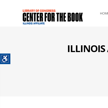
HOM
ILLINOI