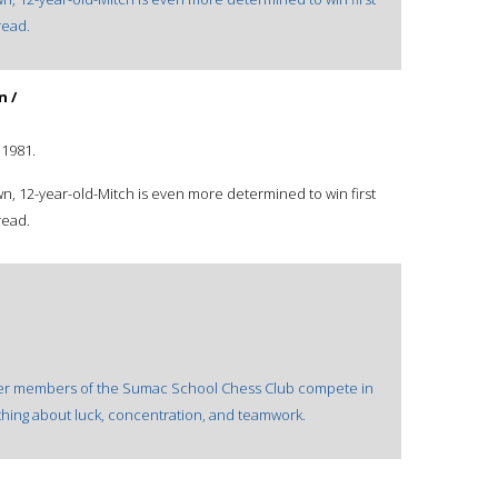
read.
n /
©1981.
n, 12-year-old-Mitch is even more determined to win first
read.
er members of the Sumac School Chess Club compete in
thing about luck, concentration, and teamwork.