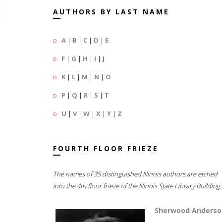
AUTHORS BY LAST NAME
A
|
B
|
C
|
D
|
E
F
|
G
|
H
|
I
|
J
K
|
L
|
M
|
N
|
O
P
|
Q
|
R
|
S
|
T
U
|
V
|
W
|
X
|
Y
|
Z
FOURTH FLOOR FRIEZE
The names of 35 distinguished Illinois authors are etched
into the 4th floor frieze of the Illinois State Library Building.
Sherwood Anderso