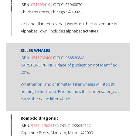
ISBN:
0516054104
OCLC: 23940070
Childrens Press, Chicago : ©1992.
Jack and Jill meet several j words on their adventure in
Alphabet Town. Includes alphabet activities.
KILLER WHALES :
ISBN:
1515762408
OCLC: 966560848
CAPSTONE PR INC, [Place of publication not identified],
2016.
Whether on land or in water, killer whales will stop at
nothing to find food. Find out how this underwater giant
earns the name killer whale.
Komodo dragons :
ISBN:
9781429623186
OCLC: 233635122
Capstone Press, Mankato, Minn. : ©2009.