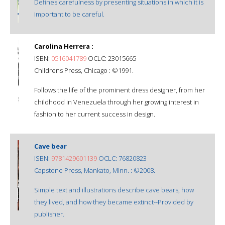
Defines carefulness by presenting situations in which it is
important to be careful.
Carolina Herrera :
ISBN:
0516041789
OCLC: 23015665
Childrens Press, Chicago : ©1991.
Follows the life of the prominent dress designer, from her
childhood in Venezuela through her growing interest in
fashion to her current success in design.
Cave bear
ISBN:
9781429601139
OCLC: 76820823
Capstone Press, Mankato, Minn. : ©2008.
Simple text and illustrations describe cave bears, how
they lived, and how they became extinct--Provided by
publisher.