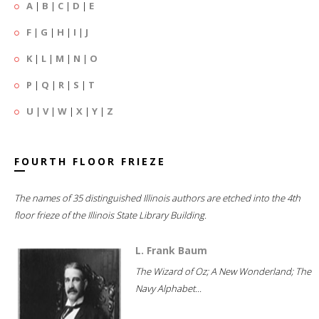
A
|
B
|
C
|
D
|
E
F
|
G
|
H
|
I
|
J
K
|
L
|
M
|
N
|
O
P
|
Q
|
R
|
S
|
T
U
|
V
|
W
|
X
|
Y
|
Z
FOURTH FLOOR FRIEZE
The names of 35 distinguished Illinois authors are etched into the 4th
floor frieze of the Illinois State Library Building.
L. Frank Baum
The Wizard of Oz; A New Wonderland; The
Navy Alphabet...