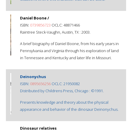
Daniel Boone /
ISBN:
0739856723
OCLC: 48871466
Raintree Steck-Vaughn, Austin, TX : 2003.
A brief biography of Daniel Boone, from his early years in
Pennsylvania and Virginia through his exploration of land
in Tennessee and Kentucky and later life in Missouri.
Deinonychus
ISBN:
0895656256
OCLC: 21950082
Distributed by Childrens Press, Chicago : ©1991.
Presents knowledge and theory about the physical
appearance and behavior of the dinosaur Deinonychus.
Dinosaur relatives