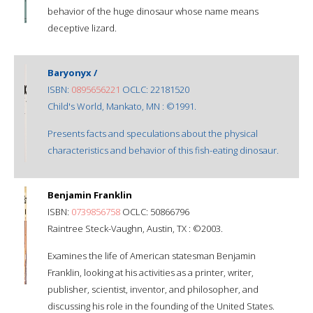
behavior of the huge dinosaur whose name means
deceptive lizard.
Baryonyx /
ISBN:
0895656221
OCLC: 22181520
Child's World, Mankato, MN : ©1991.
Presents facts and speculations about the physical
characteristics and behavior of this fish-eating dinosaur.
Benjamin Franklin
ISBN:
0739856758
OCLC: 50866796
Raintree Steck-Vaughn, Austin, TX : ©2003.
Examines the life of American statesman Benjamin
Franklin, looking at his activities as a printer, writer,
publisher, scientist, inventor, and philosopher, and
discussing his role in the founding of the United States.