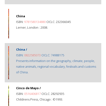
China
ISBN:
9781580134880
OCLC: 232366045
Lerner, London : 2008.
China /
ISBN:
0822585073
OCLC: 74988175
Presents information on the geography, climate, people,
native animals, regional vocabulary, festivals and customs
of China.
Cinco de Mayo /
ISBN:
0516406817
OCLC: 28292935
Childrens Press, Chicago : ©1993.