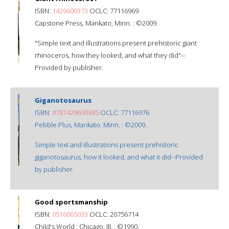
ISBN:
1429600373
OCLC: 77116969
Capstone Press, Mankato, Minn. : ©2009.
"Simple text and illustrations present prehistoric giant
rhinoceros, how they looked, and what they did"--
Provided by publisher.
Giganotosaurus
ISBN:
9781429600385
OCLC: 77116976
Pebble Plus, Mankato, Minn. : ©2009.
Simple text and illustrations present prehistoric
giganotosaurus, how it looked, and what it did--Provided
by publisher.
Good sportsmanship
ISBN:
0516065033
OCLC: 20756714
Child's World : Chicago, Ill. : ©1990.