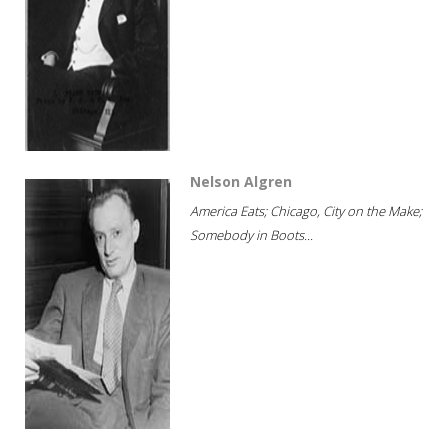
Nelson Algren
America Eats; Chicago, City on the Make;
Somebody in Boots...