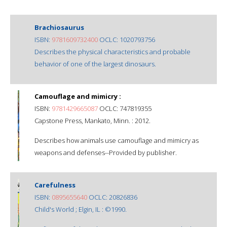
Brachiosaurus
ISBN:
9781609732400
OCLC: 1020793756
Describes the physical characteristics and probable
behavior of one of the largest dinosaurs.
Camouflage and mimicry :
ISBN:
9781429665087
OCLC: 747819355
Capstone Press, Mankato, Minn. : 2012.
Describes how animals use camouflage and mimicry as
weapons and defenses--Provided by publisher.
Carefulness
ISBN:
0895655640
OCLC: 20826836
Child's World ; Elgin, IL : ©1990.