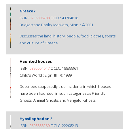
Greece /
ISBN:
0736806288
OCLC: 43784816
Bridgestone Books, Mankato, Minn. : ©2001.
Discusses the land, history, people, food, clothes, sports,
and culture of Greece.
Haunted houses
ISBN:
0895654547
OCLC: 18833361
Child's World ; Elgin, Ill. : ©1989.
Describes supposedly true incidents in which houses
have been haunted, in such categories as Friendly
Ghosts, Animal Ghosts, and Vengeful Ghosts.
Hypsilophodon /
ISBN:
0895656280
OCLC: 22208213