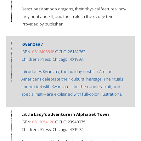
Describes Komodo dragons, their physical features, how
they hunt and kill, and their role in the ecosystem--
Provided by publisher.
Kwanzaa /
ISBN:
0516406868
OCLC: 28182762
Childrens Press, Chicago : ©1993.
Introduces Kwanzaa, the holiday in which African
Americans celebrate their cultural heritage. The rituals
connected with Kwanzaa -- like the candles, fruit, and
special mat -- are explained with full-color illustrations.
Little Lady's adventure in Alphabet Town
ISBN:
0516054120
OCLC: 23940075
Childrens Press, Chicago : ©1992.