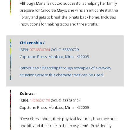
Although Maria is not too successful at helping her family
prepare for Cinco de Mayo, she wins an art contest at the
library and gets to break the pinata back home. Includes
instructions for making tacos and three crafts.
Citizenship /
ISBN:
0736836764
OCLC: 55600729
Capstone Press, Mankato, Minn. : ©2005.
Introduces citizenship through examples of everyday
situations where this character trait can be used.
Cobras :
ISBN:
1429623179
OCLC: 233635124
Capstone Press, Mankato, Minn. : ©2009.
"Describes cobras, their physical features, how they hunt
and kill, and their role in the ecosystem"--Provided by