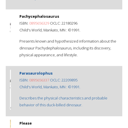
Pachycephalosaurus
ISBN:
0895656329
OCLC: 22180296
Child's World, Mankato, MN : ©1991.
Presents known and hypothesized information about the
dinosaur Pachydephalosaurus, including its discovery,
physical appearance, and lifestyle.
Parasaurolophus
ISBN:
0895656337
OCLC: 22209895
Child's World, Mankato, MN : ©1991.
Describes the physical characteristics and probable
behavior of this duck-billed dinosaur.
Please