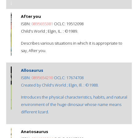
After you
ISBN:
0895655381
OCLC: 19512098
Child's World ; Elgin, IL. : ©1989.
Describes various situations in which it is appropriate to
say, After you.
Allosaurus
ISBN:
0895654210
OCLC: 17674708
Created by Child's World ; Elgin, Ill. : ©1988.
Introduces the physical characteristics, habits, and natural
environment of the huge dinosaur whose name means
different lizard.
Anatosaurus