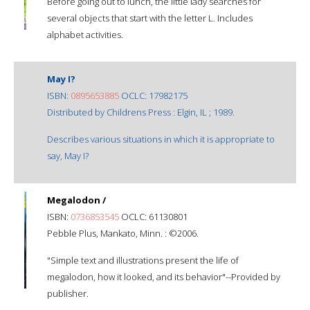
Before going out to lunch, the little lady searches for
several objects that start with the letter L. Includes
alphabet activities.
May I?
ISBN:
0895653885
OCLC: 17982175
Distributed by Childrens Press : Elgin, IL ; 1989.
Describes various situations in which it is appropriate to
say, May I?
Megalodon /
ISBN:
0736853545
OCLC: 61130801
Pebble Plus, Mankato, Minn. : ©2006.
"Simple text and illustrations present the life of
megalodon, how it looked, and its behavior"--Provided by
publisher.