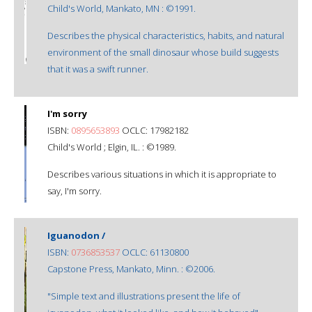
Child's World, Mankato, MN : ©1991.
Describes the physical characteristics, habits, and natural
environment of the small dinosaur whose build suggests
that it was a swift runner.
I'm sorry
ISBN:
0895653893
OCLC: 17982182
Child's World ; Elgin, IL. : ©1989.
Describes various situations in which it is appropriate to
say, I'm sorry.
Iguanodon /
ISBN:
0736853537
OCLC: 61130800
Capstone Press, Mankato, Minn. : ©2006.
"Simple text and illustrations present the life of