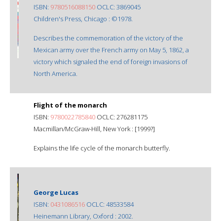
ISBN:
9780516088150
OCLC: 3869045
Children's Press, Chicago : ©1978.
Describes the commemoration of the victory of the
Mexican army over the French army on May 5, 1862, a
victory which signaled the end of foreign invasions of
North America.
Flight of the monarch
ISBN:
9780022785840
OCLC: 276281175
Macmillan/McGraw-Hill, New York : [1999?]
Explains the life cycle of the monarch butterfly.
George Lucas
ISBN:
0431086516
OCLC: 48533584
Heinemann Library, Oxford : 2002.