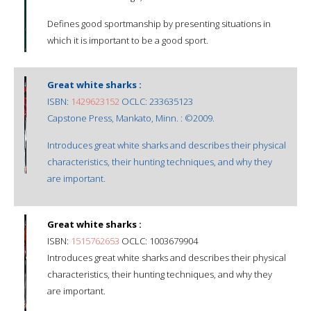
Defines good sportmanship by presenting situations in
which it is important to be a good sport.
Great white sharks :
ISBN:
1429623152
OCLC: 233635123
Capstone Press, Mankato, Minn. : ©2009.
Introduces great white sharks and describes their physical
characteristics, their hunting techniques, and why they
are important.
Great white sharks :
ISBN:
1515762653
OCLC: 1003679904
Introduces great white sharks and describes their physical
characteristics, their hunting techniques, and why they
are important.