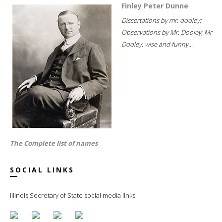
Finley Peter Dunne
Dissertations by mr. dooley;
Observations by Mr. Dooley; Mr
Dooley, wise and funny...
The Complete list of names
SOCIAL LINKS
Illinois Secretary of State social media links