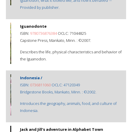
iguanodon, what it looked like, and how it behaved"--
Provided by publisher.
Iguanodonte
ISBN:
9780736876384
OCLC: 71044825
Capstone Press, Mankato, Minn. : ©2007.
Describes the life, physical characteristics and behavior of
the Iguanodon.
Indonesia /
ISBN:
0736811060
OCLC: 47120349
Bridgestone Books, Mankato, Minn. : ©2002.
Introduces the geography, animals, food, and culture of
Indonesia.
Jack and Jill's adventure in Alphabet Town