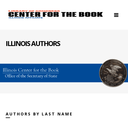
ILLINOIS AUTHORS
AUTHORS BY LAST NAME