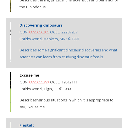
the Diplodocus.
Discovering dinosaurs
ISBN:
0895656205
OCLC: 22207937
Child's World, Mankato, MN : ©1991.
Describes some significant dinosaur discoveries and what
scientists can learn from studying dinosaur fossils.
Excuse me
ISBN:
089565539X
OCLC: 19512111
Child's World ; Elgin, IL : ©1989.
Describes various situations in which it is appropriate to
say, Excuse me.
Fiesta! :