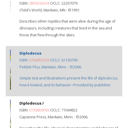
ISBN:
0895656264
OCLC: 22207079
Child's World, Mankato, MN : ©1991.
Describes other reptiles that were alive during the age of
dinosaurs, including creatures that lived in the sea and
those that flew through the skies.
Diplodocus
ISBN:
0736853529
OCLC: 61130799
Pebble Plus, Mankato, Minn. : ©2006.
Simple text and illustrations present the life of diplodocus,
how it looked, and its behavior--Provided by publisher.
Diplodocus /
ISBN:
0736869093
OCLC: 71044822
Capstone Press, Mankato, Minn. : ©2006.
Describes the life, physical characteristics and behavior of