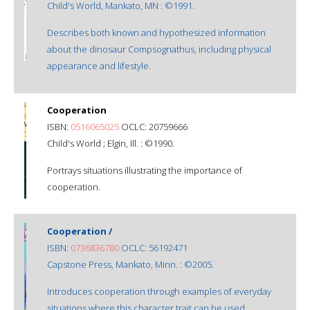
Child's World, Mankato, MN : ©1991.
Describes both known and hypothesized information
about the dinosaur Compsognathus, including physical
appearance and lifestyle.
Cooperation
ISBN:
0516065025
OCLC: 20759666
Child's World ; Elgin, Ill. : ©1990.
Portrays situations illustrating the importance of
cooperation.
Cooperation /
ISBN:
0736836780
OCLC: 56192471
Capstone Press, Mankato, Minn. : ©2005.
Introduces cooperation through examples of everyday
situations where this character trait can be used.