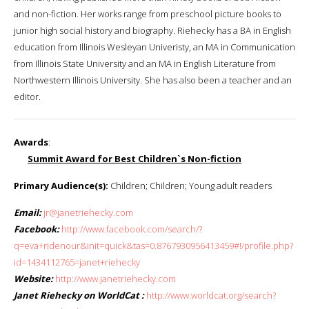
and non-fiction. Her works range from preschool picture books to
junior high social history and biography. Riehecky has a BA in English
education from Illinois Wesleyan Univeristy, an MA in Communication
from Illinois State University and an MA in English Literature from
Northwestern Illinois University. She has also been a teacher and an
editor.
Awards
:
Summit Award for Best Children`s Non-fiction
Primary Audience(s):
Children; Children; Young adult readers
Email:
jr@janetriehecky.com
Facebook:
http://www.facebook.com/search/?
q=eva+ridenour&init=quick&tas=0.8767930956413459#!/profile.php?
id=1434112765=janet+riehecky
Website:
http://www.janetriehecky.com
Janet Riehecky on WorldCat :
http://www.worldcat.org/search?