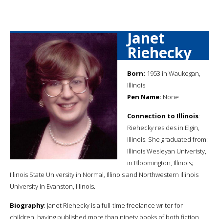
Janet
Riehecky
Born:
1953 in Waukegan,
Illinois
Pen Name:
None
Connection to Illinois
:
Riehecky resides in Elgin,
Illinois. She graduated from:
Illinois Wesleyan Univeristy,
in Bloomington, Illinois;
Illinois State University in Normal, Illinois and Northwestern Illinois
University in Evanston, Illinois.
Biography
: Janet Riehecky is a full-time freelance writer for
children, having published more than ninety books of both fiction