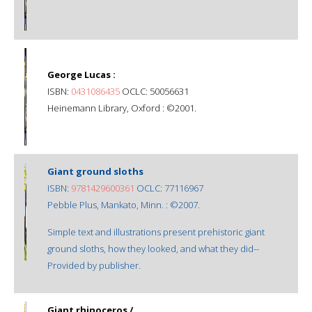
George Lucas :
ISBN:
0431086435
OCLC: 50056631
Heinemann Library, Oxford : ©2001.
Giant ground sloths
ISBN:
9781429600361
OCLC: 77116967
Pebble Plus, Mankato, Minn. : ©2007.
Simple text and illustrations present prehistoric giant
ground sloths, how they looked, and what they did--
Provided by publisher.
Giant rhinoceros /