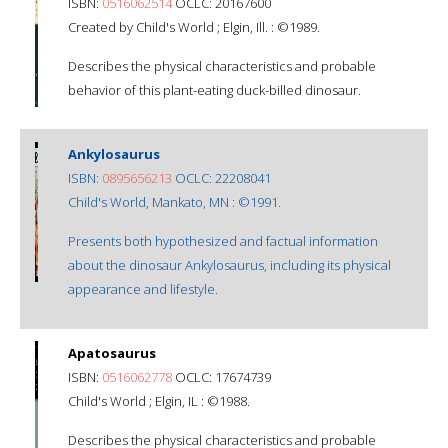
ISBN:
0516062514
OCLC: 20167600
Created by Child's World ; Elgin, Ill. : ©1989.
Describes the physical characteristics and probable
behavior of this plant-eating duck-billed dinosaur.
Ankylosaurus
ISBN:
0895656213
OCLC: 22208041
Child's World, Mankato, MN : ©1991.
Presents both hypothesized and factual information
about the dinosaur Ankylosaurus, including its physical
appearance and lifestyle.
Apatosaurus
ISBN:
0516062778
OCLC: 17674739
Child's World ; Elgin, IL : ©1988.
Describes the physical characteristics and probable