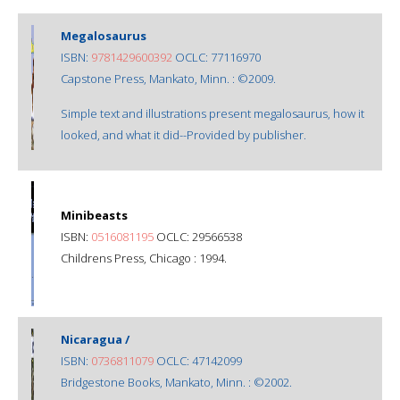
Megalosaurus
ISBN:
9781429600392
OCLC: 77116970
Capstone Press, Mankato, Minn. : ©2009.
Simple text and illustrations present megalosaurus, how it
looked, and what it did--Provided by publisher.
Minibeasts
ISBN:
0516081195
OCLC: 29566538
Childrens Press, Chicago : 1994.
Nicaragua /
ISBN:
0736811079
OCLC: 47142099
Bridgestone Books, Mankato, Minn. : ©2002.