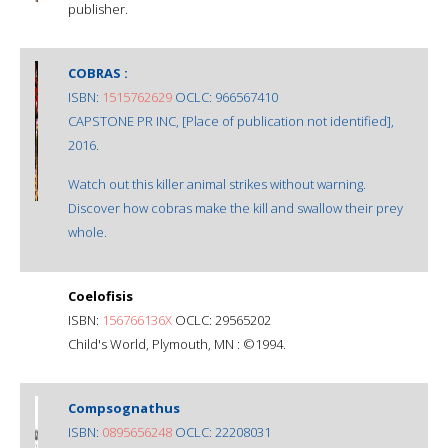
publisher.
COBRAS :
ISBN:
1515762629
OCLC: 966567410
CAPSTONE PR INC, [Place of publication not identified],
2016.
Watch out this killer animal strikes without warning.
Discover how cobras make the kill and swallow their prey
whole.
Coelofisis
ISBN:
156766136X
OCLC: 29565202
Child's World, Plymouth, MN : ©1994.
Compsognathus
ISBN:
0895656248
OCLC: 22208031