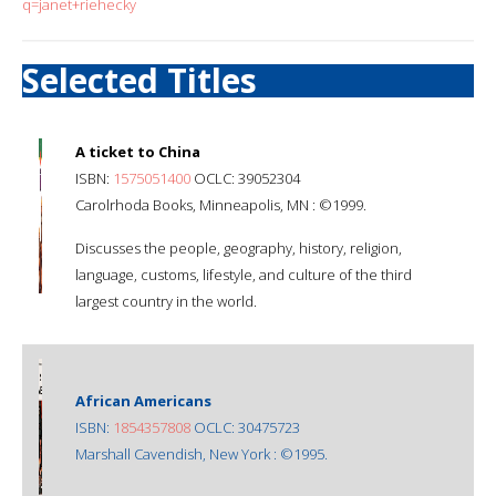
q=janet+riehecky
Selected Titles
A ticket to China
ISBN:
1575051400
OCLC: 39052304
Carolrhoda Books, Minneapolis, MN : ©1999.
Discusses the people, geography, history, religion,
language, customs, lifestyle, and culture of the third
largest country in the world.
African Americans
ISBN:
1854357808
OCLC: 30475723
Marshall Cavendish, New York : ©1995.