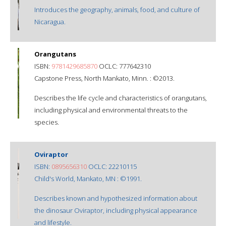
Introduces the geography, animals, food, and culture of
Nicaragua.
Orangutans
ISBN:
9781429685870
OCLC: 777642310
Capstone Press, North Mankato, Minn. : ©2013.
Describes the life cycle and characteristics of orangutans,
including physical and environmental threats to the
species.
Oviraptor
ISBN:
0895656310
OCLC: 22210115
Child's World, Mankato, MN : ©1991.
Describes known and hypothesized information about
the dinosaur Oviraptor, including physical appearance
and lifestyle.