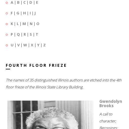
A
|
B
|
C
|
D
|
E
F
|
G
|
H
|
I
|
J
K
|
L
|
M
|
N
|
O
P
|
Q
|
R
|
S
|
T
U
|
V
|
W
|
X
|
Y
|
Z
FOURTH FLOOR FRIEZE
The names of 35 distinguished Illinois authors are etched into the 4th
floor frieze of the Illinois State Library Building.
Gwendolyn
Brooks
A call to
character;
Beconings;