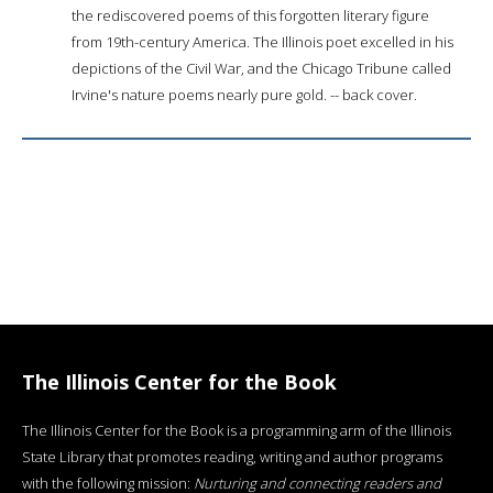
the rediscovered poems of this forgotten literary figure
from 19th-century America. The Illinois poet excelled in his
depictions of the Civil War, and the Chicago Tribune called
Irvine's nature poems nearly pure gold. -- back cover.
The Illinois Center for the Book
The Illinois Center for the Book is a programming arm of the Illinois
State Library that promotes reading, writing and author programs
with the following mission:
Nurturing and connecting readers and