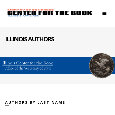
ILLINOIS AUTHORS
AUTHORS BY LAST NAME