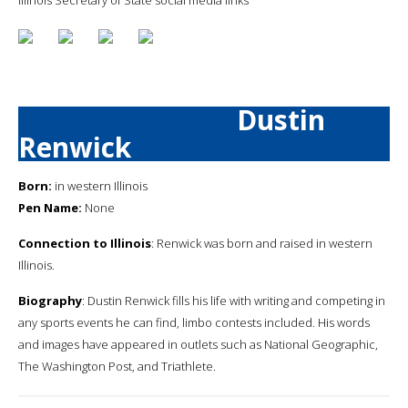
Dustin
Renwick
Born:
in western Illinois
Pen Name:
None
Connection to Illinois
: Renwick was born and raised in western
Illinois.
Biography
: Dustin Renwick fills his life with writing and competing in
any sports events he can find, limbo contests included. His words
and images have appeared in outlets such as National Geographic,
The Washington Post, and Triathlete.