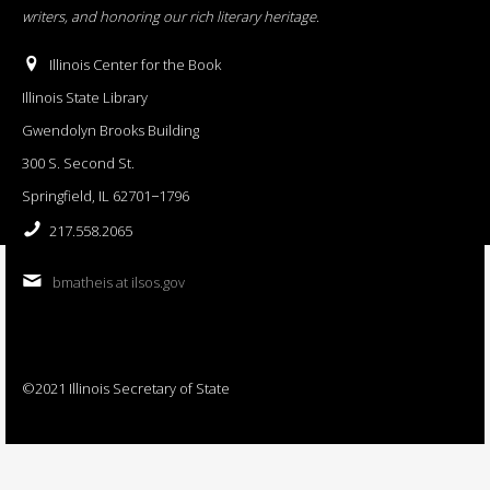
writers, and honoring our rich literary heritage
.
Illinois Center for the Book
Illinois State Library
Gwendolyn Brooks Building
300 S. Second St.
Springfield, IL 62701−1796
217.558.2065
bmatheis at ilsos.gov
©2021 Illinois Secretary of State