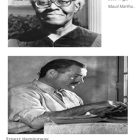
Maud Martha...
Ernest Hemingway