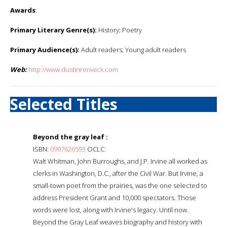
Awards
:
Primary Literary Genre(s):
History; Poetry
Primary Audience(s):
Adult readers; Young adult readers
Web:
http://www.dustinrenwick.com
Selected Titles
Beyond the gray leaf :
ISBN:
0997626593
OCLC:
Walt Whitman, John Burroughs, and J.P. Irvine all worked as
clerks in Washington, D.C., after the Civil War. But Irvine, a
small-town poet from the prairies, was the one selected to
address President Grant and 10,000 spectators. Those
words were lost, along with Irvine's legacy. Until now.
Beyond the Gray Leaf weaves biography and history with