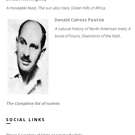
A moveable feast; The sun also rises; Green hills of Africa...
Donald Culross Peattie
A natural history of North American trees; A
book of hours; Diversions of the field...
The Complete list of names
SOCIAL LINKS
Illinois Secretary of State social media links