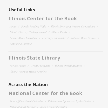
Useful Links
Illinois Center for the Book
About
Family Reading Night
Illinois Emerging Writers Competition
Illinois Literary Heritage Award
Illinois Reads
Letters About Literature
Literary Landmarks
National Book Festival
Read for a Lifetime
Illinois State Library
For the Public
Grant Programs
Illinois Digital Archives
Illinois Veterans History Project
Across the Nation
National Center for the Book
State Affiliate Event Calendar
Publications Sponsored by the Center
National Book Festival
Read Around the States