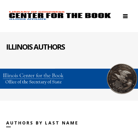
ILLINOIS AUTHORS
AUTHORS BY LAST NAME