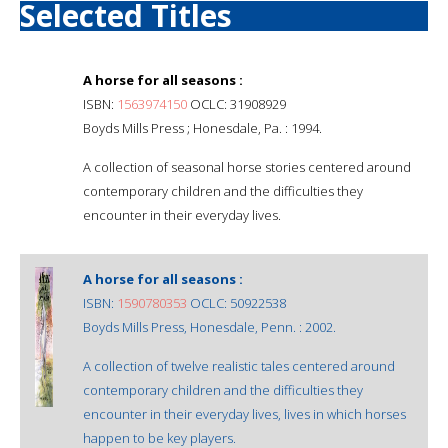
Selected Titles
A horse for all seasons :
ISBN:
1563974150
OCLC: 31908929
Boyds Mills Press ; Honesdale, Pa. : 1994.
A collection of seasonal horse stories centered around
contemporary children and the difficulties they
encounter in their everyday lives.
A horse for all seasons :
ISBN:
1590780353
OCLC: 50922538
Boyds Mills Press, Honesdale, Penn. : 2002.
A collection of twelve realistic tales centered around
contemporary children and the difficulties they
encounter in their everyday lives, lives in which horses
happen to be key players.