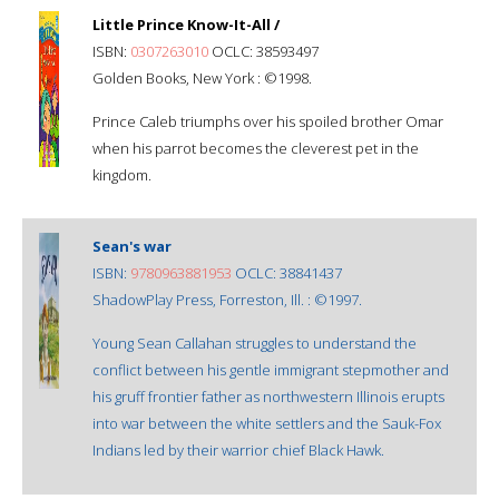
Little Prince Know-It-All /
ISBN:
0307263010
OCLC: 38593497
Golden Books, New York : ©1998.
Prince Caleb triumphs over his spoiled brother Omar
when his parrot becomes the cleverest pet in the
kingdom.
Sean's war
ISBN:
9780963881953
OCLC: 38841437
ShadowPlay Press, Forreston, Ill. : ©1997.
Young Sean Callahan struggles to understand the
conflict between his gentle immigrant stepmother and
his gruff frontier father as northwestern Illinois erupts
into war between the white settlers and the Sauk-Fox
Indians led by their warrior chief Black Hawk.