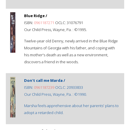
Blue Ridge /
ISBN:
0961187271
OCLC: 31076791
Our Child Press, Wayne, Pa. : ©1995.
Twelve-year old Denny, newly arrived in the Blue Ridge
Mountains of Georgia with his father, and coping with
his mother's death as well as a new environment,
discovers a friend in the woods.
Don't call me Marda /
ISBN:
0961187239
OCLC: 20933833
Our Child Press, Wayne, Pa. : ©1990.
Marsha feels apprehensive about her parents' plans to
adopt a retarded child.