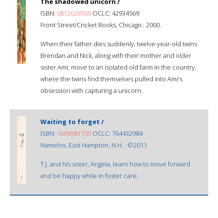
The shadowed unicorn /
ISBN:
0812628950
OCLC: 42934569
Front Street/Cricket Books, Chicago : 2000.
When their father dies suddenly, twelve-year-old twins
Brendan and Nick, along with their mother and older
sister Ami, move to an isolated old farm in the country,
where the twins find themselves pulled into Ami's
obsession with capturing a unicorn.
Waiting to forget /
ISBN:
1608981150
OCLC: 764432984
Namelos, East Hampton, N.H. : ©2011.
T.J. and his sister, Angela, learn how to move forward
and be happy while in foster care.