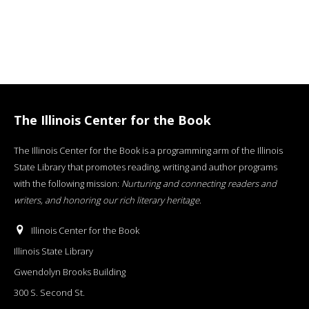
The Illinois Center for the Book
The Illinois Center for the Book is a programming arm of the Illinois
State Library that promotes reading, writing and author programs
with the following mission:
Nurturing and connecting readers and
writers, and honoring our rich literary heritage
.
Illinois Center for the Book
Illinois State Library
Gwendolyn Brooks Building
300 S. Second St.