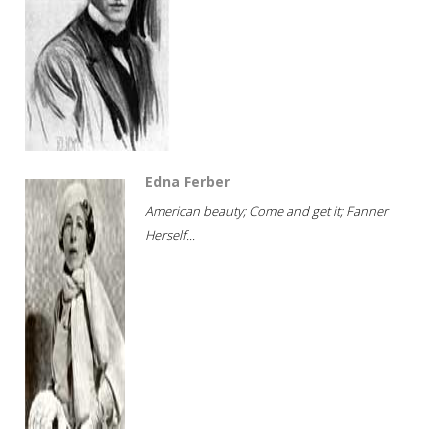
Edna Ferber
American beauty; Come and get it; Fanner
Herself...