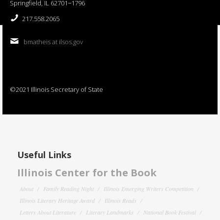
Springfield, IL 62701−1796
217.558.2065
bmatheis at ilsos.gov
©2021 Illinois Secretary of State
Useful Links
Illinois Center for the Book
About
Family Reading Night
Illinois Emerging Writers Competition
Illinois Literary Heritage Award
Illinois Reads
Letters About Literature
Literary Landmarks
National Book Festival