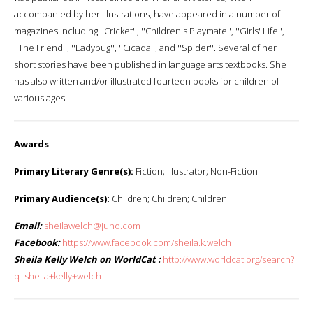
accompanied by her illustrations, have appeared in a number of
magazines including ''Cricket'', ''Children's Playmate'', ''Girls' Life'',
''The Friend'', ''Ladybug'', ''Cicada'', and ''Spider''. Several of her
short stories have been published in language arts textbooks. She
has also written and/or illustrated fourteen books for children of
various ages.
Awards
:
Primary Literary Genre(s):
Fiction; Illustrator; Non-Fiction
Primary Audience(s):
Children; Children; Children
Email:
sheilawelch@juno.com
Facebook:
https://www.facebook.com/sheila.k.welch
Sheila Kelly Welch on WorldCat :
http://www.worldcat.org/search?
q=sheila+kelly+welch