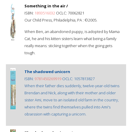
Something in the air /
ISBN:
1893516032
OCLC: 70062821
Our Child Press, Philadelphia, PA : ©2005.
When Ben, an abandoned puppy, is adopted by Mama
Cat, he and his kitten sisters learn what being a family
really means: sticking together when the going gets
tough.
The shadowed unicorn
ISBN:
9781450269919
OCLC: 1057813827
When their father dies suddenly, twelve-year-old twins
Brendan and Nick, along with their mother and older
sister Ami, move to an isolated old farm in the country,
where the twins find themselves pulled into Ami's
obsession with capturing a unicorn.