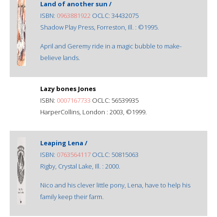
Land of another sun /
ISBN:
0963881922
OCLC: 34432075
Shadow Play Press, Forreston, Ill. : ©1995.
April and Geremy ride in a magic bubble to make-
believe lands.
Lazy bones Jones
ISBN:
0007167733
OCLC: 56539935
HarperCollins, London : 2003, ©1999.
Leaping Lena /
ISBN:
0763564117
OCLC: 50815063
Rigby, Crystal Lake, Ill. : 2000.
Nico and his clever little pony, Lena, have to help his
family keep their farm.