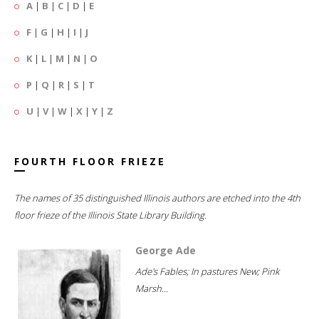
A
|
B
|
C
|
D
|
E
F
|
G
|
H
|
I
|
J
K
|
L
|
M
|
N
|
O
P
|
Q
|
R
|
S
|
T
U
|
V
|
W
|
X
|
Y
|
Z
FOURTH FLOOR FRIEZE
The names of 35 distinguished Illinois authors are etched into the 4th
floor frieze of the Illinois State Library Building.
George Ade
Ade's Fables; In pastures New; Pink
Marsh...