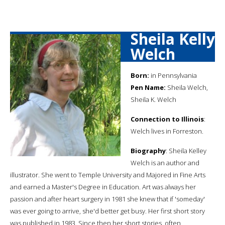
Sheila Kelly
Welch
Born:
in Pennsylvania
Pen Name:
Sheila Welch,
Sheila K. Welch
Connection to Illinois
:
Welch lives in Forreston.
Biography
: Sheila Kelley
Welch is an author and
illustrator. She went to Temple University and Majored in Fine Arts
and earned a Master's Degree in Education. Art was always her
passion and after heart surgery in 1981 she knew that if 'someday'
was ever going to arrive, she'd better get busy. Her first short story
was published in 1983. Since then her short stories, often