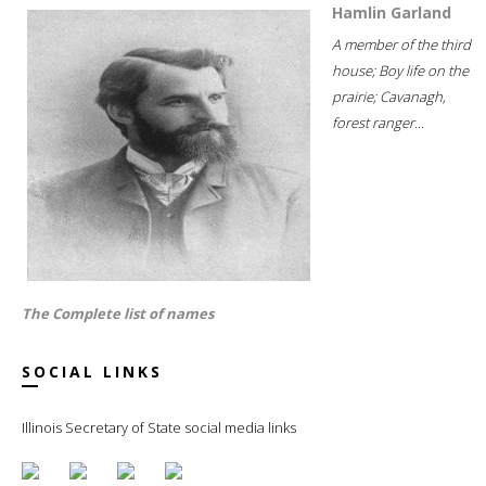
Hamlin Garland
A member of the third
house; Boy life on the
prairie; Cavanagh,
forest ranger...
The Complete list of names
SOCIAL LINKS
Illinois Secretary of State social media links