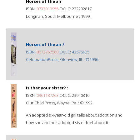
Horses of the air
ISBN:
0733910955
OCLC: 222292817
Longman, South Melbourne : 1999.
Horses of the air /
ISBN:
0673757560
OCLC: 43575925
CelebrationPress, Glenview, Ill. : ©1996.
Is that your sister? :
ISBN:
0961187263
OCLC: 23940310
Our Child Press, Wayne, Pa. : ©1992.
An adopted six-year-old girl tells about adoption and
how she and her adopted sister feel about it.