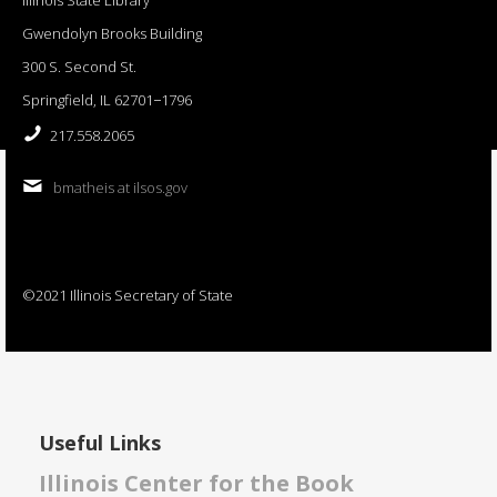
Gwendolyn Brooks Building
300 S. Second St.
Springfield, IL 62701−1796
217.558.2065
bmatheis at ilsos.gov
©2021 Illinois Secretary of State
Useful Links
Illinois Center for the Book