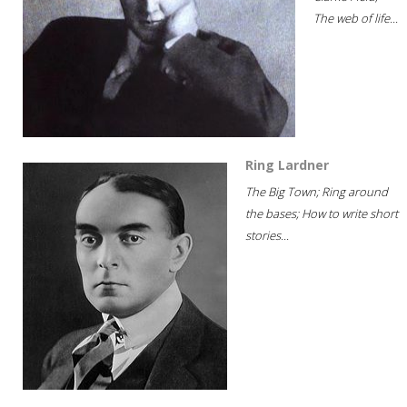
The web of life...
Ring Lardner
The Big Town; Ring around
the bases; How to write short
stories...