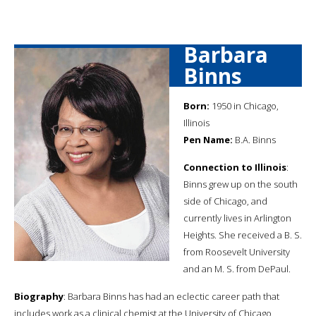
Barbara
Binns
Born:
1950 in Chicago,
Illinois
Pen Name:
B.A. Binns
Connection to Illinois
:
Binns grew up on the south
side of Chicago, and
currently lives in Arlington
Heights. She received a B. S.
from Roosevelt University
and an M. S. from DePaul.
Biography
: Barbara Binns has had an eclectic career path that
includes work as a clinical chemist at the University of Chicago