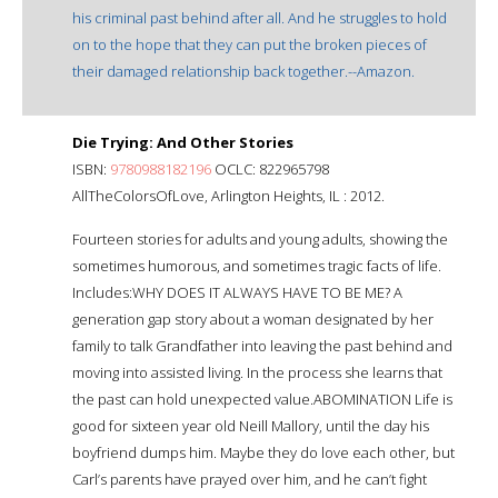
his criminal past behind after all. And he struggles to hold
on to the hope that they can put the broken pieces of
their damaged relationship back together.--Amazon.
Die Trying: And Other Stories
ISBN:
9780988182196
OCLC: 822965798
AllTheColorsOfLove, Arlington Heights, IL : 2012.
Fourteen stories for adults and young adults, showing the
sometimes humorous, and sometimes tragic facts of life.
Includes:WHY DOES IT ALWAYS HAVE TO BE ME? A
generation gap story about a woman designated by her
family to talk Grandfather into leaving the past behind and
moving into assisted living. In the process she learns that
the past can hold unexpected value.ABOMINATION Life is
good for sixteen year old Neill Mallory, until the day his
boyfriend dumps him. Maybe they do love each other, but
Carl’s parents have prayed over him, and he can’t fight