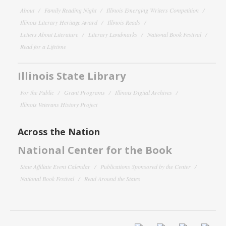
About
Family Reading Night
Illinois Emerging Writers Competition
Illinois Literary Heritage Award
Illinois Reads
Letters About Literature
Literary Landmarks
National Book Festival
Read for a Lifetime
Illinois State Library
For the Public
Grant Programs
Illinois Digital Archives
Illinois Veterans History Project
Across the Nation
National Center for the Book
State Affiliate Event Calendar
Publications Sponsored by the Center
National Book Festival
Read Around the States