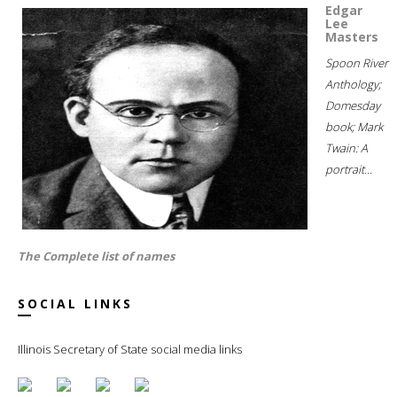
Edgar
Lee
Masters
Spoon River
Anthology;
Domesday
book; Mark
Twain: A
portrait...
The Complete list of names
SOCIAL LINKS
Illinois Secretary of State social media links