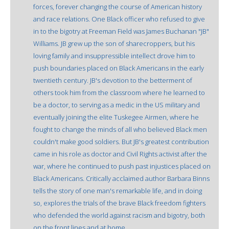
forces, forever changing the course of American history
and race relations. One Black officer who refused to give
in to the bigotry at Freeman Field was James Buchanan "JB"
Williams. JB grew up the son of sharecroppers, but his
loving family and insuppressible intellect drove him to
push boundaries placed on Black Americans in the early
twentieth century. JB's devotion to the betterment of
others took him from the classroom where he learned to
be a doctor, to serving as a medic in the US military and
eventually joining the elite Tuskegee Airmen, where he
fought to change the minds of all who believed Black men
couldn't make good soldiers. But JB's greatest contribution
came in his role as doctor and Civil Rights activist after the
war, where he continued to push past injustices placed on
Black Americans. Critically acclaimed author Barbara Binns
tells the story of one man's remarkable life, and in doing
so, explores the trials of the brave Black freedom fighters
who defended the world against racism and bigotry, both
on the front lines and at home.