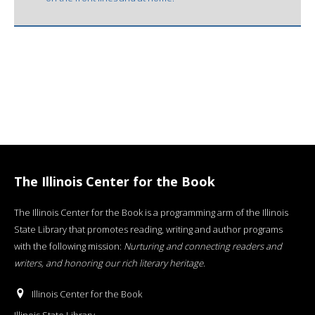
The Illinois Center for the Book
The Illinois Center for the Book is a programming arm of the Illinois
State Library that promotes reading, writing and author programs
with the following mission:
Nurturing and connecting readers and
writers, and honoring our rich literary heritage
.
Illinois Center for the Book
Illinois State Library