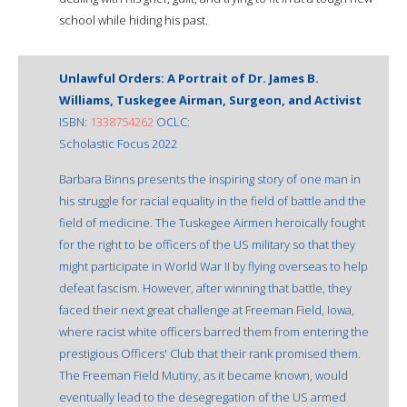
school while hiding his past.
Unlawful Orders: A Portrait of Dr. James B.
Williams, Tuskegee Airman, Surgeon, and Activist
ISBN:
1338754262
OCLC:
Scholastic Focus 2022
Barbara Binns presents the inspiring story of one man in
his struggle for racial equality in the field of battle and the
field of medicine. The Tuskegee Airmen heroically fought
for the right to be officers of the US military so that they
might participate in World War II by flying overseas to help
defeat fascism. However, after winning that battle, they
faced their next great challenge at Freeman Field, Iowa,
where racist white officers barred them from entering the
prestigious Officers' Club that their rank promised them.
The Freeman Field Mutiny, as it became known, would
eventually lead to the desegregation of the US armed