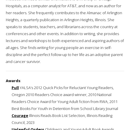
Hospitals, as a computer analyst for AT&T, and now as an author for
her readers. She frequently contributes to the Almanac of Arlington
Heights, a quarterly publication in Arlington Heights, Illinois. She
speaks to students, teachers, and librarians across the country at
conferences and other events. In addition to writing, she provides
lectures and workshops to both experienced and aspiring authors of
all ages. She finds writing for young people an exercise in self-
discipline and the perfect follow-up to her life as an adoptive parent
and cancer survivor.
Awards
:
Pull
YALSA’s 2012 Quick Picks for Reluctant Young Readers,
Oregon 2010 Readers Choice award winner, 2010 National
Readers Choice Award for Young Adult fiction from RWA, 2011
Best Books For Youth in Detention from School Library Journal
Courage
Illinois Reads Book List Selection, Illinois Reading
Council, 2023
Unlawful Orders
Children’s and Young Adult Book Awards,