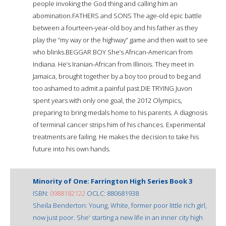
people invoking the God thing and calling him an
abomination.FATHERS and SONS The age-old epic battle
between a fourteen-year-old boy and his father as they
play the “my way or the highway” game and then wait to see
who blinks.BEGGAR BOY She’s African-American from
Indiana. He’s Iranian-African from Illinois. They meet in
Jamaica, brought together by a boy too proud to beg and
too ashamed to admit a painful past.DIE TRYING Juvon
spent years with only one goal, the 2012 Olympics,
preparing to bring medals home to his parents. A diagnosis
of terminal cancer strips him of his chances. Experimental
treatments are failing. He makes the decision to take his
future into his own hands.
Minority of One: Farrington High Series Book 3
ISBN:
0988182122
OCLC: 880681938
Sheila Benderton: Young, White, former poor little rich girl,
now just poor. She' starting a new life in an inner city high