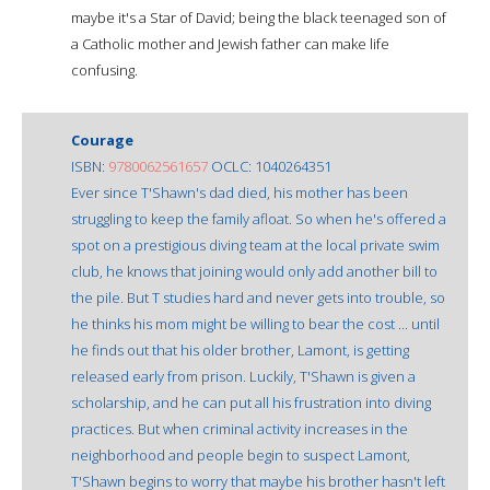
maybe it's a Star of David; being the black teenaged son of
a Catholic mother and Jewish father can make life
confusing.
Courage
ISBN:
9780062561657
OCLC: 1040264351
Ever since T'Shawn's dad died, his mother has been
struggling to keep the family afloat. So when he's offered a
spot on a prestigious diving team at the local private swim
club, he knows that joining would only add another bill to
the pile. But T studies hard and never gets into trouble, so
he thinks his mom might be willing to bear the cost ... until
he finds out that his older brother, Lamont, is getting
released early from prison. Luckily, T'Shawn is given a
scholarship, and he can put all his frustration into diving
practices. But when criminal activity increases in the
neighborhood and people begin to suspect Lamont,
T'Shawn begins to worry that maybe his brother hasn't left