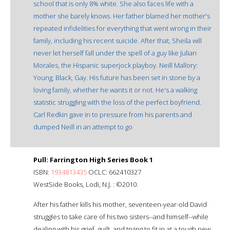
school that is only 8% white. She also faces life with a
mother she barely knows. Her father blamed her mother's
repeated infidelities for everything that went wrong in their
family, including his recent suicide. After that, Sheila will
never let herself fall under the spell of a guy like Julian
Morales, the Hispanic superjock playboy. Neill Mallory:
Young, Black, Gay. His future has been set in stone by a
loving family, whether he wants it or not. He's a walking
statistic struggling with the loss of the perfect boyfriend.
Carl Redkin gave in to pressure from his parents and
dumped Neill in an attempt to go
Pull: Farrington High Series Book 1
ISBN:
1934813435
OCLC: 662410327
WestSide Books, Lodi, N.J. : ©2010.
After his father kills his mother, seventeen-year-old David
struggles to take care of his two sisters--and himself--while
dealing with his grief, guilt, and trying to fit in at a tough new