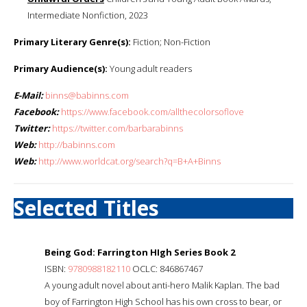
Intermediate Nonfiction, 2023
Primary Literary Genre(s):
Fiction; Non-Fiction
Primary Audience(s):
Young adult readers
E-Mail:
binns@babinns.com
Facebook:
https://www.facebook.com/allthecolorsoflove
Twitter:
https://twitter.com/barbarabinns
Web:
http://babinns.com
Web:
http://www.worldcat.org/search?q=B+A+Binns
Selected Titles
Being God: Farrington HIgh Series Book 2
ISBN:
9780988182110
OCLC: 846867467
A young adult novel about anti-hero Malik Kaplan. The bad
boy of Farrington High School has his own cross to bear, or