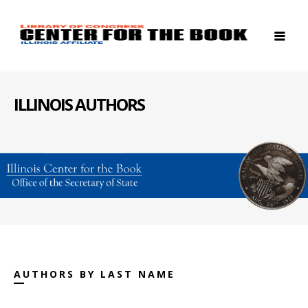
ILLINOIS AUTHORS
AUTHORS BY LAST NAME