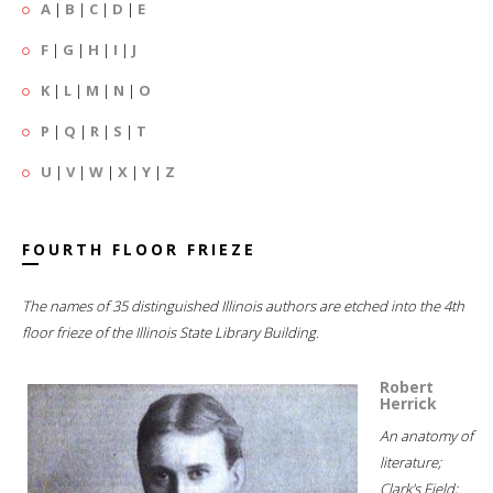
A
|
B
|
C
|
D
|
E
F
|
G
|
H
|
I
|
J
K
|
L
|
M
|
N
|
O
P
|
Q
|
R
|
S
|
T
U
|
V
|
W
|
X
|
Y
|
Z
FOURTH FLOOR FRIEZE
The names of 35 distinguished Illinois authors are etched into the 4th
floor frieze of the Illinois State Library Building.
Robert
Herrick
An anatomy of
literature;
Clark's Field;