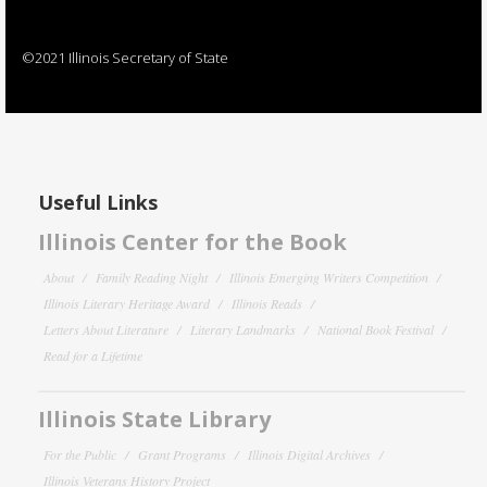
©2021 Illinois Secretary of State
Useful Links
Illinois Center for the Book
About
Family Reading Night
Illinois Emerging Writers Competition
Illinois Literary Heritage Award
Illinois Reads
Letters About Literature
Literary Landmarks
National Book Festival
Read for a Lifetime
Illinois State Library
For the Public
Grant Programs
Illinois Digital Archives
Illinois Veterans History Project