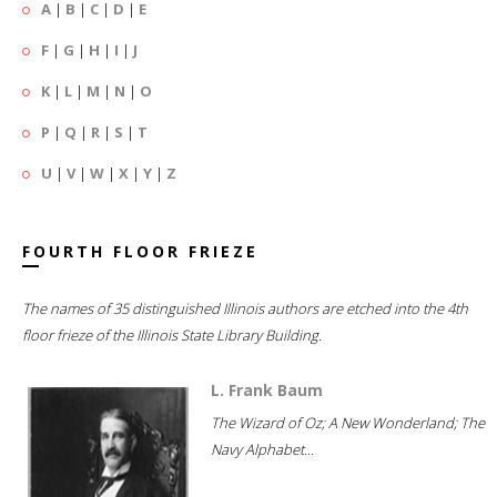
A
|
B
|
C
|
D
|
E
F
|
G
|
H
|
I
|
J
K
|
L
|
M
|
N
|
O
P
|
Q
|
R
|
S
|
T
U
|
V
|
W
|
X
|
Y
|
Z
FOURTH FLOOR FRIEZE
The names of 35 distinguished Illinois authors are etched into the 4th
floor frieze of the Illinois State Library Building.
L. Frank Baum
The Wizard of Oz; A New Wonderland; The
Navy Alphabet...