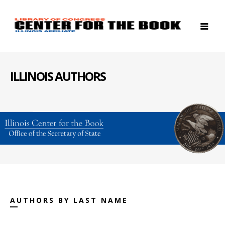
ILLINOIS AUTHORS
AUTHORS BY LAST NAME