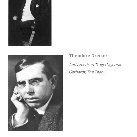
Theodore Dreiser
And American Tragedy; Jennie
Gerhardt; The Titan...