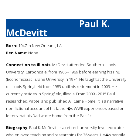
Paul K.
McDevitt
Born:
1947 in New Orleans, LA
Pen Name:
None
Connection to Illinois
: McDevitt attended Southern Illinois
University, Carbondale, from 1965 - 1969 before earning his PhD.
(Economics) at Tulane University in 1974. He taught at the University
of Illinois Springfield from 1983 until his retirement in 2009. He
currently resides in Springfield, Illinois. From 2009 - 2015 Paul
researched, wrote, and published All Came Home; It is a narrative
non-fictional account of his father�s WWII experiences based on
letters that his Dad wrote home from the Pacific.
Biography
: Paul K. McDevitt is a retired, university-level educator
who enjoyed teaching and researching for 36 years. He�s happily