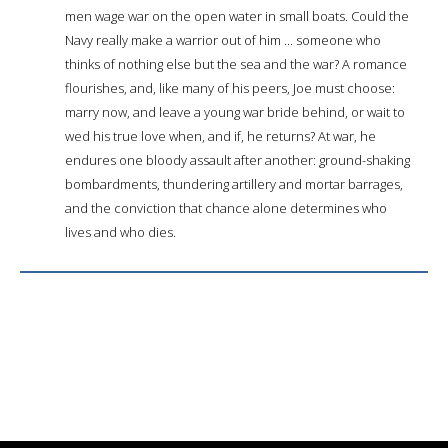
men wage war on the open water in small boats. Could the
Navy really make a warrior out of him ... someone who
thinks of nothing else but the sea and the war? A romance
flourishes, and, like many of his peers, Joe must choose:
marry now, and leave a young war bride behind, or wait to
wed his true love when, and if, he returns? At war, he
endures one bloody assault after another: ground-shaking
bombardments, thundering artillery and mortar barrages,
and the conviction that chance alone determines who
lives and who dies.