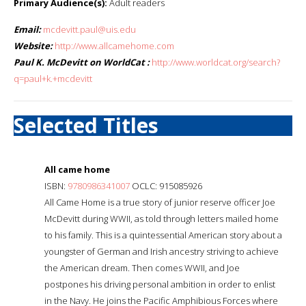
Primary Audience(s):
Adult readers
Email:
mcdevitt.paul@uis.edu
Website:
http://www.allcamehome.com
Paul K. McDevitt on WorldCat :
http://www.worldcat.org/search?
q=paul+k.+mcdevitt
Selected Titles
All came home
ISBN:
9780986341007
OCLC: 915085926
All Came Home is a true story of junior reserve officer Joe
McDevitt during WWII, as told through letters mailed home
to his family. This is a quintessential American story about a
youngster of German and Irish ancestry striving to achieve
the American dream. Then comes WWII, and Joe
postpones his driving personal ambition in order to enlist
in the Navy. He joins the Pacific Amphibious Forces where