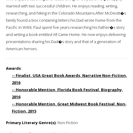
married with two successful children. He enjoys reading, writing,
researching, and hiking in the Colorado Mountains.After McDevitt�s
family found a box containing letters his Dad wrote home from the
Pacific in WWII, Paul spent five years researching his Father�s story
and writing a book entitled All Came Home. He now enjoys delivering
presentations sharing his Dad�s story and that of a generation of
American heroes.
Awards
:
-- Finalist, USA Great Book Awards, Narrative Non-Fiction,
2016
-- Honorable Mention, Florida Book Festival, Biography,
2016
-- Honorable Mention, Great Midwest Book Festival, Non-
Fiction, 2015
Primary Literary Genre(s):
Non-Fiction