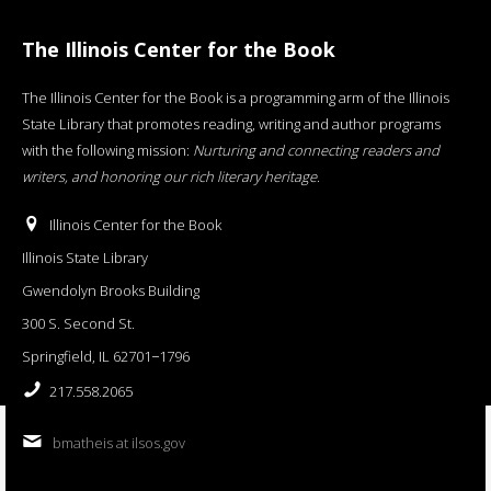
The Illinois Center for the Book
The Illinois Center for the Book is a programming arm of the Illinois
State Library that promotes reading, writing and author programs
with the following mission:
Nurturing and connecting readers and
writers, and honoring our rich literary heritage
.
Illinois Center for the Book
Illinois State Library
Gwendolyn Brooks Building
300 S. Second St.
Springfield, IL 62701−1796
217.558.2065
bmatheis at ilsos.gov