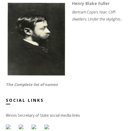
Henry Blake Fuller
Bertram Cope's Year; Cliff-
dwellers; Under the skylights...
The Complete list of names
SOCIAL LINKS
Illinois Secretary of State social media links