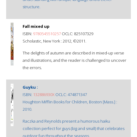
structure.
Fall mixed up
ISBN:
9780545510257
OCLC: 825107329
Scholastic, New York : 2012, ©2011.
The delights of autumn are described in mixed-up verse
and illustrations, and the reader is challenged to uncover
the errors.
Guyku :
ISBN:
132886930X
OCLC: 474871347
Houghton Mifflin Books for Children, Boston [Mass.] :
2010.
Raczka and Reynolds present a humorous haiku
collection perfect for guys (big and small) that celebrates
outdoor fun throughout the seasons.