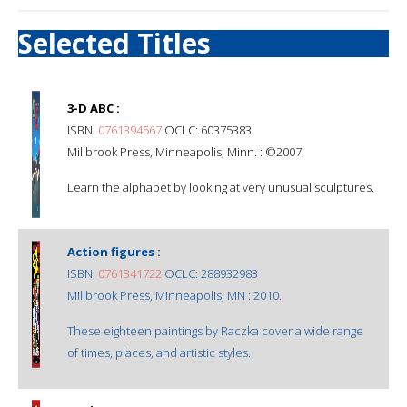
Selected Titles
3-D ABC :
ISBN:
0761394567
OCLC: 60375383
Millbrook Press, Minneapolis, Minn. : ©2007.
Learn the alphabet by looking at very unusual sculptures.
Action figures :
ISBN:
0761341722
OCLC: 288932983
Millbrook Press, Minneapolis, MN : 2010.
These eighteen paintings by Raczka cover a wide range
of times, places, and artistic styles.