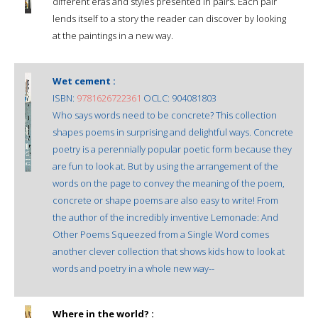
different eras and styles presented in pairs. Each pair
lends itself to a story the reader can discover by looking
at the paintings in a new way.
Wet cement :
ISBN:
9781626722361
OCLC: 904081803
Who says words need to be concrete? This collection
shapes poems in surprising and delightful ways. Concrete
poetry is a perennially popular poetic form because they
are fun to look at. But by using the arrangement of the
words on the page to convey the meaning of the poem,
concrete or shape poems are also easy to write! From
the author of the incredibly inventive Lemonade: And
Other Poems Squeezed from a Single Word comes
another clever collection that shows kids how to look at
words and poetry in a whole new way--
Where in the world? :