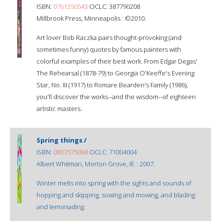
ISBN:
0761350543
OCLC: 387790208
Millbrook Press, Minneapolis : ©2010.
Art lover Bob Raczka pairs thought-provoking (and
sometimes funny) quotes by famous painters with
colorful examples of their best work. From Edgar Degas'
The Rehearsal (1878-79) to Georgia O'Keeffe's Evening
Star, No. III (1917) to Romare Bearden's Family (1986),
you'll discover the works--and the wisdom--of eighteen
artistic masters.
Spring things /
ISBN:
0807575968
OCLC: 71004004
Albert Whitman, Morton Grove, Ill. : 2007.
Winter melts into spring with the sights and sounds of
hopping and skipping, sowing and mowing, and blading
and lemonading.