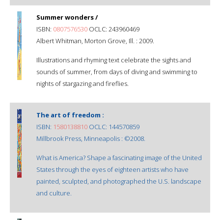
Summer wonders /
ISBN:
0807576530
OCLC: 243960469
Albert Whitman, Morton Grove, Ill. : 2009.
Illustrations and rhyming text celebrate the sights and
sounds of summer, from days of diving and swimming to
nights of stargazing and fireflies.
The art of freedom :
ISBN:
1580138810
OCLC: 144570859
Millbrook Press, Minneapolis : ©2008.
What is America? Shape a fascinating image of the United
States through the eyes of eighteen artists who have
painted, sculpted, and photographed the U.S. landscape
and culture.