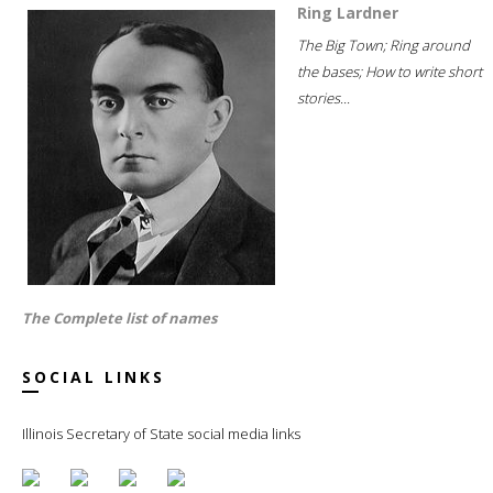
Ring Lardner
The Big Town; Ring around
the bases; How to write short
stories...
The Complete list of names
SOCIAL LINKS
Illinois Secretary of State social media links