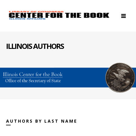
ILLINOIS AUTHORS
AUTHORS BY LAST NAME