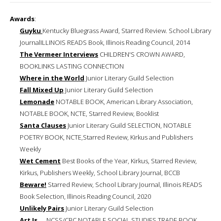
Awards
:
Guyku
Kentucky Bluegrass Award, Starred Review. School Library
JournalILLINOIS READS Book, Illinois Reading Council, 2014
The Vermeer Interviews
CHILDREN'S CROWN AWARD,
BOOKLINKS LASTING CONNECTION
Where in the World
Junior Literary Guild Selection
Fall Mixed Up
Junior Literary Guild Selection
Lemonade
NOTABLE BOOK, American Library Association,
NOTABLE BOOK, NCTE, Starred Review, Booklist
Santa Clauses
Junior Literary Guild SELECTION, NOTABLE
POETRY BOOK, NCTE,Starred Review, Kirkus and Publishers
Weekly
Wet Cement
Best Books of the Year, Kirkus, Starred Review,
Kirkus, Publishers Weekly, School Library Journal, BCCB
Beware!
Starred Review, School Library Journal, Illinois READS
Book Selection, Illinois Reading Council, 2020
Unlikely Pairs
Junior Literary Guild Selection
Art Is ...
NCSS/CBC NOTABLE SOCIAL STUDIES TRADE BOOK