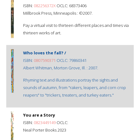
ISBN:
082256372X
OCLC: 68373406
Millbrook Press, Minneapolis : ©2007.
Pay a virtual visit to thirteen different places and times via
thirteen works of art.
Who loves the fall? /
ISBN:
0807590371
OCLC: 79860341
Albert Whitman, Morton Grove, Ill. : 2007.
Rhyming text and illustrations portray the sights and
sounds of autumn, from "rakers, leapers, and corn crop
reapers" to "trickers, treaters, and turkey eaters."
You are a Story
ISBN:
0823449149
OCLC:
Neal Porter Books 2023