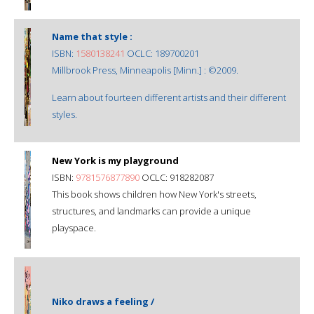
Name that style :
ISBN:
1580138241
OCLC: 189700201
Millbrook Press, Minneapolis [Minn.] : ©2009.
Learn about fourteen different artists and their different
styles.
New York is my playground
ISBN:
9781576877890
OCLC: 918282087
This book shows children how New York's streets,
structures, and landmarks can provide a unique
playspace.
Niko draws a feeling /