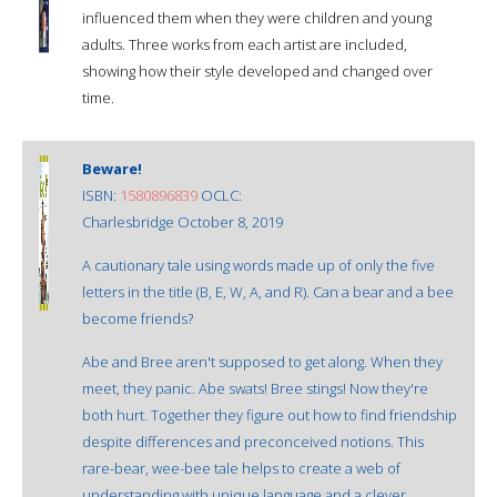
influenced them when they were children and young
adults. Three works from each artist are included,
showing how their style developed and changed over
time.
Beware!
ISBN:
1580896839
OCLC:
Charlesbridge October 8, 2019
A cautionary tale using words made up of only the five
letters in the title (B, E, W, A, and R). Can a bear and a bee
become friends?
Abe and Bree aren't supposed to get along. When they
meet, they panic. Abe swats! Bree stings! Now they're
both hurt. Together they figure out how to find friendship
despite differences and preconceived notions. This
rare-bear, wee-bee tale helps to create a web of
understanding with unique language and a clever