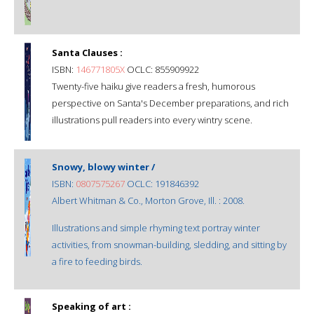
Santa Clauses :
ISBN:
146771805X
OCLC: 855909922
Twenty-five haiku give readers a fresh, humorous
perspective on Santa's December preparations, and rich
illustrations pull readers into every wintry scene.
Snowy, blowy winter /
ISBN:
0807575267
OCLC: 191846392
Albert Whitman & Co., Morton Grove, Ill. : 2008.
Illustrations and simple rhyming text portray winter
activities, from snowman-building, sledding, and sitting by
a fire to feeding birds.
Speaking of art :