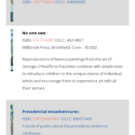
ISBN:
1467798436
OCLC: 948960685
No one saw :
ISBN:
0761316485
OCLC: 46314827
Millbrook Press, Brookfield, Conn. : ©2002.
Reproductions of famous paintings-from the art of
Georgia O'Keeffe to Paul Klee-combine with simple texts
to introduce children to the unique visions of individual
artists and encourage them to experience art with all
their senses.
Presidential misadventures :
ISBN:
9781596439801
OCLC: 890912409
A book of poetry about the presidents written in
clerihews--