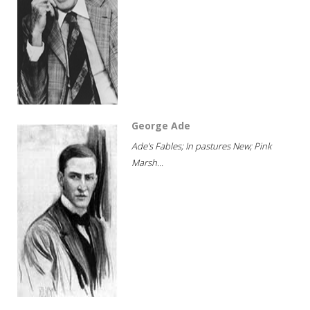
George Ade
Ade's Fables; In pastures New; Pink
Marsh...