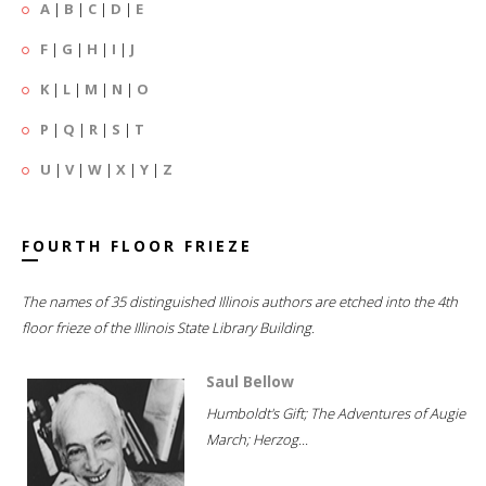
A
|
B
|
C
|
D
|
E
F
|
G
|
H
|
I
|
J
K
|
L
|
M
|
N
|
O
P
|
Q
|
R
|
S
|
T
U
|
V
|
W
|
X
|
Y
|
Z
FOURTH FLOOR FRIEZE
The names of 35 distinguished Illinois authors are etched into the 4th
floor frieze of the Illinois State Library Building.
Saul Bellow
Humboldt's Gift; The Adventures of Augie
March; Herzog...