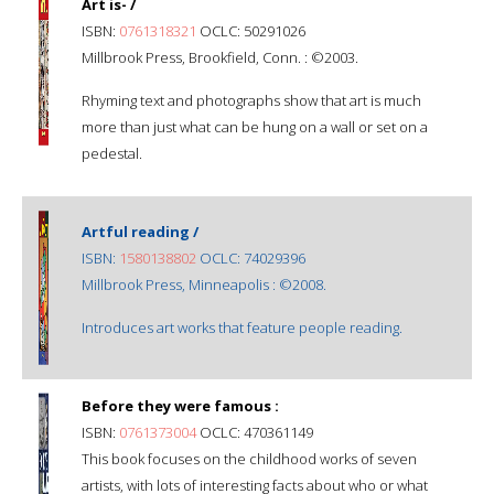
Art is- /
ISBN:
0761318321
OCLC: 50291026
Millbrook Press, Brookfield, Conn. : ©2003.
Rhyming text and photographs show that art is much
more than just what can be hung on a wall or set on a
pedestal.
Artful reading /
ISBN:
1580138802
OCLC: 74029396
Millbrook Press, Minneapolis : ©2008.
Introduces art works that feature people reading.
Before they were famous :
ISBN:
0761373004
OCLC: 470361149
This book focuses on the childhood works of seven
artists, with lots of interesting facts about who or what