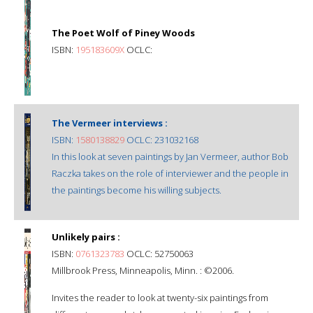
The Poet Wolf of Piney Woods
ISBN:
195183609X
OCLC:
The Vermeer interviews :
ISBN:
1580138829
OCLC: 231032168
In this look at seven paintings by Jan Vermeer, author Bob
Raczka takes on the role of interviewer and the people in
the paintings become his willing subjects.
Unlikely pairs :
ISBN:
0761323783
OCLC: 52750063
Millbrook Press, Minneapolis, Minn. : ©2006.
Invites the reader to look at twenty-six paintings from