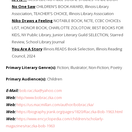
No One Saw
CHILDREN'S BOOK AWARD, Illinois Library
Association, TEACHER'S CHOICE, Illinois Library Association
Niko Draws a Feeling
NOTABLE BOOK, NCTE, CCBC CHOICEs
LIST, HONOR BOOK, CHARLOTTE ZOLOTOW, BEST BOOKS FOR
KIDS, NY Public Library, Junior Literary Guild SELECTION, Starred
Review, School Library Journal
You Are A Story
Illinois READS Book Selection, Illinois Reading
Council, 2024
Primary Literary Genre(s):
Fiction; Illustrator; Non-Fiction; Poetry
Primary Audience(s):
Children
E-Mail:
bob.raczka@yahoo.com
Web:
http//www.bobraczka.com
Web:
https://us.macmillan.com/author/bobraczka/
Web:
https://biography.jrank.org/pages/1820/Raczka-Bob-1963.html
Web:
https://www.encyclopedia.com/children/scholarly-
magazines/raczka-bob-1963