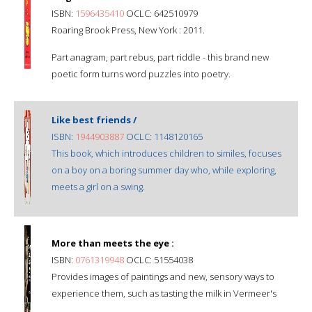
ISBN:
1596435410
OCLC: 642510979
Roaring Brook Press, New York : 2011.
Part anagram, part rebus, part riddle - this brand new
poetic form turns word puzzles into poetry.
Like best friends /
ISBN:
1944903887
OCLC: 1148120165
This book, which introduces children to similes, focuses
on a boy on a boring summer day who, while exploring,
meets a girl on a swing.
More than meets the eye :
ISBN:
0761319948
OCLC: 51554038
Provides images of paintings and new, sensory ways to
experience them, such as tasting the milk in Vermeer's