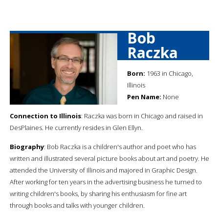
Bob
Raczka
Born:
1963 in Chicago,
Illinois
Pen Name:
None
Connection to Illinois
: Raczka was born in Chicago and raised in
DesPlaines. He currently resides in Glen Ellyn.
Biography
: Bob Raczka is a children's author and poet who has
written and illustrated several picture books about art and poetry. He
attended the University of Illinois and majored in Graphic Design.
After working for ten years in the advertising business he turned to
writing children's books, by sharing his enthusiasm for fine art
through books and talks with younger children.