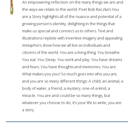
An empowering reflection on the many things we are and
the ways we relate to the world. Poet Bob Raczka’s You
are a Story highlights all of the nuance and potential of a
growing person’s identity, delighting in the things that
make us special and connect us to others. Text and
illustrations replete with inventive imagery and appealing
metaphors show how we all live as individuals and
citizens of the world. You are a living thing. You breathe.
You eat. You Sleep. You work and play. You have dreams
and fears. You have thoughts and memories. You are.
What makes you you? So much goes into who you are,
and you are so many different things: A child, an animal, a
body of water, a friend, a mystery, one-of-a-kind, a
miracle. You are and could be so many things, but
whatever you choose to do, it’s your life to write, you are
a story.