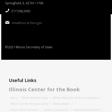
Springfield, IL 62701−1796
217.558.2065
bmatheis at ilsos.gov
©2021 Illinois Secretary of State
Useful Links
Illinois Center for the Book
About
Family Reading Night
Illinois Emerging Writers Competition
Illinois Literary Heritage Award
Illinois Reads
Letters About Literature
Literary Landmarks
National Book Festival