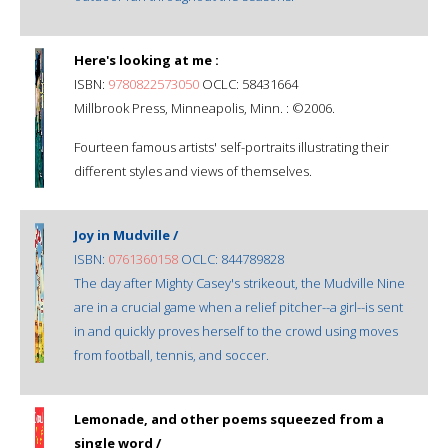
Here's looking at me :
ISBN:
9780822573050
OCLC: 58431664
Millbrook Press, Minneapolis, Minn. : ©2006.
Fourteen famous artists' self-portraits illustrating their
different styles and views of themselves.
Joy in Mudville /
ISBN:
0761360158
OCLC: 844789828
The day after Mighty Casey's strikeout, the Mudville Nine
are in a crucial game when a relief pitcher--a girl--is sent
in and quickly proves herself to the crowd using moves
from football, tennis, and soccer.
Lemonade, and other poems squeezed from a
single word /