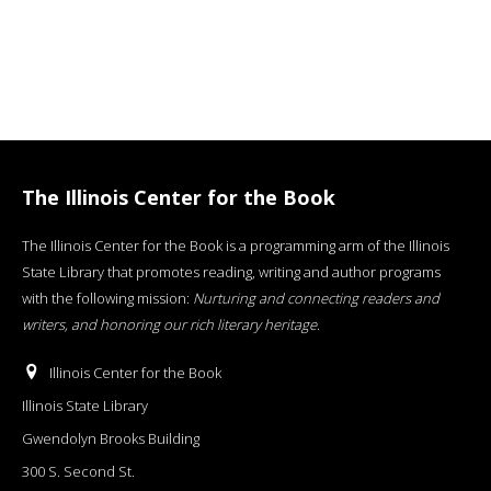
The Illinois Center for the Book
The Illinois Center for the Book is a programming arm of the Illinois
State Library that promotes reading, writing and author programs
with the following mission:
Nurturing and connecting readers and
writers, and honoring our rich literary heritage
.
Illinois Center for the Book
Illinois State Library
Gwendolyn Brooks Building
300 S. Second St.