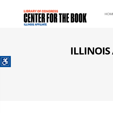
HOM
ILLINOI