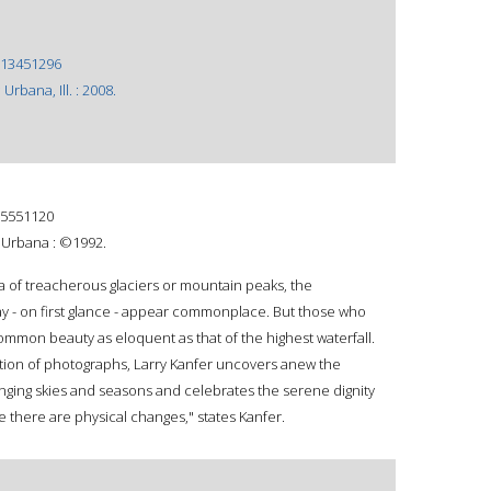
13451296
 Urbana, Ill. : 2008.
5551120
s, Urbana : ©1992.
 of treacherous glaciers or mountain peaks, the
 - on first glance - appear commonplace. But those who
common beauty as eloquent as that of the highest waterfall.
ection of photographs, Larry Kanfer uncovers anew the
anging skies and seasons and celebrates the serene dignity
 there are physical changes," states Kanfer.