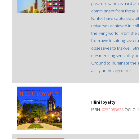
pleasures and as hard as
commitment from those see
Kanfer have captured auth
universes achieved in col
the living world. From the
from awe inspiring skyscra
obsessives to Maxwell Stre
mesmerizing sensibility a
Ground to illuminate the 
a city unlike any other.
Illini loyalty :
ISBN:
0252083628
OCLC: 1