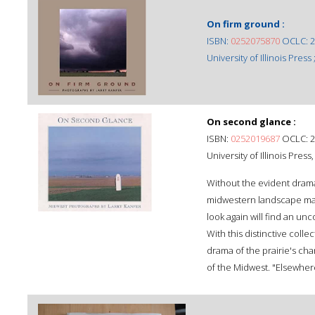
On firm ground :
ISBN:
0252075870
OCLC: 2
University of Illinois Press ;
On second glance :
ISBN:
0252019687
OCLC: 2
University of Illinois Pres
Without the evident drama
midwestern landscape may
look again will find an un
With this distinctive coll
drama of the prairie's ch
of the Midwest. "Elsewhere