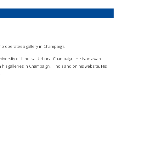
ho operates a gallery in Champaign.
iversity of Illinois at Urbana-Champaign. He is an award-
his galleries in Champaign, Illinois and on his website. His
.