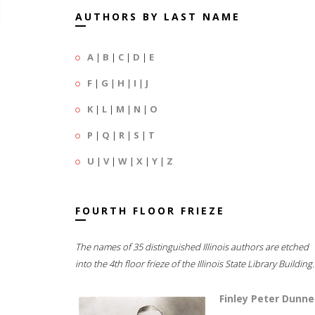
AUTHORS BY LAST NAME
A
|
B
|
C
|
D
|
E
F
|
G
|
H
|
I
|
J
K
|
L
|
M
|
N
|
O
P
|
Q
|
R
|
S
|
T
U
|
V
|
W
|
X
|
Y
|
Z
FOURTH FLOOR FRIEZE
The names of 35 distinguished Illinois authors are etched
into the 4th floor frieze of the Illinois State Library Building.
Finley Peter Dunne