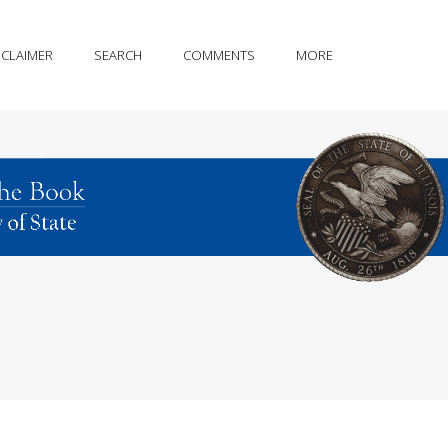
SCLAIMER
SEARCH
COMMENTS
MORE