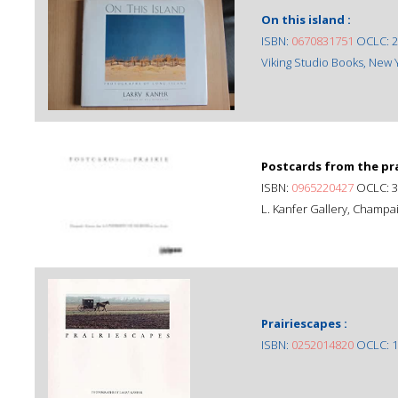
On this island :
ISBN:
0670831751
OCLC: 2
Viking Studio Books, New Yo
Postcards from the prai
ISBN:
0965220427
OCLC: 3
L. Kanfer Gallery, Champaig
Prairiescapes :
ISBN:
0252014820
OCLC: 1