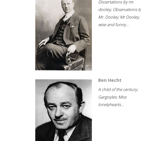
Dissertations by mr.
dooley; Observations b
Mr. Dooley; Mr Dooley,
wise and funny...
Ben Hecht
A child of the century;
Gargoyles; Miss
lonelyhearts...