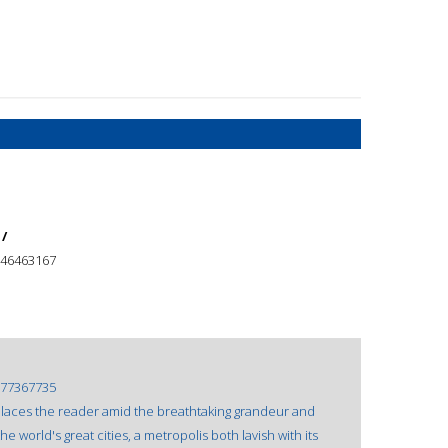
 /
46463167
77367735
aces the reader amid the breathtaking grandeur and
 world's great cities, a metropolis both lavish with its