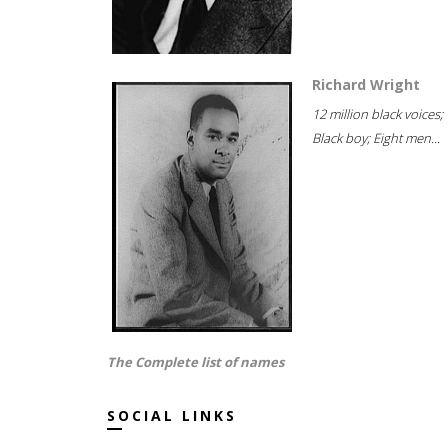
Richard Wright
12 million black voices;
Black boy; Eight men...
The Complete list of names
SOCIAL LINKS