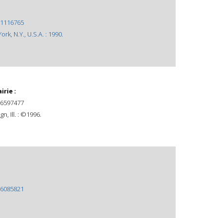
1116765
rk, N.Y., U.S.A. : 1990.
rie :
6597477
n, Ill. : ©1996.
6085821