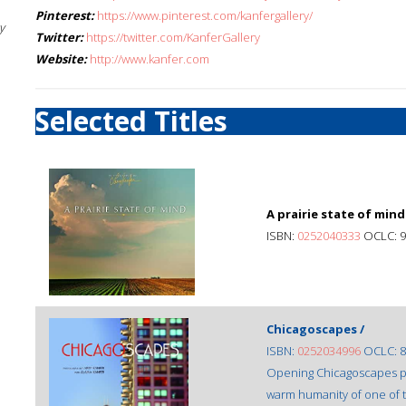
Pinterest:
https://www.pinterest.com/kanfergallery/
y
Twitter:
https://twitter.com/KanferGallery
Website:
http://www.kanfer.com
Selected Titles
A prairie state of mind
ISBN:
0252040333
OCLC: 9
Chicagoscapes /
ISBN:
0252034996
OCLC: 8
Opening Chicagoscapes pl
warm humanity of one of the