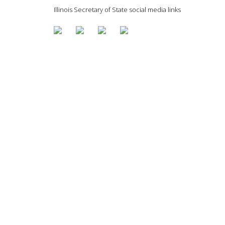
Illinois Secretary of State social media links