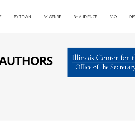
E
BY TOWN
BY GENRE
BY AUDIENCE
FAQ
DI
S AUTHORS