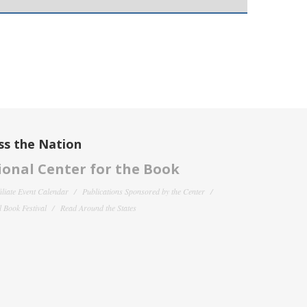
ss the Nation
onal Center for the Book
filiate Event Calendar
Publications Sponsored by the Center
 Book Festival
Read Around the States