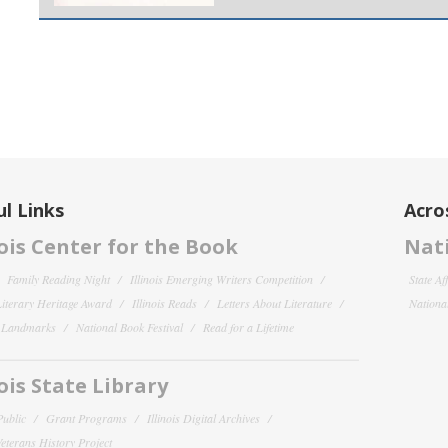
l Links
Acro
nois Center for the Book
Nati
Family Reading Night
Illinois Emerging Writers Competition
State Af
 Literary Heritage Award
Illinois Reads
Letters About Literature
National
y Landmarks
National Book Festival
Read for a Lifetime
nois State Library
Public
Grant Programs
Illinois Digital Archives
 Veterans History Project