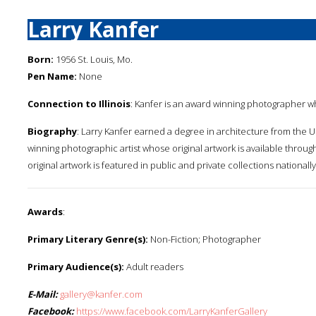
Larry Kanfer
Born:
1956 St. Louis, Mo.
Pen Name:
None
Connection to Illinois
: Kanfer is an award winning photographer w
Biography
: Larry Kanfer earned a degree in architecture from the Un
winning photographic artist whose original artwork is available through 
original artwork is featured in public and private collections nationally
Awards
:
Primary Literary Genre(s):
Non-Fiction; Photographer
Primary Audience(s):
Adult readers
E-Mail:
gallery@kanfer.com
Facebook:
https://www.facebook.com/LarryKanferGallery