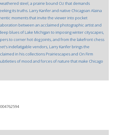
 weathered steel, a prairie bound Oz that demands
king its truths. Larry Kanfer and native Chicagoan Alaina
entic moments that invite the viewer into pocket
laboration between an acclaimed photographic artist and
 deep blues of Lake Michigan to imposing winter cityscapes,
pers to corner hot dog joints, and from the lakefront chess
et's indefatigable vendors, Larry Kanfer brings the
cclaimed in his collections Prairiescapes and On Firm
subtleties of mood and forces of nature that make Chicago
004762594