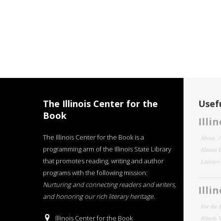
The Illinois Center for the
Usefu
Book
Illi
The Illinois Center for the Book is a
About
programming arm of the Illinois State Library
Illinois
that promotes reading, writing and author
Literar
programs with the following mission:
Nurturing and connecting readers and writers,
Illi
and honoring our rich literary heritage
.
For the 
Illinois Center for the Book
Illinois