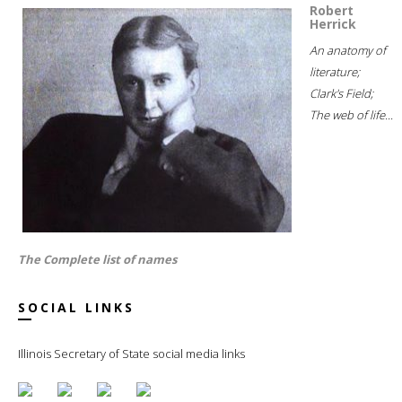
Robert
Herrick
An anatomy of
literature;
Clark's Field;
The web of life...
The Complete list of names
SOCIAL LINKS
Illinois Secretary of State social media links