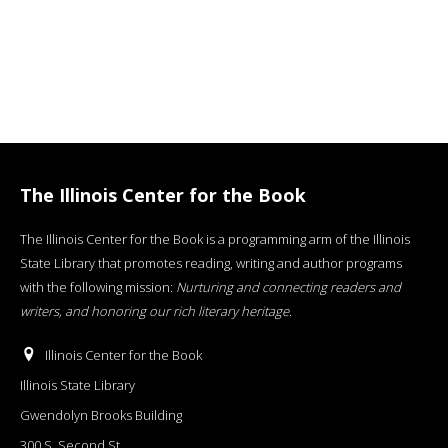
The Illinois Center for the Book
The Illinois Center for the Book is a programming arm of the Illinois
State Library that promotes reading, writing and author programs
with the following mission:
Nurturing and connecting readers and
writers, and honoring our rich literary heritage
.
Illinois Center for the Book
Illinois State Library
Gwendolyn Brooks Building
300 S. Second St.