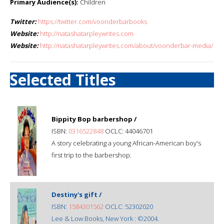
Primary Audience(s):
Children
Twitter:
https://twitter.com/voonderbarbooks
Website:
http://natashatarpleywrites.com
Website:
http://natashatarpleywrites.com/about/voonderbar-media/
Selected Titles
Bippity Bop barbershop /
ISBN:
0316522848
OCLC: 44046701
A story celebrating a young African-American boy's
first trip to the barbershop.
Destiny's gift /
ISBN:
1584301562
OCLC: 52302020
Lee & Low Books, New York : ©2004.