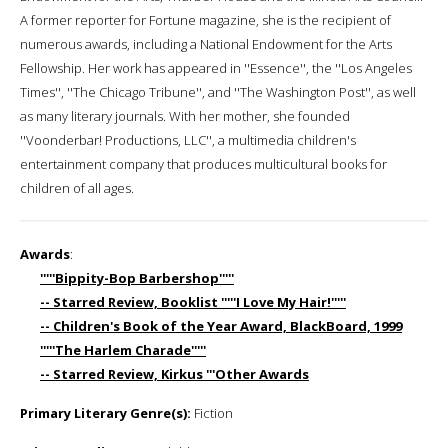
A former reporter for Fortune magazine, she is the recipient of
numerous awards, including a National Endowment for the Arts
Fellowship. Her work has appeared in ''Essence'', the ''Los Angeles
Times'', ''The Chicago Tribune'', and ''The Washington Post'', as well
as many literary journals. With her mother, she founded
''Voonderbar! Productions, LLC'', a multimedia children's
entertainment company that produces multicultural books for
children of all ages.
Awards
:
'''''Bippity-Bop Barbershop'''''
-- Starred Review, Booklist '''''I Love My Hair!'''''
-- Children's Book of the Year Award, BlackBoard, 1999
'''''The Harlem Charade'''''
-- Starred Review, Kirkus '''Other Awards
Primary Literary Genre(s):
Fiction