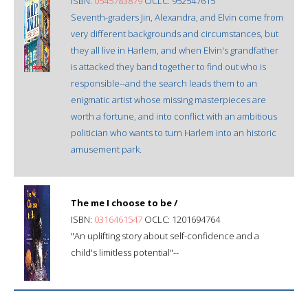
ISBN:
0545783879
OCLC: 952547615
Seventh-graders Jin, Alexandra, and Elvin come from
very different backgrounds and circumstances, but
they all live in Harlem, and when Elvin's grandfather
is attacked they band together to find out who is
responsible--and the search leads them to an
enigmatic artist whose missing masterpieces are
worth a fortune, and into conflict with an ambitious
politician who wants to turn Harlem into an historic
amusement park.
The me I choose to be /
ISBN:
0316461547
OCLC: 1201694764
"An uplifting story about self-confidence and a
child's limitless potential"--