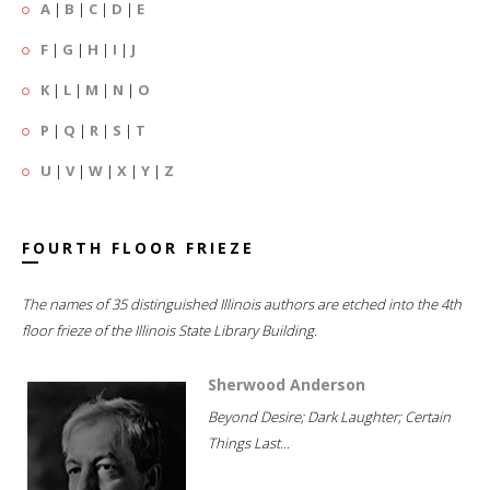
A
|
B
|
C
|
D
|
E
F
|
G
|
H
|
I
|
J
K
|
L
|
M
|
N
|
O
P
|
Q
|
R
|
S
|
T
U
|
V
|
W
|
X
|
Y
|
Z
FOURTH FLOOR FRIEZE
The names of 35 distinguished Illinois authors are etched into the 4th
floor frieze of the Illinois State Library Building.
Sherwood Anderson
Beyond Desire; Dark Laughter; Certain
Things Last...