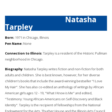
Natasha
Tarpley
Born:
1971 in Chicago, Illinois
Pen Name:
None
Connection to Illinois
: Tarpley is a resident of the Historic Pullman
neighborhood in Chicago.
Biography
: Natasha Tarpley writes fiction and non-fiction for both
adults and children. She is best known, however, for her diverse
children's books that include the award-winning bestseller ''I Love
My Hair''. She has also co-edited an anthology of writings by African
American girls ages 12 - 19, ''What I Know is Me'' and edited,
''Testimony: Young African-Americans on Self-Discovery and Black
Identity''. Tarpley is the recipient of fellowships from the National
Endowment for the Arts, Thurber House and the Illinois Arts Council.