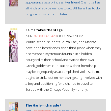
appearance as a princess. Her friend Charlotte has
all kinds of advice on how to act. All Tiana has to do
is figure out whether to listen.
Selma takes the stage
ISBN:
9780988618428
OCLC: 967278602
Middle school students Selma, Laci, and Maritza
have been best friends since third grade when they
discovered a mysterious fountain in a hidden
courtyard at their school and started their own
Greek goddesses club. But now, their friendship
may be in jeopardy as accomplished violinist Selma
begins to strike out on her own, getting involved with
a boy and auditioning for a chance to travel to
Europe with the Chicago Youth Symphony.
The Harlem charade /