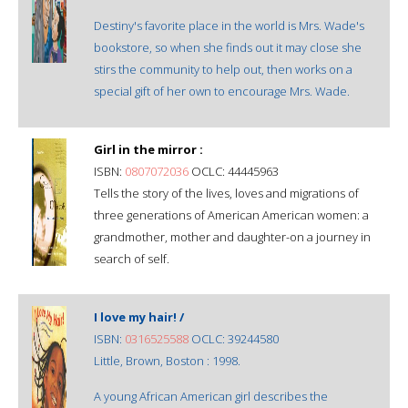
Destiny's favorite place in the world is Mrs. Wade's
bookstore, so when she finds out it may close she
stirs the community to help out, then works on a
special gift of her own to encourage Mrs. Wade.
Girl in the mirror :
ISBN:
0807072036
OCLC: 44445963
Tells the story of the lives, loves and migrations of
three generations of American American women: a
grandmother, mother and daughter-on a journey in
search of self.
I love my hair! /
ISBN:
0316525588
OCLC: 39244580
Little, Brown, Boston : 1998.
A young African American girl describes the