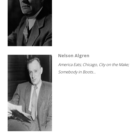
Nelson Algren
America Eats; Chicago, City on the Make;
Somebody in Boots...