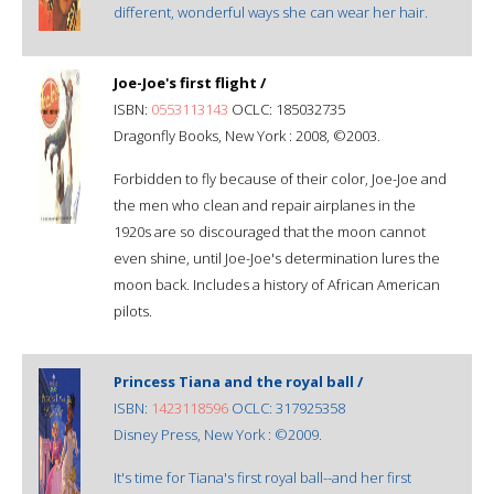
different, wonderful ways she can wear her hair.
Joe-Joe's first flight /
ISBN:
0553113143
OCLC: 185032735
Dragonfly Books, New York : 2008, ©2003.
Forbidden to fly because of their color, Joe-Joe and
the men who clean and repair airplanes in the
1920s are so discouraged that the moon cannot
even shine, until Joe-Joe's determination lures the
moon back. Includes a history of African American
pilots.
Princess Tiana and the royal ball /
ISBN:
1423118596
OCLC: 317925358
Disney Press, New York : ©2009.
It's time for Tiana's first royal ball--and her first