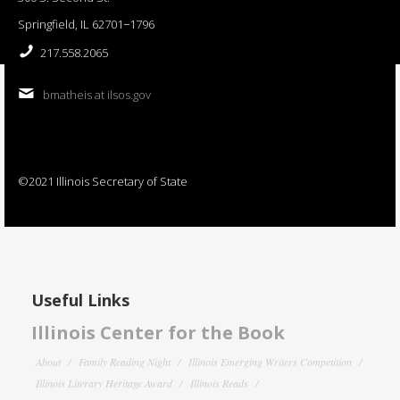
Springfield, IL 62701−1796
217.558.2065
bmatheis at ilsos.gov
©2021 Illinois Secretary of State
Useful Links
Illinois Center for the Book
About
Family Reading Night
Illinois Emerging Writers Competition
Illinois Literary Heritage Award
Illinois Reads