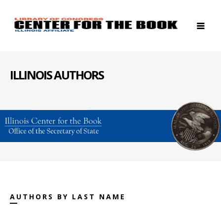
ILLINOIS AUTHORS
AUTHORS BY LAST NAME