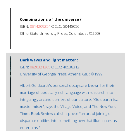
Combinations of the universe /
ISBN:
0814209254
OCLC: 50448056
Ohio State University Press, Columbus : ©2003.
Dark waves and light matter :
ISBN:
0820321265
OCLC: 40538312
University of Georgia Press, Athens, Ga. : ©1999.
Albert Goldbarth's personal essays are known for their
marriage of poetically rich language with research into
intriguingly arcane corners of our culture. "Goldbarth is a
master mixer", says the Village Voice, and The New York
Times Book Review calls his prose "an artful joining of
disparate entities into something new that illuminates as it
entertains."