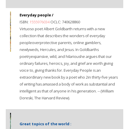
Everyday people /
ISBN:
1555976034
OCLC: 740628860
Virtuoso poet Albert Goldbarth returns with a new
collection that describes the wonders of everyday
peopleoverprotective parents, online gamblers,
newlyweds, Hercules, and Jesus. In Goldbarths
poetryexpansive, wild, and hilarioushe argues that our
ordinary failures, heroics, joy, and grief are worth giving
voice to, giving thanks for. Everyday People is an
extraordinary new book by a poet who 2in thirty-five years
of writing has amassed a body of work as substantial and
intelligent as that of anyone in his generation. -- (William
Doreski, The Harvard Review).
Great topics of the world :