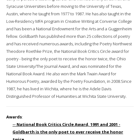
Syracuse Universities before moving to the University of Texas,
Austin, where he taught from 1977 to 1987. He has also taught in the
Low-Residency MFA program in Creative Writing at Converse College
and has been a National Endowment for the Arts and a Guggenheim
fellow. Goldbarth has published more than 25 collections of poetry
and has received numerous awards, including the Poetry Northwest
Theodore Roethke Prize, the National Book Critics Circle award for
poetry - being the only poet to receive the honor twice, the Ohio
State University/The Journal Award, and was nominated for the
National Book Award. He also won the Mark Twain Award for
Humorous Poetry, awarded by the Poetry Foundation, in 2008.Since
1987, he has lived in Wichita, where he is the Adele Davis
Distinguished Professor of Humanities at Wichita State University.
Awards
:
-- National Book Critics Circle Award, 1991 and 2001 -
Goldbarth is the only poet to ever receive the honor
twice.