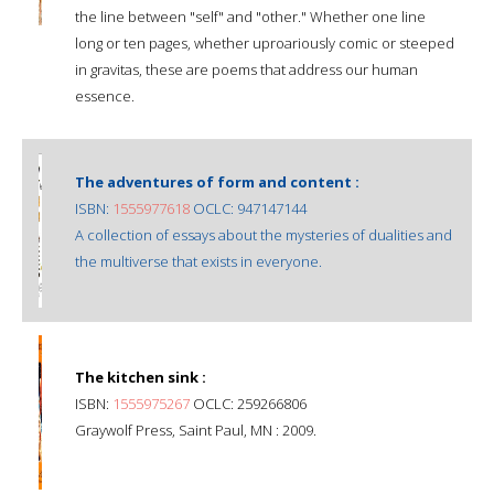
the line between "self" and "other." Whether one line
long or ten pages, whether uproariously comic or steeped
in gravitas, these are poems that address our human
essence.
The adventures of form and content :
ISBN:
1555977618
OCLC: 947147144
A collection of essays about the mysteries of dualities and
the multiverse that exists in everyone.
The kitchen sink :
ISBN:
1555975267
OCLC: 259266806
Graywolf Press, Saint Paul, MN : 2009.