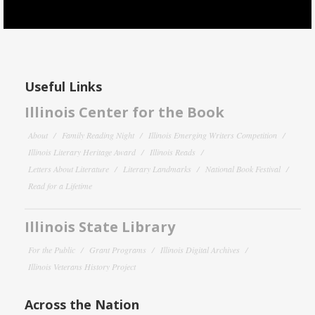
Useful Links
Illinois Center for the Book
About
Family Reading Night
Illinois Emerging Writers Competition
Illinois Literary Heritage Award
Illinois Reads
Letters About Literature
Literary Landmarks
National Book Festival
Read for a Lifetime
Illinois State Library
For the Public
Grant Programs
Illinois Digital Archives
Illinois Veterans History Project
Across the Nation