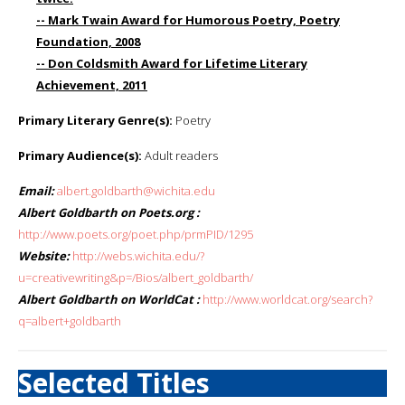
-- Mark Twain Award for Humorous Poetry, Poetry
Foundation, 2008
-- Don Coldsmith Award for Lifetime Literary
Achievement, 2011
Primary Literary Genre(s):
Poetry
Primary Audience(s):
Adult readers
Email:
albert.goldbarth@wichita.edu
Albert Goldbarth on Poets.org :
http://www.poets.org/poet.php/prmPID/1295
Website:
http://webs.wichita.edu/?
u=creativewriting&p=/Bios/albert_goldbarth/
Albert Goldbarth on WorldCat :
http://www.worldcat.org/search?
q=albert+goldbarth
Selected Titles