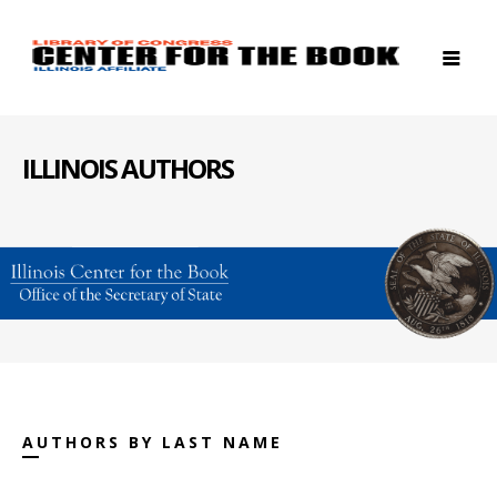
ILLINOIS AUTHORS
AUTHORS BY LAST NAME