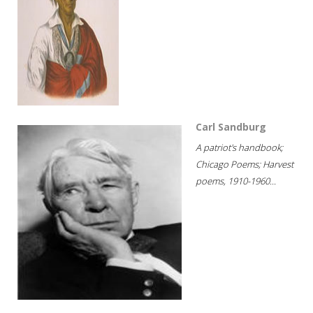
Carl Sandburg
A patriot's handbook;
Chicago Poems; Harvest
poems, 1910-1960...