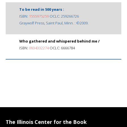
To be read in 500 years :
ISBN:
1555975259
OCLC: 259266726
Graywolf Press, Saint Paul, Minn. : ©2009.
Who gathered and whispered behind me /
ISBN:
0934332274
OCLC: 6666784
The Illinois Center for the Book