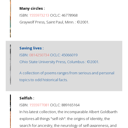
Many circles :
ISBN:
1555973213
OCLC: 46778968
Graywolf Press, Saint Paul, Minn. : ©2001.
Saving lives :
ISBN:
0814250734
OCLC: 45066019
Ohio State University Press, Columbus : ©2001.
A collection of poems ranges from serious and personal
topics to odd historical facts.
Selfish :
ISBN:
1555977081
OCLC: 889165164
In his latest collection, the incomparable Albert Goldbarth
explores all things "self-ish": the origins of identity, the
search for ancestry, the neurology of self-awareness, and