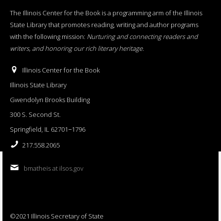
The Illinois Center for the Book is a programming arm of the Illinois
State Library that promotes reading, writing and author programs
with the following mission:
Nurturing and connecting readers and
writers, and honoring our rich literary heritage
.
Illinois Center for the Book
Illinois State Library
Gwendolyn Brooks Building
300 S. Second St.
Springfield, IL 62701−1796
217.558.2065
bmatheis at ilsos.gov
©2021 Illinois Secretary of State