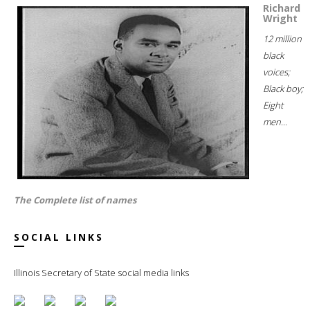
Richard
Wright
12 million
black
voices;
Black boy;
Eight
men...
The Complete list of names
SOCIAL LINKS
Illinois Secretary of State social media links