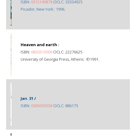
ISBN:
0312140878
OCLC: 33334925
Picador, New York : 1996.
Heaven and earth :
ISBN:
0820313009
OCLC: 22276625
University of Georgia Press, Athens : ©1991.
Jan. 31 /
ISBN:
0385059558
OCLC: 886173