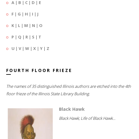
A
|
B
|
C
|
D
|
E
F
|
G
|
H
|
I
|
J
K
|
L
|
M
|
N
|
O
P
|
Q
|
R
|
S
|
T
U
|
V
|
W
|
X
|
Y
|
Z
FOURTH FLOOR FRIEZE
The names of 35 distinguished Illinois authors are etched into the 4th
floor frieze of the Illinois State Library Building.
Black Hawk
Black Hawk; Life of Black Hawk...