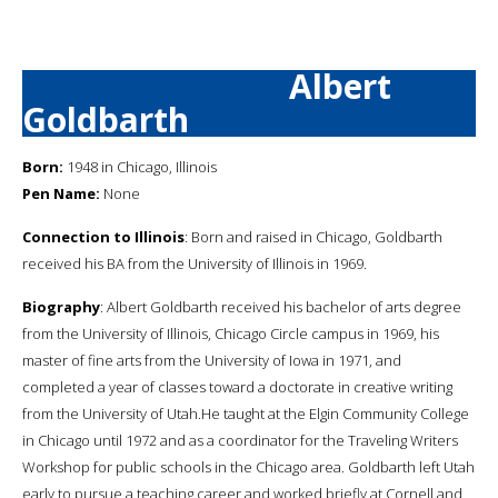
Albert
Goldbarth
Born:
1948 in Chicago, Illinois
Pen Name:
None
Connection to Illinois
: Born and raised in Chicago, Goldbarth
received his BA from the University of Illinois in 1969.
Biography
: Albert Goldbarth received his bachelor of arts degree
from the University of Illinois, Chicago Circle campus in 1969, his
master of fine arts from the University of Iowa in 1971, and
completed a year of classes toward a doctorate in creative writing
from the University of Utah.He taught at the Elgin Community College
in Chicago until 1972 and as a coordinator for the Traveling Writers
Workshop for public schools in the Chicago area. Goldbarth left Utah
early to pursue a teaching career and worked briefly at Cornell and