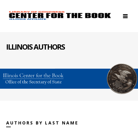
ILLINOIS AUTHORS
AUTHORS BY LAST NAME