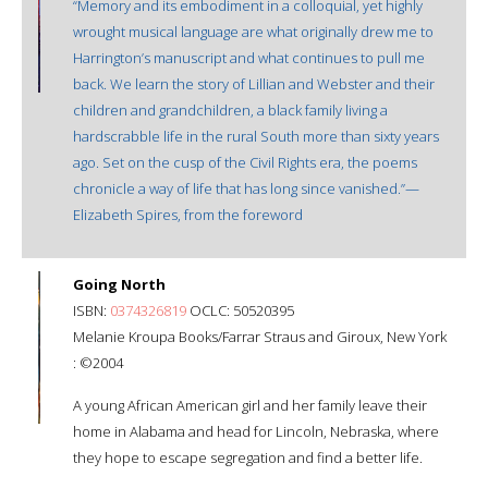
“Memory and its embodiment in a colloquial, yet highly
wrought musical language are what originally drew me to
Harrington’s manuscript and what continues to pull me
back. We learn the story of Lillian and Webster and their
children and grandchildren, a black family living a
hardscrabble life in the rural South more than sixty years
ago. Set on the cusp of the Civil Rights era, the poems
chronicle a way of life that has long since vanished.”—
Elizabeth Spires, from the foreword
Going North
ISBN:
0374326819
OCLC: 50520395
Melanie Kroupa Books/Farrar Straus and Giroux, New York
: ©2004
A young African American girl and her family leave their
home in Alabama and head for Lincoln, Nebraska, where
they hope to escape segregation and find a better life.