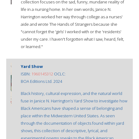
collection focuses on the sad, funny, mundane reality of
life in a nursing home. In her own words, Janice N.
Harrington worked her way through college as a nurses'
aide and wrote The Hands of Strangers because she
"cannot forget the 'girls' I worked with or the 'residents'
under my care. I haven't forgotten what I saw, heard, felt,
or learned."
Yard Show
ISBN:
1960145312
OCLC:
BOA Editions Ltd. 2024
Black history, cultural expression, and the natural world
fuse in Janice N. Harrington’s Yard Show to investigate how
Black Americans have shaped a sense of belonging and
place within the Midwestern United States. As seen
through the documentation of objects found within yard
shows, this collection of descriptive, lyrical, and
experimental poems speaks to the Black American