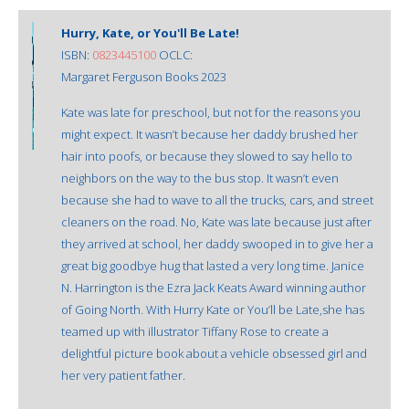
Hurry, Kate, or You'll Be Late!
ISBN:
0823445100
OCLC:
Margaret Ferguson Books 2023
Kate was late for preschool, but not for the reasons you
might expect. It wasn’t because her daddy brushed her
hair into poofs, or because they slowed to say hello to
neighbors on the way to the bus stop. It wasn’t even
because she had to wave to all the trucks, cars, and street
cleaners on the road. No, Kate was late because just after
they arrived at school, her daddy swooped in to give her a
great big goodbye hug that lasted a very long time. Janice
N. Harrington is the Ezra Jack Keats Award winning author
of Going North. With Hurry Kate or You’ll be Late,she has
teamed up with illustrator Tiffany Rose to create a
delightful picture book about a vehicle obsessed girl and
her very patient father.