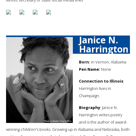
Janice N.
Harrington
Born:
in Vernon, Alabama
Pen Name:
None
Connection to Illinois
:
Harrington lives in
Champaign.
Biography
: Janice N.
Harrington writes poetry
and is the author of award-
winning children's books. Growing up in Alabama and Nebraska, both