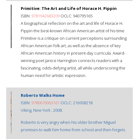
Primitive: The Art and Life of Horace H. Pippin
ISBN:
9781942683209
OCLC: 940795165
A biographical reflection on the art and life of Horace H.
Pippin the best-known African American artist of his time
Primitive is a critique on current perceptions surrounding
African American folk art, as well as the absence of key
African American history in present-day curricula. Award-
winning poet Janice Harrington connects readers with a
fascinating, odds-defying artist, all while underscoring the
human need for artistic expression.
Roberto Walks Home
ISBN:
9780670063161
OCLC: 216938218
Viking, New York : 2008.
Roberto is very angry when his older brother Miguel
promises to walk him home from school and then forgets.