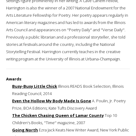
settings figure prominently in her writing. A Cave Canem Fellow,
Harrington is also the winner of a 2007 National Endowment for the
Arts Literature Fellowship for Poetry. Her poetry appears regularly in
American literary magazines and has led to awards from the Illinois
Arts Council and appearances on ''Poetry Daily'' and ''Verse Daily''.
Previously a public librarian and a professional storyteller, she told
stories at festivals around the country, including the National
Storytelling Festival. Harrington currently teaches in the creative
writing program at the University of Illinois at Urbana-Champaign.
Awards
:
Busy-Busy Little Chick
Illinois READS Book Selection, Illinois
Reading Council, 2014
Even the Hollow My Body Made Is Gone
A. Poulin, Jr. Poetry
Prize, BOA Editions; Kate Tufts Discovery Award
The Chicken Chasing Queen of Lamar County
Top 10
Children's Books, ''Time'' magazine, 2007
Going North
Ezra Jack Keats New Writer Award, New York Public