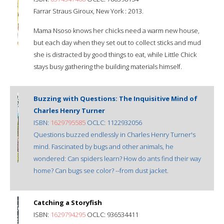
Farrar Straus Giroux, New York : 2013.
Mama Nsoso knows her chicks need a warm new house,
but each day when they set out to collect sticks and mud
she is distracted by good things to eat, while Little Chick
stays busy gathering the building materials himself.
Buzzing with Questions: The Inquisitive Mind of
Charles Henry Turner
ISBN:
1629795585
OCLC: 1122932056
Questions buzzed endlessly in Charles Henry Turner's
mind. Fascinated by bugs and other animals, he
wondered: Can spiders learn? How do ants find their way
home? Can bugs see color? --from dust jacket.
Catching a Storyfish
ISBN:
1629794295
OCLC: 936534411