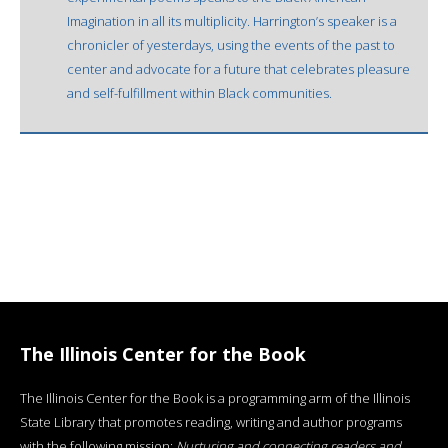
Imagination in all its multiplicity. Harrington’s speaker is a
chronicler of yesterdays, using the events of the past to
center and advocate for a future that celebrates pleasure
and self-fulfillment within Black communities.
The Illinois Center for the Book
The Illinois Center for the Book is a programming arm of the Illinois
State Library that promotes reading, writing and author programs
with the following mission:
Nurturing and connecting readers and