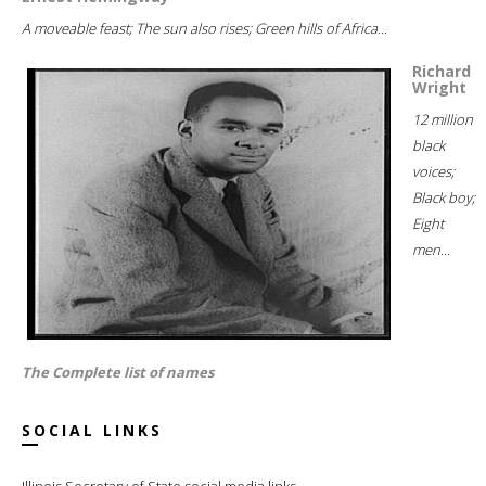
A moveable feast; The sun also rises; Green hills of Africa...
Richard
Wright
12 million
black
voices;
Black boy;
Eight
men...
The Complete list of names
SOCIAL LINKS
Illinois Secretary of State social media links