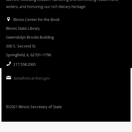
writers, and honoring our rich literary heritage
.
Illinois Center for the Book
Illinois State Library
Gwendolyn Brooks Building
300 S. Second St.
Springfield, IL 62701−1796
217.558.2065
bmatheis at ilsos.gov
©2021 Illinois Secretary of State