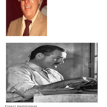
Ernest Hemingway