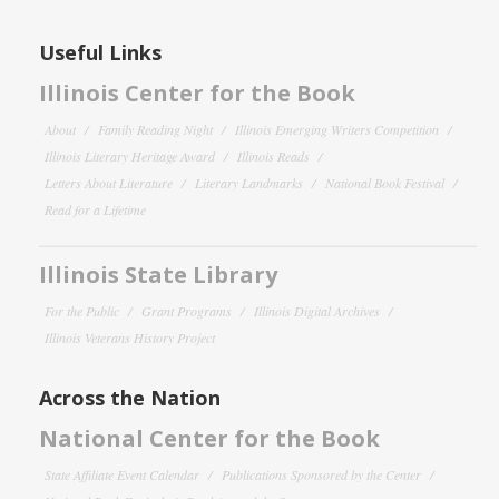
Useful Links
Illinois Center for the Book
About
Family Reading Night
Illinois Emerging Writers Competition
Illinois Literary Heritage Award
Illinois Reads
Letters About Literature
Literary Landmarks
National Book Festival
Read for a Lifetime
Illinois State Library
For the Public
Grant Programs
Illinois Digital Archives
Illinois Veterans History Project
Across the Nation
National Center for the Book
State Affiliate Event Calendar
Publications Sponsored by the Center