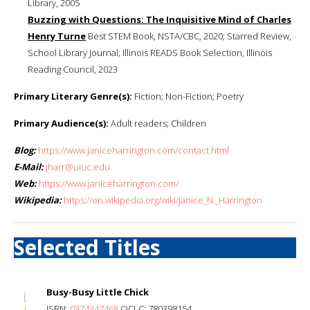
Library, 2005
Buzzing with Questions: The Inquisitive Mind of Charles
Henry Turne
Best STEM Book, NSTA/CBC, 2020; Starred Review,
School Library Journal; Illinois READS Book Selection, Illinois
Reading Council, 2023
Primary Literary Genre(s):
Fiction; Non-Fiction; Poetry
Primary Audience(s):
Adult readers; Children
Blog:
https://www.janiceharrington.com/contact.html
E-Mail:
jharr@uiuc.edu
Web:
https://www.janiceharrington.com/
Wikipedia:
https://en.wikipedia.org/wiki/Janice_N._Harrington
Selected Titles
Busy-Busy Little Chick
ISBN:
0374347468
OCLC: 780398154