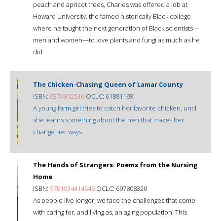
peach and apricot trees, Charles was offered a job at
Howard University, the famed historically Black college
where he taught the next generation of Black scientists—
men and women—to love plants and fungi as much as he
did.
The Chicken-Chasing Queen of Lamar County
ISBN:
0374312516
OCLC: 61881193
A young farm girl tries to catch her favorite chicken, until
she learns something about the hen that makes her
change her ways.
The Hands of Strangers: Poems from the Nursing
Home
ISBN:
9781934414545
OCLC: 697808320
As people live longer, we face the challenges that come
with caring for, and living as, an aging population. This