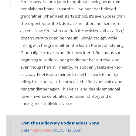
Keet knows the only good thing about moving away from
her Alabama home is that she'll live near her beloved
grandfather. When Keet starts school, it's even worse than
she expected, as the kids tease her about her southern
accent. Now Keet, who can "talk the whiskers off a catfish,"
doesn't want to open her mouth. Slowly, though, while
fishing with her grandfather, she learns the art of listening.
Gradually, she makes her first new friend. But just as she's
beginning to settle in, her grandfather has a stroke, and
even though he's still nearby, he suddenly feels ever-so-
far-away. Keet is determined to reel him back to her by
telling him stories; in the process she finds her voice and
her grandfather again. This lyrical and deeply emotional
novel-in-verse celebrates the power of story and of
finding one's individual voice.
Even the Hollow My Body Made Is Gone
ISBN:
1929918895
OCLC: 71350581