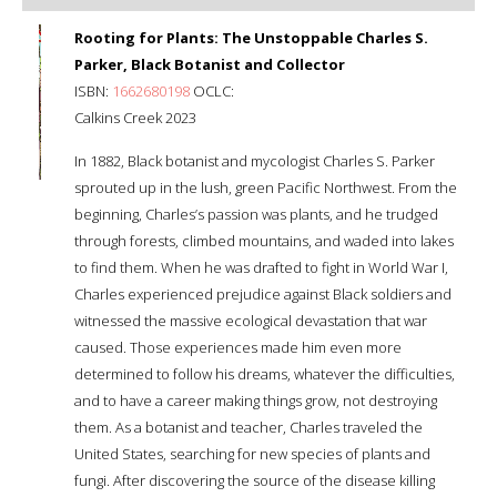
Rooting for Plants: The Unstoppable Charles S.
Parker, Black Botanist and Collector
ISBN:
1662680198
OCLC:
Calkins Creek 2023
In 1882, Black botanist and mycologist Charles S. Parker
sprouted up in the lush, green Pacific Northwest. From the
beginning, Charles’s passion was plants, and he trudged
through forests, climbed mountains, and waded into lakes
to find them. When he was drafted to fight in World War I,
Charles experienced prejudice against Black soldiers and
witnessed the massive ecological devastation that war
caused. Those experiences made him even more
determined to follow his dreams, whatever the difficulties,
and to have a career making things grow, not destroying
them. As a botanist and teacher, Charles traveled the
United States, searching for new species of plants and
fungi. After discovering the source of the disease killing