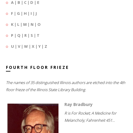
A
|
B
|
C
|
D
|
E
F
|
G
|
H
|
I
|
J
K
|
L
|
M
|
N
|
O
P
|
Q
|
R
|
S
|
T
U
|
V
|
W
|
X
|
Y
|
Z
FOURTH FLOOR FRIEZE
The names of 35 distinguished Illinois authors are etched into the 4th
floor frieze of the Illinois State Library Building.
Ray Bradbury
R is For Rocket; A Medicine for
Melancholy; Fahrenheit 451...