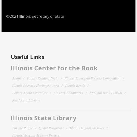
©2021 Illinois Secretary of State
Useful Links
Illinois Center for the Book
About
Family Reading Night
Illinois Emerging Writers Competition
Illinois Literary Heritage Award
Illinois Reads
Letters About Literature
Literary Landmarks
National Book Festival
Read for a Lifetime
Illinois State Library
For the Public
Grant Programs
Illinois Digital Archives
Illinois Veterans History Project