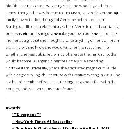
blockbuster movie series starring Shailene Woodley and Theo
James. Though she was born in Mount Kisco, New York, Veronica�s
family moved to Hong Kong and Germany before settling in
Barrington, Illinois. In elementary school, Veronica read constantly,
but it wasn�t until she got a �make your own book!� kit from her
mother as a gift that she thought to write anything of her own. From
that time on, she knew she would write for the rest of her life,
whether she was published or not. She wrote the manuscript that
would become Divergent in her free time while attending
Northwestern University, where she graduated magna cum laude
with a degree in English Literature with Creative Writing in 2010. She
is a board member of YALLFest, the biggest YA book festival in the
country, and YALLWEST, its sister festival.
Awards
:
"""Divergent"""
-- New York Times #1 Bestseller
-- Goodreads Choice Award for Favorite Book, 2011