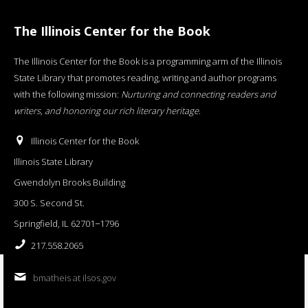
The Illinois Center for the Book
The Illinois Center for the Book is a programming arm of the Illinois
State Library that promotes reading, writing and author programs
with the following mission:
Nurturing and connecting readers and
writers, and honoring our rich literary heritage
.
Illinois Center for the Book
Illinois State Library
Gwendolyn Brooks Building
300 S. Second St.
Springfield, IL 62701−1796
217.558.2065
bmatheis at ilsos.gov