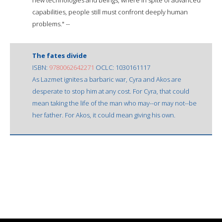
capabilities, people still must confront deeply human
problems." --
The fates divide
ISBN:
9780062642271
OCLC: 1030161117
As Lazmet ignites a barbaric war, Cyra and Akos are
desperate to stop him at any cost. For Cyra, that could
mean taking the life of the man who may--or may not--be
her father. For Akos, it could mean giving his own.