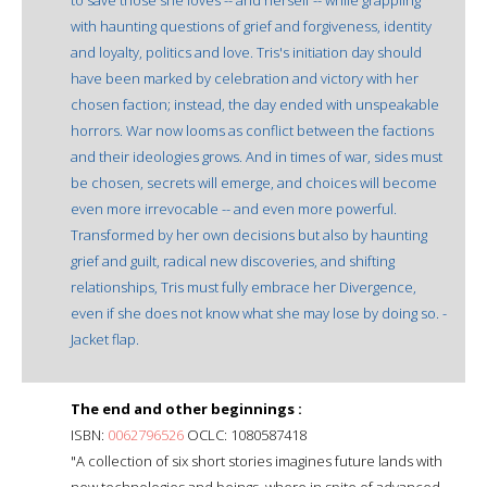
with haunting questions of grief and forgiveness, identity
and loyalty, politics and love. Tris's initiation day should
have been marked by celebration and victory with her
chosen faction; instead, the day ended with unspeakable
horrors. War now looms as conflict between the factions
and their ideologies grows. And in times of war, sides must
be chosen, secrets will emerge, and choices will become
even more irrevocable -- and even more powerful.
Transformed by her own decisions but also by haunting
grief and guilt, radical new discoveries, and shifting
relationships, Tris must fully embrace her Divergence,
even if she does not know what she may lose by doing so. -
Jacket flap.
The end and other beginnings :
ISBN:
0062796526
OCLC: 1080587418
"A collection of six short stories imagines future lands with
new technologies and beings, where in spite of advanced