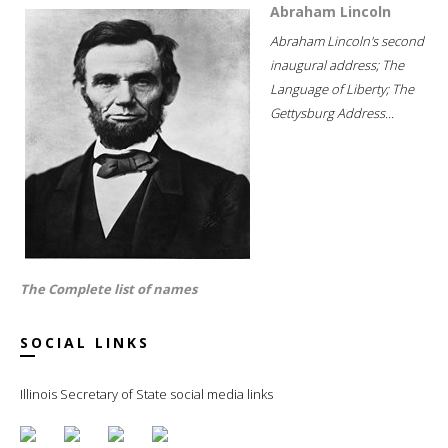
Abraham Lincoln
Abraham Lincoln's second
inaugural address; The
Language of Liberty; The
Gettysburg Address...
The Complete list of names
SOCIAL LINKS
Illinois Secretary of State social media links