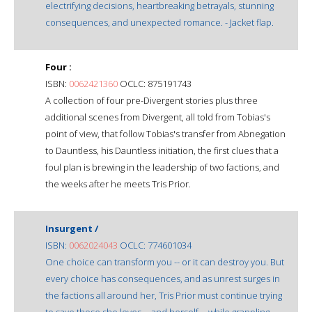
electrifying decisions, heartbreaking betrayals, stunning
consequences, and unexpected romance. - Jacket flap.
Four :
ISBN:
0062421360
OCLC: 875191743
A collection of four pre-Divergent stories plus three
additional scenes from Divergent, all told from Tobias's
point of view, that follow Tobias's transfer from Abnegation
to Dauntless, his Dauntless initiation, the first clues that a
foul plan is brewing in the leadership of two factions, and
the weeks after he meets Tris Prior.
Insurgent /
ISBN:
0062024043
OCLC: 774601034
One choice can transform you -- or it can destroy you. But
every choice has consequences, and as unrest surges in
the factions all around her, Tris Prior must continue trying
to save those she loves -- and herself -- while grappling