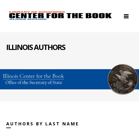
ILLINOIS AUTHORS
AUTHORS BY LAST NAME