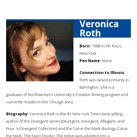
Veronica
Roth
Born:
1988 in Mt. Kisco,
New York
Pen Name:
None
Connection to Illinois
:
Roth was raised primarily in
Barrington. She is a
graduate of Northwestern University's Creative Writing program and
currently resides in the Chicago area.
Biography
: Veronica Roth is the #1 New York Times best-selling
author of the Divergent series (Divergent, Insurgent, Allegiant, and
Four: A Divergent Collection) and the Carve the Mark duology (Carve
the Mark, The Fates Divide). The trilogy was adapted into a