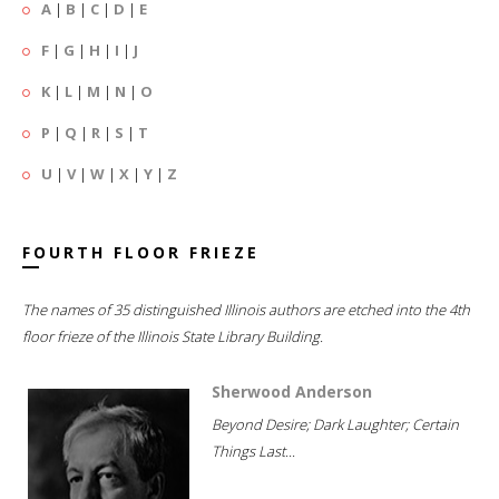
A
|
B
|
C
|
D
|
E
F
|
G
|
H
|
I
|
J
K
|
L
|
M
|
N
|
O
P
|
Q
|
R
|
S
|
T
U
|
V
|
W
|
X
|
Y
|
Z
FOURTH FLOOR FRIEZE
The names of 35 distinguished Illinois authors are etched into the 4th
floor frieze of the Illinois State Library Building.
Sherwood Anderson
Beyond Desire; Dark Laughter; Certain
Things Last...