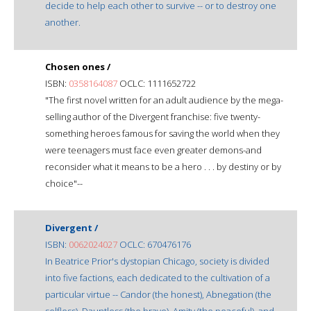
decide to help each other to survive -- or to destroy one
another.
Chosen ones /
ISBN:
0358164087
OCLC: 1111652722
"The first novel written for an adult audience by the mega-
selling author of the Divergent franchise: five twenty-
something heroes famous for saving the world when they
were teenagers must face even greater demons-and
reconsider what it means to be a hero . . . by destiny or by
choice"--
Divergent /
ISBN:
0062024027
OCLC: 670476176
In Beatrice Prior's dystopian Chicago, society is divided
into five factions, each dedicated to the cultivation of a
particular virtue -- Candor (the honest), Abnegation (the
selfless), Dauntless (the brave), Amity (the peaceful), and