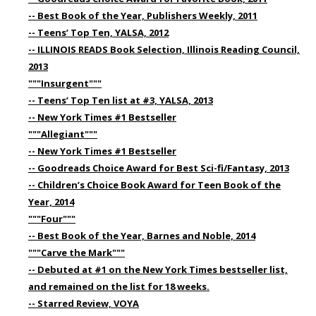
-- Best Book of the Year, Publishers Weekly, 2011
-- Teens’ Top Ten, YALSA, 2012
-- ILLINOIS READS Book Selection, Illinois Reading Council,
2013
"""Insurgent"""
-- Teens’ Top Ten list at #3, YALSA, 2013
-- New York Times #1 Bestseller
"""Allegiant"""
-- New York Times #1 Bestseller
-- Goodreads Choice Award for Best Sci-fi/Fantasy, 2013
-- Children’s Choice Book Award for Teen Book of the
Year, 2014
"""Four"""
-- Best Book of the Year, Barnes and Noble, 2014
"""Carve the Mark"""
-- Debuted at #1 on the New York Times bestseller list,
and remained on the list for 18 weeks.
-- Starred Review, VOYA