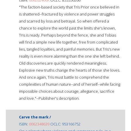
"The faction-based society that Tris Prior once believed in
is shattered--fractured by violence and power struggles
and scarred by loss and betrayal. So when offered a
chance to explore the world past the limits she's known,
Tris is ready. Perhaps beyond the fence, she and Tobias
will find a simple new life together, free from complicated
lies, tangled loyalties, and painful memories. But Tris's new
reality is even more alarming than the one she left behind.
Old discoveries are quickly rendered meaningless.
Explosive new truths change the hearts of those she loves.
And once again, Tris must battle to comprehend the
complexities of human nature--and of herself--while facing
impossible choices about courage, allegiance, sacrifice
and love."--Publisher's description.
Carve the mark /
ISBN:
0062348639
OCLC: 953166752
On a planet where violence and vengeance rule, in a