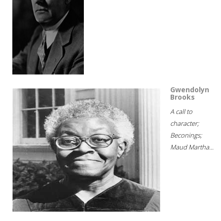
Gwendolyn
Brooks
A call to
character;
Beconings;
Maud Martha...