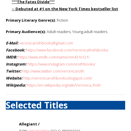
"""The Fates Divide"""
-- Debuted at #1 on the New York Times bestseller list
Primary Literary Genre(s):
Fiction
Primary Audience(s):
Adult readers; Young adult readers
E-Mail:
veronicarothbooks@gmail.com
Facebook:
https://www.facebook.com/VeronicaRothBooks/
IMDB:
https://www.imdb.com/name/nm4316121/
Instagram:
https://www.instagram.com/vrothbooks/
Twitter:
http://www.twitter.com/veronicaroth
Website:
http://veronicarothbooks.blogspot.com/
Wikipedia:
https://en.wikipedia.org/wiki/Veronica_Roth
Selected Titles
Allegiant /
ISBN:
006202406X
OCLC: 855550266