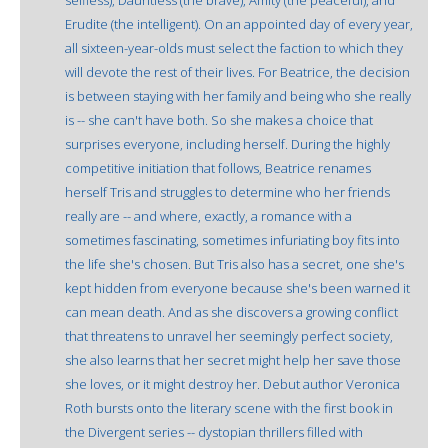
Erudite (the intelligent). On an appointed day of every year,
all sixteen-year-olds must select the faction to which they
will devote the rest of their lives. For Beatrice, the decision
is between staying with her family and being who she really
is -- she can't have both. So she makes a choice that
surprises everyone, including herself. During the highly
competitive initiation that follows, Beatrice renames
herself Tris and struggles to determine who her friends
really are -- and where, exactly, a romance with a
sometimes fascinating, sometimes infuriating boy fits into
the life she's chosen. But Tris also has a secret, one she's
kept hidden from everyone because she's been warned it
can mean death. And as she discovers a growing conflict
that threatens to unravel her seemingly perfect society,
she also learns that her secret might help her save those
she loves, or it might destroy her. Debut author Veronica
Roth bursts onto the literary scene with the first book in
the Divergent series -- dystopian thrillers filled with