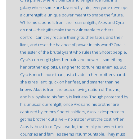
galaxy where some are favored by fate, everyone develops
a currentgift, a unique power meant to shape the future.
While most benefit from their currentgifts, Akos and Cyra
do not -- their gifts make them vulnerable to others
control. Can they reclaim their gifts, their fates, and their
lives, and reset the balance of power in this world? Cyra is
the sister of the brutal tyrant who rules the Shotet people.
Cyra's currentgift gives her pain and power -- something
her brother exploits, using her to torture his enemies. But
Cyra is much more than just a blade in her brothers hand:
she is resilient, quick on her feet, and smarter than he
knows. Akos is from the peace-loving nation of Thuvhe,
and his loyalty to his family is limitless. Though protected by
his unusual currentgift, once Akos and his brother are
captured by enemy Shotet soldiers, Akos is desperate to
get his brother out alive -- no matter what the cost. When
Akos is thrust into Cyra's world, the enmity between their
countries and families seems insurmountable. They must