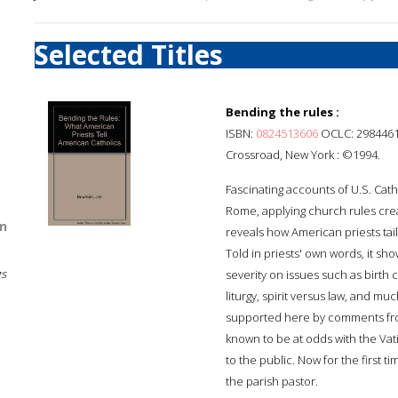
Selected Titles
Bending the rules :
ISBN:
0824513606
OCLC: 298446
Crossroad, New York : ©1994.
Fascinating accounts of U.S. Cat
Rome, applying church rules crea
n
reveals how American priests tail
Told in priests' own words, it sh
gs
severity on issues such as birth 
liturgy, spirit versus law, and mu
supported here by comments from
known to be at odds with the Vati
to the public. Now for the first t
the parish pastor.