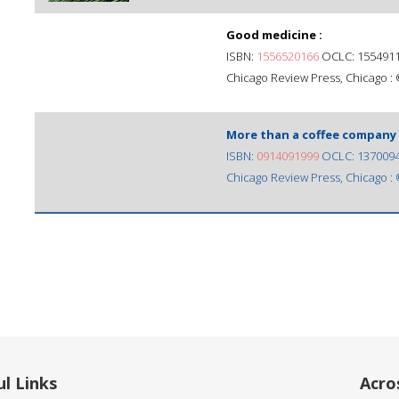
Good medicine :
ISBN:
1556520166
OCLC: 155491
Chicago Review Press, Chicago :
More than a coffee company 
ISBN:
0914091999
OCLC: 137009
Chicago Review Press, Chicago :
l Links
Acro