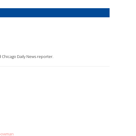
d Chicago Daily News reporter.
+bowman