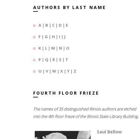
AUTHORS BY LAST NAME
A
|
B
|
C
|
D
|
E
F
|
G
|
H
|
I
|
J
K
|
L
|
M
|
N
|
O
P
|
Q
|
R
|
S
|
T
U
|
V
|
W
|
X
|
Y
|
Z
FOURTH FLOOR FRIEZE
The names of 35 distinguished Illinois authors are etched
into the 4th floor frieze of the Illinois State Library Building.
Saul Bellow