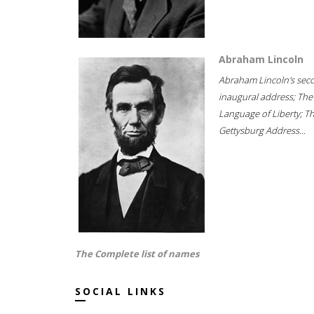
Abraham Lincoln
Abraham Lincoln's sec
inaugural address; The
Language of Liberty; T
Gettysburg Address...
The Complete list of names
SOCIAL LINKS