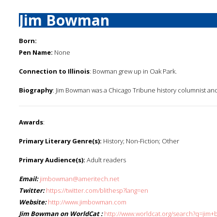
Jim Bowman
Born:
Pen Name:
None
Connection to Illinois
: Bowman grew up in Oak Park.
Biography
: Jim Bowman was a Chicago Tribune history columnist an
Awards
:
Primary Literary Genre(s):
History; Non-Fiction; Other
Primary Audience(s):
Adult readers
Email:
jimbowman@ameritech.net
Twitter:
https://twitter.com/blithesp?lang=en
Website:
http://www.jimbowman.com
Jim Bowman on WorldCat :
http://www.worldcat.org/search?q=jim