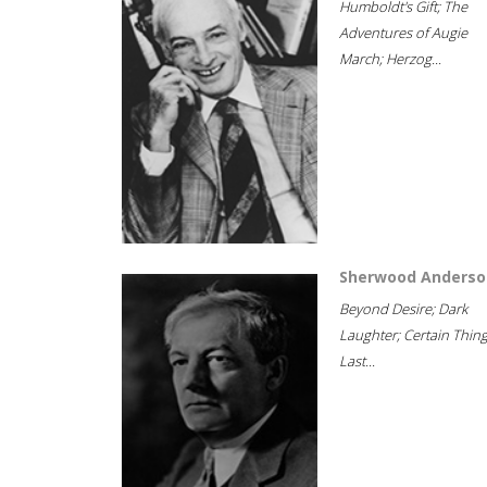
Humboldt's Gift; The
Adventures of Augie
March; Herzog...
Sherwood Anderso
Beyond Desire; Dark
Laughter; Certain Thin
Last...