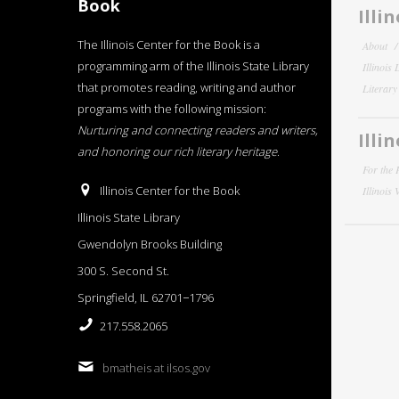
Book
Illi
The Illinois Center for the Book is a
About
programming arm of the Illinois State Library
Illinois
that promotes reading, writing and author
Literar
programs with the following mission:
Nurturing and connecting readers and writers,
Illi
and honoring our rich literary heritage
.
For the 
Illinois Center for the Book
Illinois
Illinois State Library
Gwendolyn Brooks Building
300 S. Second St.
Springfield, IL 62701−1796
217.558.2065
bmatheis at ilsos.gov