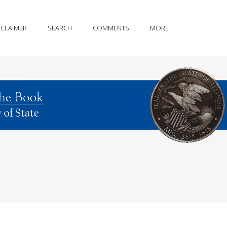
SCLAIMER
SEARCH
COMMENTS
MORE