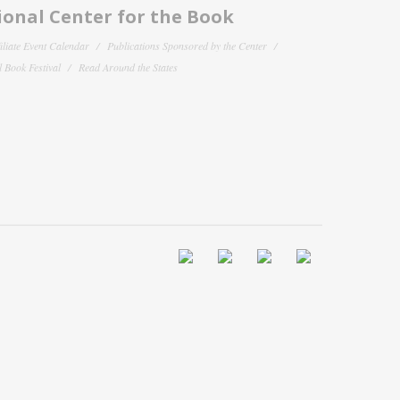
onal Center for the Book
filiate Event Calendar
Publications Sponsored by the Center
 Book Festival
Read Around the States