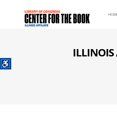
HOM
ILLINOI