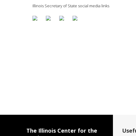
Illinois Secretary of State social media links
The Illinois Center for the
Usefu