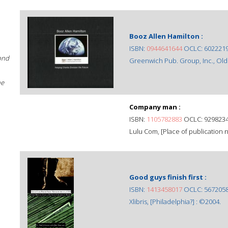
Booz Allen Hamilton :
ISBN:
0944641644
OCLC: 602221
ond
Greenwich Pub. Group, Inc., Old
he
Company man :
ISBN:
1105782883
OCLC: 929823
Lulu Com, [Place of publication no
Good guys finish first :
ISBN:
1413458017
OCLC: 567205
Xlibris, [Philadelphia?] : ©2004.