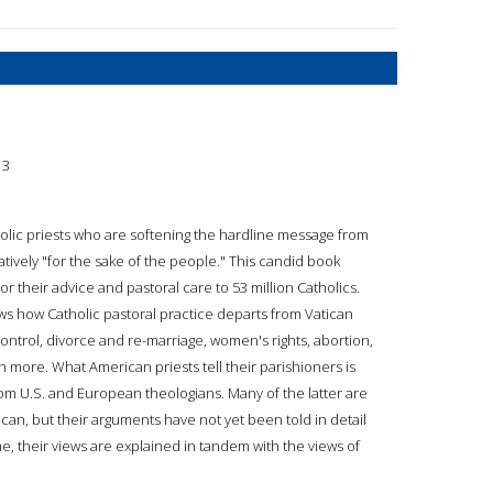
13
holic priests who are softening the hardline message from
tively "for the sake of the people." This candid book
or their advice and pastoral care to 53 million Catholics.
ows how Catholic pastoral practice departs from Vatican
control, divorce and re-marriage, women's rights, abortion,
ch more. What American priests tell their parishioners is
 U.S. and European theologians. Many of the latter are
can, but their arguments have not yet been told in detail
ime, their views are explained in tandem with the views of