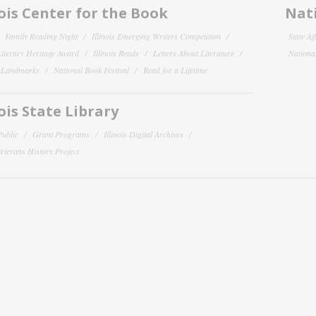
nois Center for the Book
Nati
Family Reading Night
Illinois Emerging Writers Competition
State Af
 Literary Heritage Award
Illinois Reads
Letters About Literature
National
y Landmarks
National Book Festival
Read for a Lifetime
nois State Library
Public
Grant Programs
Illinois Digital Archives
 Veterans History Project