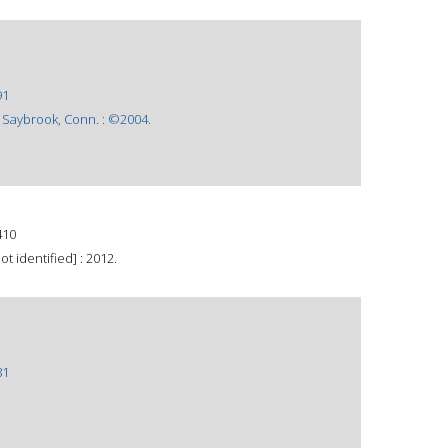
91
 Saybrook, Conn. : ©2004.
410
t identified] : 2012.
81