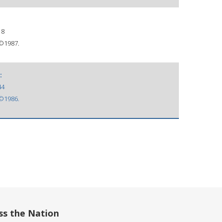
18
 ©1987.
:
44
 ©1986.
ss the Nation