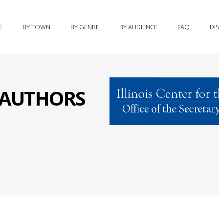
E
BY TOWN
BY GENRE
BY AUDIENCE
FAQ
DI
S AUTHORS