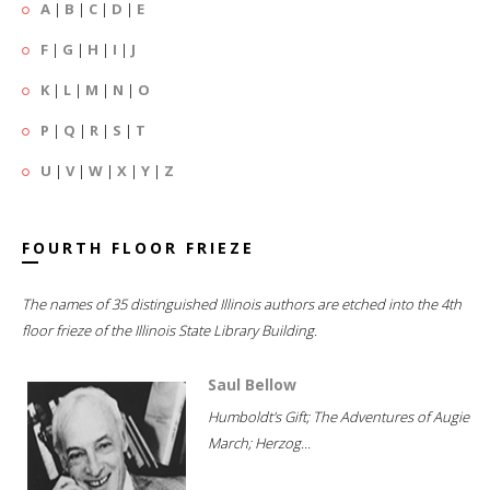
A
|
B
|
C
|
D
|
E
F
|
G
|
H
|
I
|
J
K
|
L
|
M
|
N
|
O
P
|
Q
|
R
|
S
|
T
U
|
V
|
W
|
X
|
Y
|
Z
FOURTH FLOOR FRIEZE
The names of 35 distinguished Illinois authors are etched into the 4th
floor frieze of the Illinois State Library Building.
Saul Bellow
Humboldt's Gift; The Adventures of Augie
March; Herzog...