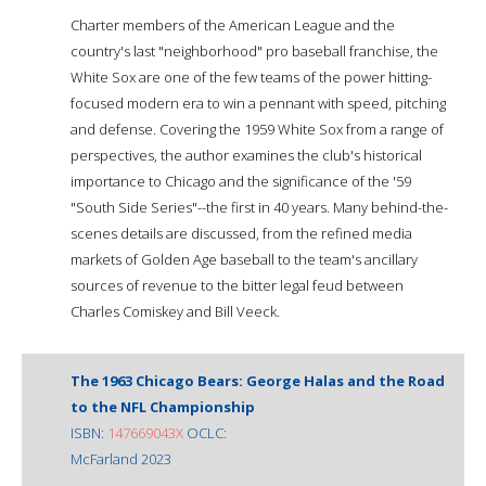
Charter members of the American League and the
country's last "neighborhood" pro baseball franchise, the
White Sox are one of the few teams of the power hitting-
focused modern era to win a pennant with speed, pitching
and defense. Covering the 1959 White Sox from a range of
perspectives, the author examines the club's historical
importance to Chicago and the significance of the '59
"South Side Series"--the first in 40 years. Many behind-the-
scenes details are discussed, from the refined media
markets of Golden Age baseball to the team's ancillary
sources of revenue to the bitter legal feud between
Charles Comiskey and Bill Veeck.
The 1963 Chicago Bears: George Halas and the Road
to the NFL Championship
ISBN:
147669043X
OCLC:
McFarland 2023