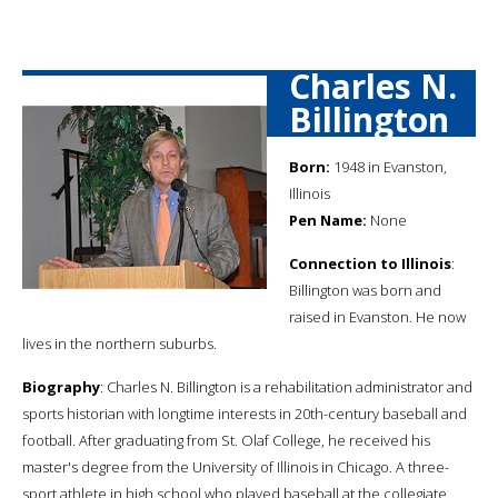
Charles N.
Billington
Born:
1948 in Evanston,
Illinois
Pen Name:
None
Connection to Illinois
:
Billington was born and
raised in Evanston. He now
lives in the northern suburbs.
Biography
: Charles N. Billington is a rehabilitation administrator and
sports historian with longtime interests in 20th-century baseball and
football. After graduating from St. Olaf College, he received his
master's degree from the University of Illinois in Chicago. A three-
sport athlete in high school who played baseball at the collegiate