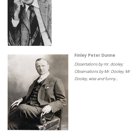
Finley Peter Dunne
Dissertations by mr. dooley;
Observations by Mr. Dooley; Mr
Dooley, wise and funny...