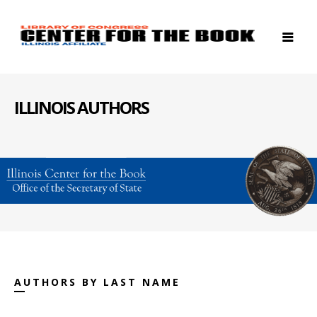
ILLINOIS AUTHORS
AUTHORS BY LAST NAME