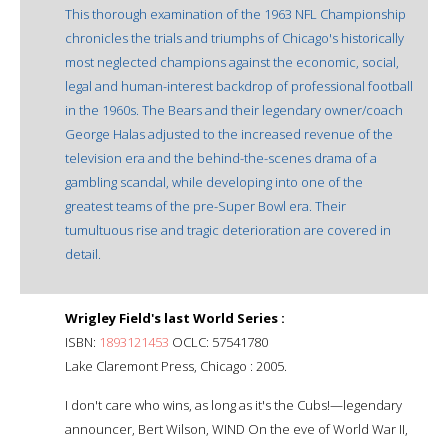
This thorough examination of the 1963 NFL Championship
chronicles the trials and triumphs of Chicago's historically
most neglected champions against the economic, social,
legal and human-interest backdrop of professional football
in the 1960s. The Bears and their legendary owner/coach
George Halas adjusted to the increased revenue of the
television era and the behind-the-scenes drama of a
gambling scandal, while developing into one of the
greatest teams of the pre-Super Bowl era. Their
tumultuous rise and tragic deterioration are covered in
detail.
Wrigley Field's last World Series :
ISBN:
1893121453
OCLC: 57541780
Lake Claremont Press, Chicago : 2005.
I don't care who wins, as long as it's the Cubs!—legendary
announcer, Bert Wilson, WIND On the eve of World War II,