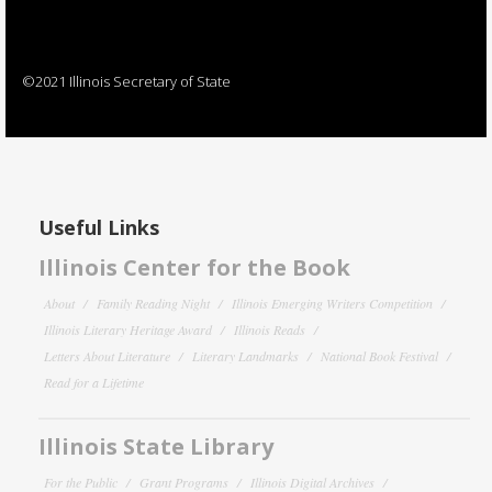
©2021 Illinois Secretary of State
Useful Links
Illinois Center for the Book
About
Family Reading Night
Illinois Emerging Writers Competition
Illinois Literary Heritage Award
Illinois Reads
Letters About Literature
Literary Landmarks
National Book Festival
Read for a Lifetime
Illinois State Library
For the Public
Grant Programs
Illinois Digital Archives