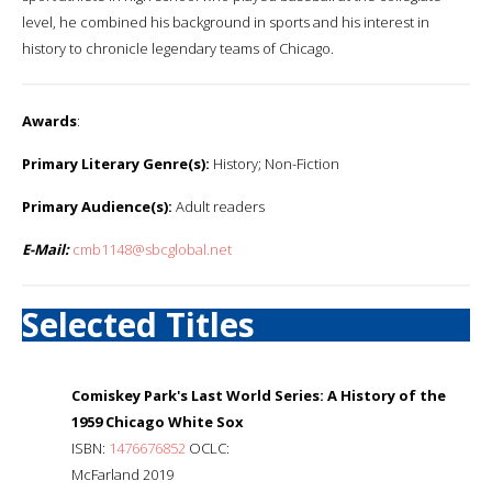
level, he combined his background in sports and his interest in
history to chronicle legendary teams of Chicago.
Awards
:
Primary Literary Genre(s):
History; Non-Fiction
Primary Audience(s):
Adult readers
E-Mail:
cmb1148@sbcglobal.net
Selected Titles
Comiskey Park's Last World Series: A History of the
1959 Chicago White Sox
ISBN:
1476676852
OCLC:
McFarland 2019