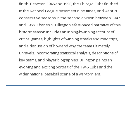
finish. Between 1946 and 1990, the Chicago Cubs finished
in the National League basement nine times, and went 20
consecutive seasons in the second division between 1947
and 1966. Charles N. Billington's fast-paced narrative of this
historic season includes an inning-by-inning account of
critical games, highlights of winning streaks and road trips,
and a discussion of how and why the team ultimately
unravels. Incorporating statistical analysis, descriptions of
key teams, and player biographies, Billington paints an
evolving and exciting portrait of the 1945 Cubs and the
wider national baseball scene of a war-torn era.