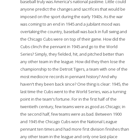
baseball truly was America's national pastime. Little could
anyone predict the changes and sacrifices that would be
imposed on the sport during the early 1940s. As the war
was coming to an end in 1945 and a jubilant mood was
overtaking the country, baseball was back in full swing and
the Chicago Cubs were on top of their game. How did the
Cubs clinch the pennant in 1945 and go to the World
Series? Simply, they fielded, hit, and pitched better than
any other team in the league. How did they then lose the
championship to the Detroit Tigers, a team with one of the
most mediocre records in pennant history? And why
haven't they been back since? One thing is clear: 1945, the
last time the Cubs went to the World Series, was a turning
point in the team's fortune. For in the first half of the
twentieth century, few teams were as good as Chicago; in
the second half, few teams were as bad. Between 1900
and 1945 the Chicago Cubs won the National League
pennant ten times and had more first division finishes than
any other team in the league and only one last-place