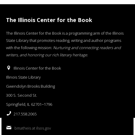
The Illinois Center for the Book
The Illinois Center for the Book is a programming arm of the Illinois
State Library that promotes reading, writing and author programs
with the following mission:
Nurturing and connecting readers and
writers, and honoring our rich literary heritage
.
Illinois Center for the Book
Illinois State Library
Gwendolyn Brooks Building
300 S. Second St.
Springfield, IL 62701−1796
217.558.2065
bmatheis at ilsos.gov