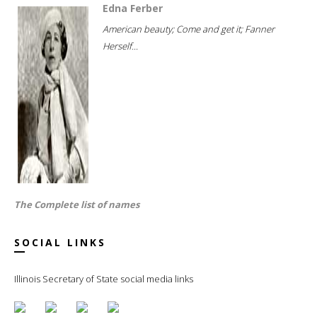
Edna Ferber
American beauty; Come and get it; Fanner
Herself...
The Complete list of names
SOCIAL LINKS
Illinois Secretary of State social media links