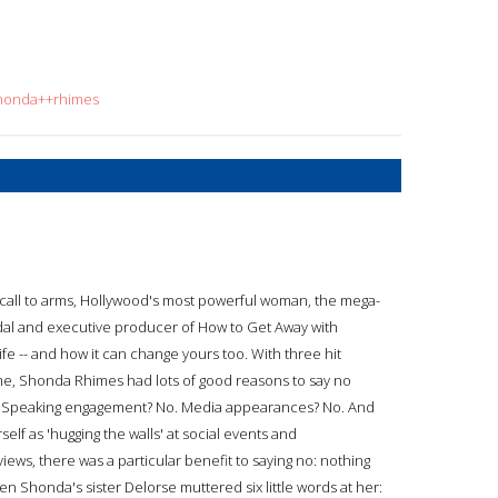
shonda++rhimes
e call to arms, Hollywood's most powerful woman, the mega-
dal and executive producer of How to Get Away with
e -- and how it can change yours too. With three hit
me, Shonda Rhimes had lots of good reasons to say no
No. Speaking engagement? No. Media appearances? No. And
elf as 'hugging the walls' at social events and
iews, there was a particular benefit to saying no: nothing
n Shonda's sister Delorse muttered six little words at her: