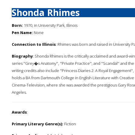
Shonda Rhimes
Born:
1970, in University Park, Illinois
Pen Name:
None
Connection to Illinois
: Rhimes was born and raised in University Pa
Biography
: Shonda Rhimes is the critically acclaimed and award-win
series ''Grey�s Anatomy'', ''Private Practice'', and ''Scandal'' and t
writing credits also include ''Princess Diaries 2: A Royal Engagement''
holds a BA from Dartmouth College in English Literature with Creativ
Cinema-Television, where she was awarded the prestigious Gary Rosen
Angeles.
Awards
:
Primary Literary Genre(s):
Fiction