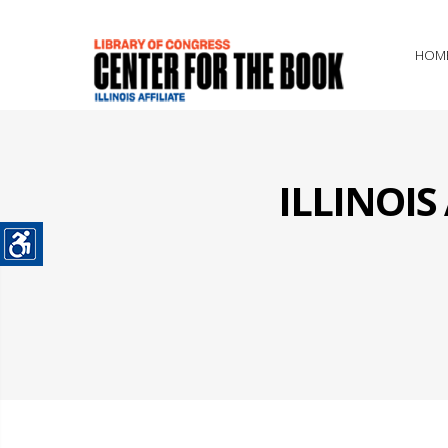
HOM
ILLINOI