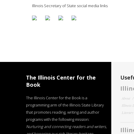
Illinois Secretary of State social media links
The Illinois Center for the
Usefu
Book
Illi
The Illinois Center for the Book is a
About
programming arm of the Illinois State Library
Illinois
that promotes reading, writing and author
Literar
programs with the following mission:
Nurturing and connecting readers and writers,
Illi
and honoring our rich literary heritage
.