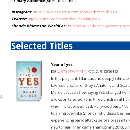
Primary Audience(s):
Adult readers
Instagram:
https://www.instagram.com/shondarhimes/?hl=en
Twitter:
https://twitter.com/shondarhimes?lang=en
Shonda Rhimes on WorldCat :
http://www.worldcat.org/search?q=
Selected Titles
Year of yes
ISBN:
9781476777146
OCLC: 910856412
In this poignant, hilarious and deeply intimat
talented creator of Grey's Anatomy and Scan
Murder, reveals how saying YES changed her lif
st
shows on television and three children at ho
when invitations arrived. Hollywood party? 
to an introvert like Shonda, who describes hers
experiencing panic attacks before press interv
new to fear. Then came Thanksgiving 2013, whe