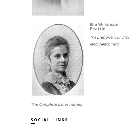
Elia Wilkinson
Peattie
The precipice; Our cho
land; Newcomers...
The Complete list of names
SOCIAL LINKS