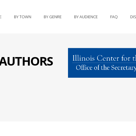
E
BY TOWN
BY GENRE
BY AUDIENCE
FAQ
DI
S AUTHORS