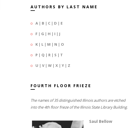
AUTHORS BY LAST NAME
A
|
B
|
C
|
D
|
E
F
|
G
|
H
|
I
|
J
K
|
L
|
M
|
N
|
O
P
|
Q
|
R
|
S
|
T
U
|
V
|
W
|
X
|
Y
|
Z
FOURTH FLOOR FRIEZE
The names of 35 distinguished Illinois authors are etched
into the 4th floor frieze of the Illinois State Library Building.
Saul Bellow