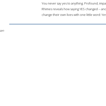
You never say yes to anything. Profound, imp
Rhimes reveals how saying YES changed -- and 
change their own lives with one little word: Yes
sen