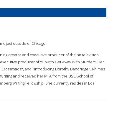
rk, just outside of Chicago.
ning creator and executive producer of the hit television
he executive producer of ''How to Get Away With Murder''. Her
, ''Crossroads'', and ''Introducing Dorothy Dandridge''. Rhimes
e Writing and received her MFA from the USC School of
berg Writing Fellowship. She currently resides in Los