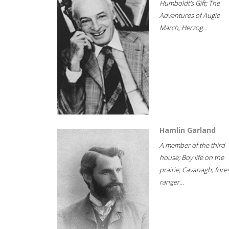
Humboldt's Gift; The
Adventures of Augie
March; Herzog...
Hamlin Garland
A member of the third
house; Boy life on the
prairie; Cavanagh, fore
ranger...