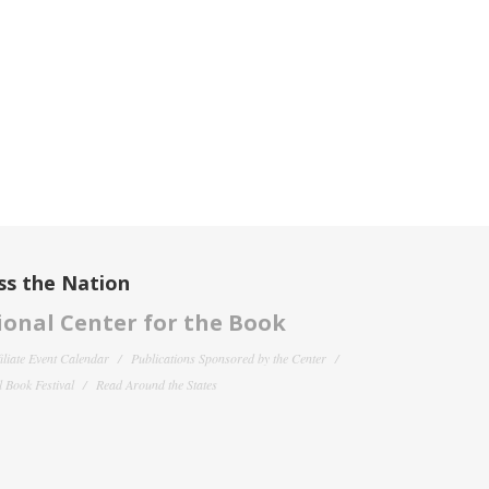
ss the Nation
onal Center for the Book
filiate Event Calendar
Publications Sponsored by the Center
 Book Festival
Read Around the States