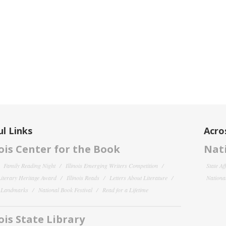
l Links
Acro
nois Center for the Book
Nati
Family Reading Night
Illinois Emerging Writers Competition
State Af
 Literary Heritage Award
Illinois Reads
Letters About Literature
National
y Landmarks
National Book Festival
Read for a Lifetime
nois State Library