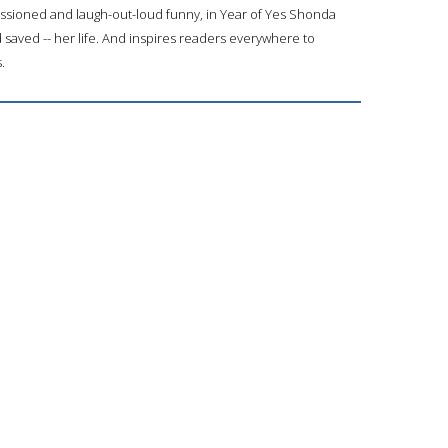
assioned and laugh-out-loud funny, in Year of Yes Shonda
saved -- her life. And inspires readers everywhere to
.