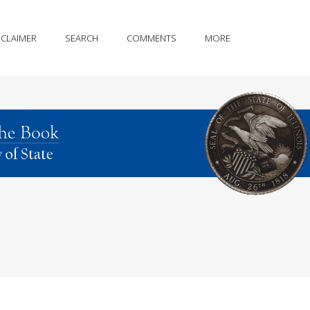
SCLAIMER
SEARCH
COMMENTS
MORE