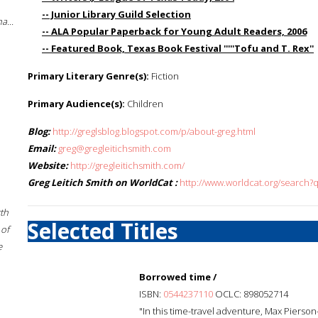
-- Junior Library Guild Selection
a...
-- ALA Popular Paperback for Young Adult Readers, 2006
-- Featured Book, Texas Book Festival '''''Tofu and T. Rex''
Primary Literary Genre(s):
Fiction
Primary Audience(s):
Children
Blog:
http://greglsblog.blogspot.com/p/about-greg.html
Email:
greg@gregleitichsmith.com
Website:
http://gregleitichsmith.com/
Greg Leitich Smith on WorldCat :
http://www.worldcat.org/search?q
rth
Selected Titles
 of
e
Borrowed time /
ISBN:
0544237110
OCLC: 898052714
"In this time-travel adventure, Max Pierson