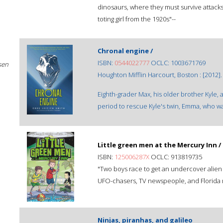
dinosaurs, where they must survive attacks
toting girl from the 1920s"--
Chronal engine /
ISBN:
0544022777
OCLC: 1003671769
sen
Houghton Mifflin Harcourt, Boston : [2012].
Eighth-grader Max, his older brother Kyle, 
period to rescue Kyle's twin, Emma, who w
Little green men at the Mercury Inn /
ISBN:
125006287X
OCLC: 913819735
"Two boys race to get an undercover alien
UFO-chasers, TV newspeople, and Florida r
Ninjas, piranhas, and galileo