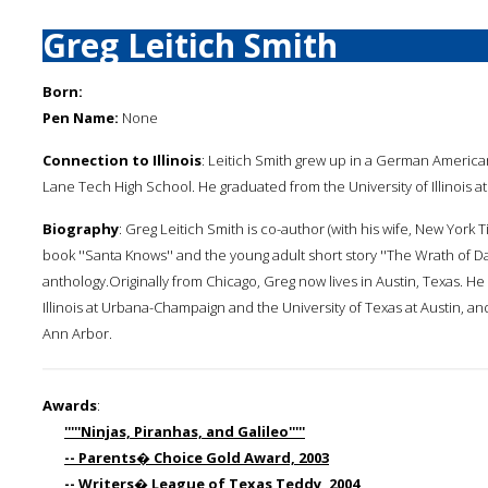
Greg Leitich Smith
Born:
Pen Name:
None
Connection to Illinois
: Leitich Smith grew up in a German Americ
Lane Tech High School. He graduated from the University of Illinois 
Biography
: Greg Leitich Smith is co-author (with his wife, New York 
book ''Santa Knows'' and the young adult short story ''The Wrath of Da
anthology.Originally from Chicago, Greg now lives in Austin, Texas. He
Illinois at Urbana-Champaign and the University of Texas at Austin, an
Ann Arbor.
Awards
:
'''''Ninjas, Piranhas, and Galileo'''''
-- Parents� Choice Gold Award, 2003
-- Writers� League of Texas Teddy, 2004