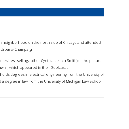
an neighborhood on the north side of Chicago and attended
at Urbana-Champaign.
Times best-selling author Cynthia Leitich Smith) of the picture
wn'', which appeared in the ''Geektastic''
 holds degrees in electrical engineering from the University of
d a degree in law from the University of Michigan Law School,