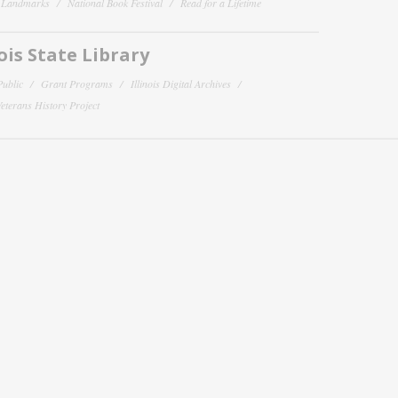
y Landmarks
National Book Festival
Read for a Lifetime
nois State Library
Public
Grant Programs
Illinois Digital Archives
 Veterans History Project