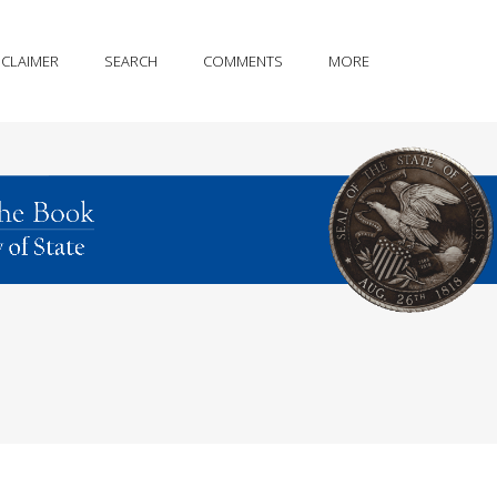
SCLAIMER
SEARCH
COMMENTS
MORE