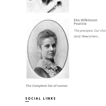
Elia Wilkinson
Peattie
The precipice; Our cho
land; Newcomers...
The Complete list of names
SOCIAL LINKS