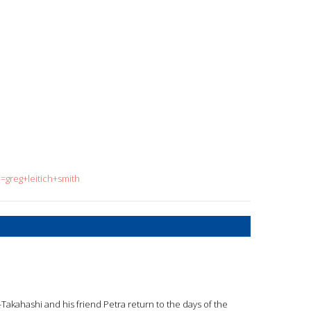
=greg+leitich+smith
-Takahashi and his friend Petra return to the days of the