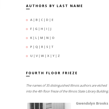
AUTHORS BY LAST NAME
A
|
B
|
C
|
D
|
E
F
|
G
|
H
|
I
|
J
K
|
L
|
M
|
N
|
O
P
|
Q
|
R
|
S
|
T
U
|
V
|
W
|
X
|
Y
|
Z
FOURTH FLOOR FRIEZE
The names of 35 distinguished Illinois authors are etched
into the 4th floor frieze of the Illinois State Library Building.
Gwendolyn Brooks