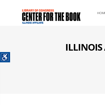
HOM
ILLINOI