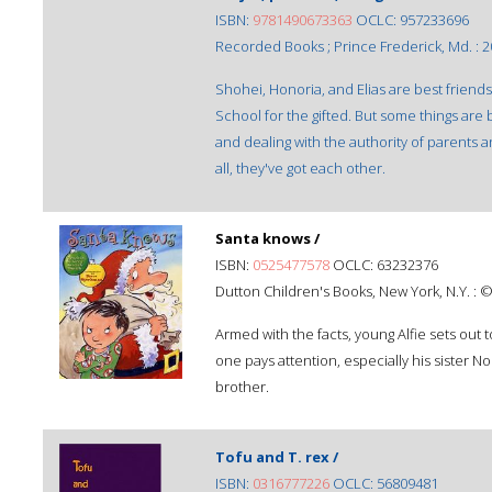
ISBN:
9781490673363
OCLC: 957233696
Recorded Books ; Prince Frederick, Md. : 2
Shohei, Honoria, and Elias are best friends
School for the gifted. But some things are
and dealing with the authority of parents a
all, they've got each other.
Santa knows /
ISBN:
0525477578
OCLC: 63232376
Dutton Children's Books, New York, N.Y. : 
Armed with the facts, young Alfie sets out 
one pays attention, especially his sister No
brother.
Tofu and T. rex /
ISBN:
0316777226
OCLC: 56809481