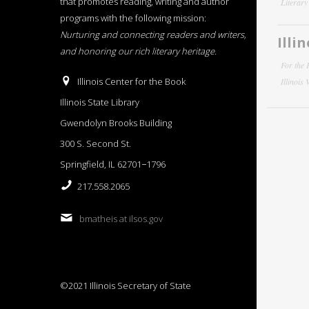
that promotes reading, writing and author
Literar
programs with the following mission:
Nurturing and connecting readers and writers,
Illi
and honoring our rich literary heritage
.
For the 
Illinois Center for the Book
Illinois
Illinois State Library
Gwendolyn Brooks Building
300 S. Second St.
Springfield, IL 62701−1796
217.558.2065
bmatheis at ilsos.gov
©2021 Illinois Secretary of State