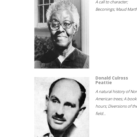
A call to character;
Beconings; Maud Marth
Donald Culross
Peattie
A natural history of No
American trees; A book
hours; Diversions of th
field...