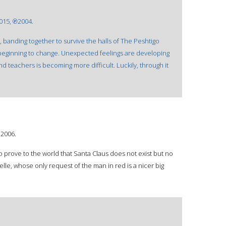
015, ℗2004.
, banding together to survive the halls of The Peshtigo
 beginning to change. Unexpected feelings are developing
nd teachers is becoming more difficult. Luckily, through it
©2006.
to prove to the world that Santa Claus does not exist but no
elle, whose only request of the man in red is a nicer big