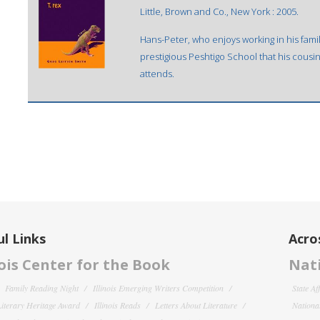
Little, Brown and Co., New York : 2005.
Hans-Peter, who enjoys working in his famil
prestigious Peshtigo School that his cousin
attends.
l Links
Acro
nois Center for the Book
Nati
Family Reading Night
Illinois Emerging Writers Competition
State Af
 Literary Heritage Award
Illinois Reads
Letters About Literature
National