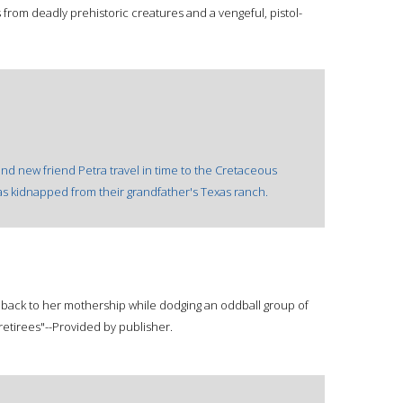
 from deadly prehistoric creatures and a vengeful, pistol-
and new friend Petra travel in time to the Cretaceous
as kidnapped from their grandfather's Texas ranch.
 back to her mothership while dodging an oddball group of
etirees"--Provided by publisher.