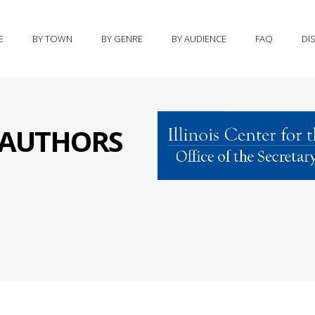
E
BY TOWN
BY GENRE
BY AUDIENCE
FAQ
DI
S AUTHORS