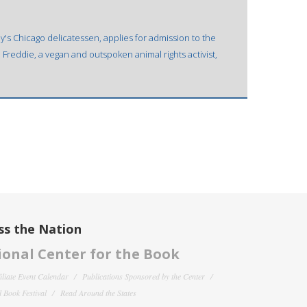
y's Chicago delicatessen, applies for admission to the
 Freddie, a vegan and outspoken animal rights activist,
ss the Nation
onal Center for the Book
filiate Event Calendar
Publications Sponsored by the Center
 Book Festival
Read Around the States