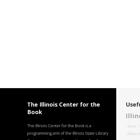
The Illinois Center for the
Usefu
Book
Illi
The Illinois Center for the Book is a
About
programming arm of the Illinois State Library
Illinois