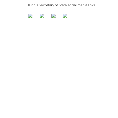
Illinois Secretary of State social media links