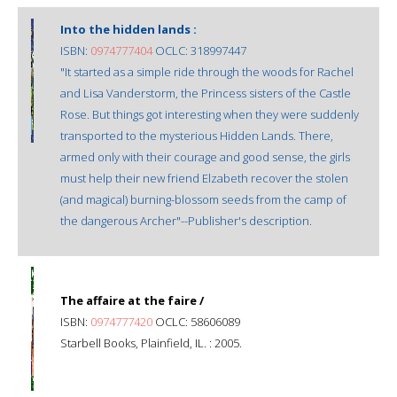
Into the hidden lands :
ISBN:
0974777404
OCLC: 318997447
"It started as a simple ride through the woods for Rachel
and Lisa Vanderstorm, the Princess sisters of the Castle
Rose. But things got interesting when they were suddenly
transported to the mysterious Hidden Lands. There,
armed only with their courage and good sense, the girls
must help their new friend Elzabeth recover the stolen
(and magical) burning-blossom seeds from the camp of
the dangerous Archer"--Publisher's description.
The affaire at the faire /
ISBN:
0974777420
OCLC: 58606089
Starbell Books, Plainfield, IL. : 2005.