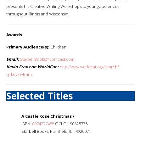
presents his Creative Writing Workshops to young audiences
throughout Illinois and Wisconsin.
Awards
:
Primary Audience(s):
Children
Email:
StarbellBooks@comcast.com
Kevin Franz on WorldCat :
http://www.worldcat.org/search?
q=kevin+franz
Selected Titles
A Castle Rose Christmas /
ISBN:
0974777455
OCLC: 190825735
Starbell Books, Plainfield, IL. : ©2007.