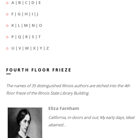
A
|
B
|
C
|
D
|
E
F
|
G
|
H
|
I
|
J
K
|
L
|
M
|
N
|
O
P
|
Q
|
R
|
S
|
T
U
|
V
|
W
|
X
|
Y
|
Z
FOURTH FLOOR FRIEZE
The names of 35 distinguished Illinois authors are etched into the 4th
floor frieze of the Illinois State Library Building.
Eliza Farnham
California, in-doors and out; My early days; Ideal
attained...