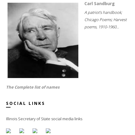
Carl Sandburg
A patriot's handbook;
Chicago Poems; Harvest
poems, 1910-1960...
The Complete list of names
SOCIAL LINKS
Illinois Secretary of State social media links