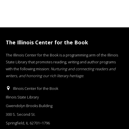
The Illinois Center for the Book
The Illinois Center for the Book is a programming arm of the Illinois
State Library that promotes reading, writing and author programs
with the following mission:
Nurturing and connecting readers and
writers, and honoring our rich literary heritage
.
Illinois Center for the Book
Illinois State Library
Gwendolyn Brooks Building
300 S. Second St.
Springfield, IL 62701−1796