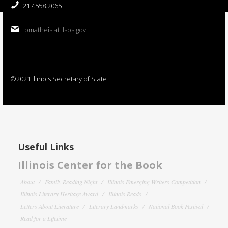
217.558.2065
bmatheis at ilsos.gov
©2021 Illinois Secretary of State
Useful Links
Illinois Center for the Book
About
Family Reading Night
Illinois Emerging Writers Competition
Illinois Literary Heritage Award
Illinois Reads
Letters About Literature
Literary Landmarks
National Book Festival
Read for a Lifetime