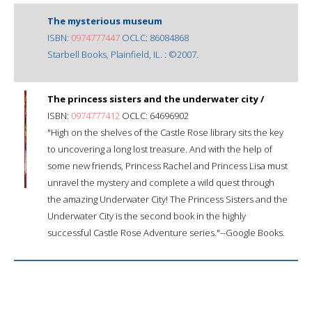
The mysterious museum
ISBN:
0974777447
OCLC: 86084868
Starbell Books, Plainfield, IL. : ©2007.
The princess sisters and the underwater city /
ISBN:
0974777412
OCLC: 64696902
"High on the shelves of the Castle Rose library sits the key
to uncovering a long lost treasure. And with the help of
some new friends, Princess Rachel and Princess Lisa must
unravel the mystery and complete a wild quest through
the amazing Underwater City! The Princess Sisters and the
Underwater City is the second book in the highly
successful Castle Rose Adventure series."--Google Books.