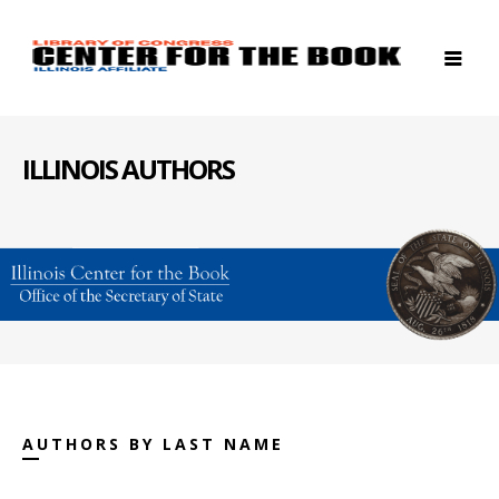
ILLINOIS AUTHORS
AUTHORS BY LAST NAME