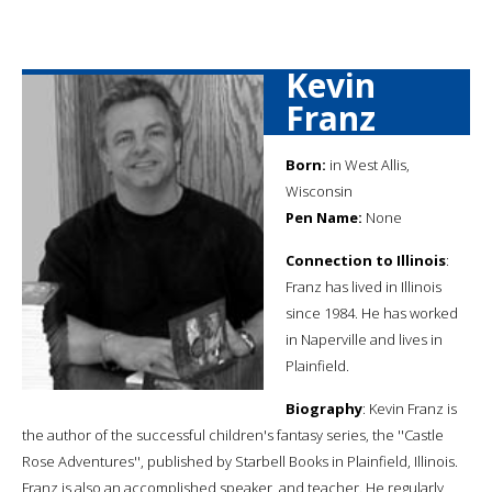
Kevin
Franz
Born:
in West Allis,
Wisconsin
Pen Name:
None
Connection to Illinois
:
Franz has lived in Illinois
since 1984. He has worked
in Naperville and lives in
Plainfield.
Biography
: Kevin Franz is
the author of the successful children's fantasy series, the ''Castle
Rose Adventures'', published by Starbell Books in Plainfield, Illinois.
Franz is also an accomplished speaker, and teacher. He regularly