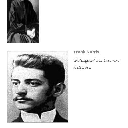
Frank Norris
McTeague; A man's woman;
Octopus...