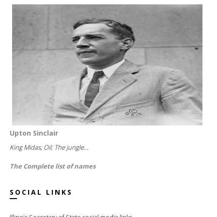
Upton Sinclair
King Midas; Oil; The jungle...
The Complete list of names
SOCIAL LINKS
Illinois Secretary of State social media links