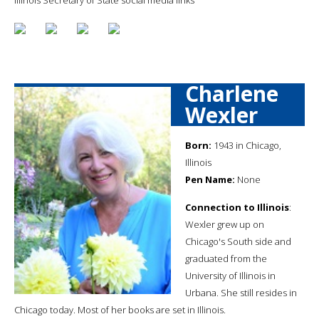
Charlene
Wexler
Born:
1943 in Chicago,
Illinois
Pen Name:
None
Connection to Illinois
:
Wexler grew up on
Chicago's South side and
graduated from the
University of Illinois in
Urbana. She still resides in
Chicago today. Most of her books are set in Illinois.