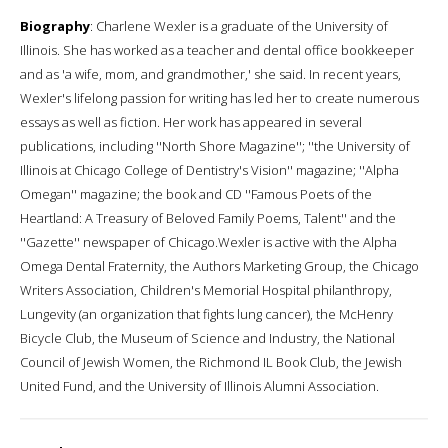
Biography
: Charlene Wexler is a graduate of the University of
Illinois. She has worked as a teacher and dental office bookkeeper
and as 'a wife, mom, and grandmother,' she said. In recent years,
Wexler's lifelong passion for writing has led her to create numerous
essays as well as fiction. Her work has appeared in several
publications, including ''North Shore Magazine''; ''the University of
Illinois at Chicago College of Dentistry's Vision'' magazine; ''Alpha
Omegan'' magazine; the book and CD ''Famous Poets of the
Heartland: A Treasury of Beloved Family Poems, Talent'' and the
''Gazette'' newspaper of Chicago.Wexler is active with the Alpha
Omega Dental Fraternity, the Authors Marketing Group, the Chicago
Writers Association, Children's Memorial Hospital philanthropy,
Lungevity (an organization that fights lung cancer), the McHenry
Bicycle Club, the Museum of Science and Industry, the National
Council of Jewish Women, the Richmond IL Book Club, the Jewish
United Fund, and the University of Illinois Alumni Association.