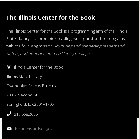
The Illinois Center for the Book
The Illinois Center for the Book is a programming arm of the Illinois
State Library that promotes reading, writing and author programs
with the following mission:
Nurturing and connecting readers and
writers, and honoring our rich literary heritage
.
Illinois Center for the Book
Illinois State Library
Gwendolyn Brooks Building
300 S. Second St.
Springfield, IL 62701−1796
217.558.2065
bmatheis at ilsos.gov