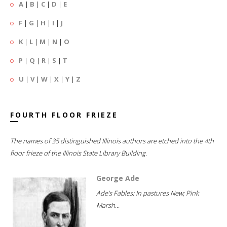
A
|
B
|
C
|
D
|
E
F
|
G
|
H
|
I
|
J
K
|
L
|
M
|
N
|
O
P
|
Q
|
R
|
S
|
T
U
|
V
|
W
|
X
|
Y
|
Z
FOURTH FLOOR FRIEZE
The names of 35 distinguished Illinois authors are etched into the 4th
floor frieze of the Illinois State Library Building.
George Ade
Ade's Fables; In pastures New; Pink
Marsh...