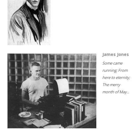
James Jones
Some came
running; From
here to eternity;
The merry
month of May...