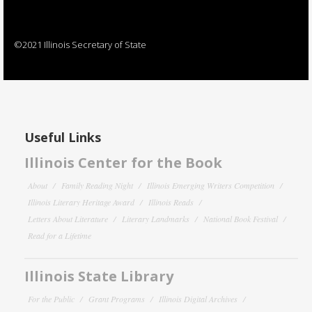
©2021 Illinois Secretary of State
Useful Links
Illinois Center for the Book
About
Family Reading Night
Illinois Emerging Writers Competition
Illinois Literary Heritage Award
Illinois Reads
Letters About Literature
Literary Landmarks
National Book Festival
Read for a Lifetime
Illinois State Library
For the Public
Grant Programs
Illinois Digital Archives