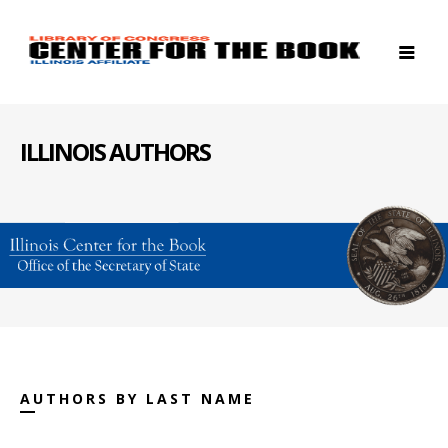
ILLINOIS AUTHORS
AUTHORS BY LAST NAME