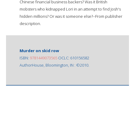
Chinese financial business backers? Was it British
mobsters who kidnapped Lori in an attempt to find Josh's
hidden millions? Or was it someone else?--From publisher
description.
Murder on skid row
ISBN:
9781449073565
OCLC: 610156582
AuthorHouse, Bloomington, IN : ©2010.