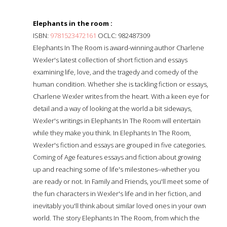
Elephants in the room :
ISBN:
9781523472161
OCLC: 982487309
Elephants In The Room is award-winning author Charlene
Wexler's latest collection of short fiction and essays
examining life, love, and the tragedy and comedy of the
human condition. Whether she is tackling fiction or essays,
Charlene Wexler writes from the heart. With a keen eye for
detail and a way of looking at the world a bit sideways,
Wexler's writings in Elephants In The Room will entertain
while they make you think. In Elephants In The Room,
Wexler's fiction and essays are grouped in five categories.
Coming of Age features essays and fiction about growing
up and reaching some of life's milestones--whether you
are ready or not. In Family and Friends, you'll meet some of
the fun characters in Wexler's life and in her fiction, and
inevitably you'll think about similar loved ones in your own
world. The story Elephants In The Room, from which the