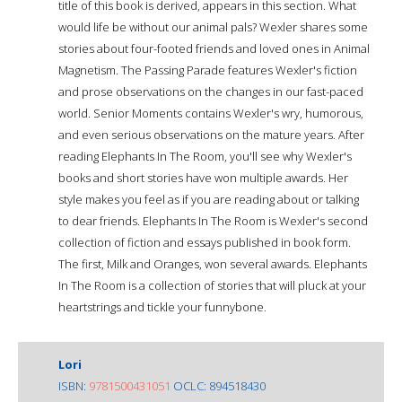
title of this book is derived, appears in this section. What
would life be without our animal pals? Wexler shares some
stories about four-footed friends and loved ones in Animal
Magnetism. The Passing Parade features Wexler's fiction
and prose observations on the changes in our fast-paced
world. Senior Moments contains Wexler's wry, humorous,
and even serious observations on the mature years. After
reading Elephants In The Room, you'll see why Wexler's
books and short stories have won multiple awards. Her
style makes you feel as if you are reading about or talking
to dear friends. Elephants In The Room is Wexler's second
collection of fiction and essays published in book form.
The first, Milk and Oranges, won several awards. Elephants
In The Room is a collection of stories that will pluck at your
heartstrings and tickle your funnybone.
Lori
ISBN:
9781500431051
OCLC: 894518430