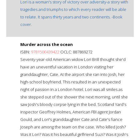
Lori is a woman's story of victory over adversity-a story with
tragedies and triumphs to which every reader will be able
to relate. It spans thirty years and two continents. -Book
cover.
Murder across the ocean
ISBN:
9781500439422
OCLC: 887869272
Seventy-year-old American widow Lori Brill thought she'd
have an uneventful vacation in London visiting her
granddaughter, Cate. At the airport she ran into Josh, her
high-school boyfriend. This resulted in an unexpected
night of passion in a London hotel. Lori was all smiles as
she stepped out of the shower the next morning, until she
saw Josh's bloody corpse lying in the bed. Scotland Yard's
inspector Geoffrey Holmes, American FBI agent Jordan
Gould, and Lori's granddaughter Cate and Cate's fiance
Joseph are among the team on the case. Who killed Josh?
Was it Lori? Was it his beautiful girlfriend Suzi? Was it Josh's