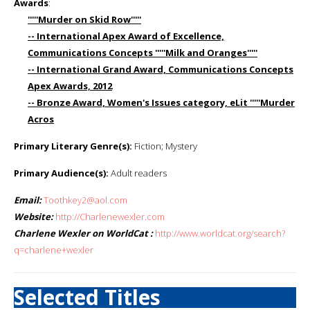
Awards
:
'''''Murder on Skid Row'''''
-- International Apex Award of Excellence,
Communications Concepts '''''Milk and Oranges'''''
-- International Grand Award, Communications Concepts
Apex Awards, 2012
-- Bronze Award, Women's Issues category, eLit '''''Murder
Acros
Primary Literary Genre(s):
Fiction; Mystery
Primary Audience(s):
Adult readers
Email:
Toothkey2@aol.com
Website:
http://Charlenewexler.com
Charlene Wexler on WorldCat :
http://www.worldcat.org/search?
q=charlene+wexler
Selected Titles