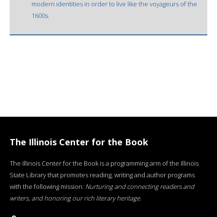
modern identities in order to live like the voyageurs of the
1600s.
The Illinois Center for the Book
The Illinois Center for the Book is a programming arm of the Illinois
State Library that promotes reading, writing and author programs
with the following mission:
Nurturing and connecting readers and
writers, and honoring our rich literary heritage
.