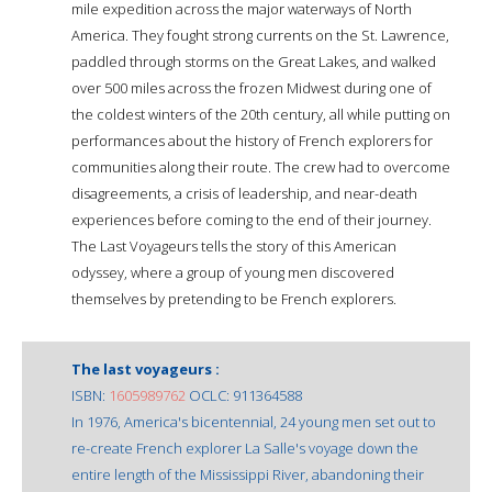
mile expedition across the major waterways of North
America. They fought strong currents on the St. Lawrence,
paddled through storms on the Great Lakes, and walked
over 500 miles across the frozen Midwest during one of
the coldest winters of the 20th century, all while putting on
performances about the history of French explorers for
communities along their route. The crew had to overcome
disagreements, a crisis of leadership, and near-death
experiences before coming to the end of their journey.
The Last Voyageurs tells the story of this American
odyssey, where a group of young men discovered
themselves by pretending to be French explorers.
The last voyageurs :
ISBN:
1605989762
OCLC: 911364588
In 1976, America's bicentennial, 24 young men set out to
re-create French explorer La Salle's voyage down the
entire length of the Mississippi River, abandoning their