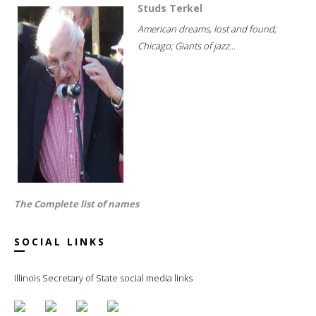
Studs Terkel
American dreams, lost and found;
Chicago; Giants of jazz...
The Complete list of names
SOCIAL LINKS
Illinois Secretary of State social media links