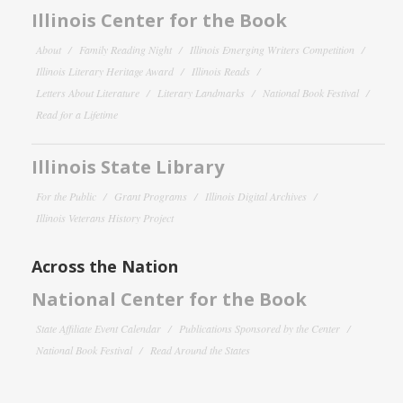
Illinois Center for the Book
About
Family Reading Night
Illinois Emerging Writers Competition
Illinois Literary Heritage Award
Illinois Reads
Letters About Literature
Literary Landmarks
National Book Festival
Read for a Lifetime
Illinois State Library
For the Public
Grant Programs
Illinois Digital Archives
Illinois Veterans History Project
Across the Nation
National Center for the Book
State Affiliate Event Calendar
Publications Sponsored by the Center
National Book Festival
Read Around the States