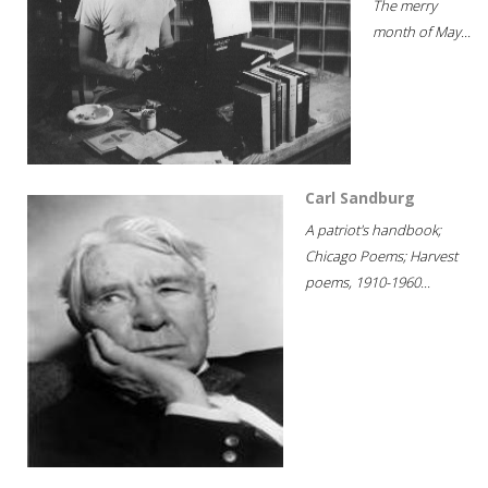
The merry
month of May...
Carl Sandburg
A patriot's handbook;
Chicago Poems; Harvest
poems, 1910-1960...