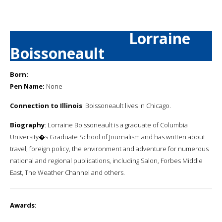
Lorraine
Boissoneault
Born:
Pen Name:
None
Connection to Illinois
: Boissoneault lives in Chicago.
Biography
: Lorraine Boissoneault is a graduate of Columbia
University�s Graduate School of Journalism and has written about
travel, foreign policy, the environment and adventure for numerous
national and regional publications, including Salon, Forbes Middle
East, The Weather Channel and others.
Awards
: