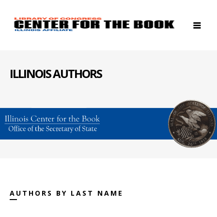
ILLINOIS AUTHORS
AUTHORS BY LAST NAME