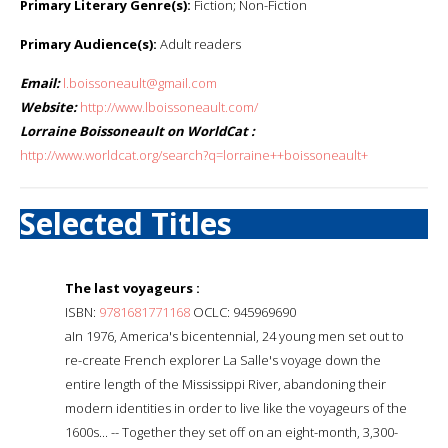
Primary Literary Genre(s):
Fiction; Non-Fiction
Primary Audience(s):
Adult readers
Email:
l.boissoneault@gmail.com
Website:
http://www.lboissoneault.com/
Lorraine Boissoneault on WorldCat :
http://www.worldcat.org/search?q=lorraine++boissoneault+
Selected Titles
The last voyageurs :
ISBN:
9781681771168
OCLC: 945969690
aIn 1976, America's bicentennial, 24 young men set out to
re-create French explorer La Salle's voyage down the
entire length of the Mississippi River, abandoning their
modern identities in order to live like the voyageurs of the
1600s... -- Together they set off on an eight-month, 3,300-