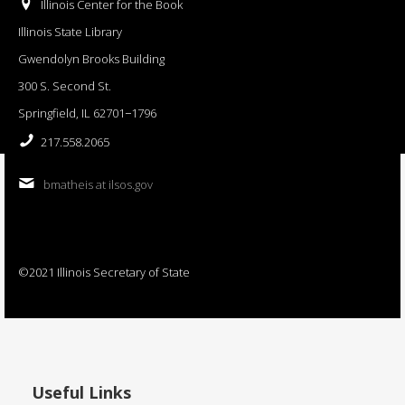
Illinois Center for the Book
Illinois State Library
Gwendolyn Brooks Building
300 S. Second St.
Springfield, IL 62701−1796
217.558.2065
bmatheis at ilsos.gov
©2021 Illinois Secretary of State
Useful Links