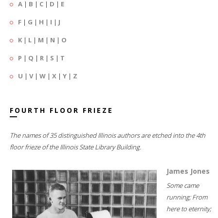
A
|
B
|
C
|
D
|
E
F
|
G
|
H
|
I
|
J
K
|
L
|
M
|
N
|
O
P
|
Q
|
R
|
S
|
T
U
|
V
|
W
|
X
|
Y
|
Z
FOURTH FLOOR FRIEZE
The names of 35 distinguished Illinois authors are etched into the 4th
floor frieze of the Illinois State Library Building.
James Jones
Some came
running; From
here to eternity;