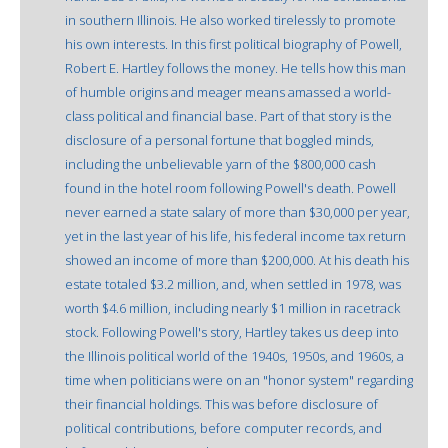
in southern Illinois. He also worked tirelessly to promote
his own interests. In this first political biography of Powell,
Robert E. Hartley follows the money. He tells how this man
of humble origins and meager means amassed a world-
class political and financial base. Part of that story is the
disclosure of a personal fortune that boggled minds,
including the unbelievable yarn of the $800,000 cash
found in the hotel room following Powell's death. Powell
never earned a state salary of more than $30,000 per year,
yet in the last year of his life, his federal income tax return
showed an income of more than $200,000. At his death his
estate totaled $3.2 million, and, when settled in 1978, was
worth $4.6 million, including nearly $1 million in racetrack
stock. Following Powell's story, Hartley takes us deep into
the Illinois political world of the 1940s, 1950s, and 1960s, a
time when politicians were on an "honor system" regarding
their financial holdings. This was before disclosure of
political contributions, before computer records, and