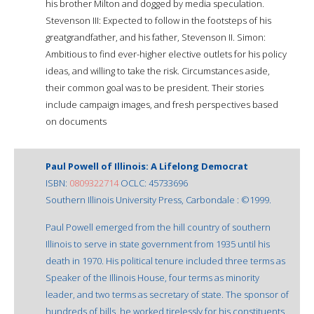
his brother Milton and dogged by media speculation.
Stevenson III: Expected to follow in the footsteps of his
greatgrandfather, and his father, Stevenson II. Simon:
Ambitious to find ever-higher elective outlets for his policy
ideas, and willing to take the risk. Circumstances aside,
their common goal was to be president. Their stories
include campaign images, and fresh perspectives based
on documents
Paul Powell of Illinois: A Lifelong Democrat
ISBN:
0809322714
OCLC: 45733696
Southern Illinois University Press, Carbondale : ©1999.
Paul Powell emerged from the hill country of southern
Illinois to serve in state government from 1935 until his
death in 1970. His political tenure included three terms as
Speaker of the Illinois House, four terms as minority
leader, and two terms as secretary of state. The sponsor of
hundreds of bills, he worked tirelessly for his constituents