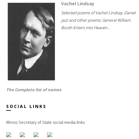
Vachel Lindsay
Selected poems of Vachel Lindsay; Daniel
jazz and other poems; General William
Booth Enters into Heaven...
The Complete list of names
SOCIAL LINKS
Illinois Secretary of State social media links