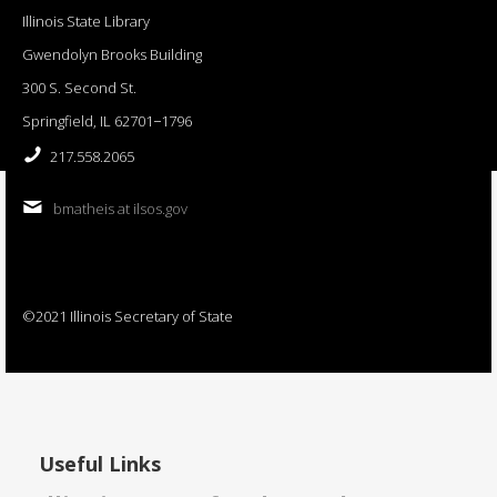
Illinois State Library
Gwendolyn Brooks Building
300 S. Second St.
Springfield, IL 62701−1796
217.558.2065
bmatheis at ilsos.gov
©2021 Illinois Secretary of State
Useful Links