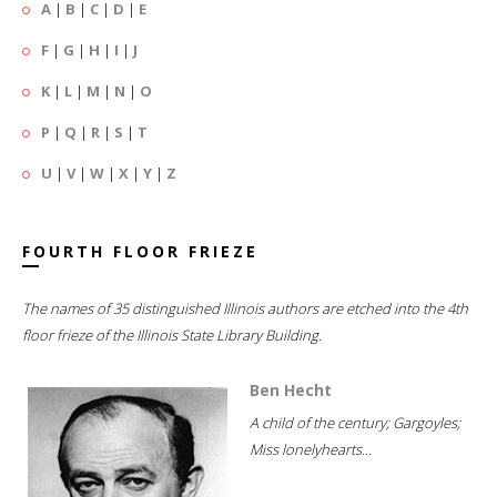
A
|
B
|
C
|
D
|
E
F
|
G
|
H
|
I
|
J
K
|
L
|
M
|
N
|
O
P
|
Q
|
R
|
S
|
T
U
|
V
|
W
|
X
|
Y
|
Z
FOURTH FLOOR FRIEZE
The names of 35 distinguished Illinois authors are etched into the 4th
floor frieze of the Illinois State Library Building.
Ben Hecht
A child of the century; Gargoyles;
Miss lonelyhearts...