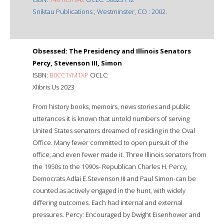
Sniktau Publications ; Westminster, CO : 2002.
Obsessed: The Presidency and Illinois Senators
Percy, Stevenson III, Simon
ISBN:
B0CC1YM1XP
OCLC:
Xlibris Us 2023
From history books, memoirs, news stories and public
utterances it is known that untold numbers of serving
United States senators dreamed of residing in the Oval
Office. Many fewer committed to open pursuit of the
office, and even fewer made it. Three Illinois senators from
the 1950s to the 1990s- Republican Charles H. Percy,
Democrats Adlai E.Stevenson III and Paul Simon-can be
counted as actively engaged in the hunt, with widely
differing outcomes. Each had internal and external
pressures. Percy: Encouraged by Dwight Eisenhower and