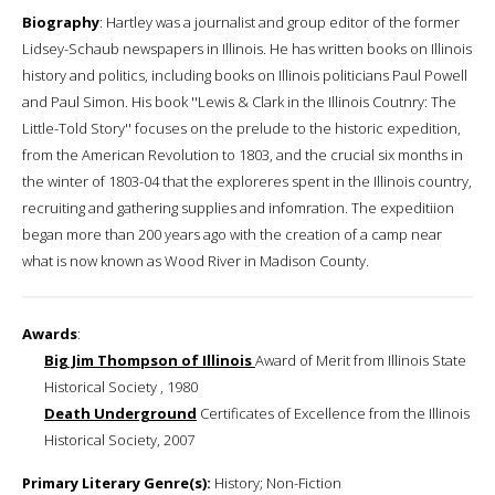
Biography
: Hartley was a journalist and group editor of the former
Lidsey-Schaub newspapers in Illinois. He has written books on Illinois
history and politics, including books on Illinois politicians Paul Powell
and Paul Simon. His book ''Lewis & Clark in the Illinois Coutnry: The
Little-Told Story'' focuses on the prelude to the historic expedition,
from the American Revolution to 1803, and the crucial six months in
the winter of 1803-04 that the exploreres spent in the Illinois country,
recruiting and gathering supplies and infomration. The expeditiion
began more than 200 years ago with the creation of a camp near
what is now known as Wood River in Madison County.
Awards
:
Big Jim Thompson of Illinois
Award of Merit from Illinois State
Historical Society , 1980
Death Underground
Certificates of Excellence from the Illinois
Historical Society, 2007
Primary Literary Genre(s):
History; Non-Fiction