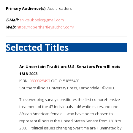
Primary Audience(s):
Adult readers
E-Mail:
sniktaubooks@gmail.com
Web:
https://roberthartleyauthor.com/
Selected Titles
An Uncertain Tradition: U.S. Senators From Illinois
1818-2003
ISBN:
0809325497
OCLC: 51855403
Southern Illinois University Press, Carbondale : ©2003.
This sweeping survey constitutes the first comprehensive
treatment of the 47 individuals -- 46 white males and one
African American female -- who have been chosen to
represent Illinois in the United States Senate from 1818 to
2003. Political issues changing over time are illuminated by