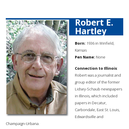
Robert E.
Hartley
Born:
1936 in Winfield,
Kansas
Pen Name:
None
Connection to Illinois
:
Robert was a journalist and
group editor of the former
Lidsey-Schaub newspapers
in Illinois, which included
papers in Decatur,
Carbondale, East St. Louis,
Edwardsville and
Champaign-Urbana.