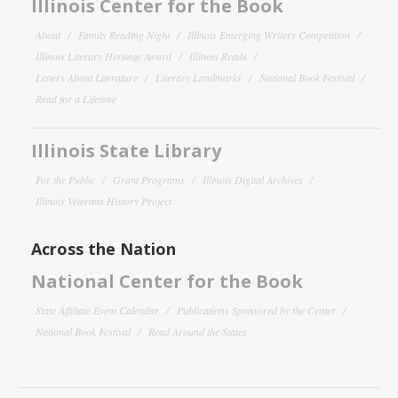
Illinois Center for the Book
About
Family Reading Night
Illinois Emerging Writers Competition
Illinois Literary Heritage Award
Illinois Reads
Letters About Literature
Literary Landmarks
National Book Festival
Read for a Lifetime
Illinois State Library
For the Public
Grant Programs
Illinois Digital Archives
Illinois Veterans History Project
Across the Nation
National Center for the Book
State Affiliate Event Calendar
Publications Sponsored by the Center
National Book Festival
Read Around the States