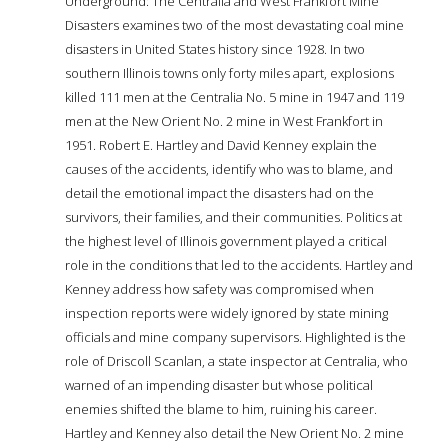
Underground: The Centralia and West Frankfort Mine
Disasters examines two of the most devastating coal mine
disasters in United States history since 1928. In two
southern Illinois towns only forty miles apart, explosions
killed 111 men at the Centralia No. 5 mine in 1947 and 119
men at the New Orient No. 2 mine in West Frankfort in
1951. Robert E. Hartley and David Kenney explain the
causes of the accidents, identify who was to blame, and
detail the emotional impact the disasters had on the
survivors, their families, and their communities. Politics at
the highest level of Illinois government played a critical
role in the conditions that led to the accidents. Hartley and
Kenney address how safety was compromised when
inspection reports were widely ignored by state mining
officials and mine company supervisors. Highlighted is the
role of Driscoll Scanlan, a state inspector at Centralia, who
warned of an impending disaster but whose political
enemies shifted the blame to him, ruining his career.
Hartley and Kenney also detail the New Orient No. 2 mine