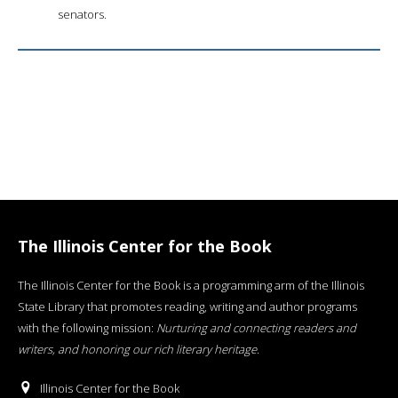
senators.
The Illinois Center for the Book
The Illinois Center for the Book is a programming arm of the Illinois
State Library that promotes reading, writing and author programs
with the following mission:
Nurturing and connecting readers and
writers, and honoring our rich literary heritage
.
Illinois Center for the Book