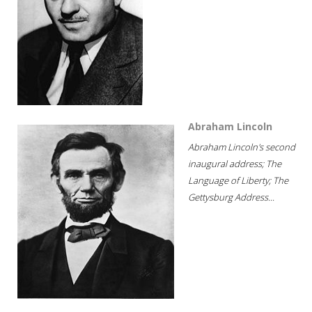
Abraham Lincoln
Abraham Lincoln's second
inaugural address; The
Language of Liberty; The
Gettysburg Address...