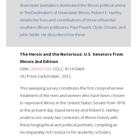
downstate lawmakers dominated the Illinois political arena.
In TheDealmakers of Downstate Illinois, Robert E. Hartley
details the lives and contributions of three influential
southern Illinois politicians, Paul Powell, Clyde Choate, and
John Stelle. He describes how these
The Heroic and the Notorious: U.S. Senators from
Illinois 2nd Edition
ISBN:
080933108X
OCLC: 811410469
SIU Press Carbondale : 2012
This sweeping survey constitutes the first comprehensive
treatment of the men and women who have been chosen
to represent Illinois in the United States Senate from 1818
to the present day. David Kenney and Robert E. Hartley
underscore nearly two centuries of Illinois history with
these biographical and political portraits, compiling an
incomparably rich resource for students, scholars,