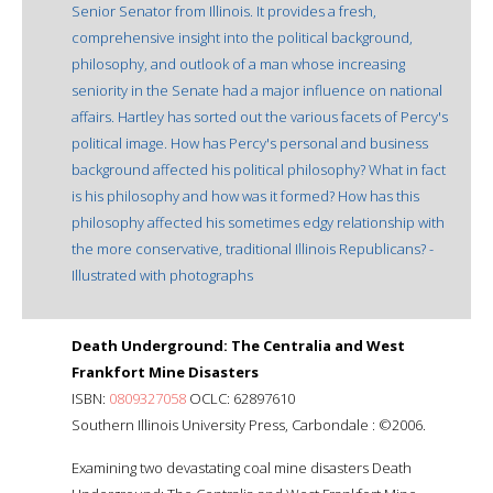
Senior Senator from Illinois. It provides a fresh,
comprehensive insight into the political background,
philosophy, and outlook of a man whose increasing
seniority in the Senate had a major influence on national
affairs. Hartley has sorted out the various facets of Percy's
political image. How has Percy's personal and business
background affected his political philosophy? What in fact
is his philosophy and how was it formed? How has this
philosophy affected his sometimes edgy relationship with
the more conservative, traditional Illinois Republicans? -
Illustrated with photographs
Death Underground: The Centralia and West
Frankfort Mine Disasters
ISBN:
0809327058
OCLC: 62897610
Southern Illinois University Press, Carbondale : ©2006.
Examining two devastating coal mine disasters Death