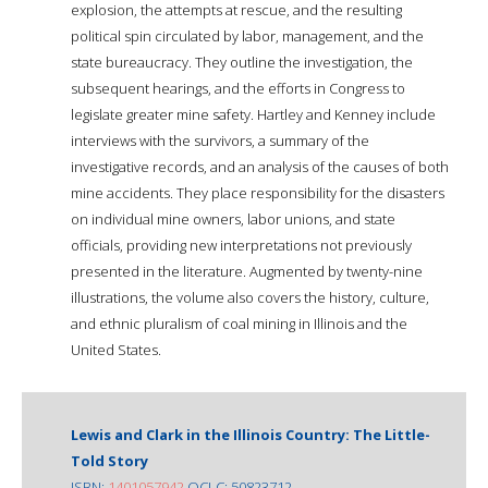
explosion, the attempts at rescue, and the resulting
political spin circulated by labor, management, and the
state bureaucracy. They outline the investigation, the
subsequent hearings, and the efforts in Congress to
legislate greater mine safety. Hartley and Kenney include
interviews with the survivors, a summary of the
investigative records, and an analysis of the causes of both
mine accidents. They place responsibility for the disasters
on individual mine owners, labor unions, and state
officials, providing new interpretations not previously
presented in the literature. Augmented by twenty-nine
illustrations, the volume also covers the history, culture,
and ethnic pluralism of coal mining in Illinois and the
United States.
Lewis and Clark in the Illinois Country: The Little-
Told Story
ISBN:
1401057942
OCLC: 50823712