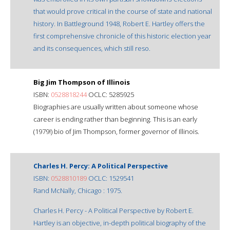
that would prove critical in the course of state and national
history. In Battleground 1948, Robert E. Hartley offers the
first comprehensive chronicle of this historic election year
and its consequences, which still reso.
Big Jim Thompson of Illinois
ISBN:
0528818244
OCLC: 5285925
Biographies are usually written about someone whose
career is ending rather than beginning. This is an early
(1979!) bio of Jim Thompson, former governor of Illinois.
Charles H. Percy: A Political Perspective
ISBN:
0528810189
OCLC: 1529541
Rand McNally, Chicago : 1975.
Charles H. Percy - A Political Perspective by Robert E.
Hartley is an objective, in-depth political biography of the