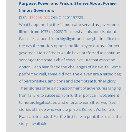
Purpose, Power and Prison: Stories About Former
Illinois Governors
ISBN:
1796084522
OCLC: 1201197723
What happened to the 11 men who served as governor of
Illinois from 1933 to 2003? That is what this book is about.
Each life is traced from highlights and lowlights in office to
the day the music stopped and life played out as a former
governor. Most of them would have preferred to continue
serving as the state's chief executive. But that wasn't an
option. Each man faced the challenges of a new life. Some
performed well, some did not. The eleven are a mixed bag
of personalities, ambitions and attempts at further glory.
Their stories offer a rich assortment of adventures ranging
from failure to success, from further political involvement
to heroic legal battles, and efforts to earn their way. Yes,
stories of three who went to prison, Kerner, Walker and
Ryan, are included. For the first time in print, the rest of the
story is available.