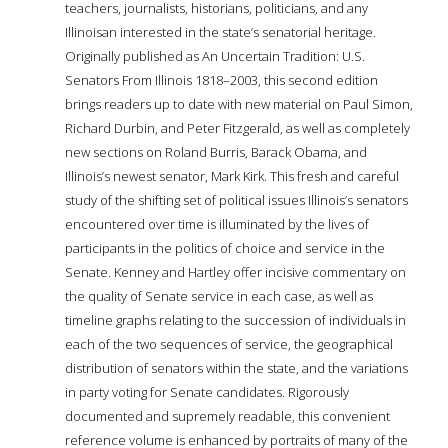
teachers, journalists, historians, politicians, and any
Illinoisan interested in the state’s senatorial heritage.
Originally published as An Uncertain Tradition: U.S.
Senators From Illinois 1818–2003, this second edition
brings readers up to date with new material on Paul Simon,
Richard Durbin, and Peter Fitzgerald, as well as completely
new sections on Roland Burris, Barack Obama, and
Illinois’s newest senator, Mark Kirk. This fresh and careful
study of the shifting set of political issues Illinois’s senators
encountered over time is illuminated by the lives of
participants in the politics of choice and service in the
Senate. Kenney and Hartley offer incisive commentary on
the quality of Senate service in each case, as well as
timeline graphs relating to the succession of individuals in
each of the two sequences of service, the geographical
distribution of senators within the state, and the variations
in party voting for Senate candidates. Rigorously
documented and supremely readable, this convenient
reference volume is enhanced by portraits of many of the