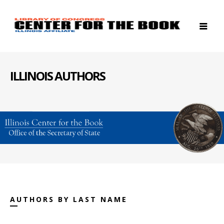
ILLINOIS AUTHORS
AUTHORS BY LAST NAME