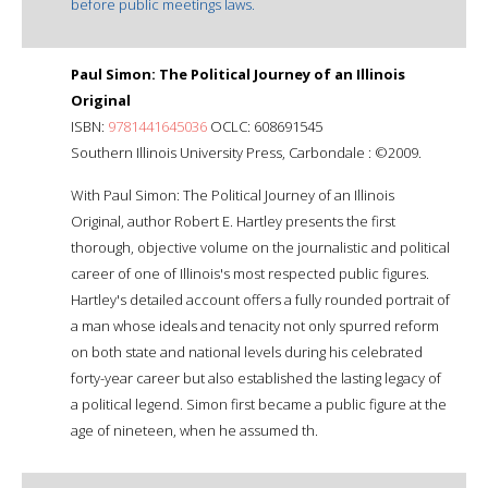
before public meetings laws.
Paul Simon: The Political Journey of an Illinois
Original
ISBN:
9781441645036
OCLC: 608691545
Southern Illinois University Press, Carbondale : ©2009.
With Paul Simon: The Political Journey of an Illinois
Original, author Robert E. Hartley presents the first
thorough, objective volume on the journalistic and political
career of one of Illinois's most respected public figures.
Hartley's detailed account offers a fully rounded portrait of
a man whose ideals and tenacity not only spurred reform
on both state and national levels during his celebrated
forty-year career but also established the lasting legacy of
a political legend. Simon first became a public figure at the
age of nineteen, when he assumed th.