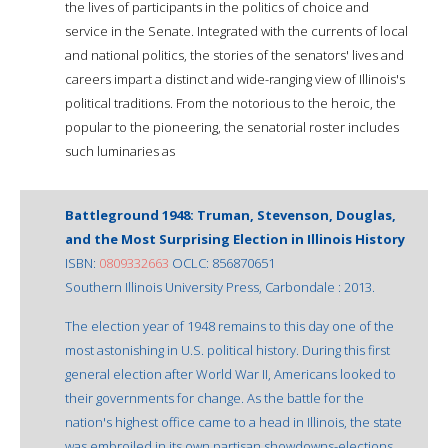
the lives of participants in the politics of choice and
service in the Senate. Integrated with the currents of local
and national politics, the stories of the senators' lives and
careers impart a distinct and wide-ranging view of Illinois's
political traditions. From the notorious to the heroic, the
popular to the pioneering, the senatorial roster includes
such luminaries as
Battleground 1948: Truman, Stevenson, Douglas,
and the Most Surprising Election in Illinois History
ISBN:
0809332663
OCLC: 856870651
Southern Illinois University Press, Carbondale : 2013.
The election year of 1948 remains to this day one of the
most astonishing in U.S. political history. During this first
general election after World War II, Americans looked to
their governments for change. As the battle for the
nation's highest office came to a head in Illinois, the state
was embroiled in its own partisan showdowns-elections