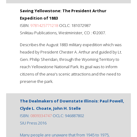
Saving Yellowstone: The President Arthur
Expedition of 1883
ISBN:
9781425771218
OCLC: 181072987
Sniktau Publications, Westminister, CO : ©2007.
Describes the August 1883 military expedition which was
headed by President Chester A. Arthur and guided by Lt.
Gen. Philip Sheridan, through the Wyoming Territory to
reach Yellowstone National Park. Its goal was to inform
citizens of the area's scenic attractions and the need to
preserve the park.
The Dealmakers of Downstate Illinois: Paul Powell,
Clyde L. Choate, John H. Stelle
ISBN:
0809334747
OCLC: 946887802
SIU Press 2016
Many people are unaware that from 1945 to 1975,