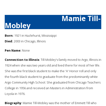
Mamie Till-
Mobley
Born:
1921 in Hazlehurst, Mississippi
Died:
2003 in Chicago, Illinois
Pen Name:
None
Connection to Illinois
: Till-Mobley's family moved to Argo, Illinois in
1924 when she was two years old and lived there for most of her life.
She was the first black student to make the 'A' Honor roll and only
the fourth black student to graduate from the predominantly white
Argo Community High School. She graduated from Chicago Teachers
College in 1956 and received an Masters in Administration from
Loyola in 1976.
Biography
: Mamie Till-Mobley was the mother of Emmett Till who