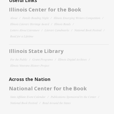
Useful Links
Illinois Center for the Book
About
Family Reading Night
Illinois Emerging Writers Competition
Illinois Literary Heritage Award
Illinois Reads
Letters About Literature
Literary Landmarks
National Book Festival
Read for a Lifetime
Illinois State Library
For the Public
Grant Programs
Illinois Digital Archives
Illinois Veterans History Project
Across the Nation
National Center for the Book
State Affiliate Event Calendar
Publications Sponsored by the Center
National Book Festival
Read Around the States