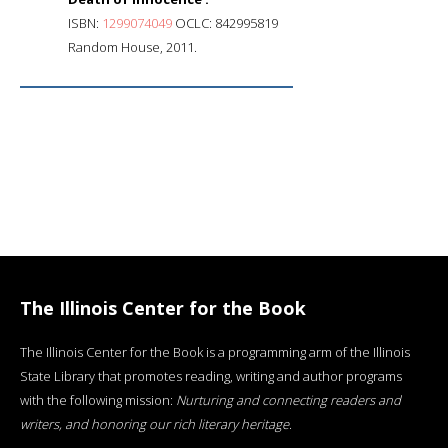
ISBN:
1299074049
OCLC: 842995819
Random House, 2011.
The Illinois Center for the Book
The Illinois Center for the Book is a programming arm of the Illinois
State Library that promotes reading, writing and author programs
with the following mission:
Nurturing and connecting readers and
writers, and honoring our rich literary heritage
.