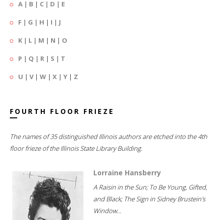
A
|
B
|
C
|
D
|
E
F
|
G
|
H
|
I
|
J
K
|
L
|
M
|
N
|
O
P
|
Q
|
R
|
S
|
T
U
|
V
|
W
|
X
|
Y
|
Z
FOURTH FLOOR FRIEZE
The names of 35 distinguished Illinois authors are etched into the 4th
floor frieze of the Illinois State Library Building.
Lorraine Hansberry
A Raisin in the Sun; To Be Young, Gifted,
and Black; The Sign in Sidney Brustein's
Window...