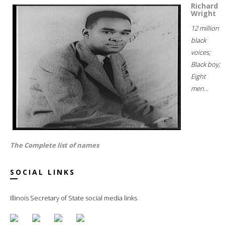
Richard
Wright
12 million
black
voices;
Black boy;
Eight
men...
The Complete list of names
SOCIAL LINKS
Illinois Secretary of State social media links