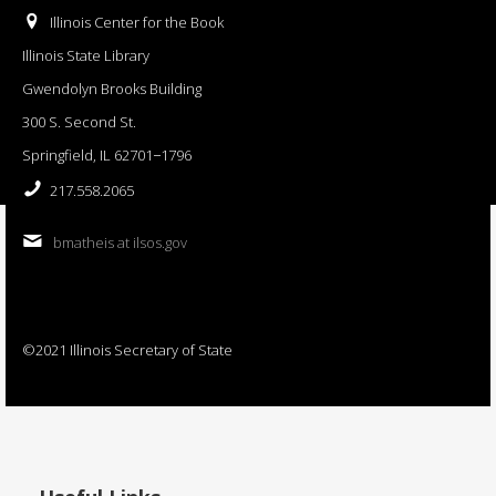
Illinois Center for the Book
Illinois State Library
Gwendolyn Brooks Building
300 S. Second St.
Springfield, IL 62701−1796
217.558.2065
bmatheis at ilsos.gov
©2021 Illinois Secretary of State