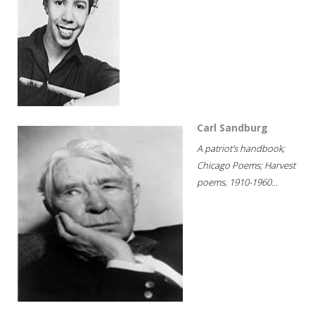
Carl Sandburg
A patriot's handbook;
Chicago Poems; Harvest
poems, 1910-1960...