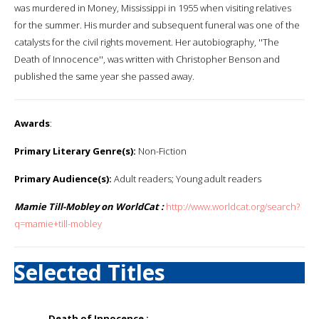
was murdered in Money, Mississippi in 1955 when visiting relatives
for the summer. His murder and subsequent funeral was one of the
catalysts for the civil rights movement. Her autobiography, ''The
Death of Innocence'', was written with Christopher Benson and
published the same year she passed away.
Awards
:
Primary Literary Genre(s):
Non-Fiction
Primary Audience(s):
Adult readers; Young adult readers
Mamie Till-Mobley on WorldCat :
http://www.worldcat.org/search?
q=mamie+till-mobley
Selected Titles
Death of Innocence :