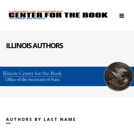
ILLINOIS AUTHORS
AUTHORS BY LAST NAME