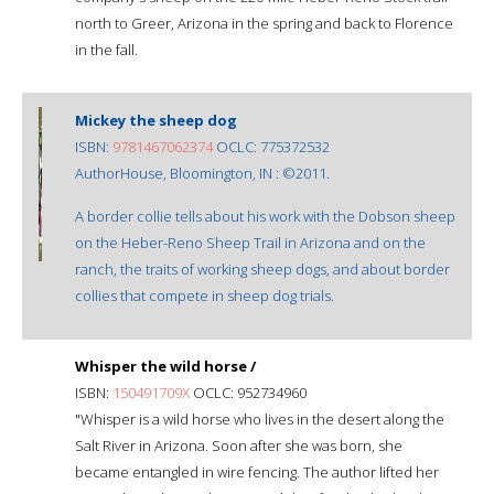
north to Greer, Arizona in the spring and back to Florence
in the fall.
Mickey the sheep dog
ISBN:
9781467062374
OCLC: 775372532
AuthorHouse, Bloomington, IN : ©2011.
A border collie tells about his work with the Dobson sheep
on the Heber-Reno Sheep Trail in Arizona and on the
ranch, the traits of working sheep dogs, and about border
collies that compete in sheep dog trials.
Whisper the wild horse /
ISBN:
150491709X
OCLC: 952734960
"Whisper is a wild horse who lives in the desert along the
Salt River in Arizona. Soon after she was born, she
became entangled in wire fencing. The author lifted her