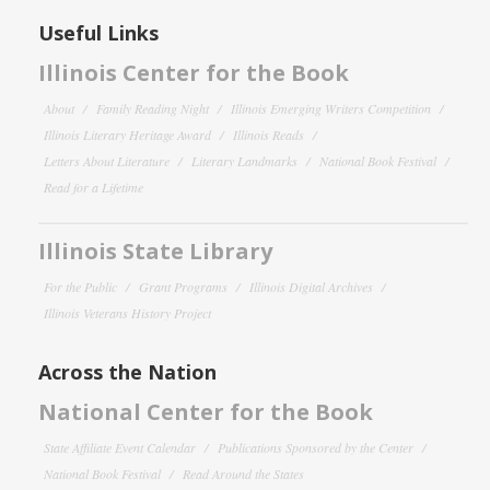
Useful Links
Illinois Center for the Book
About
Family Reading Night
Illinois Emerging Writers Competition
Illinois Literary Heritage Award
Illinois Reads
Letters About Literature
Literary Landmarks
National Book Festival
Read for a Lifetime
Illinois State Library
For the Public
Grant Programs
Illinois Digital Archives
Illinois Veterans History Project
Across the Nation
National Center for the Book
State Affiliate Event Calendar
Publications Sponsored by the Center
National Book Festival
Read Around the States