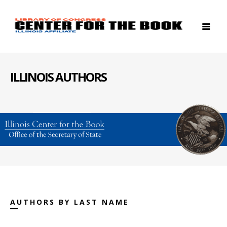
ILLINOIS AUTHORS
AUTHORS BY LAST NAME