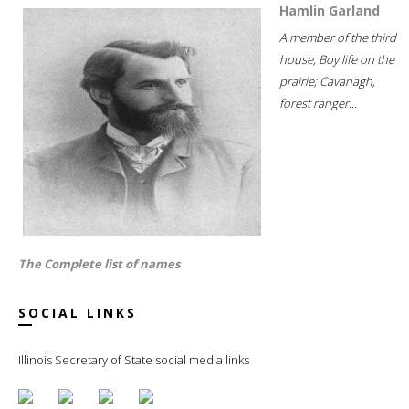
Hamlin Garland
A member of the third
house; Boy life on the
prairie; Cavanagh,
forest ranger...
The Complete list of names
SOCIAL LINKS
Illinois Secretary of State social media links