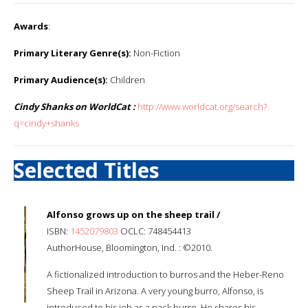
Awards
:
Primary Literary Genre(s):
Non-Fiction
Primary Audience(s):
Children
Cindy Shanks on WorldCat :
http://www.worldcat.org/search?
q=cindy+shanks
Selected Titles
Alfonso grows up on the sheep trail /
ISBN:
1452079803
OCLC: 748454413
AuthorHouse, Bloomington, Ind. : ©2010.
A fictionalized introduction to burros and the Heber-Reno
Sheep Trail in Arizona. A very young burro, Alfonso, is
introduced to his job as a pack burro. He shares his