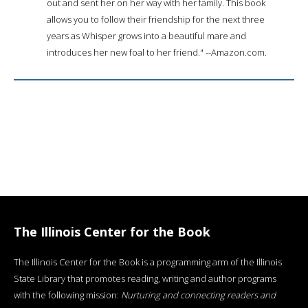
out and sent her on her way with her family. This book
allows you to follow their friendship for the next three
years as Whisper grows into a beautiful mare and
introduces her new foal to her friend." --Amazon.com.
The Illinois Center for the Book
The Illinois Center for the Book is a programming arm of the Illinois
State Library that promotes reading, writing and author programs
with the following mission:
Nurturing and connecting readers and