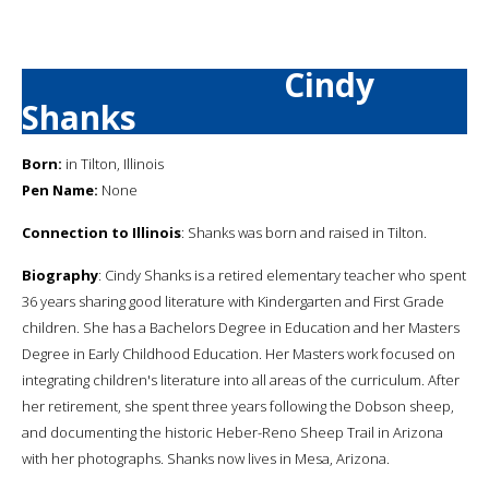
Cindy
Shanks
Born:
in Tilton, Illinois
Pen Name:
None
Connection to Illinois
: Shanks was born and raised in Tilton.
Biography
: Cindy Shanks is a retired elementary teacher who spent
36 years sharing good literature with Kindergarten and First Grade
children. She has a Bachelors Degree in Education and her Masters
Degree in Early Childhood Education. Her Masters work focused on
integrating children's literature into all areas of the curriculum. After
her retirement, she spent three years following the Dobson sheep,
and documenting the historic Heber-Reno Sheep Trail in Arizona
with her photographs. Shanks now lives in Mesa, Arizona.