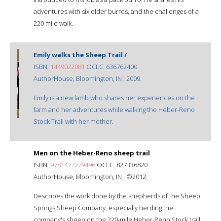
adventures with six older burros, and the challenges of a
220 mile walk.
Emily walks the Sheep Trail /
ISBN:
1449022081
OCLC: 636762400
AuthorHouse, Bloomington, IN : 2009.
Emily is a new lamb who shares her experiences on the
farm and her adventures while walking the Heber-Reno
Stock Trail with her mother.
Men on the Heber-Reno sheep trail
ISBN:
9781477279496
OCLC: 827336820
AuthorHouse, Bloomington, IN : ©2012.
Describes the work done by the shepherds of the Sheep
Springs Sheep Company, especially herding the
company's sheep on the 220-mile Heber-Reno Stock trail