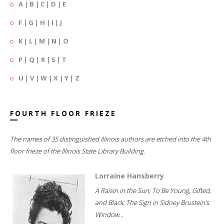
A
|
B
|
C
|
D
|
E
F
|
G
|
H
|
I
|
J
K
|
L
|
M
|
N
|
O
P
|
Q
|
R
|
S
|
T
U
|
V
|
W
|
X
|
Y
|
Z
FOURTH FLOOR FRIEZE
The names of 35 distinguished Illinois authors are etched into the 4th
floor frieze of the Illinois State Library Building.
Lorraine Hansberry
A Raisin in the Sun; To Be Young, Gifted,
and Black; The Sign in Sidney Brustein's
Window...