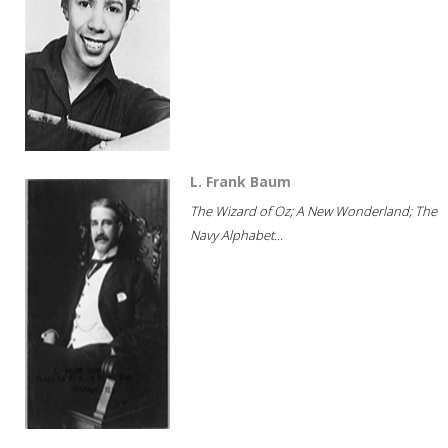
L. Frank Baum
The Wizard of Oz; A New Wonderland; The
Navy Alphabet...