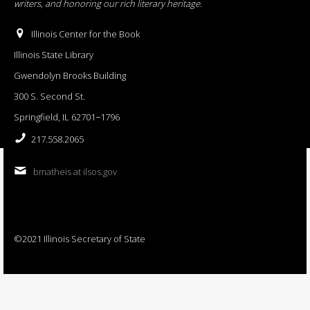
writers, and honoring our rich literary heritage
.
Illinois Center for the Book
Illinois State Library
Gwendolyn Brooks Building
300 S. Second St.
Springfield, IL 62701−1796
217.558.2065
bmatheis at ilsos.gov
©2021 Illinois Secretary of State