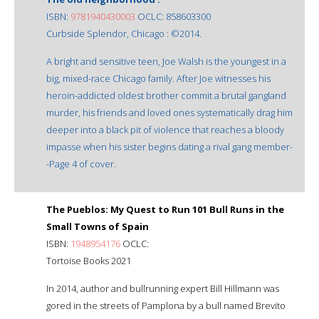
ISBN:
9781940430003
OCLC: 858603300
Curbside Splendor, Chicago : ©2014.
A bright and sensitive teen, Joe Walsh is the youngest in a
big, mixed-race Chicago family. After Joe witnesses his
heroin-addicted oldest brother commit a brutal gangland
murder, his friends and loved ones systematically drag him
deeper into a black pit of violence that reaches a bloody
impasse when his sister begins dating a rival gang member-
-Page 4 of cover.
The Pueblos: My Quest to Run 101 Bull Runs in the
Small Towns of Spain
ISBN:
1948954176
OCLC:
Tortoise Books 2021
In 2014, author and bullrunning expert Bill Hillmann was
gored in the streets of Pamplona by a bull named Brevito