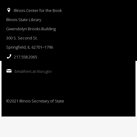
Illinois Center for the Book
Illinois State Library
Gwendolyn Brooks Building
300 S. Second St.
Springfield, IL 62701−1796
217.558.2065
bmatheis at ilsos.gov
©2021 Illinois Secretary of State