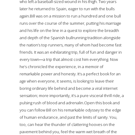
who left a baseball-sized wound in his thigh. Two years
later he returned to Spain, eager to run with the bulls
again.Bill was on a mission to run a hundred and one bull
runs over the course of the summer, putting his marriage
and his life on the line in a quest to explore the breadth
and depth of the Spanish bullrunning tradition alongside
the nation’s top runners, many of whom had become fast
friends. It was an exhilarating trip, full of fun and danger in
every town―a trip that almost cost him everything. Now
he’s chronicled the experience, in a memoir of
remarkable power and honesty. It’s a perfect book for an
age when everyone, it seems, is looking to leave their
boring ordinary life behind and become a viral internet
sensation; more importantly, it’s a pure visceral thrill ride, a
pulsing rush of blood and adrenalin.Open this book and
you can follow Bill on his remarkable odyssey to the edge
of human endurance, and past the limits of sanity. You,
too, can hear the thunder of clattering hooves on the
pavement behind you, feel the warm wet breath of the