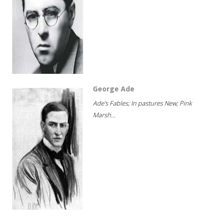
George Ade
Ade's Fables; In pastures New; Pink
Marsh...