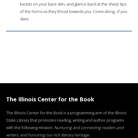
beasts on your bare skin, and glance back at the sharp tips
of the horns as they thrust towards you. Come along…if you
dare.
The Illinois Center for the Book
The Illinois Center for the Book is a programming arm of the Illinois
State Library that promotes reading, writing and author programs
with the following mission:
Nurturing and connecting readers and
writers, and honoring our rich literary heritage
.