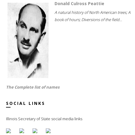
Donald Culross Peattie
A natural history of North American trees; A
book of hours; Diversions of the field...
The Complete list of names
SOCIAL LINKS
Illinois Secretary of State social media links