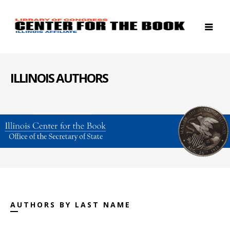
ILLINOIS AUTHORS
AUTHORS BY LAST NAME