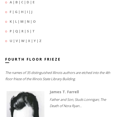
A
|
B
|
C
|
D
|
E
F
|
G
|
H
|
I
|
J
K
|
L
|
M
|
N
|
O
P
|
Q
|
R
|
S
|
T
U
|
V
|
W
|
X
|
Y
|
Z
FOURTH FLOOR FRIEZE
The names of 35 distinguished Illinois authors are etched into the 4th
floor frieze of the Illinois State Library Building.
James T. Farrell
Father and Son; Studs Lonnigan; The
Death of Nora Ryan...