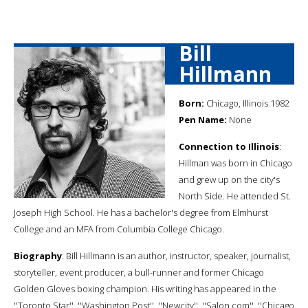
Bill
Hillmann
Born:
Chicago, Illinois 1982
Pen Name:
None
Connection to Illinois
:
Hillman was born in Chicago
and grew up on the city's
North Side. He attended St.
Joseph High School. He has a bachelor's degree from Elmhurst
College and an MFA from Columbia College Chicago.
Biography
: Bill Hillmann is an author, instructor, speaker, journalist,
storyteller, event producer, a bull-runner and former Chicago
Golden Gloves boxing champion. His writing has appeared in the
''Toronto Star'', ''Washington Post'', ''Newcity'', ''Salon.com'', ''Chicago