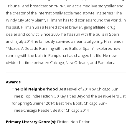
Tribune'' and broadcast on ''NPR''. An acclaimed live storyteller and
the creator of the internationally acclaimed storytelling series "The
Windy City Story Slam'', Hillmann has told stories around the world. In
his past, Hillman was a feared street brawler, gang affiliate, drug
dealer and convict. Since 2005, he has run with the bulls in Spain
and in July 2014 he famously survived a near fatal goring. His memoir,
''Mozos: A Decade Running with the Bulls of Spain'', explores how
running with the bulls in Pamplona has changed his life. He now
divides his time between Chicago, New Orleans, and Pamplona.
Awards
:
The Old Neighborhood
Best Novel of 2014 by Chicago Sun
Times; Top Indie Fiction: 30 Key Titles Beyond the Best-Sellers List
for Spring/Summer 2014; Best New Book, Chicago Sun-
Times/Chicago Reader, Best of Chicago 2014
Primary Literary Genre(s):
Fiction; Non-Fiction