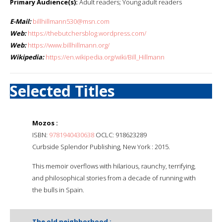
Primary Audience(s):
Adult readers; Young adult readers
E-Mail:
billhillmann530@msn.com
Web:
https://thebutchersblog.wordpress.com/
Web:
https://www.billhillmann.org/
Wikipedia:
https://en.wikipedia.org/wiki/Bill_Hillmann
Selected Titles
Mozos :
ISBN:
9781940430638
OCLC: 918623289
Curbside Splendor Publishing, New York : 2015.
This memoir overflows with hilarious, raunchy, terrifying,
and philosophical stories from a decade of running with
the bulls in Spain.
The old neighborhood :