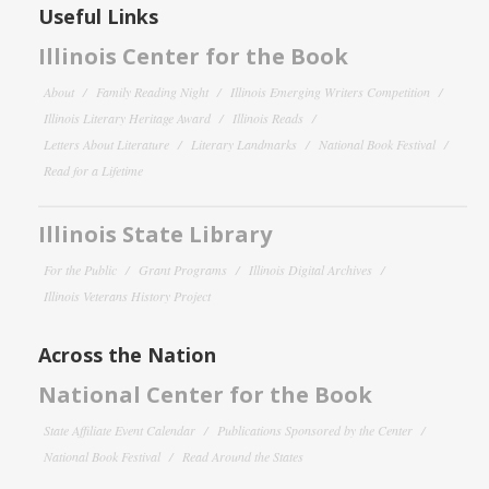
Useful Links
Illinois Center for the Book
About
Family Reading Night
Illinois Emerging Writers Competition
Illinois Literary Heritage Award
Illinois Reads
Letters About Literature
Literary Landmarks
National Book Festival
Read for a Lifetime
Illinois State Library
For the Public
Grant Programs
Illinois Digital Archives
Illinois Veterans History Project
Across the Nation
National Center for the Book
State Affiliate Event Calendar
Publications Sponsored by the Center
National Book Festival
Read Around the States