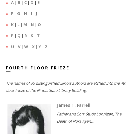
A
|
B
|
C
|
D
|
E
F
|
G
|
H
|
I
|
J
K
|
L
|
M
|
N
|
O
P
|
Q
|
R
|
S
|
T
U
|
V
|
W
|
X
|
Y
|
Z
FOURTH FLOOR FRIEZE
The names of 35 distinguished Illinois authors are etched into the 4th
floor frieze of the Illinois State Library Building.
James T. Farrell
Father and Son; Studs Lonnigan; The
Death of Nora Ryan...