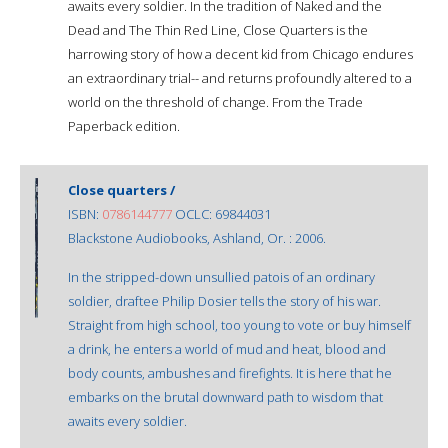
awaits every soldier. In the tradition of Naked and the
Dead and The Thin Red Line, Close Quarters is the
harrowing story of how a decent kid from Chicago endures
an extraordinary trial-- and returns profoundly altered to a
world on the threshold of change. From the Trade
Paperback edition.
Close quarters /
ISBN:
0786144777
OCLC: 69844031
Blackstone Audiobooks, Ashland, Or. : 2006.
In the stripped-down unsullied patois of an ordinary
soldier, draftee Philip Dosier tells the story of his war.
Straight from high school, too young to vote or buy himself
a drink, he enters a world of mud and heat, blood and
body counts, ambushes and firefights. It is here that he
embarks on the brutal downward path to wisdom that
awaits every soldier.