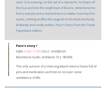
next. One evening, on the tail of a rainstorm, he limps off
the bus and into the small town of Boone, determined to
find a real job and a real bed-but no matter how hard he
works, nothing muffles the anguish in his mind and body.
Brilliantly and vividly written, Paco's Story From the Trade
Paperback edition.
Paco's story /
ISBN:
0786172789
OCLC: 416589139
Blackstone Audio, [Ashland, Or.] : ℗2006.
The only survivor of a Vietcong attack returns home full of
pins and medication and tries to recover some
semblance of life.