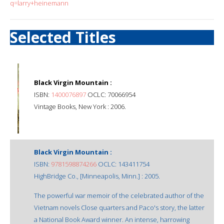
q=larry+heinemann
Selected Titles
Black Virgin Mountain :
ISBN:
1400076897
OCLC: 70066954
Vintage Books, New York : 2006.
Black Virgin Mountain :
ISBN:
9781598874266
OCLC: 143411754
HighBridge Co., [Minneapolis, Minn.] : 2005.
The powerful war memoir of the celebrated author of the
Vietnam novels Close quarters and Paco's story, the latter
a National Book Award winner. An intense, harrowing