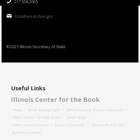
217.558.2065
bmatheis at ilsos.gov
©2021 Illinois Secretary of State
Useful Links
Illinois Center for the Book
About
Family Reading Night
Illinois Emerging Writers Competition
Illinois Literary Heritage Award
Illinois Reads
Letters About Literature
Literary Landmarks
National Book Festival
Read for a Lifetime