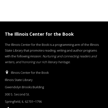
The Illinois Center for the Book
The Illinois Center for the Book is a programming arm of the Illinois
State Library that promotes reading, writing and author programs
with the following mission:
Nurturing and connecting readers and
writers, and honoring our rich literary heritage
.
Illinois Center for the Book
Illinois State Library
Gwendolyn Brooks Building
300 S. Second St.
Springfield, IL 62701−1796