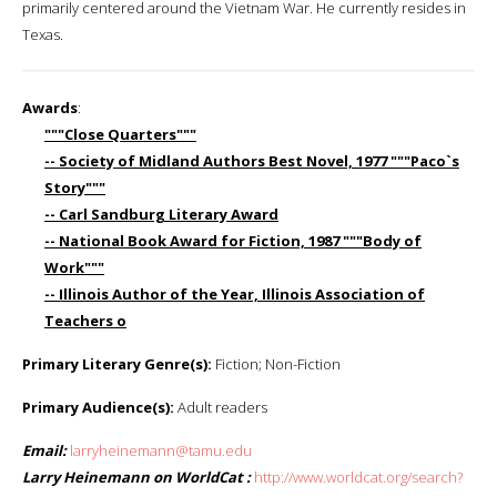
primarily centered around the Vietnam War. He currently resides in
Texas.
Awards
:
"""Close Quarters"""
-- Society of Midland Authors Best Novel, 1977 """Paco`s
Story"""
-- Carl Sandburg Literary Award
-- National Book Award for Fiction, 1987 """Body of
Work"""
-- Illinois Author of the Year, Illinois Association of
Teachers o
Primary Literary Genre(s):
Fiction; Non-Fiction
Primary Audience(s):
Adult readers
Email:
larryheinemann@tamu.edu
Larry Heinemann on WorldCat :
http://www.worldcat.org/search?