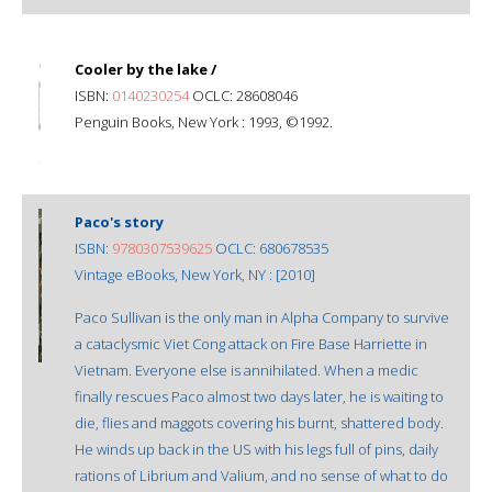
Cooler by the lake /
ISBN:
0140230254
OCLC: 28608046
Penguin Books, New York : 1993, ©1992.
Paco's story
ISBN:
9780307539625
OCLC: 680678535
Vintage eBooks, New York, NY : [2010]
Paco Sullivan is the only man in Alpha Company to survive
a cataclysmic Viet Cong attack on Fire Base Harriette in
Vietnam. Everyone else is annihilated. When a medic
finally rescues Paco almost two days later, he is waiting to
die, flies and maggots covering his burnt, shattered body.
He winds up back in the US with his legs full of pins, daily
rations of Librium and Valium, and no sense of what to do