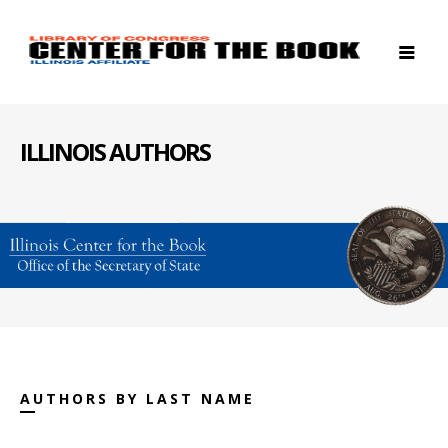
ILLINOIS AUTHORS
AUTHORS BY LAST NAME