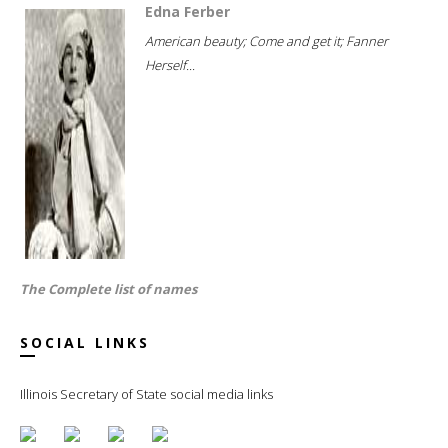
Edna Ferber
American beauty; Come and get it; Fanner
Herself...
The Complete list of names
SOCIAL LINKS
Illinois Secretary of State social media links