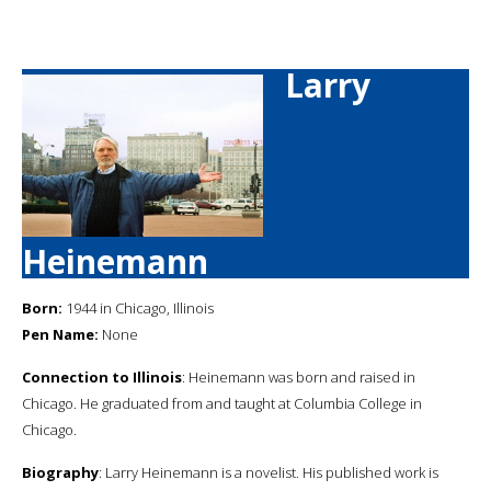
Larry
Heinemann
Born:
1944 in Chicago, Illinois
Pen Name:
None
Connection to Illinois
: Heinemann was born and raised in
Chicago. He graduated from and taught at Columbia College in
Chicago.
Biography
: Larry Heinemann is a novelist. His published work is