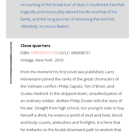
recounting of the brutal tour of duty in Southeast Asia that
tragically and irrevocably altered his life and that of his
family, and the long journey of mourning that led him,
ultimately, to reconciliation.
Close quarters
ISBN:
9780307517708
OCLC: 696008157
Vintage, New York : 2010.
From the moment his first novel was published, Larry
Heinemann joined the ranks of the great chroniclers of
the Vietnam conflict--Philip Caputo, Tim O'Brien, and
Gustav Hasford. In the stripped-down, unsullied patois of
an ordinary soldier, draftee Philip Dosier tells the story of
his war. Straight from high school, too young to vote or buy
himself a drink, he enters a world of mud and heat, blood
and body counts, ambushes and firefights. It is here that
he embarks on the brutal downward path to wisdom that