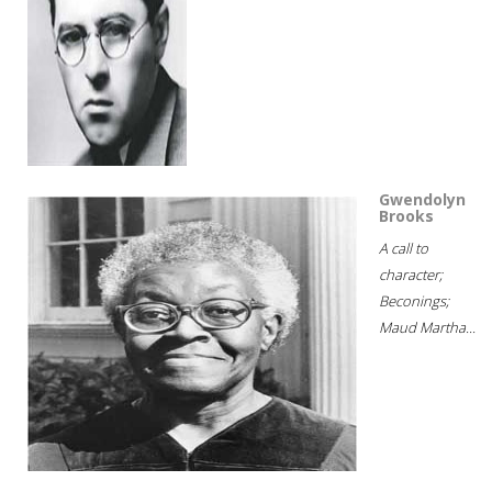
Gwendolyn
Brooks
A call to
character;
Beconings;
Maud Martha...