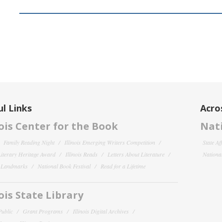
l Links
Acro
nois Center for the Book
Nati
Family Reading Night
Illinois Emerging Writers Competition
State Af
 Literary Heritage Award
Illinois Reads
Letters About Literature
National
y Landmarks
National Book Festival
Read for a Lifetime
nois State Library
Public
Grant Programs
Illinois Digital Archives