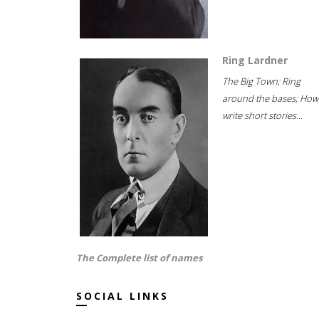
Ring Lardner
The Big Town; Ring
around the bases; How
write short stories...
The Complete list of names
SOCIAL LINKS