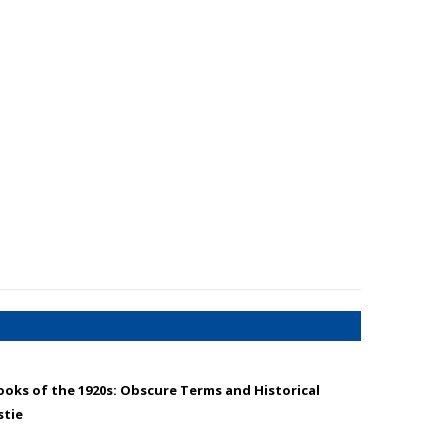
oks of the 1920s: Obscure Terms and Historical
stie