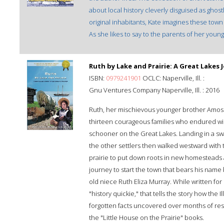
about local history cleverly disguised as ghostl
original inhabitants, Kate imagines these town e
As she likes to say to the parents of her young 
Ruth by Lake and Prairie: A Great Lakes
ISBN:
0979241901
OCLC: Naperville, Ill. :
Gnu Ventures Company Naperville, Ill. : 2016
Ruth, her mischievous younger brother Amos 
thirteen courageous families who endured win
schooner on the Great Lakes. Landing in a sw
the other settlers then walked westward with t
prairie to put down roots in new homesteads 
journey to start the town that bears his name 
old niece Ruth Eliza Murray. While written for 
"history quickie," that tells the story how the 
forgotten facts uncovered over months of rese
the "Little House on the Prairie" books.