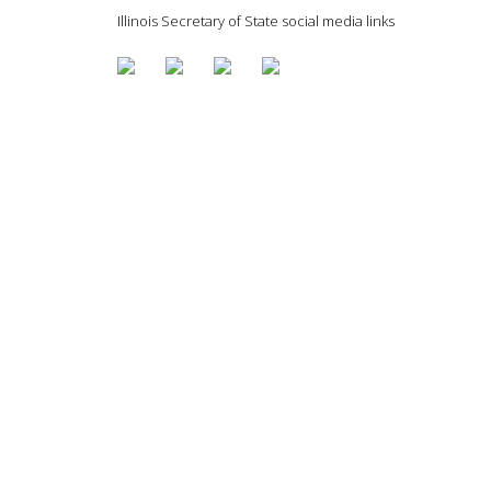
Illinois Secretary of State social media links