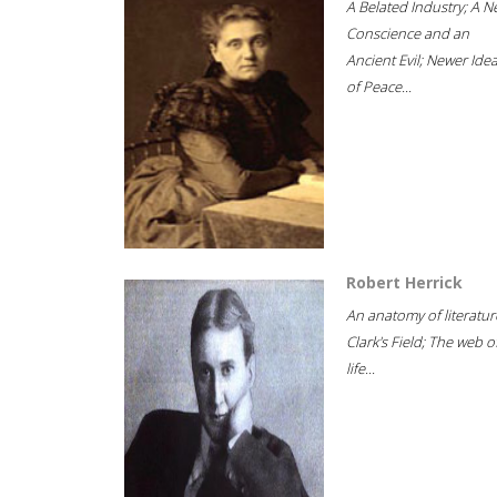
A Belated Industry; A 
Conscience and an
Ancient Evil; Newer Idea
of Peace...
Robert Herrick
An anatomy of literatur
Clark's Field; The web o
life...