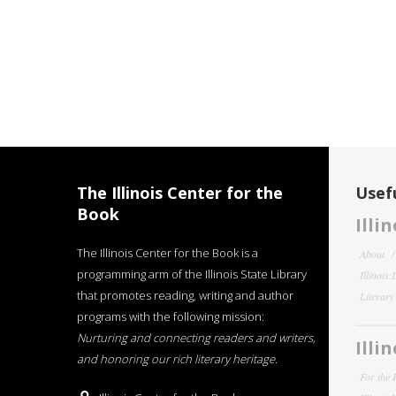
The Illinois Center for the
Usefu
Book
Illi
The Illinois Center for the Book is a
About
programming arm of the Illinois State Library
Illinois
that promotes reading, writing and author
Literar
programs with the following mission:
Nurturing and connecting readers and writers,
Illi
and honoring our rich literary heritage
.
For the 