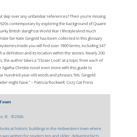
ut skip over any unfamiliar references? Then you’re missing
r 1920s contemporary by exploring the background of:Quaint
irky British slangPost-World War I lifestylesAnd much
stie fan Kate Gingold has been collected in this glossary
mysteries.Inside you will find over 1800 terms, including 347
a definition and its location within the stories. Nearly 200
, the author takes a “Closer Look” at a topic from each of
te Agatha Christie novel even more with this guide to
ese hundred-year-old words and phrases.“Ms. Gingold
eader might have.” – Patricia Rockwell, Cozy Cat Press
l Town
 Ill. : ©2006.
looks at historic buildings in the midwestern town where
es was written for readers ten and older, delivering facts