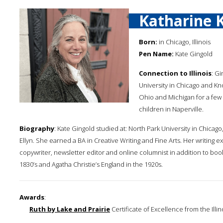
Katharine 
Born:
in Chicago, Illinois
Pen Name:
Kate Gingold
Connection to Illinois
: G
University in Chicago and Kn
Ohio and Michigan for a few 
children in Naperville.
Biography
: Kate Gingold studied at: North Park University in Chica
Ellyn. She earned a BA in Creative Writing and Fine Arts. Her writing
copywriter, newsletter editor and online columnist in addition to book
1830’s and Agatha Christie’s England in the 1920s.
Awards
:
Ruth by Lake and Prairie
Certificate of Excellence from the Illin