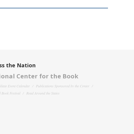
ss the Nation
onal Center for the Book
filiate Event Calendar
Publications Sponsored by the Center
 Book Festival
Read Around the States