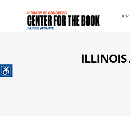
HOM
ILLINOI