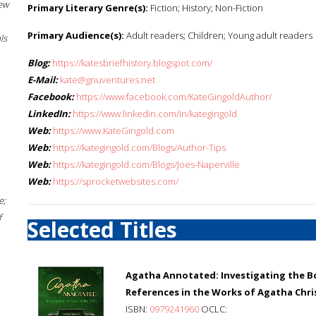
New
Primary Literary Genre(s):
Fiction; History; Non-Fiction
Primary Audience(s):
Adult readers; Children; Young adult readers
ls
Blog:
https://katesbriefhistory.blogspot.com/
E-Mail:
kate@gnuventures.net
Facebook:
https://www.facebook.com/KateGingoldAuthor/
LinkedIn:
https://www.linkedin.com/in/kategingold
Web:
https://www.KateGingold.com
Web:
https://kategingold.com/Blogs/Author-Tips
Web:
https://kategingold.com/Blogs/Joes-Naperville
Web:
https://sprocketwebsites.com/
e;
f
Selected Titles
Agatha Annotated: Investigating the Bo
References in the Works of Agatha Chri
ISBN:
0979241960
OCLC: