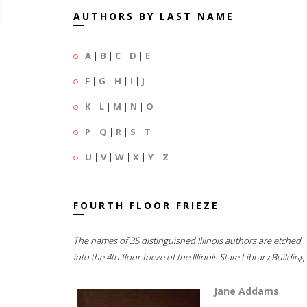
AUTHORS BY LAST NAME
A
|
B
|
C
|
D
|
E
F
|
G
|
H
|
I
|
J
K
|
L
|
M
|
N
|
O
P
|
Q
|
R
|
S
|
T
U
|
V
|
W
|
X
|
Y
|
Z
FOURTH FLOOR FRIEZE
The names of 35 distinguished Illinois authors are etched
into the 4th floor frieze of the Illinois State Library Building.
Jane Addams