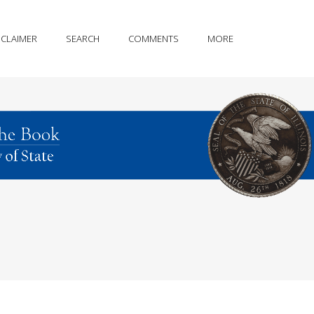
SCLAIMER
SEARCH
COMMENTS
MORE