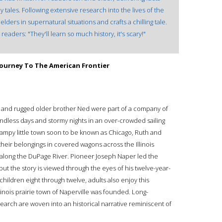
y tales. Following extensive research into the lives of the
lders in supernatural situations and crafts a chilling tale.
readers: "They'll learn so much history, it's scary!"
 Journey To The American Frontier
and rugged older brother Ned were part of a company of
dless days and stormy nights in an over-crowded sailing
ampy little town soon to be known as Chicago, Ruth and
heir belongings in covered wagons across the Illinois
along the DuPage River. Pioneer Joseph Naper led the
but the story is viewed through the eyes of his twelve-year-
children eight through twelve, adults also enjoy this
Illinois prairie town of Naperville was founded. Long-
arch are woven into an historical narrative reminiscent of