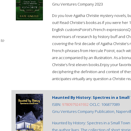
Gnu Ventures Company 2023
Do you love Agatha Christie mystery novels, b
out! Read Christie’s books as if you were he
English customsPoirot’s French expressionsQu
moreYears of research by history buff and Chri
 to
covering the first decade of Agatha Christie’s 
French phrases from Hercule Poirot, each with 
are accompanied by an illustration. As a bonus
Christie’s first eleven books.Enjoy your favori
deciphering the definition and context of th
anticipates virtually any question a Christie r
Haunted By History: Spectres in a Smal
ISBN:
9780979241932
OCLC: 106877089
Gnu Ventures Company Publication, Naperville,
Haunted by History: Spectres in a Small Town 
the author lives. The collection of short stori