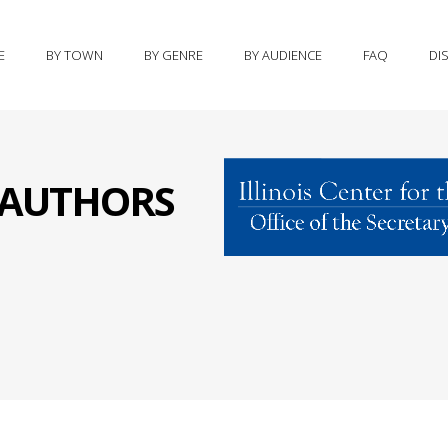
E
BY TOWN
BY GENRE
BY AUDIENCE
FAQ
DI
S AUTHORS