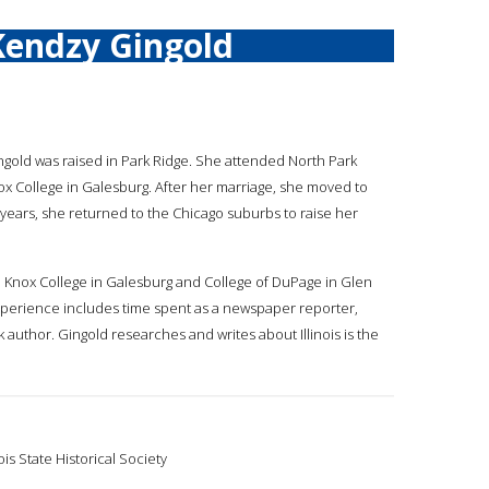
Kendzy Gingold
ingold was raised in Park Ridge. She attended North Park
ox College in Galesburg. After her marriage, she moved to
years, she returned to the Chicago suburbs to raise her
go, Knox College in Galesburg and College of DuPage in Glen
 experience includes time spent as a newspaper reporter,
 author. Gingold researches and writes about Illinois is the
ois State Historical Society