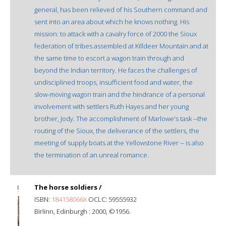
general, has been relieved of his Southern command and
sent into an area about which he knows nothing. His
mission: to attack with a cavalry force of 2000 the Sioux
federation of tribes assembled at Killdeer Mountain and at
the same time to escort a wagon train through and
beyond the Indian territory. He faces the challenges of
undisciplined troops, insufficient food and water, the
slow-moving wagon train and the hindrance of a personal
involvement with settlers Ruth Hayes and her young
brother, Jody. The accomplishment of Marlowe's task --the
routing of the Sioux, the deliverance of the settlers, the
meeting of supply boats at the Yellowstone River -- is also
the termination of an unreal romance.
The horse soldiers /
ISBN:
184158066X
OCLC: 59555932
Birlinn, Edinburgh : 2000, ©1956.