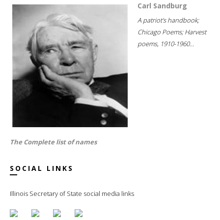
Carl Sandburg
A patriot's handbook;
Chicago Poems; Harvest
poems, 1910-1960...
The Complete list of names
SOCIAL LINKS
Illinois Secretary of State social media links