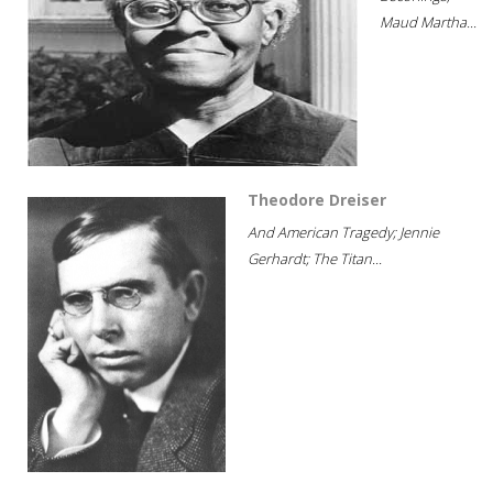
Maud Martha...
Theodore Dreiser
And American Tragedy; Jennie
Gerhardt; The Titan...