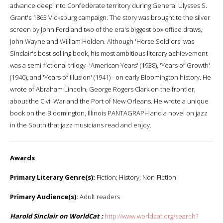
advance deep into Confederate territory during General Ulysses S.
Grant's 1863 Vicksburg campaign. The story was brought to the silver
screen by John Ford and two of the era's biggest box office draws,
John Wayne and William Holden. Although 'Horse Soldiers' was
Sinclair's best-selling book, his most ambitious literary achievement
was a semi-fictional trilogy -'American Years' (1938), 'Years of Growth'
(1940), and 'Years of Illusion' (1941) - on early Bloomington history. He
wrote of Abraham Lincoln, George Rogers Clark on the frontier,
about the Civil War and the Port of New Orleans. He wrote a unique
book on the Bloomington, Illinois PANTAGRAPH and a novel on jazz
in the South that jazz musicians read and enjoy.
Awards
:
Primary Literary Genre(s):
Fiction; History; Non-Fiction
Primary Audience(s):
Adult readers
Harold Sinclair on WorldCat :
http://www.worldcat.org/search?