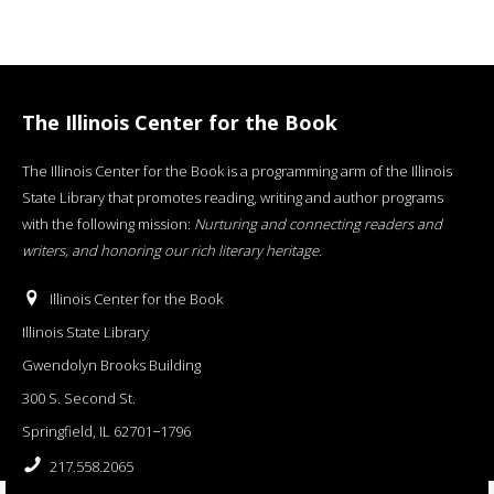
The Illinois Center for the Book
The Illinois Center for the Book is a programming arm of the Illinois
State Library that promotes reading, writing and author programs
with the following mission:
Nurturing and connecting readers and
writers, and honoring our rich literary heritage
.
Illinois Center for the Book
Illinois State Library
Gwendolyn Brooks Building
300 S. Second St.
Springfield, IL 62701−1796
217.558.2065