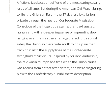
A fictionalized account of "one of the most daring cavalry
raids of all time. Set during the American Civil War, it brings
to life 'the Grierson Raid' -- the 17-day raid by a Union
brigade through the heart of Confederate Mississippi.
Conscious of the huge odds against them; exhausted,
hungry and with a deepening sense of impending doom
hanging over them as the enemy gathered forces on all
sides, the Union soldiers rode south to rip up railroad
track crucial to the supply lines of the Confederate
stronghold of Vicksburg. Inspired by brilliant leadership,
the raid was a triumph at a time when the Union cause
was reeling from defeat after defeat, and was a staggering
blow to the Confederacy."--Publisher's description.