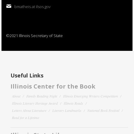
bmatheis at ilsos.gov
©2021 Illinois Secretary of State
Useful Links
Illinois Center for the Book
About
Family Reading Night
Illinois Emerging Writers Competition
Illinois Literary Heritage Award
Illinois Reads
Letters About Literature
Literary Landmarks
National Book Festival
Read for a Lifetime