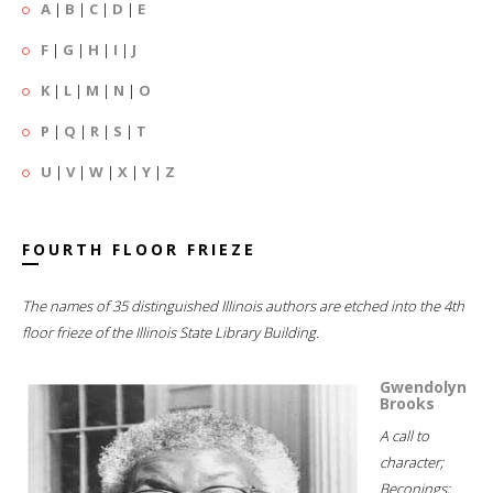
A
|
B
|
C
|
D
|
E
F
|
G
|
H
|
I
|
J
K
|
L
|
M
|
N
|
O
P
|
Q
|
R
|
S
|
T
U
|
V
|
W
|
X
|
Y
|
Z
FOURTH FLOOR FRIEZE
The names of 35 distinguished Illinois authors are etched into the 4th
floor frieze of the Illinois State Library Building.
Gwendolyn
Brooks
A call to
character;
Beconings;