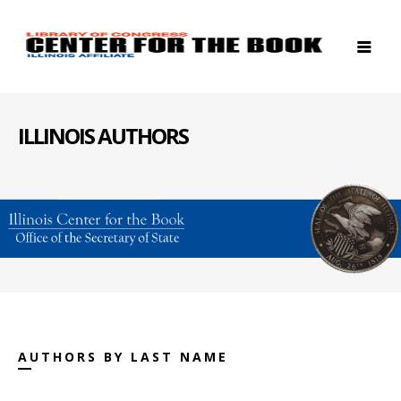
ILLINOIS AUTHORS
AUTHORS BY LAST NAME