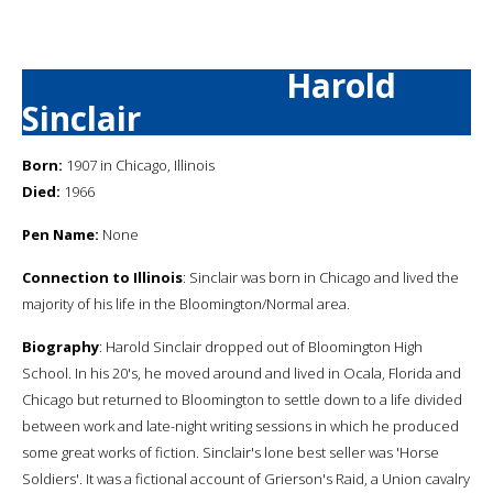
Harold
Sinclair
Born:
1907 in Chicago, Illinois
Died:
1966
Pen Name:
None
Connection to Illinois
: Sinclair was born in Chicago and lived the
majority of his life in the Bloomington/Normal area.
Biography
: Harold Sinclair dropped out of Bloomington High
School. In his 20's, he moved around and lived in Ocala, Florida and
Chicago but returned to Bloomington to settle down to a life divided
between work and late-night writing sessions in which he produced
some great works of fiction. Sinclair's lone best seller was 'Horse
Soldiers'. It was a fictional account of Grierson's Raid, a Union cavalry