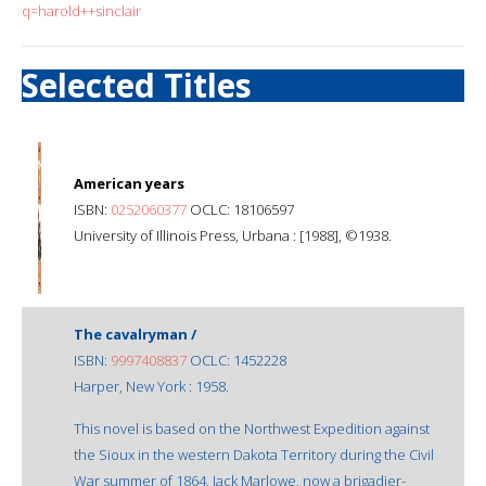
q=harold++sinclair
Selected Titles
American years
ISBN:
0252060377
OCLC: 18106597
University of Illinois Press, Urbana : [1988], ©1938.
The cavalryman /
ISBN:
9997408837
OCLC: 1452228
Harper, New York : 1958.
This novel is based on the Northwest Expedition against
the Sioux in the western Dakota Territory during the Civil
War summer of 1864. Jack Marlowe, now a brigadier-