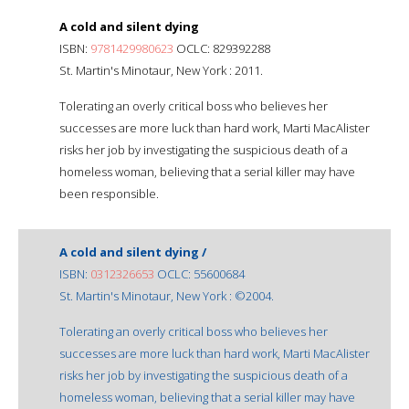
A cold and silent dying
ISBN:
9781429980623
OCLC: 829392288
St. Martin's Minotaur, New York : 2011.
Tolerating an overly critical boss who believes her
successes are more luck than hard work, Marti MacAlister
risks her job by investigating the suspicious death of a
homeless woman, believing that a serial killer may have
been responsible.
A cold and silent dying /
ISBN:
0312326653
OCLC: 55600684
St. Martin's Minotaur, New York : ©2004.
Tolerating an overly critical boss who believes her
successes are more luck than hard work, Marti MacAlister
risks her job by investigating the suspicious death of a
homeless woman, believing that a serial killer may have