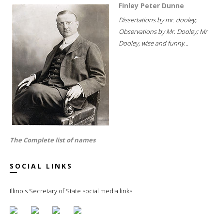
Finley Peter Dunne
Dissertations by mr. dooley;
Observations by Mr. Dooley; Mr
Dooley, wise and funny...
The Complete list of names
SOCIAL LINKS
Illinois Secretary of State social media links