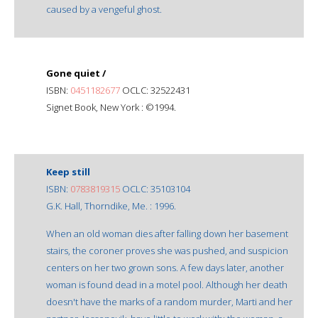
caused by a vengeful ghost.
Gone quiet /
ISBN:
0451182677
OCLC: 32522431
Signet Book, New York : ©1994.
Keep still
ISBN:
0783819315
OCLC: 35103104
G.K. Hall, Thorndike, Me. : 1996.
When an old woman dies after falling down her basement
stairs, the coroner proves she was pushed, and suspicion
centers on her two grown sons. A few days later, another
woman is found dead in a motel pool. Although her death
doesn't have the marks of a random murder, Marti and her