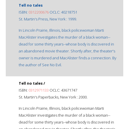
Tell no tales
ISBN:
0312200676
OCLC: 40218751
St. Martin's Press, New York : 1999.
In Lincoln Prairie, Illinois, black policewoman Marti
MacAlister investigates the murder of a black woman--
dead for some thirty years--whose body is discovered in
an abandoned movie theater. Shortly after, the theater's
owner is murdered and MacAlister finds a connection. By
the author of See No Evil.
Tell no tales /
ISBN:
0312971133
OCLC: 43671747
St. Martin's Paperbacks, New York : 2000.
In Lincoln Prairie, Illinois, black policewoman Marti
MacAlister investigates the murder of a black woman--
dead for some thirty years--whose body is discovered in
an abandoned movie theater. Shortly after, the theater's