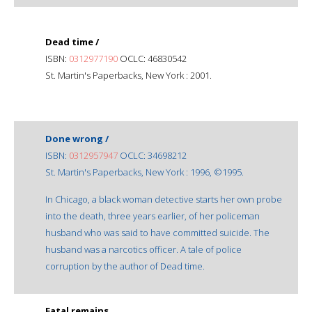
Dead time /
ISBN:
0312977190
OCLC: 46830542
St. Martin's Paperbacks, New York : 2001.
Done wrong /
ISBN:
0312957947
OCLC: 34698212
St. Martin's Paperbacks, New York : 1996, ©1995.
In Chicago, a black woman detective starts her own probe
into the death, three years earlier, of her policeman
husband who was said to have committed suicide. The
husband was a narcotics officer. A tale of police
corruption by the author of Dead time.
Fatal remains