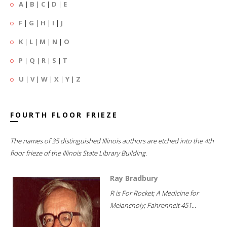
A
|
B
|
C
|
D
|
E
F
|
G
|
H
|
I
|
J
K
|
L
|
M
|
N
|
O
P
|
Q
|
R
|
S
|
T
U
|
V
|
W
|
X
|
Y
|
Z
FOURTH FLOOR FRIEZE
The names of 35 distinguished Illinois authors are etched into the 4th
floor frieze of the Illinois State Library Building.
Ray Bradbury
R is For Rocket; A Medicine for
Melancholy; Fahrenheit 451...