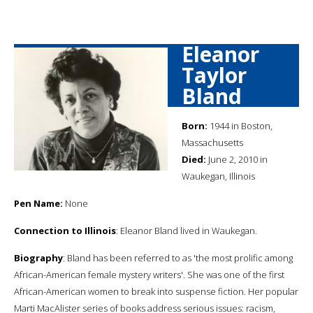
Eleanor
Taylor
Bland
Born:
1944 in Boston,
Massachusetts
Died:
June 2, 2010 in
Waukegan, Illinois
Pen Name:
None
Connection to Illinois
: Eleanor Bland lived in Waukegan.
Biography
: Bland has been referred to as 'the most prolific among
African-American female mystery writers'. She was one of the first
African-American women to break into suspense fiction. Her popular
Marti MacAlister series of books address serious issues: racism,