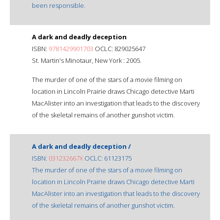
been responsible.
A dark and deadly deception
ISBN:
9781429901703
OCLC: 829025647
St. Martin's Minotaur, New York : 2005.
The murder of one of the stars of a movie filming on
location in Lincoln Prairie draws Chicago detective Marti
MacAlister into an investigation that leads to the discovery
of the skeletal remains of another gunshot victim.
A dark and deadly deception /
ISBN:
031232667X
OCLC: 61123175
The murder of one of the stars of a movie filming on
location in Lincoln Prairie draws Chicago detective Marti
MacAlister into an investigation that leads to the discovery
of the skeletal remains of another gunshot victim.