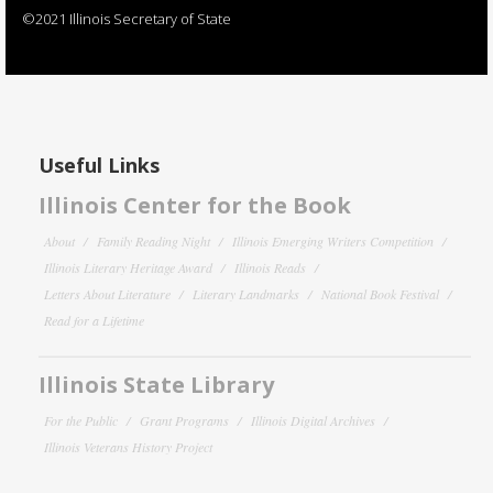
©2021 Illinois Secretary of State
Useful Links
Illinois Center for the Book
About
Family Reading Night
Illinois Emerging Writers Competition
Illinois Literary Heritage Award
Illinois Reads
Letters About Literature
Literary Landmarks
National Book Festival
Read for a Lifetime
Illinois State Library
For the Public
Grant Programs
Illinois Digital Archives
Illinois Veterans History Project