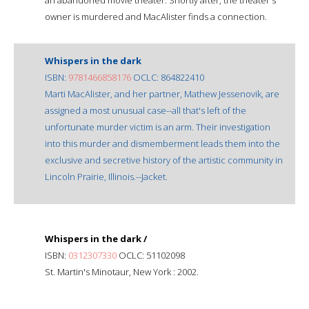
owner is murdered and MacAlister finds a connection.
Whispers in the dark
ISBN:
9781466858176
OCLC: 864822410
Marti MacAlister, and her partner, Mathew Jessenovik, are
assigned a most unusual case--all that's left of the
unfortunate murder victim is an arm. Their investigation
into this murder and dismemberment leads them into the
exclusive and secretive history of the artistic community in
Lincoln Prairie, Illinois.--Jacket.
Whispers in the dark /
ISBN:
0312307330
OCLC: 51102098
St. Martin's Minotaur, New York : 2002.