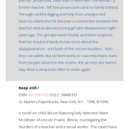
partner, Jessenovik, have little to work with: the woman, a
former teacher, left few possessions and no family behind.
Through careful digging and help from unexpected
sources, Marti and Vik discover a connection between the
teacher and an abused young girl who disappeared eight
years ago. The girl was never found, and Marti suspects
that her troubled family knows more about the
disappearance - and both of the recent murders - than
they can admit. But as Marti works to coax important clues
from people closest to the victims, the secrets she learns
may drive a desperate killer to strike again.
Keep still /
ISBN:
0312961723
OCLC: 38490161
St. Martin's Paperbacks, New York, N.Y. : 1998, ©1996.
A novel on child abuse featuring lady detective Marti
McAllister of Lincoln Prairie, Illinois, investigating the
murders of a teacher and a social worker. The cases have