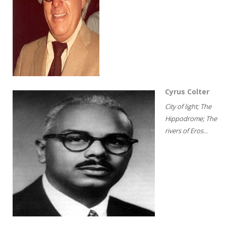
Cyrus Colter
City of light; The
Hippodrome; The
rivers of Eros...