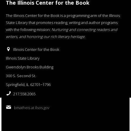
The Illinois Center for the Book
The Illinois Center for the Book is a programming arm of the Illinois
State Library that promotes reading, writing and author programs
with the following mission:
Nurturing and connecting readers and
writers, and honoring our rich literary heritage
.
Illinois Center for the Book
Illinois State Library
Gwendolyn Brooks Building
300 S. Second St.
Springfield, IL 62701−1796
217.558.2065
bmatheis at ilsos.gov