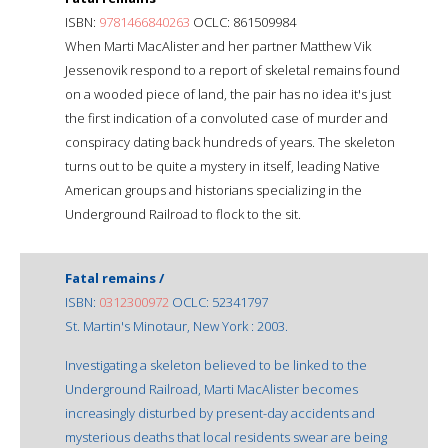
ISBN:
9781466840263
OCLC: 861509984
When Marti MacAlister and her partner Matthew Vik
Jessenovik respond to a report of skeletal remains found
on a wooded piece of land, the pair has no idea it's just
the first indication of a convoluted case of murder and
conspiracy dating back hundreds of years. The skeleton
turns out to be quite a mystery in itself, leading Native
American groups and historians specializing in the
Underground Railroad to flock to the sit.
Fatal remains /
ISBN:
0312300972
OCLC: 52341797
St. Martin's Minotaur, New York : 2003.
Investigating a skeleton believed to be linked to the
Underground Railroad, Marti MacAlister becomes
increasingly disturbed by present-day accidents and
mysterious deaths that local residents swear are being