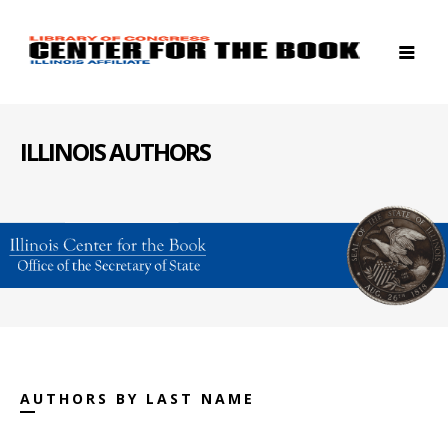
ILLINOIS AUTHORS
AUTHORS BY LAST NAME