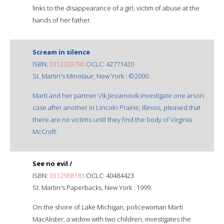
links to the disappearance of a girl, victim of abuse at the
hands of her father.
Scream in silence
ISBN:
0312203780
OCLC: 42771420
St. Martin's Minotaur, New York : ©2000.
Marti and her partner Vik Jessenovik investigate one arson
case after another in Lincoln Prairie, Illinois, pleased that
there are no victims until they find the body of Virginia
McCroft.
See no evil /
ISBN:
0312968183
OCLC: 40484423
St. Martin's Paperbacks, New York : 1999.
On the shore of Lake Michigan, policewoman Marti
MacAlister, a widow with two children, investigates the