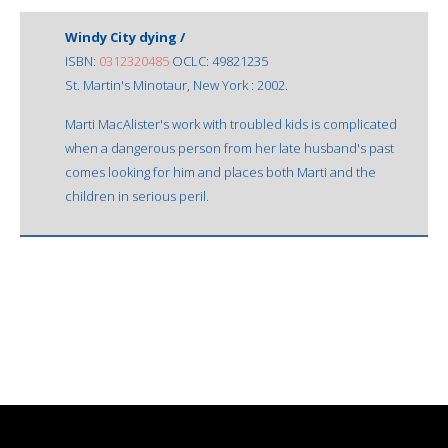
Windy City dying /
ISBN:
0312320485
OCLC: 49821235
St. Martin's Minotaur, New York : 2002.
Marti MacAlister's work with troubled kids is complicated
when a dangerous person from her late husband's past
comes looking for him and places both Marti and the
children in serious peril.