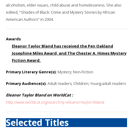
alcoholism, elder issues, child abuse and homelessness. She also
edited, ''Shades of Black: Crime and Mystery Stories by African
American Authors'' in 2004.
Awards
:
Eleanor Taylor Bland has received the Pen Oakland
Josephine Miles Award, and The Chester A. Himes Mystery
Fiction Award.
Primary Literary Genre(s):
Mystery; Non-Fiction
Primary Audience(s):
Adult readers; Children; Young adult readers
Eleanor Taylor Bland on WorldCat :
http://www.worldcat.org/search?q=eleanor+taylor+bland
Selected Titles