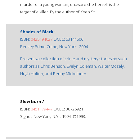
murder of a young woman, unaware she herself is the
target of a killer. By the author of Keep Still.
Shades of Black :
ISBN:
0425194027
OCLC: 53144506
Berkley Prime Crime, New York : 2004.
Presents a collection of crime and mystery stories by such
authors as Chris Benson, Evelyn Coleman, Walter Mosely,
Hugh Holton, and Penny Mickelbury.
Slow burn /
ISBN:
0451179447
OCLC: 30726921
Signet, New York, N.Y. : 1994, ©1993.