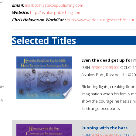
w
Email:
mailbox@astakospublishing.com
Website:
http://astakospublishing.com
Chris Holaves on WorldCat :
http://www.worldcat.org/search?q=chr
Selected Titles
Even the dead get up for m
ISBN:
9780979299100
OCLC: 2
Astakos Pub., Roscoe, Ill. : ©20
New
Flickering lights, creaking floo
imagination when his family m
ls
show the courage he has as hi
its strange occupants.
Running with the bats.
ISBN:
9780979299117
OCLC: 7