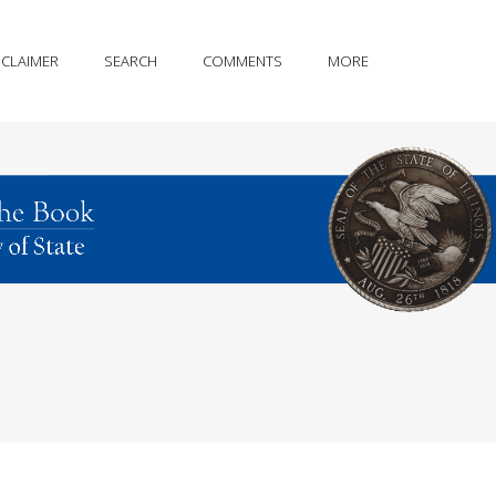
SCLAIMER
SEARCH
COMMENTS
MORE