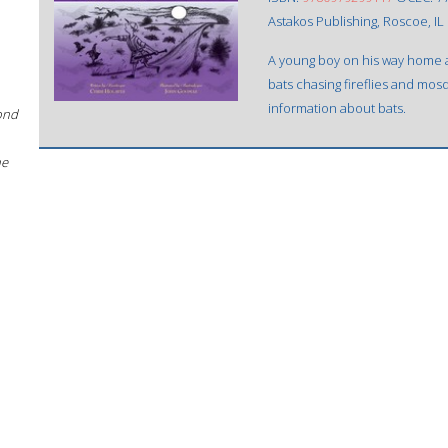
Astakos Publishing, Roscoe, IL 
A young boy on his way home af
bats chasing fireflies and mosq
information about bats.
ond
he