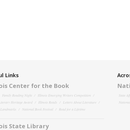
l Links
Acro
nois Center for the Book
Nati
Family Reading Night
Illinois Emerging Writers Competition
State Af
 Literary Heritage Award
Illinois Reads
Letters About Literature
National
y Landmarks
National Book Festival
Read for a Lifetime
nois State Library