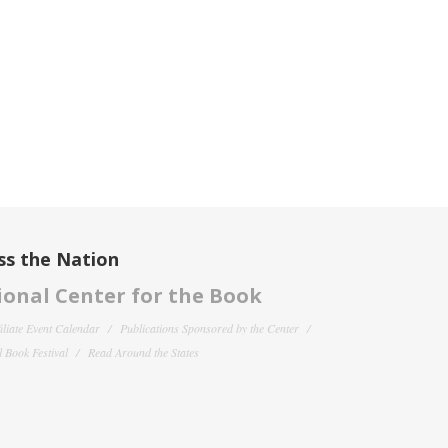
ss the Nation
onal Center for the Book
filiate Event Calendar
Publications Sponsored by the Center
 Book Festival
Read Around the States