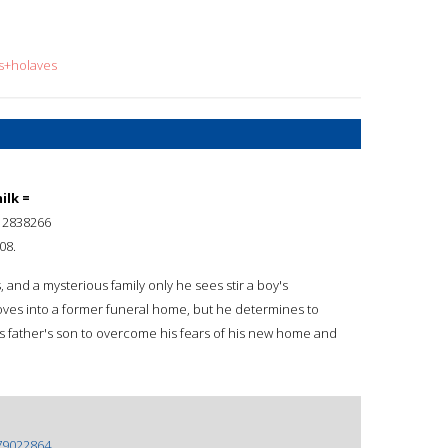
is+holaves
ilk =
12838266
08.
rs, and a mysterious family only he sees stir a boy's
oves into a former funeral home, but he determines to
s father's son to overcome his fears of his new home and
79022864