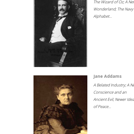
The Wizard of Oz; A Ne
Wonderland; The Navy
Alphabet...
Jane Addams
A Belated Industry; A 
Conscience and an
Ancient Evil; Newer Idea
of Peace...