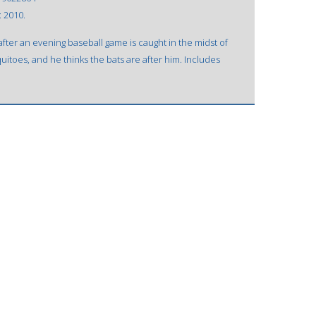
: 2010.
ter an evening baseball game is caught in the midst of
uitoes, and he thinks the bats are after him. Includes