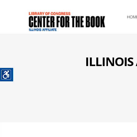
HOM
ILLINOI