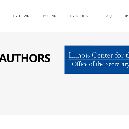
E
BY TOWN
BY GENRE
BY AUDIENCE
FAQ
DI
S AUTHORS