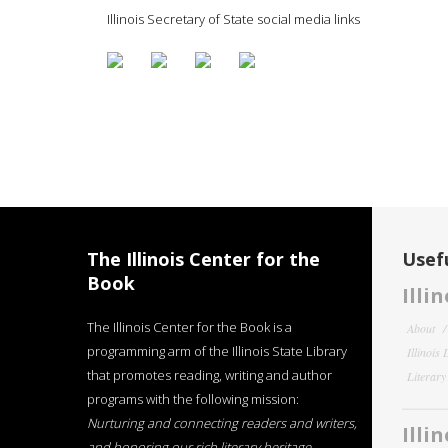
Illinois Secretary of State social media links
The Illinois Center for the
Usefu
Book
Illi
The Illinois Center for the Book is a
About
programming arm of the Illinois State Library
Illinois
that promotes reading, writing and author
Literar
programs with the following mission:
Nurturing and connecting readers and writers,
Illi
and honoring our rich literary heritage
.