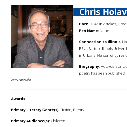
Chris Hola
Born:
1945 in Astakos, Gre
Pen Name:
None
Connection to Illinois
: Ho
BS at Eastern Illinois Universi
in Urbana. He currently resid
Biography
: Holaves is an a
poetry has been published i
with his wife.
Awards
:
Primary Literary Genre(s):
Fiction; Poetry
Primary Audience(s):
Children