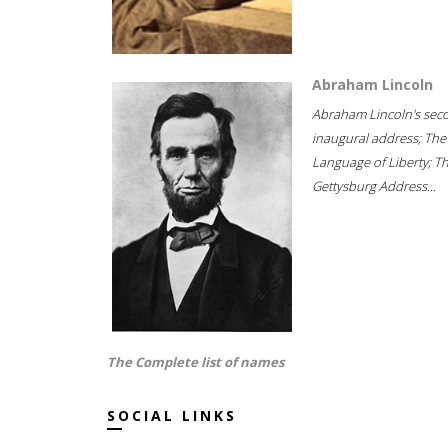
Abraham Lincoln
Abraham Lincoln's sec
inaugural address; The
Language of Liberty; T
Gettysburg Address...
The Complete list of names
SOCIAL LINKS