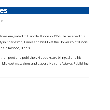
ves
ece
laves emigrated to Danville, Illinois in 1954. He received his
ty in Charleston, Illinois and his MS at the University of Illinois
es in Roscoe, Illinois.
uthor, poet and publisher. His books are bilingual and his
n Midwest magazines and papers. He runs Astakos Publishing