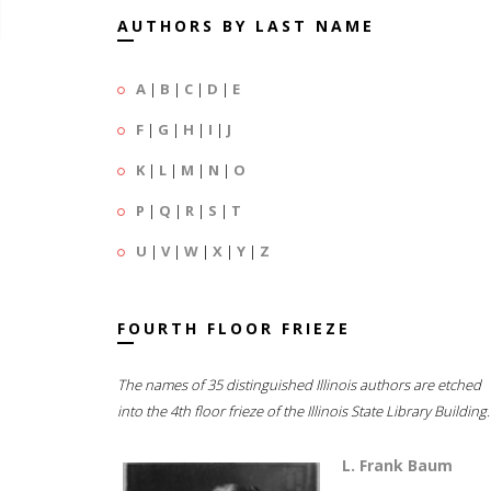
AUTHORS BY LAST NAME
A
|
B
|
C
|
D
|
E
F
|
G
|
H
|
I
|
J
K
|
L
|
M
|
N
|
O
P
|
Q
|
R
|
S
|
T
U
|
V
|
W
|
X
|
Y
|
Z
FOURTH FLOOR FRIEZE
The names of 35 distinguished Illinois authors are etched
into the 4th floor frieze of the Illinois State Library Building.
L. Frank Baum