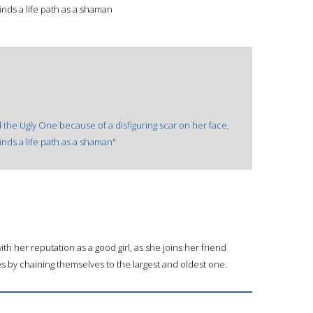
nds a life path as a shaman
ed the Ugly One because of a disfiguring scar on her face,
nds a life path as a shaman"
ith her reputation as a good girl, as she joins her friend
s by chaining themselves to the largest and oldest one.