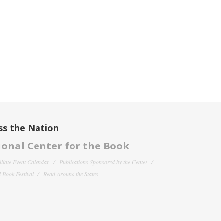
ss the Nation
onal Center for the Book
filiate Event Calendar
Publications Sponsored by the Center
 Book Festival
Read Around the States