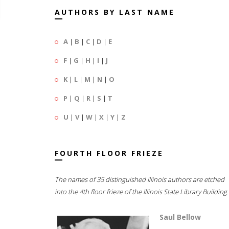
AUTHORS BY LAST NAME
A
|
B
|
C
|
D
|
E
F
|
G
|
H
|
I
|
J
K
|
L
|
M
|
N
|
O
P
|
Q
|
R
|
S
|
T
U
|
V
|
W
|
X
|
Y
|
Z
FOURTH FLOOR FRIEZE
The names of 35 distinguished Illinois authors are etched
into the 4th floor frieze of the Illinois State Library Building.
Saul Bellow