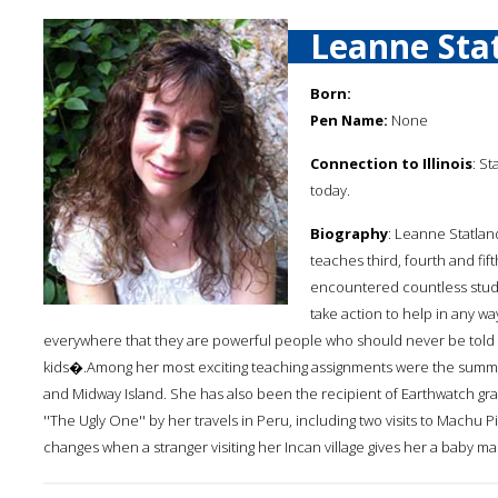
Leanne Stat
Born:
Pen Name:
None
Connection to Illinois
: St
today.
Biography
: Leanne Statland
teaches third, fourth and fif
encountered countless stud
take action to help in any w
everywhere that they are powerful people who should never be told
kids�.Among her most exciting teaching assignments were the summer
and Midway Island. She has also been the recipient of Earthwatch gran
''The Ugly One'' by her travels in Peru, including two visits to Machu Pi
changes when a stranger visiting her Incan village gives her a baby m