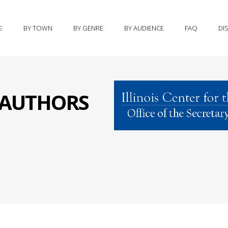
E
BY TOWN
BY GENRE
BY AUDIENCE
FAQ
DI
S AUTHORS