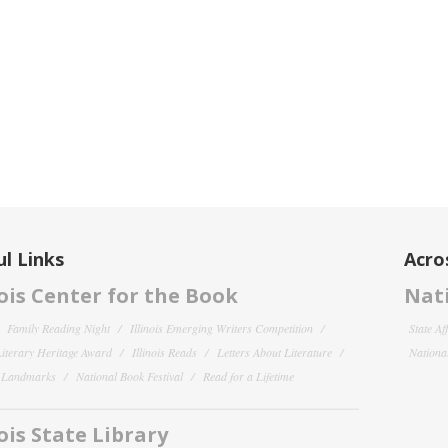
l Links
Acro
nois Center for the Book
Nati
Family Reading Night
Illinois Emerging Writers Competition
State Af
 Literary Heritage Award
Illinois Reads
Letters About Literature
National
y Landmarks
National Book Festival
Read for a Lifetime
nois State Library