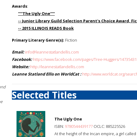
Awards
:
'''''The Ugly One'''''
-- Junior Library Guild Selection Parent's Choice Award, F
-- 2015 ILLINOIS READS Book
Primary Literary Genre(s):
Fiction
Email:
info@leannestatlandellis.com
Facebook:
https://www.facebook.com/pages/Tree-Huggers/1473543
Website:
http://leannestatlandellis.com
Leanne Statland Ellis on WorldCat :
http://www.worldcat.org/searc
ond
Selected Titles
he
The Ugly One
ISBN:
9780544439177
OCLC: 885225526
At the height of the Incan empire, a girl calle