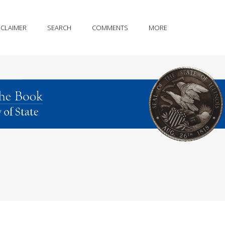
SCLAIMER
SEARCH
COMMENTS
MORE