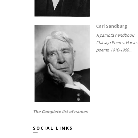
Carl Sandburg
A patriot's handbook;
Chicago Poems; Harves
poems, 1910-1960...
The Complete list of names
SOCIAL LINKS