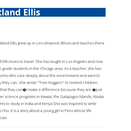
land Ellis
atland Ellis grew up in Lincolnwood, Illinois and teaches there
 Ellis loves to travel. She has taught in Los Angeles and now
th grade students in the Chicago area. As a teacher, she has
ents who care deeply about the environment and want to
ay they can. She wrote ''Tree Huggers'' to remind children
 that they can�t make a difference because they are �just
 science programs in Hawaii, the Galapagos Islands, Alaska
ts to study in India and Kenya.She was inspired to write
cchu. It is a story about a young girl in Peru whose life
acaw.