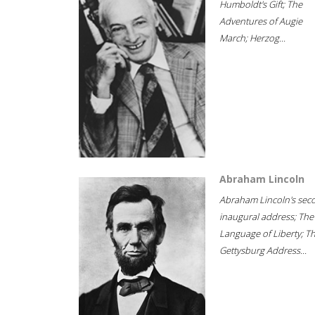
Humboldt's Gift; The
Adventures of Augie
March; Herzog...
Abraham Lincoln
Abraham Lincoln's sec
inaugural address; The
Language of Liberty; T
Gettysburg Address...