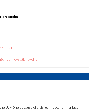
iction Books
18613194
h?q=leanne+statland+ellis
d the Ugly One because of a disfiguring scar on her face,