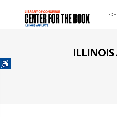
HOM
ILLINOI