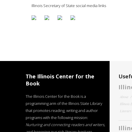
Illinois Secretary of State social media links
The Illinois Center for the
Usefu
Book
Illi
The Illinois Center for the Book is a
About
programming arm of the Illinois State Library
Illinois
that promotes reading, writing and author
Literar
programs with the following mission:
Nurturing and connecting readers and writers,
Illi
and honoring our rich literary heritage
.