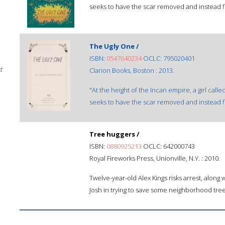
seeks to have the scar removed and instead fi
The Ugly One /
ISBN:
0547640234
OCLC: 795020401
t
Clarion Books, Boston : 2013.
"At the height of the Incan empire, a girl call
seeks to have the scar removed and instead fi
Tree huggers /
ISBN:
0880925213
OCLC: 642000743
Royal Fireworks Press, Unionville, N.Y. : 2010.
Twelve-year-old Alex Kings risks arrest, along w
Josh in trying to save some neighborhood tree