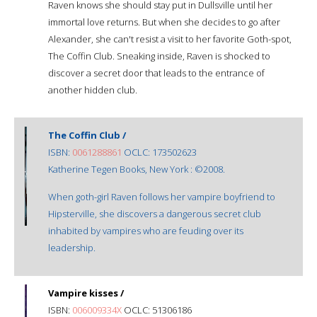
Raven knows she should stay put in Dullsville until her
immortal love returns. But when she decides to go after
Alexander, she can't resist a visit to her favorite Goth-spot,
The Coffin Club. Sneaking inside, Raven is shocked to
discover a secret door that leads to the entrance of
another hidden club.
The Coffin Club /
ISBN:
0061288861
OCLC: 173502623
Katherine Tegen Books, New York : ©2008.
When goth-girl Raven follows her vampire boyfriend to
Hipsterville, she discovers a dangerous secret club
inhabited by vampires who are feuding over its
leadership.
Vampire kisses /
ISBN:
006009334X
OCLC: 51306186