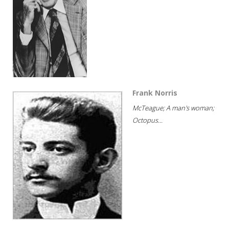
Frank Norris
McTeague; A man's woman;
Octopus...