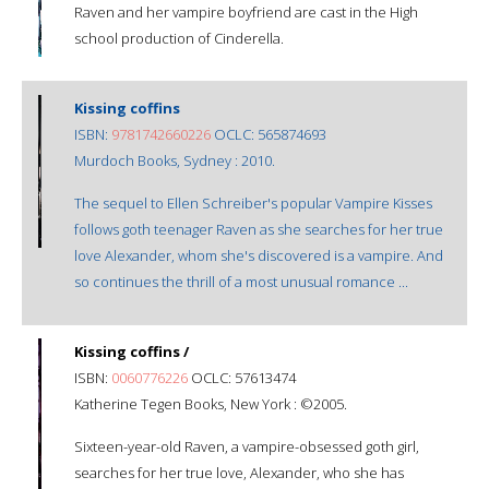
Raven and her vampire boyfriend are cast in the High
school production of Cinderella.
Kissing coffins
ISBN:
9781742660226
OCLC: 565874693
Murdoch Books, Sydney : 2010.
The sequel to Ellen Schreiber's popular Vampire Kisses
follows goth teenager Raven as she searches for her true
love Alexander, whom she's discovered is a vampire. And
so continues the thrill of a most unusual romance ...
Kissing coffins /
ISBN:
0060776226
OCLC: 57613474
Katherine Tegen Books, New York : ©2005.
Sixteen-year-old Raven, a vampire-obsessed goth girl,
searches for her true love, Alexander, who she has