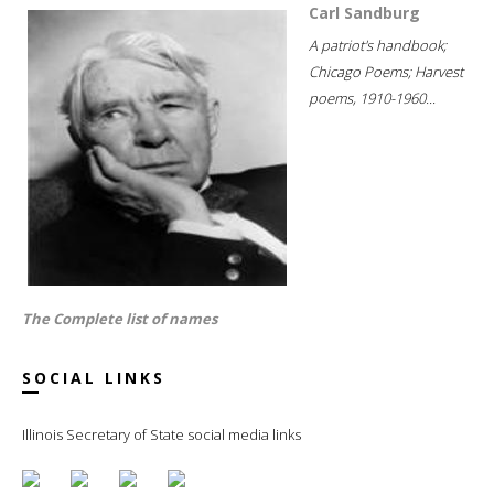
Carl Sandburg
A patriot's handbook;
Chicago Poems; Harvest
poems, 1910-1960...
The Complete list of names
SOCIAL LINKS
Illinois Secretary of State social media links