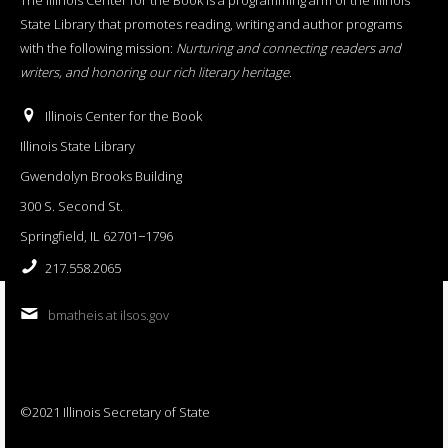
State Library that promotes reading, writing and author programs
with the following mission:
Nurturing and connecting readers and
writers, and honoring our rich literary heritage
.
Illinois Center for the Book
Illinois State Library
Gwendolyn Brooks Building
300 S. Second St.
Springfield, IL 62701−1796
217.558.2065
bmatheis at ilsos.gov
©2021 Illinois Secretary of State