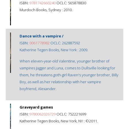
ISBN:
9781742660240
OCLC: 565878830
Murdoch Books, Sydney : 2010.
Dance with a vampire /
ISBN:
0061778982
OCLC: 262887592
Katherine Tegen Books, New York : 2009.
When eleven-year-old Valentine, younger brother of
vampires Jagger and Luna, comes to Dullsville looking for
them, he threatens goth-girl Raven's younger brother, Billy
Boy, as well as her relationship with her vampire
boyfriend, Alexander.
Graveyard games
ISBN:
9780062026729
OCLC: 752221699
Katherine Tegen Books, New York, NY : ©2011.