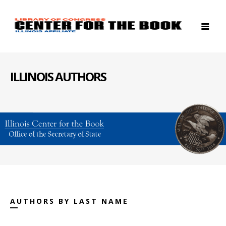
ILLINOIS AUTHORS
AUTHORS BY LAST NAME