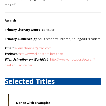
took off.
Awards
:
Primary Literary Genre(s):
Fiction
Primary Audience(s):
Adult readers; Children; Young adult readers
Email:
ellenschreiber@mac.com
Website:
http://www.ellenschreiber.com/
Ellen Schreiber on WorldCat :
http://www.worldcat.org/search?
q=ellen++schreiber
Selected Titles
Dance with a vampire