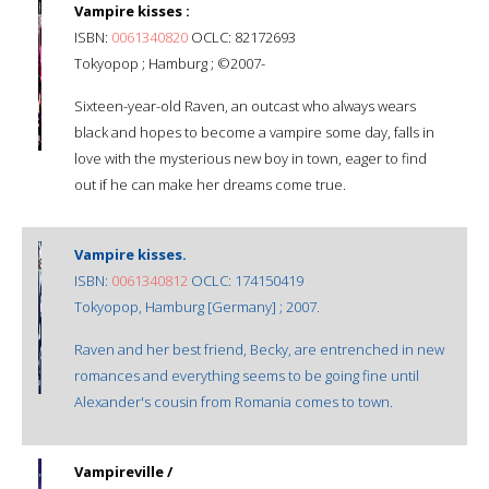
Vampire kisses :
ISBN:
0061340820
OCLC: 82172693
Tokyopop ; Hamburg ; ©2007-
Sixteen-year-old Raven, an outcast who always wears
black and hopes to become a vampire some day, falls in
love with the mysterious new boy in town, eager to find
out if he can make her dreams come true.
Vampire kisses.
ISBN:
0061340812
OCLC: 174150419
Tokyopop, Hamburg [Germany] ; 2007.
Raven and her best friend, Becky, are entrenched in new
romances and everything seems to be going fine until
Alexander's cousin from Romania comes to town.
Vampireville /