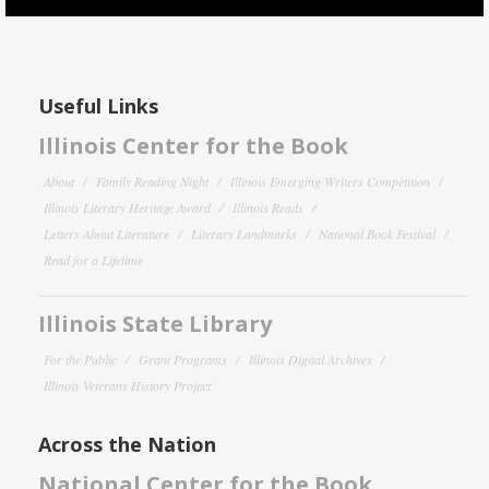
Useful Links
Illinois Center for the Book
About
Family Reading Night
Illinois Emerging Writers Competition
Illinois Literary Heritage Award
Illinois Reads
Letters About Literature
Literary Landmarks
National Book Festival
Read for a Lifetime
Illinois State Library
For the Public
Grant Programs
Illinois Digital Archives
Illinois Veterans History Project
Across the Nation
National Center for the Book