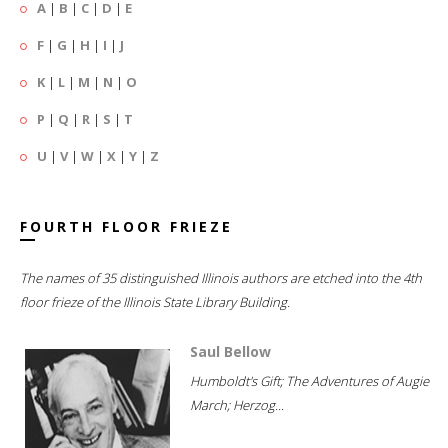
A
|
B
|
C
|
D
|
E
F
|
G
|
H
|
I
|
J
K
|
L
|
M
|
N
|
O
P
|
Q
|
R
|
S
|
T
U
|
V
|
W
|
X
|
Y
|
Z
FOURTH FLOOR FRIEZE
The names of 35 distinguished Illinois authors are etched into the 4th
floor frieze of the Illinois State Library Building.
Saul Bellow
Humboldt's Gift; The Adventures of Augie
March; Herzog...