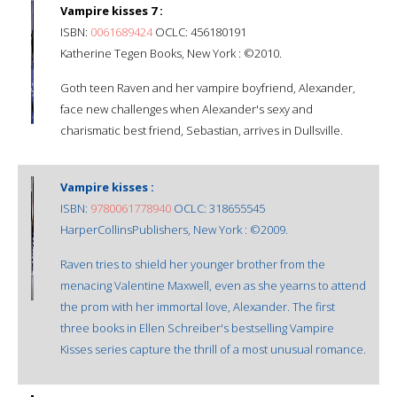
Vampire kisses 7 :
ISBN:
0061689424
OCLC: 456180191
Katherine Tegen Books, New York : ©2010.
Goth teen Raven and her vampire boyfriend, Alexander,
face new challenges when Alexander's sexy and
charismatic best friend, Sebastian, arrives in Dullsville.
Vampire kisses :
ISBN:
9780061778940
OCLC: 318655545
HarperCollinsPublishers, New York : ©2009.
Raven tries to shield her younger brother from the
menacing Valentine Maxwell, even as she yearns to attend
the prom with her immortal love, Alexander. The first
three books in Ellen Schreiber's bestselling Vampire
Kisses series capture the thrill of a most unusual romance.