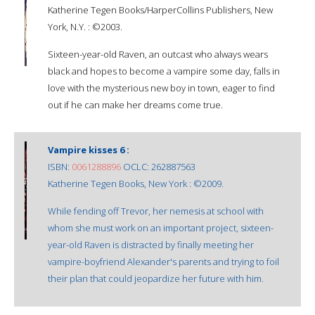
Katherine Tegen Books/HarperCollins Publishers, New
York, N.Y. : ©2003.
Sixteen-year-old Raven, an outcast who always wears
black and hopes to become a vampire some day, falls in
love with the mysterious new boy in town, eager to find
out if he can make her dreams come true.
Vampire kisses 6 :
ISBN:
0061288896
OCLC: 262887563
Katherine Tegen Books, New York : ©2009.
While fending off Trevor, her nemesis at school with
whom she must work on an important project, sixteen-
year-old Raven is distracted by finally meeting her
vampire-boyfriend Alexander's parents and trying to foil
their plan that could jeopardize her future with him.