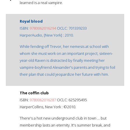
learned is a real vampire.
Royal blood
ISBN:
9780062016294
OCLC: 701339233
HarperAudio, [New York] : 2010.
While fending off Trevor, her nemesis at school with
whom she must work on an important project, sixteen-
year-old Raven is distracted by finally meeting her
vampire-boyfriend Alexander's parents and trying to foil
their plan that could jeopardize her future with him.
The coffin club
ISBN:
9780062016287
OCLC: 625295495
HarperCollins, New York : ©2010.
There's a hot new underground club in town ... but
membership lasts an eternity. It's summer break, and