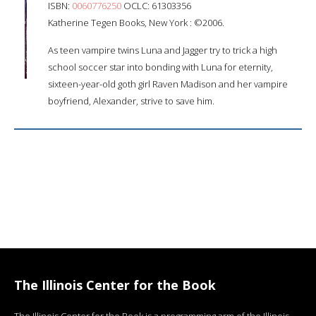
ISBN:
0060776250
OCLC: 61303356
Katherine Tegen Books, New York : ©2006.
As teen vampire twins Luna and Jagger try to trick a high
school soccer star into bonding with Luna for eternity,
sixteen-year-old goth girl Raven Madison and her vampire
boyfriend, Alexander, strive to save him.
The Illinois Center for the Book
The Illinois Center for the Book is a programming arm of the Illinois