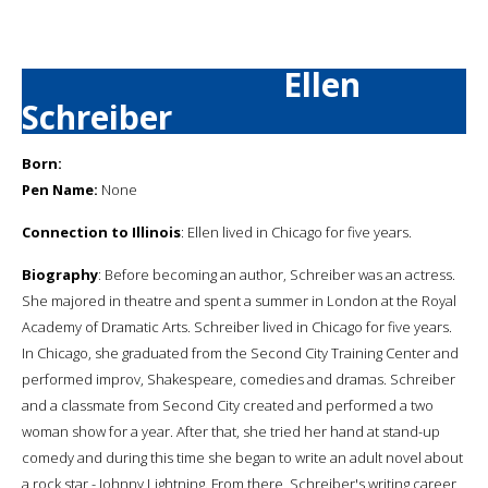
Ellen
Schreiber
Born:
Pen Name:
None
Connection to Illinois
: Ellen lived in Chicago for five years.
Biography
: Before becoming an author, Schreiber was an actress.
She majored in theatre and spent a summer in London at the Royal
Academy of Dramatic Arts. Schreiber lived in Chicago for five years.
In Chicago, she graduated from the Second City Training Center and
performed improv, Shakespeare, comedies and dramas. Schreiber
and a classmate from Second City created and performed a two
woman show for a year. After that, she tried her hand at stand-up
comedy and during this time she began to write an adult novel about
a rock star - Johnny Lightning. From there, Schreiber's writing career