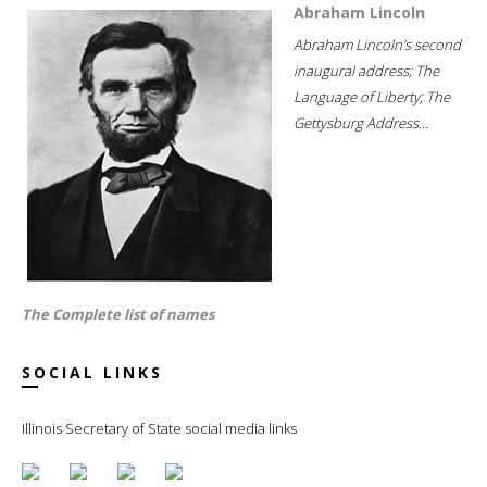
Abraham Lincoln
Abraham Lincoln's second
inaugural address; The
Language of Liberty; The
Gettysburg Address...
The Complete list of names
SOCIAL LINKS
Illinois Secretary of State social media links