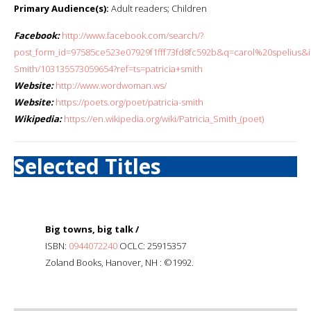
Primary Audience(s):
Adult readers; Children
Facebook:
http://www.facebook.com/search/?
post_form_id=97585ce523e07929f1fff73fd8fc592b&q=carol%20spelius&in
Smith/103135573059654?ref=ts=patricia+smith
Website:
http://www.wordwoman.ws/
Website:
https://poets.org/poet/patricia-smith
Wikipedia:
https://en.wikipedia.org/wiki/Patricia_Smith_(poet)
Selected Titles
Big towns, big talk /
ISBN:
0944072240
OCLC: 25915357
Zoland Books, Hanover, NH : ©1992.