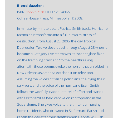
Blood dazzler :
ISBN:
156689218X
OCLC: 213480221
Coffee House Press, Minneapolis : ©2008.
In minute-by-minute detail, Patricia Smith tracks Hurricane
Katrina as it transforms into a full-blown mistress of
destruction. From August 23, 2005, the day Tropical
Depression Twelve developed, through August 28 when it
became a Category Five storm with its "scarlet glare fixed
on the trembling crescent," to the heartbreaking
aftermath, these poems evoke the horror that unfolded in
New Orleans as America watched it on television.
Assuming the voices of flailing politicians, the dying, their
survivors, and the voice of the hurricane itself, Smith
follows the woefully inadequate relief effort and stands
witness to families held captive on rooftops and in the
Superdome. She gives voice to the thirty-four nursing
home residents who drowned in St. Bernard Parish and
recalls the day after their deaths when George W. Bush