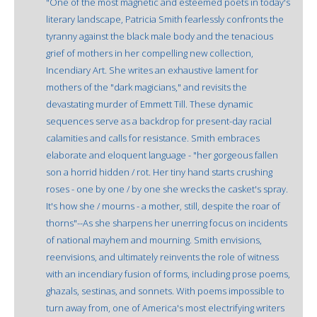
"One of the most magnetic and esteemed poets in today's
literary landscape, Patricia Smith fearlessly confronts the
tyranny against the black male body and the tenacious
grief of mothers in her compelling new collection,
Incendiary Art. She writes an exhaustive lament for
mothers of the "dark magicians," and revisits the
devastating murder of Emmett Till. These dynamic
sequences serve as a backdrop for present-day racial
calamities and calls for resistance. Smith embraces
elaborate and eloquent language - "her gorgeous fallen
son a horrid hidden / rot. Her tiny hand starts crushing
roses - one by one / by one she wrecks the casket's spray.
It's how she / mourns - a mother, still, despite the roar of
thorns"--As she sharpens her unerring focus on incidents
of national mayhem and mourning. Smith envisions,
reenvisions, and ultimately reinvents the role of witness
with an incendiary fusion of forms, including prose poems,
ghazals, sestinas, and sonnets. With poems impossible to
turn away from, one of America's most electrifying writers