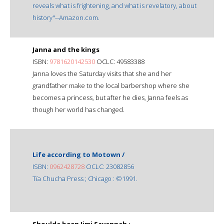
reveals what is frightening, and what is revelatory, about
history"--Amazon.com.
Janna and the kings
ISBN:
9781620142530
OCLC: 49583388
Janna loves the Saturday visits that she and her
grandfather make to the local barbershop where she
becomes a princess, but after he dies, Janna feels as
though her world has changed.
Life according to Motown /
ISBN:
0962428728
OCLC: 23082856
Tía Chucha Press ; Chicago : ©1991.
Shoulda been Jimi Savannah :