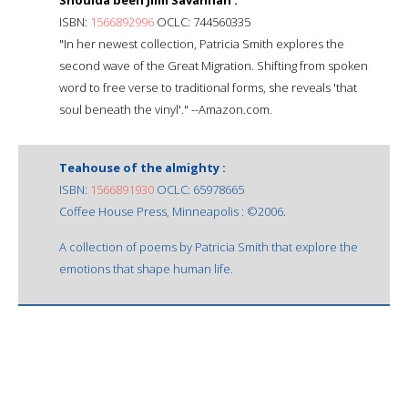
ISBN:
1566892996
OCLC: 744560335
"In her newest collection, Patricia Smith explores the
second wave of the Great Migration. Shifting from spoken
word to free verse to traditional forms, she reveals 'that
soul beneath the vinyl'." --Amazon.com.
Teahouse of the almighty :
ISBN:
1566891930
OCLC: 65978665
Coffee House Press, Minneapolis : ©2006.
A collection of poems by Patricia Smith that explore the
emotions that shape human life.