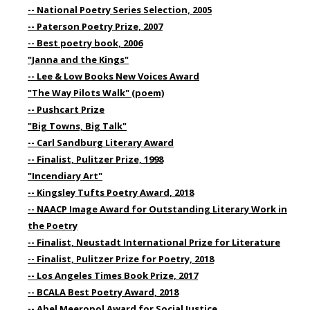
-- National Poetry Series Selection, 2005
-- Paterson Poetry Prize, 2007
-- Best poetry book, 2006
"Janna and the Kings"
-- Lee & Low Books New Voices Award
"The Way Pilots Walk" (poem)
-- Pushcart Prize
"Big Towns, Big Talk"
-- Carl Sandburg Literary Award
-- Finalist, Pulitzer Prize, 1998
"Incendiary Art"
-- Kingsley Tufts Poetry Award, 2018
-- NAACP Image Award for Outstanding Literary Work in
the Poetry
-- Finalist, Neustadt International Prize for Literature
-- Finalist, Pulitzer Prize for Poetry, 2018
-- Los Angeles Times Book Prize, 2017
-- BCALA Best Poetry Award, 2018
-- Abel Meeropol Award for Social Justice