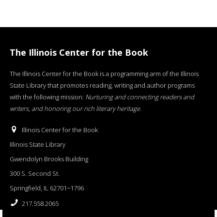
The Illinois Center for the Book
The Illinois Center for the Book is a programming arm of the Illinois
State Library that promotes reading, writing and author programs
with the following mission:
Nurturing and connecting readers and
writers, and honoring our rich literary heritage
.
Illinois Center for the Book
Illinois State Library
Gwendolyn Brooks Building
300 S. Second St.
Springfield, IL 62701−1796
217.558.2065