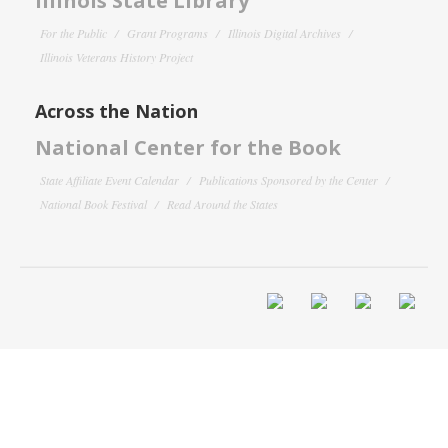
Illinois State Library
For the Public
Grant Programs
Illinois Digital Archives
Illinois Veterans History Project
Across the Nation
National Center for the Book
State Affiliate Event Calendar
Publications Sponsored by the Center
National Book Festival
Read Around the States