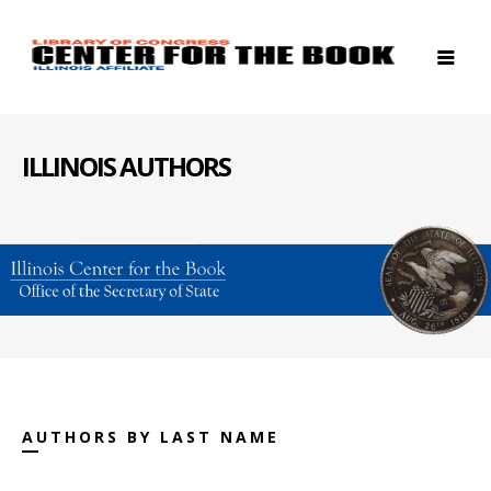
ILLINOIS AUTHORS
AUTHORS BY LAST NAME