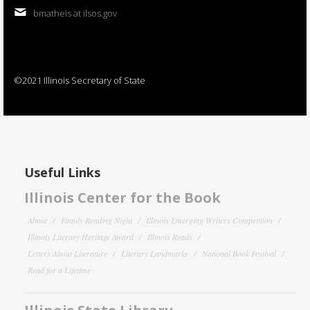
bmatheis at ilsos.gov
©2021 Illinois Secretary of State
Useful Links
Illinois Center for the Book
About
Family Reading Night
Illinois Emerging Writers Competition
Illinois Literary Heritage Award
Illinois Reads
Letters About Literature
Literary Landmarks
National Book Festival
Read for a Lifetime