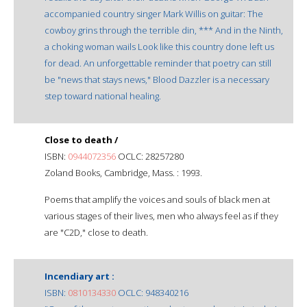
accompanied country singer Mark Willis on guitar: The
cowboy grins through the terrible din, *** And in the Ninth,
a choking woman wails Look like this country done left us
for dead. An unforgettable reminder that poetry can still
be "news that stays news," Blood Dazzler is a necessary
step toward national healing.
Close to death /
ISBN:
0944072356
OCLC: 28257280
Zoland Books, Cambridge, Mass. : 1993.
Poems that amplify the voices and souls of black men at
various stages of their lives, men who always feel as if they
are "C2D," close to death.
Incendiary art :
ISBN:
0810134330
OCLC: 948340216