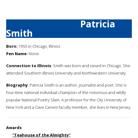
Patricia
Smith
Born:
1955 in Chicago, Illinois
Pen Name:
None
Connection to Illinois
: Smith was born and raised in Chicago. She
attended Southern Illinois University and Northwestern University.
Biography
: Patricia Smith is an author, journalist and poet. She is
four-time national individual champion of the notorious and wildly
popular National Poetry Slam. A professor for the City University of
New York and a Cave Canem faculty member, she lives in New Jersey.
Awards
:
"Teahouse of the Almighty"