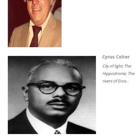
Cyrus Colter
City of light; The
Hippodrome; The
rivers of Eros...