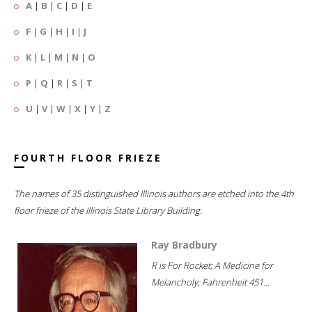
A
|
B
|
C
|
D
|
E
F
|
G
|
H
|
I
|
J
K
|
L
|
M
|
N
|
O
P
|
Q
|
R
|
S
|
T
U
|
V
|
W
|
X
|
Y
|
Z
FOURTH FLOOR FRIEZE
The names of 35 distinguished Illinois authors are etched into the 4th
floor frieze of the Illinois State Library Building.
Ray Bradbury
R is For Rocket; A Medicine for
Melancholy; Fahrenheit 451...