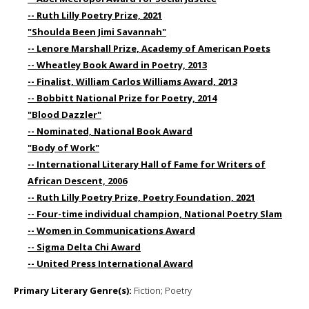
-- Ruth Lilly Poetry Prize, 2021
"Shoulda Been Jimi Savannah"
-- Lenore Marshall Prize, Academy of American Poets
-- Wheatley Book Award in Poetry, 2013
-- Finalist, William Carlos Williams Award, 2013
-- Bobbitt National Prize for Poetry, 2014
"Blood Dazzler"
-- Nominated, National Book Award
"Body of Work"
-- International Literary Hall of Fame for Writers of
African Descent, 2006
-- Ruth Lilly Poetry Prize, Poetry Foundation, 2021
-- Four-time individual champion, National Poetry Slam
-- Women in Communications Award
-- Sigma Delta Chi Award
-- United Press International Award
Primary Literary Genre(s):
Fiction; Poetry