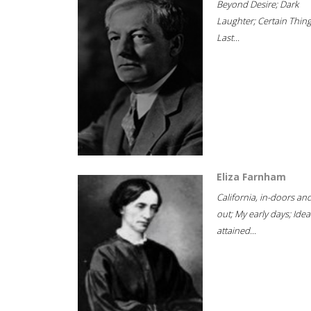
Beyond Desire; Dark
Laughter; Certain Thin
Last...
Eliza Farnham
California, in-doors an
out; My early days; Idea
attained...