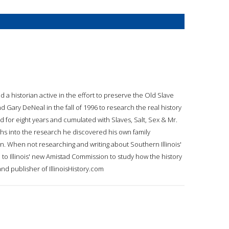
 a historian active in the effort to preserve the Old Slave
 Gary DeNeal in the fall of 1996 to research the real history
d for eight years and cumulated with Slaves, Salt, Sex & Mr.
s into the research he discovered his own family
on. When not researching and writing about Southern Illinois'
 to Illinois' new Amistad Commission to study how the history
 and publisher of IllinoisHistory.com