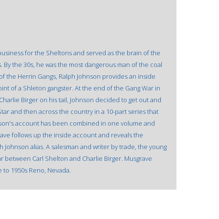
business for the Sheltons and served as the brain of the
s. By the 30s, he was the most dangerous man of the coal
s of the Herrin Gangs, Ralph Johnson provides an inside
nt of a Shleton gangster. At the end of the Gang War in
Charlie Birger on his tail, Johnson decided to get out and
s Star and then across the country in a 10-part series that
Johnson's account has been combined in one volume and
rave follows up the inside account and reveals the
Johnson alias. A salesman and writer by trade, the young
ar between Carl Shelton and Charlie Birger. Musgrave
e to 1950s Reno, Nevada.