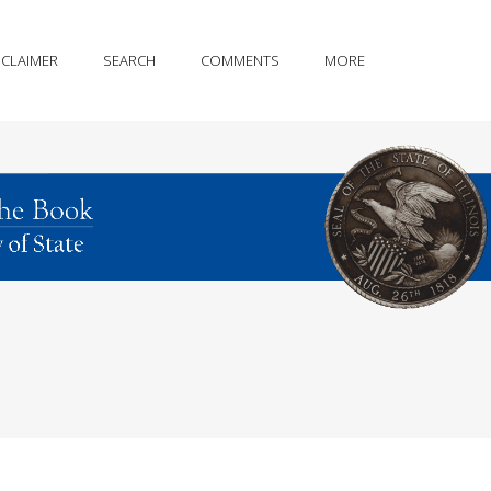
SCLAIMER
SEARCH
COMMENTS
MORE