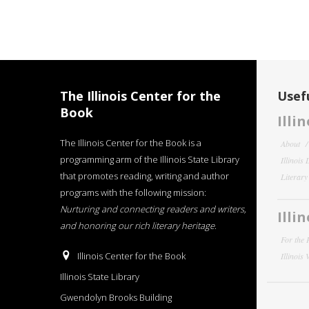
The Illinois Center for the
Usefu
Book
Illi
The Illinois Center for the Book is a
About
programming arm of the Illinois State Library
Illinois
that promotes reading, writing and author
Literar
programs with the following mission:
Nurturing and connecting readers and writers,
Illi
and honoring our rich literary heritage
.
For the 
Illinois Center for the Book
Illinois
Illinois State Library
Gwendolyn Brooks Building