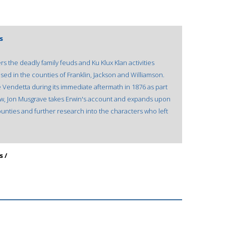
s
s the deadly family feuds and Ku Klux Klan activities
sed in the counties of Franklin, Jackson and Williamson.
e Vendetta during its immediate aftermath in 1876 as part
. Now, Jon Musgrave takes Erwin's account and expands upon
ounties and further research into the characters who left
s /