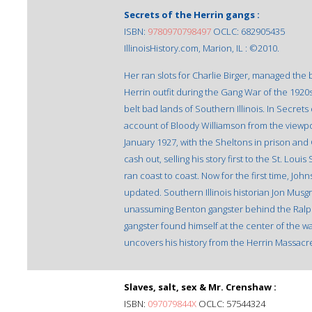
Secrets of the Herrin gangs :
ISBN:
9780970798497
OCLC: 682905435
IllinoisHistory.com, Marion, IL : ©2010.
Her ran slots for Charlie Birger, managed the 
Herrin outfit during the Gang War of the 1920
belt bad lands of Southern Illinois. In Secret
account of Bloody Williamson from the viewpoi
January 1927, with the Sheltons in prison and 
cash out, selling his story first to the St. Loui
ran coast to coast. Now for the first time, 
updated. Southern Illinois historian Jon Musg
unassuming Benton gangster behind the Ralph 
gangster found himself at the center of the w
uncovers his history from the Herrin Massacr
Slaves, salt, sex & Mr. Crenshaw :
ISBN:
097079844X
OCLC: 57544324