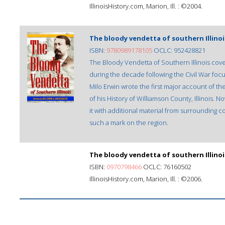
IllinoisHistory.com, Marion, Ill. : ©2004.
The bloody vendetta of southern Illinoi
ISBN:
9780989178105
OCLC: 952428821
The Bloody Vendetta of Southern Illinois cover
during the decade following the Civil War focu
Milo Erwin wrote the first major account of th
of his History of Williamson County, Illinois
it with additional material from surrounding c
such a mark on the region.
The bloody vendetta of southern Illinoi
ISBN:
0970798466
OCLC: 76160502
IllinoisHistory.com, Marion, Ill. : ©2006.