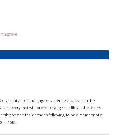
n+musgrave
e, a family's lost heritage of violence erupts from the
 a discovery that will forever change her life as she learns
Prohibition and the decades following, to be a member of a
 Illinois.