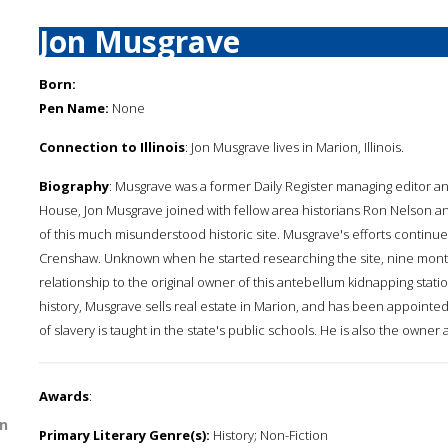
Jon Musgrave
Born:
Pen Name:
None
Connection to Illinois
: Jon Musgrave lives in Marion, Illinois.
Biography
: Musgrave was a former Daily Register managing editor and
House, Jon Musgrave joined with fellow area historians Ron Nelson and
of this much misunderstood historic site. Musgrave's efforts continue
Crenshaw. Unknown when he started researching the site, nine month
relationship to the original owner of this antebellum kidnapping stati
history, Musgrave sells real estate in Marion, and has been appointed
of slavery is taught in the state's public schools. He is also the owner
Awards
:
n
Primary Literary Genre(s):
History; Non-Fiction