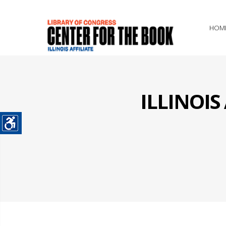
HOM
ILLINOI