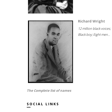
Richard Wright
12 million black voices;
Black boy; Eight men...
The Complete list of names
SOCIAL LINKS