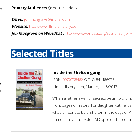
Primary Audience(s):
Adult readers
gs
Email:
jon.musgrave@mchsi.com
Website:
http://www.illinoishistory.com
Jon Musgrave on WorldCat :
http://www.worldcat.org/search?q=jo
Selected Titles
Inside the Shelton gang :
ISBN:
0970798482
OCLC: 841486976
d
IllinoisHistory.com, Marion, IL : ©2013.
l
When a father's wall of secrets begin to crumbl
front pages of history. For daughter Ruthie it's
what it meant to be a Shelton in the days of 
crime family that rivaled Al Capone's for control