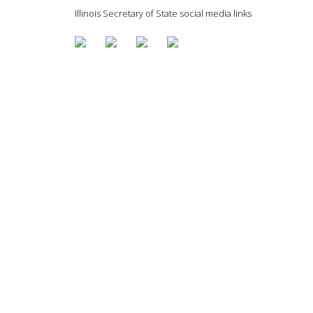
Illinois Secretary of State social media links