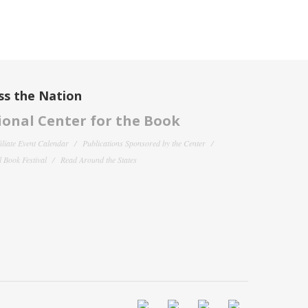
ss the Nation
onal Center for the Book
filiate Event Calendar
Publications Sponsored by the Center
 Book Festival
Read Around the States