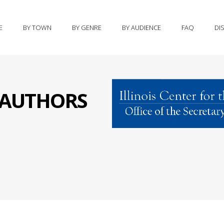
E
BY TOWN
BY GENRE
BY AUDIENCE
FAQ
DI
S AUTHORS