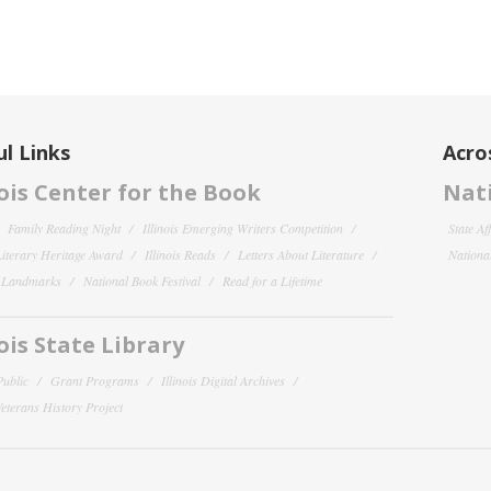
l Links
Acro
nois Center for the Book
Nati
Family Reading Night
Illinois Emerging Writers Competition
State Af
 Literary Heritage Award
Illinois Reads
Letters About Literature
National
y Landmarks
National Book Festival
Read for a Lifetime
nois State Library
Public
Grant Programs
Illinois Digital Archives
 Veterans History Project