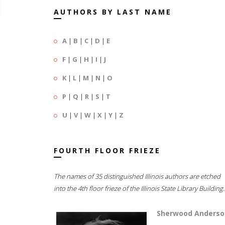
AUTHORS BY LAST NAME
A
|
B
|
C
|
D
|
E
F
|
G
|
H
|
I
|
J
K
|
L
|
M
|
N
|
O
P
|
Q
|
R
|
S
|
T
U
|
V
|
W
|
X
|
Y
|
Z
FOURTH FLOOR FRIEZE
The names of 35 distinguished Illinois authors are etched
into the 4th floor frieze of the Illinois State Library Building.
Sherwood Anderso