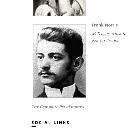
Frank Norris
McTeague; A man's
woman; Octopus...
The Complete list of names
SOCIAL LINKS