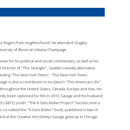
 the Rogers Park neighborhood. He attended Quigley
versity of Illinois at Urbana Champaign.
known for his political and social commentary, as well as his
Director of ''The Stranger'', Seattle's weekly alternative
luding ''The New York Times'', ''The New York Times
vage is also a contributor to Ira Glass's ''This American Life''.
 throughout the United States, Canada, Europe and Asia. His
ently been optioned for film.In 2010, Savage and his husband,
d LGBTQ youth. ''The It Gets Better Project'' has become a
 co-edited the ''It Gets Better'' book, published in March
Award at the Creative Arts Emmys.Savage grew up in Chicago