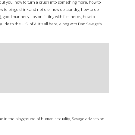
bout you, how to turn a crush into something more, how to
w to binge drink and not die, how do laundry, how to do
good manners, tips on flirting with film nerds, how to
uide to the U.S. of A. It's all here, along with Dan Savage's
und in the playground of human sexuality, Savage advises on