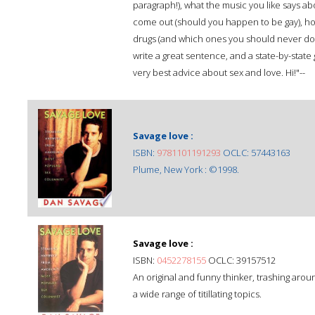
paragraph!), what the music you like says a
come out (should you happen to be gay), ho
drugs (and which ones you should never do), 
write a great sentence, and a state-by-state g
very best advice about sex and love. Hi!"--
Savage love :
ISBN:
9781101191293
OCLC: 57443163
Plume, New York : ©1998.
Savage love :
ISBN:
0452278155
OCLC: 39157512
An original and funny thinker, trashing aro
a wide range of titillating topics.