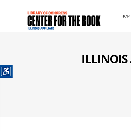
HOM
ILLINOI