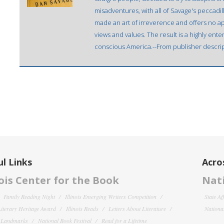
misadventures, with all of Savage's peccadill
made an art of irreverence and offers no apo
views and values. The result is a highly enter
conscious America.--From publisher descrip
l Links
Acro
nois Center for the Book
Nati
Family Reading Night
Illinois Emerging Writers Competition
State Af
 Literary Heritage Award
Illinois Reads
Letters About Literature
National
y Landmarks
National Book Festival
Read for a Lifetime