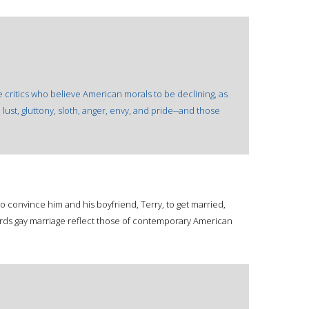
e critics who believe American morals to be declining, as
lust, gluttony, sloth, anger, envy, and pride--and those
o convince him and his boyfriend, Terry, to get married,
ards gay marriage reflect those of contemporary American