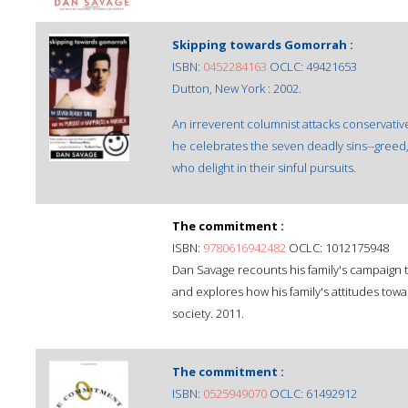
Skipping towards Gomorrah :
ISBN:
0452284163
OCLC: 49421653
Dutton, New York : 2002.
An irreverent columnist attacks conservativ
he celebrates the seven deadly sins--greed, 
who delight in their sinful pursuits.
The commitment :
ISBN:
9780616942482
OCLC: 1012175948
Dan Savage recounts his family's campaign t
and explores how his family's attitudes tow
society. 2011.
The commitment :
ISBN:
0525949070
OCLC: 61492912