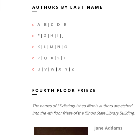
AUTHORS BY LAST NAME
A
|
B
|
C
|
D
|
E
F
|
G
|
H
|
I
|
J
K
|
L
|
M
|
N
|
O
P
|
Q
|
R
|
S
|
T
U
|
V
|
W
|
X
|
Y
|
Z
FOURTH FLOOR FRIEZE
The names of 35 distinguished Illinois authors are etched
into the 4th floor frieze of the Illinois State Library Building.
Jane Addams