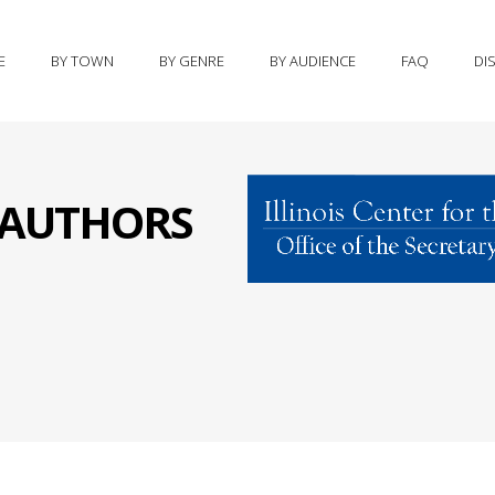
E
BY TOWN
BY GENRE
BY AUDIENCE
FAQ
DI
S AUTHORS