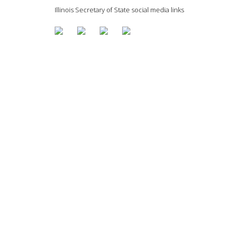
Illinois Secretary of State social media links