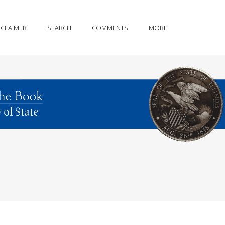
SCLAIMER
SEARCH
COMMENTS
MORE