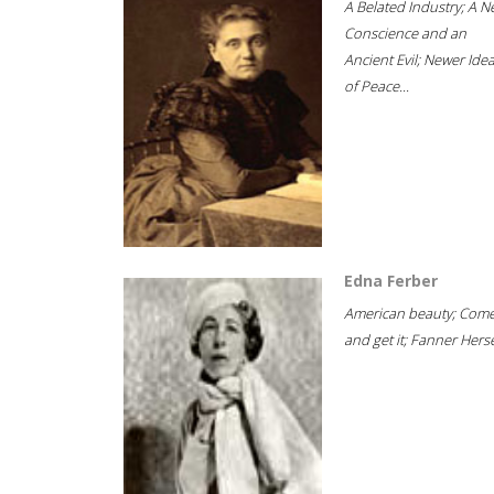
A Belated Industry; A 
Conscience and an
Ancient Evil; Newer Idea
of Peace...
Edna Ferber
American beauty; Com
and get it; Fanner Hersel