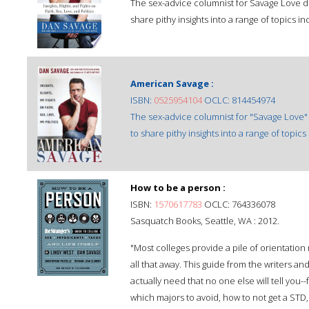
The sex-advice columnist for Savage Love dr
share pithy insights into a range of topics i
American Savage :
ISBN:
0525954104
OCLC: 814454974
The sex-advice columnist for "Savage Love"
to share pithy insights into a range of topic
How to be a person :
ISBN:
1570617783
OCLC: 764336078
Sasquatch Books, Seattle, WA : 2012.
"Most colleges provide a pile of orientation 
all that away. This guide from the writers an
actually need that no one else will tell you--
which majors to avoid, how to not get a STD,