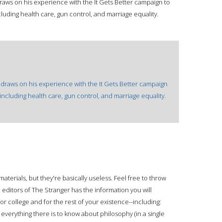
aws on his experience with the It Gets Better campaign to
ncluding health care, gun control, and marriage equality.
 draws on his experience with the It Gets Better campaign
s including health care, gun control, and marriage equality.
materials, but they're basically useless. Feel free to throw
d editors of The Stranger has the information you will
for college and for the rest of your existence--including:
 everything there is to know about philosophy (in a single