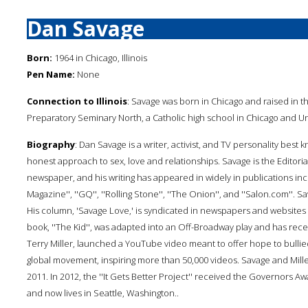
Dan Savage
Born:
1964 in Chicago, Illinois
Pen Name:
None
Connection to Illinois
: Savage was born in Chicago and raised in
Preparatory Seminary North, a Catholic high school in Chicago and Uni
Biography
: Dan Savage is a writer, activist, and TV personality best 
honest approach to sex, love and relationships. Savage is the Editorial 
newspaper, and his writing has appeared in widely in publications inc
Magazine'', ''GQ'', ''Rolling Stone'', ''The Onion'', and ''Salon.com''. Sa
His column, 'Savage Love,' is syndicated in newspapers and websites
book, ''The Kid'', was adapted into an Off-Broadway play and has rec
Terry Miller, launched a YouTube video meant to offer hope to bullie
global movement, inspiring more than 50,000 videos. Savage and Miller
2011. In 2012, the ''It Gets Better Project'' received the Governors 
and now lives in Seattle, Washington..