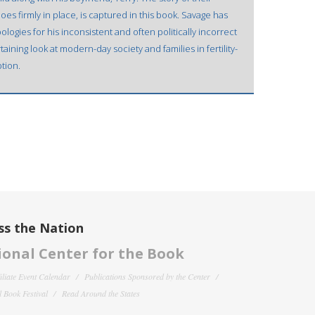
oes firmly in place, is captured in this book. Savage has
logies for his inconsistent and often politically incorrect
taining look at modern-day society and families in fertility-
tion.
ss the Nation
onal Center for the Book
filiate Event Calendar
Publications Sponsored by the Center
 Book Festival
Read Around the States