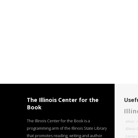
The Illinois Center for the
Usefu
Book
Illi
The Illinois Center for the Book is a
About
programming arm of the Illinois State Library
Illinois
that promotes reading, writing and author
Literar