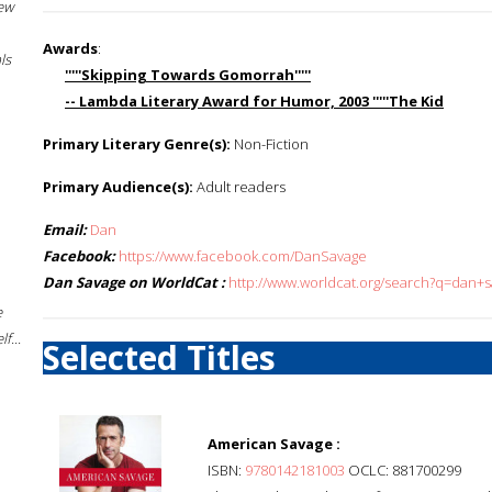
New
Awards
:
ls
'''''Skipping Towards Gomorrah'''''
-- Lambda Literary Award for Humor, 2003 '''''The Kid
Primary Literary Genre(s):
Non-Fiction
Primary Audience(s):
Adult readers
Email:
Dan
Facebook:
https://www.facebook.com/DanSavage
Dan Savage on WorldCat :
http://www.worldcat.org/search?q=dan+
e
f...
Selected Titles
American Savage :
ISBN:
9780142181003
OCLC: 881700299