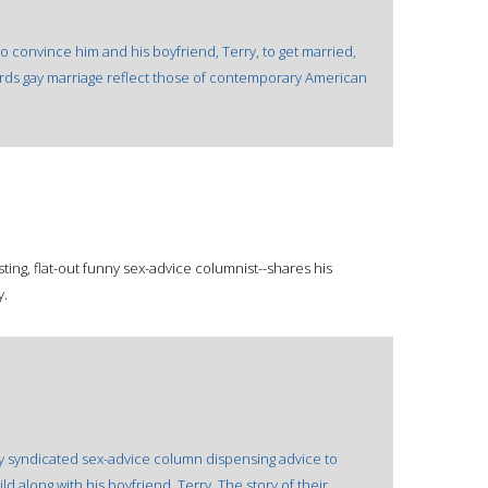
o convince him and his boyfriend, Terry, to get married,
ards gay marriage reflect those of contemporary American
ting, flat-out funny sex-advice columnist--shares his
y.
y syndicated sex-advice column dispensing advice to
ld along with his boyfriend, Terry. The story of their