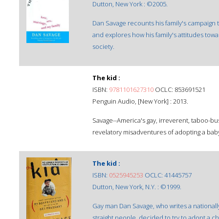
Dutton, New York : ©2005.
Dan Savage recounts his family's campaign t
and explores how his family's attitudes tow
society.
The kid :
ISBN:
9781101627310
OCLC: 853691521
Penguin Audio, [New York] : 2013.
Savage--America's gay, irreverent, taboo-bus
revelatory misadventures of adopting a bab
The kid :
ISBN:
0525945253
OCLC: 41445757
Dutton, New York, N.Y. : ©1999.
Gay man Dan Savage, who writes a nationall
straight people, decided to try to adopt a chi