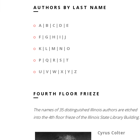
AUTHORS BY LAST NAME
A
|
B
|
C
|
D
|
E
F
|
G
|
H
|
I
|
J
K
|
L
|
M
|
N
|
O
P
|
Q
|
R
|
S
|
T
U
|
V
|
W
|
X
|
Y
|
Z
FOURTH FLOOR FRIEZE
The names of 35 distinguished Illinois authors are etched
into the 4th floor frieze of the Illinois State Library Building.
Cyrus Colter