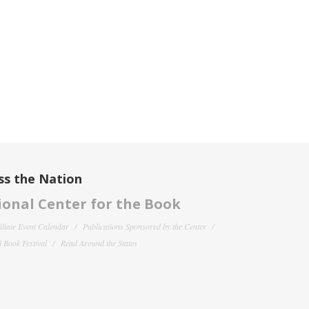
ss the Nation
onal Center for the Book
filiate Event Calendar
Publications Sponsored by the Center
 Book Festival
Read Around the States