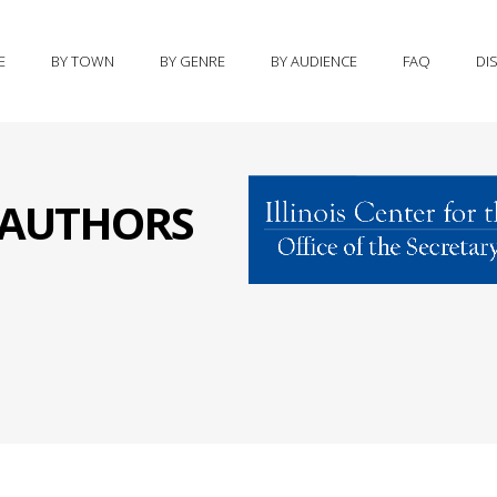
E
BY TOWN
BY GENRE
BY AUDIENCE
FAQ
DI
S AUTHORS