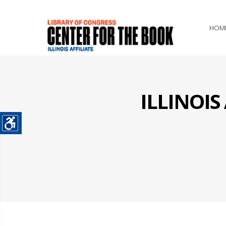
HOM
ILLINOI