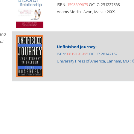
ISBN:
1598699679
OCLC: 251227868
Adams Media ; Avon, Mass. : 2009.
 and
of
Unfinished journey :
ISBN:
0819191965
OCLC: 28147162
University Press of America, Lanham, MD : 