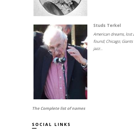
Studs Terkel
American dreams, lost
found; Chicago; Giants 
jazz...
The Complete list of names
SOCIAL LINKS