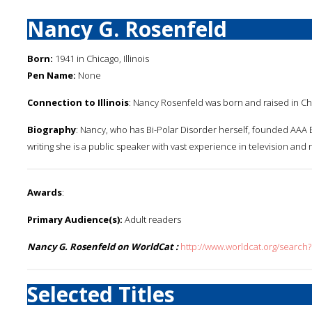
Nancy G. Rosenfeld
Born:
1941 in Chicago, Illinois
Pen Name:
None
Connection to Illinois
: Nancy Rosenfeld was born and raised in Chica
Biography
: Nancy, who has Bi-Polar Disorder herself, founded AAA Bo
writing she is a public speaker with vast experience in television and 
Awards
:
Primary Audience(s):
Adult readers
Nancy G. Rosenfeld on WorldCat :
http://www.worldcat.org/search
Selected Titles