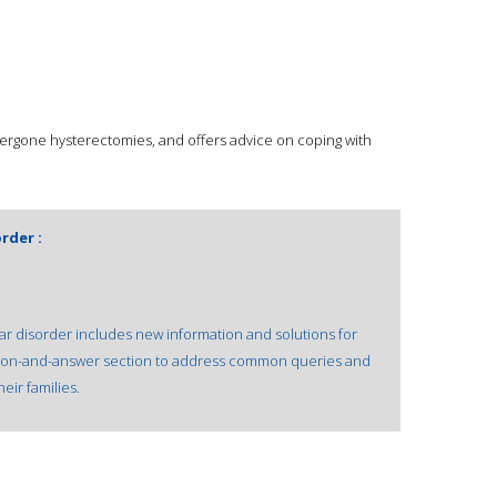
rgone hysterectomies, and offers advice on coping with
rder :
ar disorder includes new information and solutions for
estion-and-answer section to address common queries and
eir families.