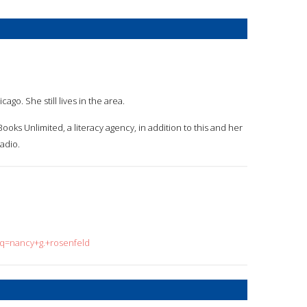
go. She still lives in the area.
oks Unlimited, a literacy agency, in addition to this and her
radio.
?q=nancy+g.+rosenfeld