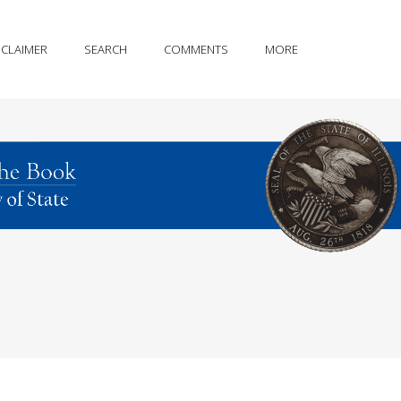
SCLAIMER
SEARCH
COMMENTS
MORE