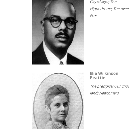
City of light; The
Hippodrome; The rivers
Eros...
Elia Wilkinson
Peattie
The precipice; Our cho
land; Newcomers...