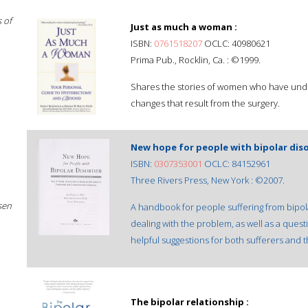
 of
Just as much a woman :
ISBN:
0761518207
OCLC: 40980621
Prima Pub., Rocklin, Ca. : ©1999.
Shares the stories of women who have unde
changes that result from the surgery.
New hope for people with bipolar diso
ISBN:
0307353001
OCLC: 84152961
Three Rivers Press, New York : ©2007.
sen
A handbook for people suffering from bipol
dealing with the problem, as well as a qu
helpful suggestions for both sufferers and th
The bipolar relationship :