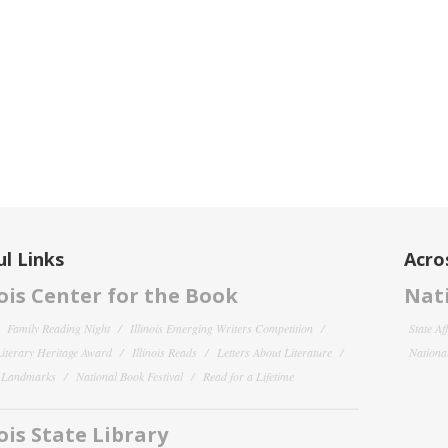
l Links
Acro
nois Center for the Book
Nati
Family Reading Night
Illinois Emerging Writers Competition
State Af
 Literary Heritage Award
Illinois Reads
Letters About Literature
National
y Landmarks
National Book Festival
Read for a Lifetime
nois State Library