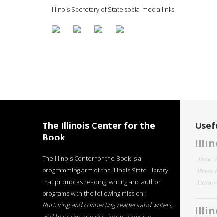
Illinois Secretary of State social media links
The Illinois Center for the
Usefu
Book
Illi
The Illinois Center for the Book is a
About
programming arm of the Illinois State Library
Illinois
that promotes reading, writing and author
Literar
programs with the following mission:
Nurturing and connecting readers and writers,
Illi
and honoring our rich literary heritage
.