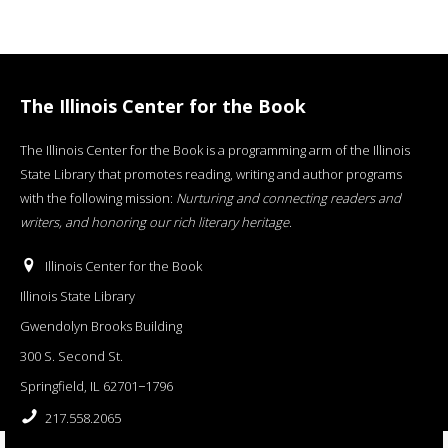
The Illinois Center for the Book
The Illinois Center for the Book is a programming arm of the Illinois
State Library that promotes reading, writing and author programs
with the following mission:
Nurturing and connecting readers and
writers, and honoring our rich literary heritage
.
Illinois Center for the Book
Illinois State Library
Gwendolyn Brooks Building
300 S. Second St.
Springfield, IL 62701−1796
217.558.2065