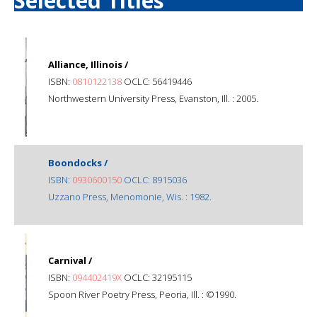
Selected Titles
Alliance, Illinois /
ISBN:
0810122138
OCLC: 56419446
Northwestern University Press, Evanston, Ill. : 2005.
Boondocks /
ISBN:
0930600150
OCLC: 8915036
Uzzano Press, Menomonie, Wis. : 1982.
Carnival /
ISBN:
094402419X
OCLC: 32195115
Spoon River Poetry Press, Peoria, Ill. : ©1990.