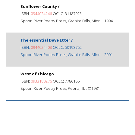
Sunflower County /
ISBN:
0944024246
OCLC: 31187923
Spoon River Poetry Press, Granite Falls, Minn. : 1994.
The essential Dave Etter /
ISBN:
0944024408
OCLC: 50198762
Spoon River Poetry Press, Granite Falls, Minn. : 2001.
West of Chicago.
ISBN:
0933180276
OCLC: 7786165
Spoon River Poetry Press, Peoria, Ill. : ©1981.