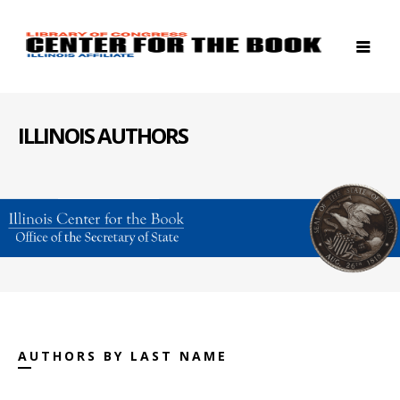
ILLINOIS AUTHORS
AUTHORS BY LAST NAME