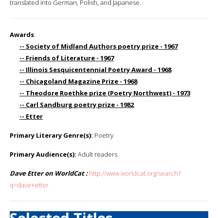
translated into German, Polish, and Japanese.
Awards
:
-- Society of Midland Authors poetry prize - 1967
-- Friends of Literature - 1967
-- Illinois Sesquicentennial Poetry Award - 1968
-- Chicagoland Magazine Prize - 1968
-- Theodore Roethke prize (Poetry Northwest) - 1973
-- Carl Sandburg poetry prize - 1982
-- Etter
Primary Literary Genre(s):
Poetry
Primary Audience(s):
Adult readers
Dave Etter on WorldCat :
http://www.worldcat.org/search?
q=dave+etter