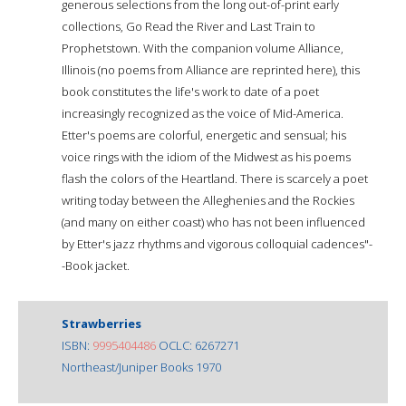
generous selections from the long out-of-print early
collections, Go Read the River and Last Train to
Prophetstown. With the companion volume Alliance,
Illinois (no poems from Alliance are reprinted here), this
book constitutes the life's work to date of a poet
increasingly recognized as the voice of Mid-America.
Etter's poems are colorful, energetic and sensual; his
voice rings with the idiom of the Midwest as his poems
flash the colors of the Heartland. There is scarcely a poet
writing today between the Alleghenies and the Rockies
(and many on either coast) who has not been influenced
by Etter's jazz rhythms and vigorous colloquial cadences"-
-Book jacket.
Strawberries
ISBN:
9995404486
OCLC: 6267271
Northeast/Juniper Books 1970