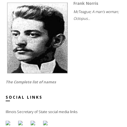
Frank Norris
McTeague; A man's woman;
Octopus...
The Complete list of names
SOCIAL LINKS
Illinois Secretary of State social media links