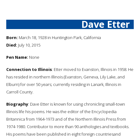
Dave Etter
Born:
March 18, 1928 in Huntington Park, California
Died:
July 10, 2015
Pen Name:
None
Connection to Illinois
: Etter moved to Evanston, Illinois in 1958. He
has resided in northern Illinois (Evanston, Geneva, Lily Lake, and
Elburn) for over 50 years; currently residing in Lanark, Illinois in
Carroll County.
Biography
: Dave Etter is known for using chronicling small-town
Illinois life his poems. He was the editor of the Encyclopedia
Britannica from 1964-1973 and of the Northern Illinois Press from
1974-1980. Contributor to more than 90 anthologies and textbooks.
His poems have been published in eight foreign countriesand