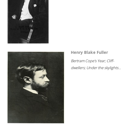
Henry Blake Fuller
Bertram Cope's Year; Cliff-
dwellers; Under the skylights...