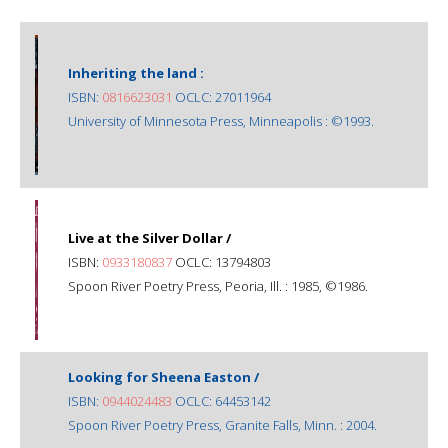
Inheriting the land :
ISBN:
0816623031
OCLC: 27011964
University of Minnesota Press, Minneapolis : ©1993.
Live at the Silver Dollar /
ISBN:
0933180837
OCLC: 13794803
Spoon River Poetry Press, Peoria, Ill. : 1985, ©1986.
Looking for Sheena Easton /
ISBN:
0944024483
OCLC: 64453142
Spoon River Poetry Press, Granite Falls, Minn. : 2004.