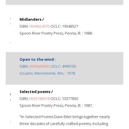
Midlanders /
ISBN:
0944024076
OCLC: 19348527
Spoon River Poetry Press, Peoria, Ill. : 1988.
Open to the wind :
ISBN:
0930600045
OCLC: 4999705
Uzzano, Menomonie, Wis. : 1978.
Selected poems /
ISBN:
0933180918
OCLC: 15377830
Spoon River Poetry Press, Peoria, Ill. : 1987.
"In Selected Poems Dave Etter brings together nearly
three decades of carefully crafted poems, including