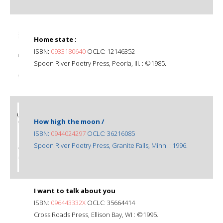
Home state :
ISBN:
0933180640
OCLC: 12146352
Spoon River Poetry Press, Peoria, Ill. : ©1985.
How high the moon /
ISBN:
0944024297
OCLC: 36216085
Spoon River Poetry Press, Granite Falls, Minn. : 1996.
I want to talk about you
ISBN:
096443332X
OCLC: 35664414
Cross Roads Press, Ellison Bay, WI : ©1995.