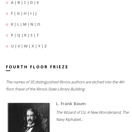
A
|
B
|
C
|
D
|
E
F
|
G
|
H
|
I
|
J
K
|
L
|
M
|
N
|
O
P
|
Q
|
R
|
S
|
T
U
|
V
|
W
|
X
|
Y
|
Z
FOURTH FLOOR FRIEZE
The names of 35 distinguished Illinois authors are etched into the 4th
floor frieze of the Illinois State Library Building.
L. Frank Baum
The Wizard of Oz; A New Wonderland; The
Navy Alphabet...