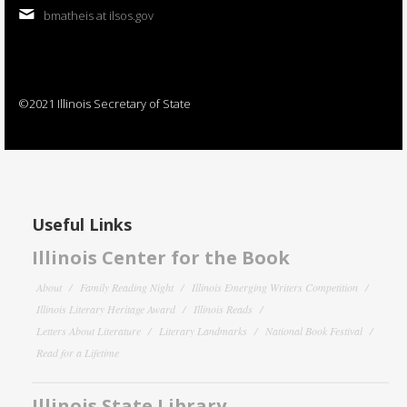
bmatheis at ilsos.gov
©2021 Illinois Secretary of State
Useful Links
Illinois Center for the Book
About
Family Reading Night
Illinois Emerging Writers Competition
Illinois Literary Heritage Award
Illinois Reads
Letters About Literature
Literary Landmarks
National Book Festival
Read for a Lifetime
Illinois State Library