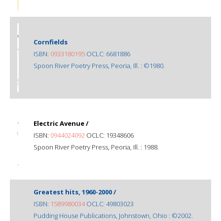
Cornfields
ISBN:
0933180195
OCLC: 6681886
Spoon River Poetry Press, Peoria, Ill. : ©1980.
Electric Avenue /
ISBN:
0944024092
OCLC: 19348606
Spoon River Poetry Press, Peoria, Ill. : 1988.
Greatest hits, 1960-2000 /
ISBN:
1589980034
OCLC: 49803023
Pudding House Publications, Johnstown, Ohio : ©2002.