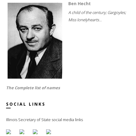
Ben Hecht
A child of the century; Gargoyles;
Miss lonelyhearts...
The Complete list of names
SOCIAL LINKS
Illinois Secretary of State social media links