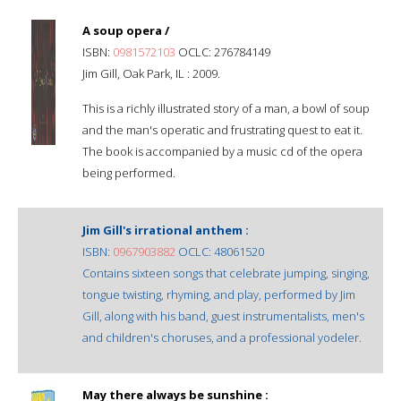
A soup opera /
ISBN:
0981572103
OCLC: 276784149
Jim Gill, Oak Park, IL : 2009.
This is a richly illustrated story of a man, a bowl of soup
and the man's operatic and frustrating quest to eat it.
The book is accompanied by a music cd of the opera
being performed.
Jim Gill's irrational anthem :
ISBN:
0967903882
OCLC: 48061520
Contains sixteen songs that celebrate jumping, singing,
tongue twisting, rhyming, and play, performed by Jim
Gill, along with his band, guest instrumentalists, men's
and children's choruses, and a professional yodeler.
May there always be sunshine :