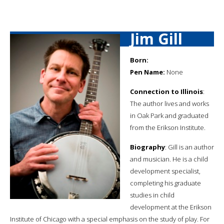
Jim Gill
Born:
Pen Name:
None
Connection to Illinois
:
The author lives and works
in Oak Park and graduated
from the Erikson Institute.
Biography
: Gill is an author
and musician. He is a child
development specialist,
completing his graduate
studies in child
development at the Erikson
Institute of Chicago with a special emphasis on the study of play. For