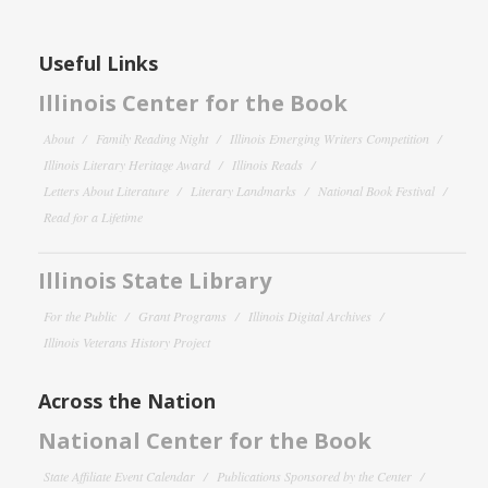
Useful Links
Illinois Center for the Book
About
Family Reading Night
Illinois Emerging Writers Competition
Illinois Literary Heritage Award
Illinois Reads
Letters About Literature
Literary Landmarks
National Book Festival
Read for a Lifetime
Illinois State Library
For the Public
Grant Programs
Illinois Digital Archives
Illinois Veterans History Project
Across the Nation
National Center for the Book
State Affiliate Event Calendar
Publications Sponsored by the Center