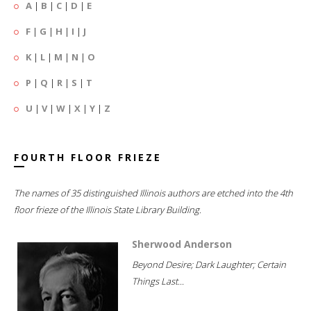
A
|
B
|
C
|
D
|
E
F
|
G
|
H
|
I
|
J
K
|
L
|
M
|
N
|
O
P
|
Q
|
R
|
S
|
T
U
|
V
|
W
|
X
|
Y
|
Z
FOURTH FLOOR FRIEZE
The names of 35 distinguished Illinois authors are etched into the 4th
floor frieze of the Illinois State Library Building.
Sherwood Anderson
Beyond Desire; Dark Laughter; Certain
Things Last...