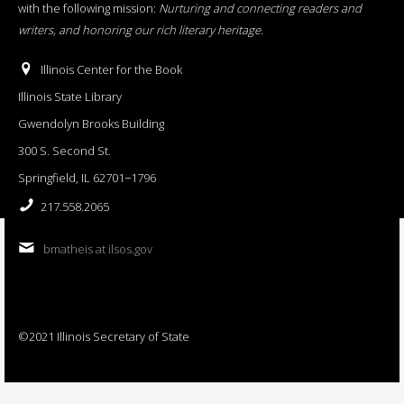
with the following mission:
Nurturing and connecting readers and
writers, and honoring our rich literary heritage
.
Illinois Center for the Book
Illinois State Library
Gwendolyn Brooks Building
300 S. Second St.
Springfield, IL 62701−1796
217.558.2065
bmatheis at ilsos.gov
©2021 Illinois Secretary of State