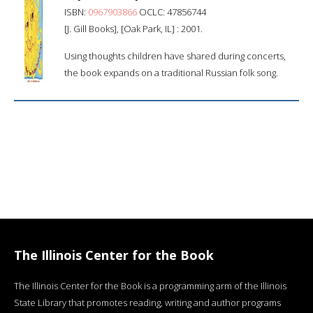
ISBN:
0967903866
OCLC: 47856744
[J. Gill Books], [Oak Park, IL] : 2001.
Using thoughts children have shared during concerts,
the book expands on a traditional Russian folk song.
The Illinois Center for the Book
The Illinois Center for the Book is a programming arm of the Illinois
State Library that promotes reading, writing and author programs