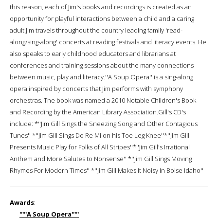
this reason, each of Jim's books and recordings is created as an
opportunity for playful interactions between a child and a caring
adult.Jim travels throughout the country leading family 'read-
along/sing-along' concerts at reading festivals and literacy events. He
also speaks to early childhood educators and librarians at
conferences and training sessions about the many connections
between music, play and literacy.''A Soup Opera'' is a sing-along
opera inspired by concerts that Jim performs with symphony
orchestras. The book was named a 2010 Notable Children's Book
and Recording by the American Library Association.Gill's CD's
include: *''Jim Gill Sings the Sneezing Song and Other Contagious
Tunes'' *''Jim Gill Sings Do Re Mi on his Toe Leg Knee''*''Jim Gill
Presents Music Play for Folks of All Stripes''*''Jim Gill's Irrational
Anthem and More Salutes to Nonsense'' *''Jim Gill Sings Moving
Rhymes For Modern Times'' *''Jim Gill Makes It Noisy In Boise Idaho''
Awards
:
'''''A Soup Opera'''''