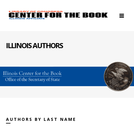
ILLINOIS AUTHORS
AUTHORS BY LAST NAME