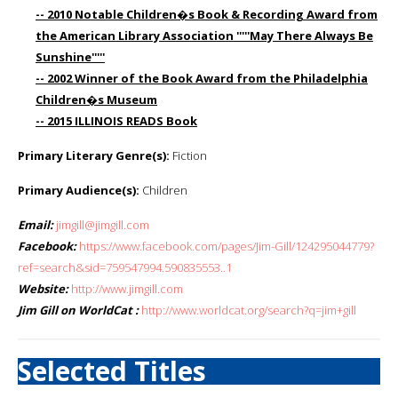
-- 2010 Notable Children�s Book & Recording Award from
the American Library Association '''''May There Always Be
Sunshine'''''
-- 2002 Winner of the Book Award from the Philadelphia
Children�s Museum
-- 2015 ILLINOIS READS Book
Primary Literary Genre(s):
Fiction
Primary Audience(s):
Children
Email:
jimgill@jimgill.com
Facebook:
https://www.facebook.com/pages/Jim-Gill/124295044779?
ref=search&sid=759547994.590835553..1
Website:
http://www.jimgill.com
Jim Gill on WorldCat :
http://www.worldcat.org/search?q=jim+gill
Selected Titles