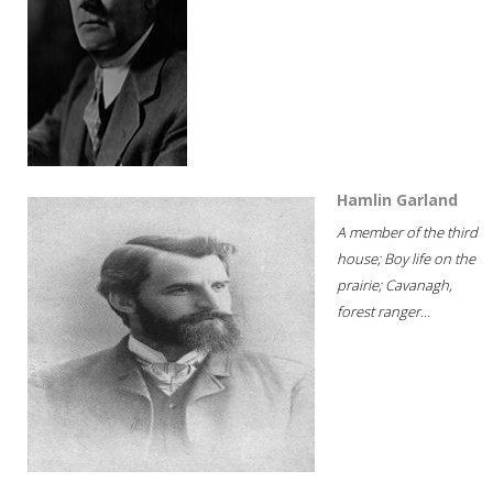
Hamlin Garland
A member of the third
house; Boy life on the
prairie; Cavanagh,
forest ranger...