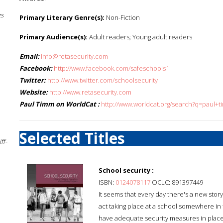
gs
Primary Literary Genre(s):
Non-Fiction
Primary Audience(s):
Adult readers; Young adult readers
Email:
info@retasecurity.com
Facebook:
http://www.facebook.com/safeschools1
Twitter:
http://www.twitter.com/schoolsecurity
Website:
http://www.retasecurity.com
Paul Timm on WorldCat :
http://www.worldcat.org/search?q=paul+
Selected Titles
ff-
School security :
ISBN:
0124078117
OCLC: 891397449
It seems that every day there's a new stor
act taking place at a school somewhere in 
have adequate security measures in place