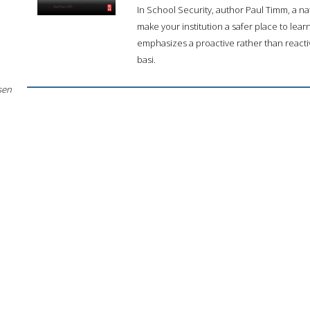
In School Security, author Paul Timm, a na
make your institution a safer place to lea
emphasizes a proactive rather than reacti
basi.
sen