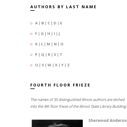
AUTHORS BY LAST NAME
A
|
B
|
C
|
D
|
E
F
|
G
|
H
|
I
|
J
K
|
L
|
M
|
N
|
O
P
|
Q
|
R
|
S
|
T
U
|
V
|
W
|
X
|
Y
|
Z
FOURTH FLOOR FRIEZE
The names of 35 distinguished Illinois authors are etched
into the 4th floor frieze of the Illinois State Library Building.
Sherwood Anderso