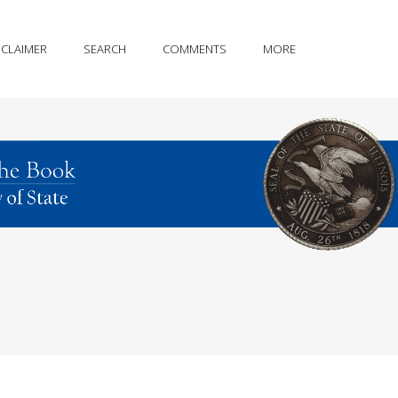
SCLAIMER
SEARCH
COMMENTS
MORE