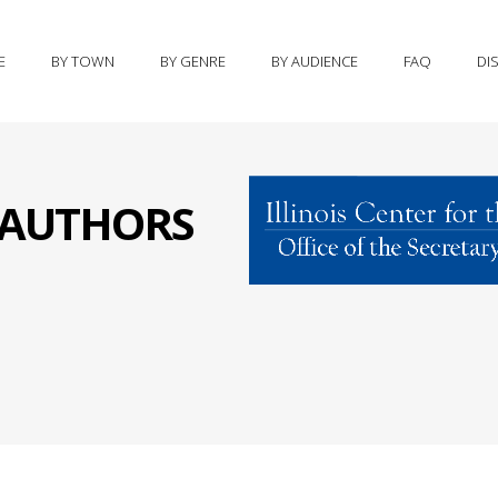
E
BY TOWN
BY GENRE
BY AUDIENCE
FAQ
DI
S AUTHORS