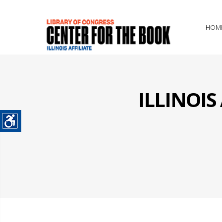
HOM
ILLINOI