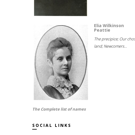
Elia Wilkinson
Peattie
The precipice; Our cho
land; Newcomers...
The Complete list of names
SOCIAL LINKS