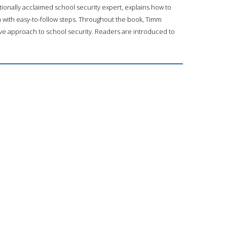
tionally acclaimed school security expert, explains how to
rn with easy-to-follow steps. Throughout the book, Timm
ve approach to school security. Readers are introduced to