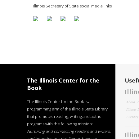
Illinois Secretary of State social media links
The Illinois Center for the
Usefu
Book
Illi
The Illinois Center for the Book is a
About
programming arm of the Illinois State Library
Illinois
that promotes reading, writing and author
Literar
programs with the following mission:
Nurturing and connecting readers and writers,
Illi
and honoring our rich literary heritage
.