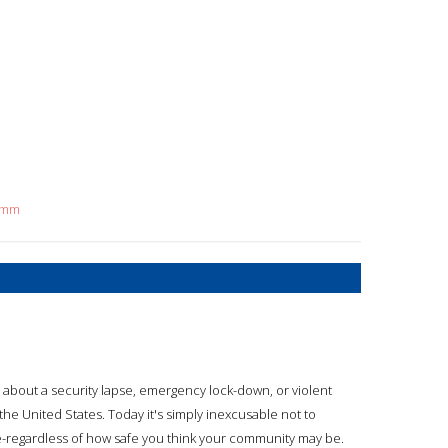
timm
y about a security lapse, emergency lock-down, or violent
the United States. Today it's simply inexcusable not to
-regardless of how safe you think your community may be.