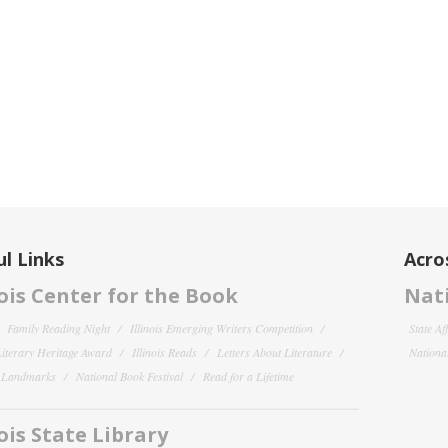
l Links
Acro
nois Center for the Book
Nati
Family Reading Night
Illinois Emerging Writers Competition
State Af
 Literary Heritage Award
Illinois Reads
Letters About Literature
National
y Landmarks
National Book Festival
Read for a Lifetime
nois State Library