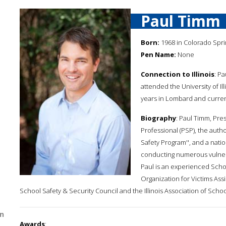
Paul Timm
Born:
1968 in Colorado Spri
Pen Name:
None
Connection to Illinois
: Pa
attended the University of Ill
years in Lombard and curren
Biography
: Paul Timm, Pres
Professional (PSP), the auth
Safety Program'', and a natio
conducting numerous vulnera
Paul is an experienced Scho
Organization for Victims As
School Safety & Security Council and the Illinois Association of Sc
n
Awards
: