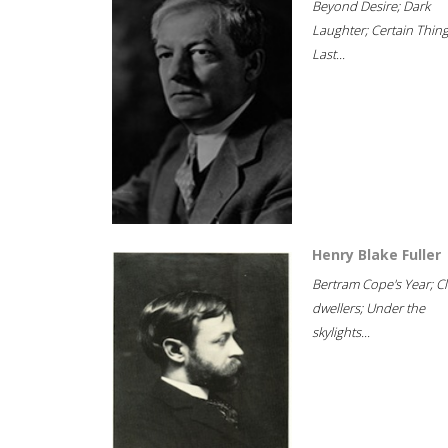
Beyond Desire; Dark
Laughter; Certain Thin
Last...
Henry Blake Fuller
Bertram Cope's Year; Cli
dwellers; Under the
skylights...