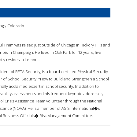
ngs, Colorado
ul Timm was raised just outside of Chicago in Hickory Hills and
inois in Champaign. He lived in Oak Park for 12 years, five
tly resides in Lemont.
ident of RETA Security, is a board-certified Physical Security
or of School Security: ''How to Build and Strengthen a School
nally acclaimed expert in school security. In addition to
bility assessments and his frequent keynote addresses,
ol Crisis Assistance Team volunteer through the National
sistance (NOVA). He is a member of ASIS International�s
hool Business Officials� Risk Management Committee.