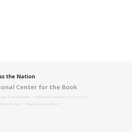
ss the Nation
onal Center for the Book
filiate Event Calendar
Publications Sponsored by the Center
 Book Festival
Read Around the States