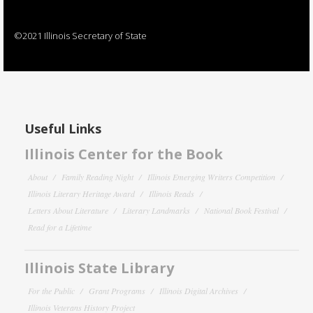
©2021 Illinois Secretary of State
Useful Links
Illinois Center for the Book
About
Family Reading Night
Illinois Emerging Writers Competition
Illinois Literary Heritage Award
Illinois Reads
Letters About Literature
Literary Landmarks
National Book Festival
Read for a Lifetime
Illinois State Library
For the Public
Grant Programs
Illinois Digital Archives
Illinois Veterans History Project