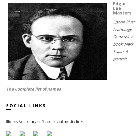
Edgar
Lee
Masters
Spoon River
Anthology;
Domesday
book; Mark
Twain: A
portrait...
The Complete list of names
SOCIAL LINKS
Illinois Secretary of State social media links