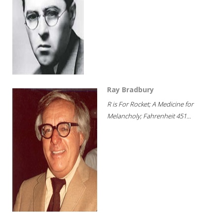
Ray Bradbury
R is For Rocket; A Medicine for
Melancholy; Fahrenheit 451...