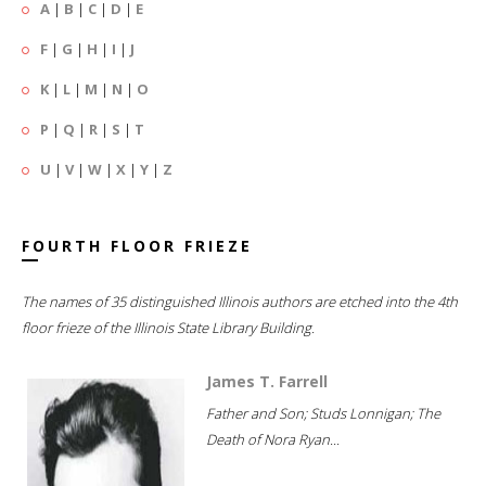
A
|
B
|
C
|
D
|
E
F
|
G
|
H
|
I
|
J
K
|
L
|
M
|
N
|
O
P
|
Q
|
R
|
S
|
T
U
|
V
|
W
|
X
|
Y
|
Z
FOURTH FLOOR FRIEZE
The names of 35 distinguished Illinois authors are etched into the 4th
floor frieze of the Illinois State Library Building.
James T. Farrell
Father and Son; Studs Lonnigan; The
Death of Nora Ryan...