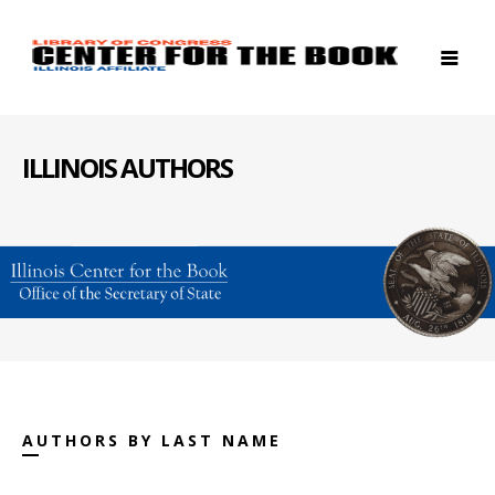
ILLINOIS AUTHORS
AUTHORS BY LAST NAME