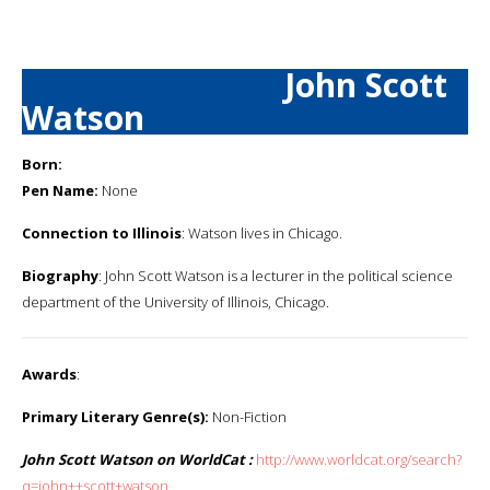
John Scott
Watson
Born:
Pen Name:
None
Connection to Illinois
: Watson lives in Chicago.
Biography
: John Scott Watson is a lecturer in the political science
department of the University of Illinois, Chicago.
Awards
:
Primary Literary Genre(s):
Non-Fiction
John Scott Watson on WorldCat :
http://www.worldcat.org/search?
q=john++scott+watson