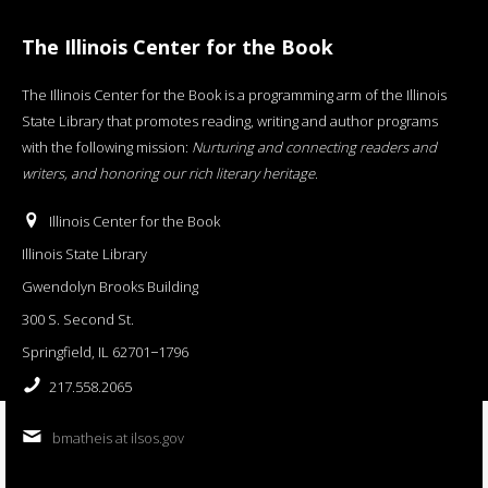
The Illinois Center for the Book
The Illinois Center for the Book is a programming arm of the Illinois
State Library that promotes reading, writing and author programs
with the following mission:
Nurturing and connecting readers and
writers, and honoring our rich literary heritage
.
Illinois Center for the Book
Illinois State Library
Gwendolyn Brooks Building
300 S. Second St.
Springfield, IL 62701−1796
217.558.2065
bmatheis at ilsos.gov