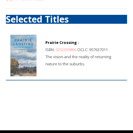
Selected Titles
Prairie Crossing :
ISBN:
0252039866
OCLC: 957637011
The vision and the reality of returning
nature to the suburbs.