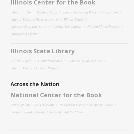
Illinois Center for the Book
About
Family Reading Night
Illinois Emerging Writers Competition
Illinois Literary Heritage Award
Illinois Reads
Letters About Literature
Literary Landmarks
National Book Festival
Read for a Lifetime
Illinois State Library
For the Public
Grant Programs
Illinois Digital Archives
Illinois Veterans History Project
Across the Nation
National Center for the Book
State Affiliate Event Calendar
Publications Sponsored by the Center
National Book Festival
Read Around the States