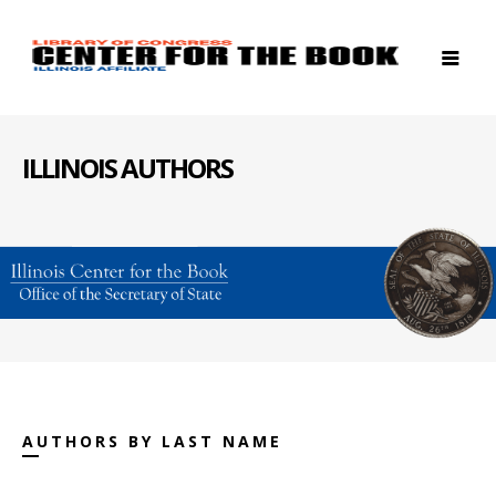
ILLINOIS AUTHORS
AUTHORS BY LAST NAME