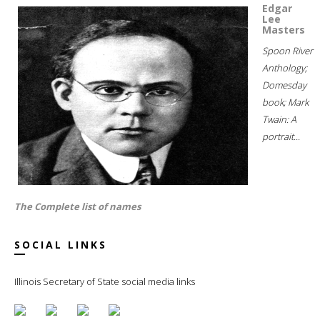
Edgar
Lee
Masters
Spoon River
Anthology;
Domesday
book; Mark
Twain: A
portrait...
The Complete list of names
SOCIAL LINKS
Illinois Secretary of State social media links