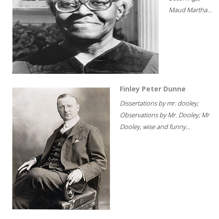
Maud Martha...
Finley Peter Dunne
Dissertations by mr. dooley;
Observations by Mr. Dooley; Mr
Dooley, wise and funny...