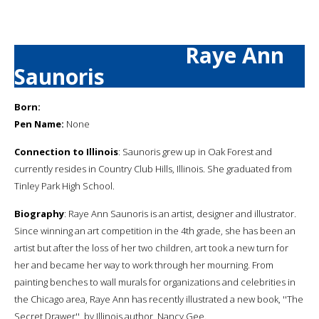
Raye Ann
Saunoris
Born:
Pen Name:
None
Connection to Illinois
: Saunoris grew up in Oak Forest and
currently resides in Country Club Hills, Illinois. She graduated from
Tinley Park High School.
Biography
: Raye Ann Saunoris is an artist, designer and illustrator.
Since winning an art competition in the 4th grade, she has been an
artist but after the loss of her two children, art took a new turn for
her and became her way to work through her mourning. From
painting benches to wall murals for organizations and celebrities in
the Chicago area, Raye Ann has recently illustrated a new book, ''The
Secret Drawer'', by Illinois author, Nancy Gee.