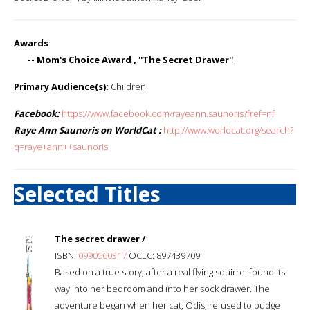
Awards
:
-- Mom's Choice Award , ''The Secret Drawer''
Primary Audience(s):
Children
Facebook:
https://www.facebook.com/rayeann.saunoris?fref=nf
Raye Ann Saunoris on WorldCat :
http://www.worldcat.org/search?
q=raye+ann++saunoris
Selected Titles
The secret drawer /
ISBN:
0990560317
OCLC: 897439709
Based on a true story, after a real flying squirrel found its
way into her bedroom and into her sock drawer. The
adventure began when her cat, Odis, refused to budge