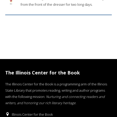
from the front of the dresser for two long days.
The Illinois Center for the Book
The Illinois Center for the Book is a programming arm of the Illinois
State Library that promotes reading, writing and author programs
with the following mission:
Nurturing and connecting readers and
writers, and honoring our rich literary heritage
.
Illinois Center for the Book