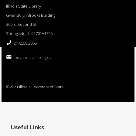
Illinois State Library
Gwendolyn Brooks Building
300 S. Second St.
Springfield, IL 62701−1796
217.558.2065
bmatheis at ilsos.gov
©2021 Illinois Secretary of State
Useful Links