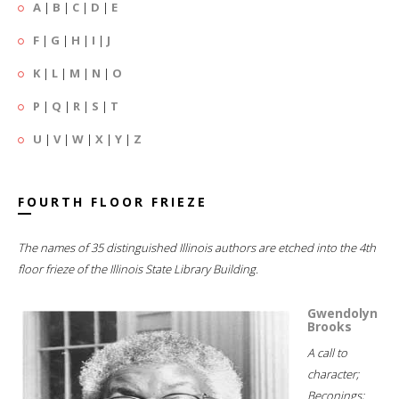
A
|
B
|
C
|
D
|
E
F
|
G
|
H
|
I
|
J
K
|
L
|
M
|
N
|
O
P
|
Q
|
R
|
S
|
T
U
|
V
|
W
|
X
|
Y
|
Z
FOURTH FLOOR FRIEZE
The names of 35 distinguished Illinois authors are etched into the 4th
floor frieze of the Illinois State Library Building.
Gwendolyn
Brooks
A call to
character;
Beconings;