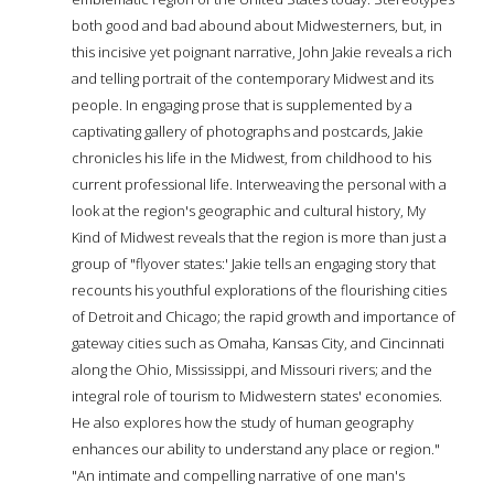
both good and bad abound about Midwesterners, but, in
this incisive yet poignant narrative, John Jakie reveals a rich
and telling portrait of the contemporary Midwest and its
people. In engaging prose that is supplemented by a
captivating gallery of photographs and postcards, Jakie
chronicles his life in the Midwest, from childhood to his
current professional life. Interweaving the personal with a
look at the region's geographic and cultural history, My
Kind of Midwest reveals that the region is more than just a
group of "flyover states:' Jakie tells an engaging story that
recounts his youthful explorations of the flourishing cities
of Detroit and Chicago; the rapid growth and importance of
gateway cities such as Omaha, Kansas City, and Cincinnati
along the Ohio, Mississippi, and Missouri rivers; and the
integral role of tourism to Midwestern states' economies.
He also explores how the study of human geography
enhances our ability to understand any place or region."
"An intimate and compelling narrative of one man's