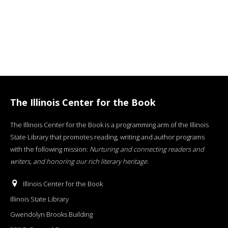
The Illinois Center for the Book
The Illinois Center for the Book is a programming arm of the Illinois
State Library that promotes reading, writing and author programs
with the following mission:
Nurturing and connecting readers and
writers, and honoring our rich literary heritage
.
Illinois Center for the Book
Illinois State Library
Gwendolyn Brooks Building