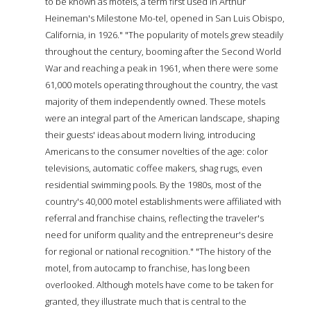
to be known as motels, a term first used in Arthur
Heineman's Milestone Mo-tel, opened in San Luis Obispo,
California, in 1926." "The popularity of motels grew steadily
throughout the century, booming after the Second World
War and reaching a peak in 1961, when there were some
61,000 motels operating throughout the country, the vast
majority of them independently owned. These motels
were an integral part of the American landscape, shaping
their guests' ideas about modern living, introducing
Americans to the consumer novelties of the age: color
televisions, automatic coffee makers, shag rugs, even
residential swimming pools. By the 1980s, most of the
country's 40,000 motel establishments were affiliated with
referral and franchise chains, reflecting the traveler's
need for uniform quality and the entrepreneur's desire
for regional or national recognition." "The history of the
motel, from autocamp to franchise, has long been
overlooked. Although motels have come to be taken for
granted, they illustrate much that is central to the