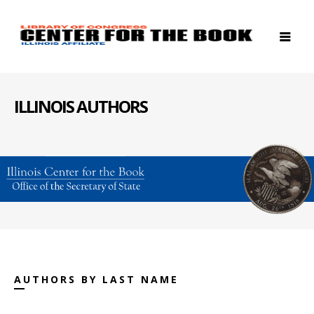
ILLINOIS AUTHORS
AUTHORS BY LAST NAME