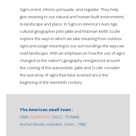
Signs orient, inform, persuade, and regulate. They help
give meaning to our natural and human-built environment,
to landscape and place. In Signs in America's Auto Age,
cultural geographer John Jakle and historian Keith Sculle
explore the ways in which we take meaning from outdoor
signs and assign meaning to our surroundings-the ways we
read landscape. With an emphasis on how the use of signs
changed as the nation's geography reorganized around
the coming of the automobile, Jakle and Sculle consider
the vast array of signs that have evolved since the
beginning of the twentieth century.
The American small town :
ISBN:
0208019197
OCLC: 7576846
Archon Books, Hamden, Conn. : 1982.