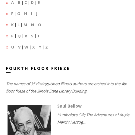
A
|
B
|
C
|
D
|
E
F
|
G
|
H
|
I
|
J
K
|
L
|
M
|
N
|
O
P
|
Q
|
R
|
S
|
T
U
|
V
|
W
|
X
|
Y
|
Z
FOURTH FLOOR FRIEZE
The names of 35 distinguished Illinois authors are etched into the 4th
floor frieze of the Illinois State Library Building.
Saul Bellow
Humboldt's Gift; The Adventures of Augie
March; Herzog...