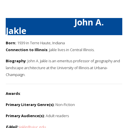
John A.
Jakle
Born:
1939 in Terre Haute, Indiana
Connection to Illinois
: Jakle lives in Central Illinois.
Biography
: John A. Jakle is an emeritus professor of geography and
landscape architecture at the University of Illinois at Urbana-
Champaign.
Awards
:
Primary Literary Genre(s):
Non-Fiction
Primary Audience(s):
Adult readers
E-Mail:
jjakle@uiuc.edu