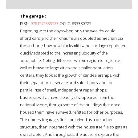
The garage :
ISBN:
9781572339583
OCLC: 833380725
Beginning with the days when only the wealthy could
afford cars (and their chauffeurs doubled as mechanics),
the authors show how blacksmiths and carriage repairmen
quickly adapted to the increasing ubiquity of the
automobile. Noting differences from region to region as
well as between large cities and smaller population
centers, they look at the growth of car dealerships, with
their separation of service and sales floors, and the
parallel rise of small, independent repair shops;
businesses that have steadily disappeared from the
national scene, though some of the buildings that once
housed them have survived, refitted for other purposes.
The domestic garage; first conceived as a detached
structure, then integrated with the house itself; also gets its
own chapter. And throughout, the authors explore the