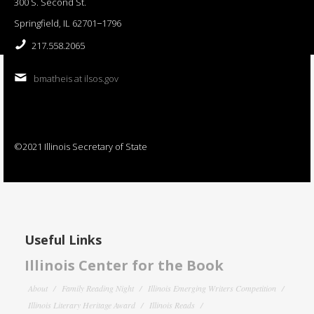
300 S. Second St.
Springfield, IL 62701−1796
217.558.2065
bmatheis at ilsos.gov
©2021 Illinois Secretary of State
Useful Links
Illinois Center for the Book
About
Family Reading Night
Illinois Emerging Writers Competition
Illinois Literary Heritage Award
Illinois Reads