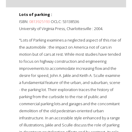
Lots of parking :
ISBN:
0813925193
OCLC: 53138536
University of Virginia Press, Charlottesville : 2004.
"Lots of Parking examines a neglected aspect of this rise of
the automobile : the impact on America not of cars in
motion but of cars at rest. While most studies have tended
to focus on highway construction and engineering
improvements to accommodate increasing flow and the
desire for speed, John A. Jakle and Keith A. Sculle examine
a fundamental feature of the urban, and suburban, scene
- the parking lot. Their exploration traces the history of
parking from the curbside to the rise of public and
commercial parking lots and garages and the concomitant
demolition of the old pedestrian-oriented urban
infrastructure. In an accessible style enhanced by a range
of illustrations, Jakle and Sculle discuss the role of parking
in downtown revitalization efforts and by contrast, its role