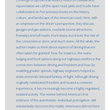
rejuvenation we call the open road. Jakle and Sculle have
collaborated on five previous books on the history,
culture, and landscape of the American road. Here, with
an emphasis on the driver's perspective, they discuss
garages and gas stations, roadside tourist attractions,
freeways and toll roads, truck stops, bus travel, the rise of
the convenience store, and much more. All the while, the
authors make us think about aspects of driving that are
often taken for granted: how, for instance, the many
lodging and food options along our highways reinforce the
connection between driving and freedom and how, by
enabling greater speeds, highway engineers helped to
stoke motorists' blessed fantasy of flight. Although driving
originally celebrated freedom and touted a common
experience, it has increasingly become a highly regulated,
isolated activity. The motive behind America's first
embrace of the automobile--individual prerogative--still
substantially obscures this reality. Americans did not have