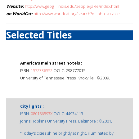
Website:
http://www.geog.illinois.edu/people/jakle/index.html
on WorldCat:
http://www.worldcat.org/search?q=john+a+jakle
Selected Titles
America's main street hotels :
ISBN:
1572336552
OCLC: 298777015
University of Tennessee Press, Knoxville : ©2009.
City lights :
ISBN:
080186593X
OCLC: 44934113
Johns Hopkins University Press, Baltimore : ©2001.
"Today's cities shine brightly at night, illuminated by