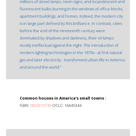
millions of street lamps, neon signs, and incandescent and
fluorescent bulbs burning in the windows of office blocks,
apartment buildings, and homes. Indeed, the modern city
is in large part defined by this brilliance. In contrast, cities
before the end of the nineteenth century were
dominated by shadows and darkness, their oil lamps
mostly ineffectual against the night. The introduction of
modern lighting technologies in the 1870s - at first natural
gas and later electricity - transformed urban life in America
and around the world."
Common houses in America's small towns :
ISBN:
0820310743
OCLC: 16645344