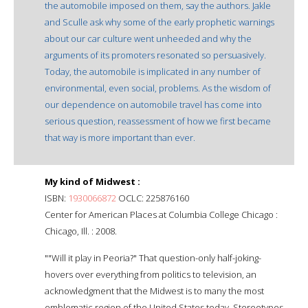
the automobile imposed on them, say the authors. Jakle
and Sculle ask why some of the early prophetic warnings
about our car culture went unheeded and why the
arguments of its promoters resonated so persuasively.
Today, the automobile is implicated in any number of
environmental, even social, problems. As the wisdom of
our dependence on automobile travel has come into
serious question, reassessment of how we first became
that way is more important than ever.
My kind of Midwest :
ISBN:
1930066872
OCLC: 225876160
Center for American Places at Columbia College Chicago :
Chicago, Ill. : 2008.
""Will it play in Peoria?" That question-only half-joking-
hovers over everything from politics to television, an
acknowledgment that the Midwest is to many the most
emblematic region of the United States today. Stereotypes