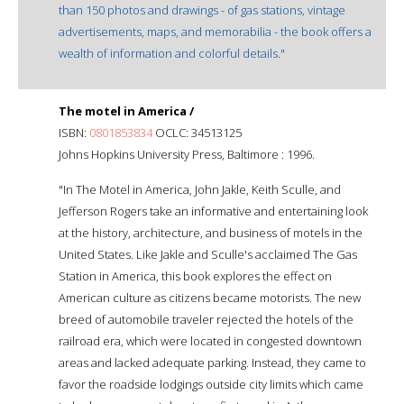
than 150 photos and drawings - of gas stations, vintage
advertisements, maps, and memorabilia - the book offers a
wealth of information and colorful details."
The motel in America /
ISBN:
0801853834
OCLC: 34513125
Johns Hopkins University Press, Baltimore : 1996.
"In The Motel in America, John Jakle, Keith Sculle, and
Jefferson Rogers take an informative and entertaining look
at the history, architecture, and business of motels in the
United States. Like Jakle and Sculle's acclaimed The Gas
Station in America, this book explores the effect on
American culture as citizens became motorists. The new
breed of automobile traveler rejected the hotels of the
railroad era, which were located in congested downtown
areas and lacked adequate parking. Instead, they came to
favor the roadside lodgings outside city limits which came