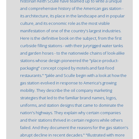
historian Keith Sculle have teamed up to write a unique
and comprehensive history of the American gas station -
its architecture, its place in the landscape and in popular
culture, and its economic role as the most visible
manifestation of one of the country's largest industries.
Here is the definitive book on the subject, from the first
curbside filling stations - with their juryrigged water tanks
and garden hoses - to the nationwide chains of look-alike
stations whose design pioneered the "place-product-
packaging" concept copied by motels and fast-food
restaurants." "Jakle and Sculle begin with a look at how the
gas station evolved in response to America's growing
mobility. They describe the oil company marketing
strategies that led to the familiar brand names, logos,
uniforms, and station designs that came to dominate the
nation's highways. They explain why certain companies
and their stations thrived in certain regions while others
failed. And they document the reasons for the gas station's
abrupt decline in recent decades." "Illustrated with more