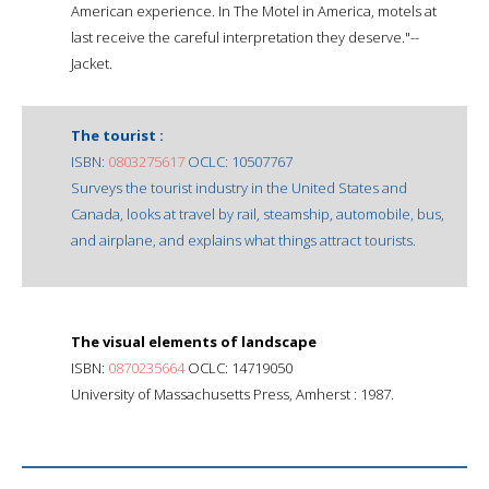
American experience. In The Motel in America, motels at
last receive the careful interpretation they deserve."--
Jacket.
The tourist :
ISBN:
0803275617
OCLC: 10507767
Surveys the tourist industry in the United States and
Canada, looks at travel by rail, steamship, automobile, bus,
and airplane, and explains what things attract tourists.
The visual elements of landscape
ISBN:
0870235664
OCLC: 14719050
University of Massachusetts Press, Amherst : 1987.