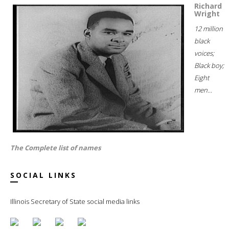
Richard
Wright
12 million
black
voices;
Black boy;
Eight
men...
The Complete list of names
SOCIAL LINKS
Illinois Secretary of State social media links