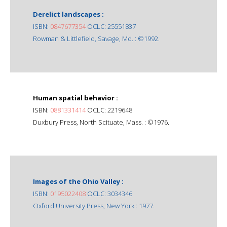
Derelict landscapes :
ISBN:
0847677354
OCLC: 25551837
Rowman & Littlefield, Savage, Md. : ©1992.
Human spatial behavior :
ISBN:
0881331414
OCLC: 2219648
Duxbury Press, North Scituate, Mass. : ©1976.
Images of the Ohio Valley :
ISBN:
0195022408
OCLC: 3034346
Oxford University Press, New York : 1977.