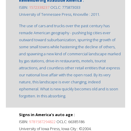
Remembering Roadside America :
ISBN:
1572338237
OCLC: 775873033
University of Tennessee Press, Knoxville : 2011.
The use of cars and trucks over the past century has
remade American geography - pushing big cities ever
outward toward suburbanization, spurring the growth of
some small towns while hastening the decline of others,
and spawning a new kind of commercial landscape marked
by gas stations, drive-in restaurants, motels, tourist
attractions, and countless other retail entities that express
our national love affair with the open road. By its very
nature, this landscape is ever changing, indeed
ephemeral. What is new quickly becomes old and is soon
forgotten. In this absorbing.
Signs in America's auto age :
ISBN:
9781587294822
OCLC: 66385186
University of Iowa Press, Iowa City : ©2004.