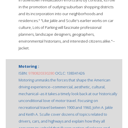
in the promotion of outlying suburban shopping districts
and its incorporation into our neighborhoods and
residences." "Like Jakle and Sculle's earlier works on car
culture, Lots of Parking will fascinate professional
planners, landscape designers, geographers,
environmental historians, and interested citizens alike."--
Jacket.
Motoring :
ISBN:
9780820330280
OCLC: 138341426
Motoring unmasks the forces that shape the American
driving experience--commercial, aesthetic, cultural,
mechanical--as it takes a timely look back at our historically
unconditional love of motor travel. Focusing on
recreational travel between 1900 and 1960, John A. Jakle
and Keith A. Sculle cover dozens of topics related to
drivers, cars, and highways and explain how they all
converge to uphold that illusory notion of release and