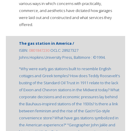
various ways in which concerns with practicality,
commerce, and aesthetics have dictated how garages
were laid out and constructed and what services they
offered.
The gas station in America /
ISBN:
0801847230
OCLC: 28927327
Johns Hopkins University Press, Baltimore : ©1994.
"Why were early gas stations built to resemble English
cottages and Greek temples? How does Teddy Roosevelt's
busting of the Standard Oil Trust in 1911 relate to the lack
of Exxon and Chevron stations in the Midwest today? What
corporate decisions and economic pressures lay behind
the Bauhaus-inspired stations of the 1930s? Is there a link
between feminism and the rise of the Gas'n'Go-style
convenience store? What have gas stations symbolized in
the American experience?" "Geographer John Jakle and