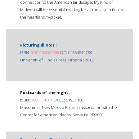
connection to the American landscape, My Kind of
Midwest will be essential reading for all those with ties to
the heartland."--Jacket.
Picturing Illinois :
ISBN:
9780252080906
OCLC: 864844788
University of Illinois Press, Urbana : 2012.
Postcards of the night :
ISBN:
0890134561
OCLC: 51937008
Museum of New Mexico Press in association with the
Center for American Places, Santa Fe : ©2003.