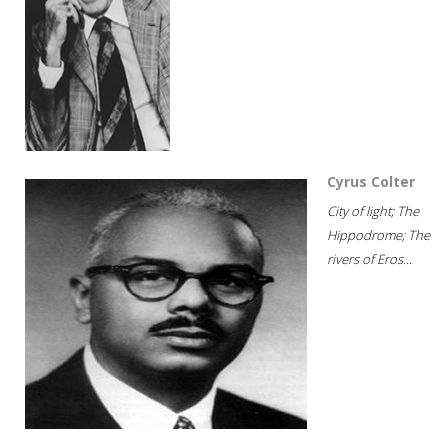
Cyrus Colter
City of light; The
Hippodrome; The
rivers of Eros...