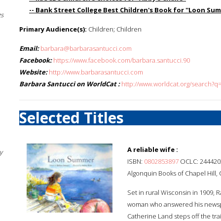
-- Bank Street College Best Children's Book for ''Loon Summ
gs
Primary Audience(s):
Children; Children
Email:
barbara@barbarasantucci.com
Facebook:
https://www.facebook.com/barbara.santucci.90
Website:
http://www.barbarasantucci.com
Barbara Santucci on WorldCat :
http://www.worldcat.org/search?q
Selected Titles
A reliable wife :
y
ISBN:
0802853897
OCLC: 244420
Algonquin Books of Chapel Hill, C
Set in rural Wisconsin in 1909, R
woman who answered his newspap
Catherine Land steps off the tr