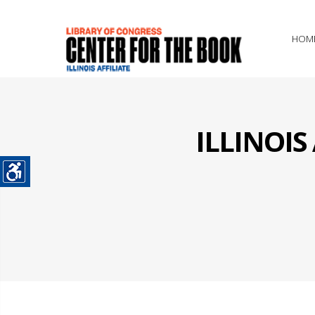
HOM
ILLINOI