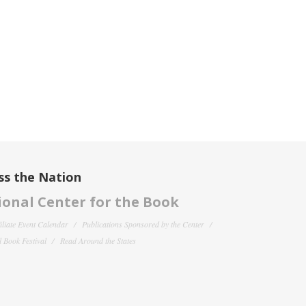
ss the Nation
onal Center for the Book
filiate Event Calendar
Publications Sponsored by the Center
 Book Festival
Read Around the States