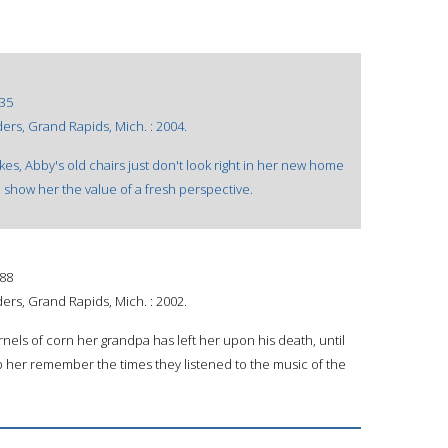
35
rs, Grand Rapids, Mich. : 2004.
s, Abby's old chairs just don't look right in her new home
 show her the value of a fresh perspective.
88
rs, Grand Rapids, Mich. : 2002.
rnels of corn her grandpa has left her upon his death, until
elp her remember the times they listened to the music of the