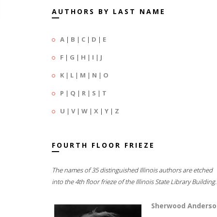
AUTHORS BY LAST NAME
A
|
B
|
C
|
D
|
E
F
|
G
|
H
|
I
|
J
K
|
L
|
M
|
N
|
O
P
|
Q
|
R
|
S
|
T
U
|
V
|
W
|
X
|
Y
|
Z
FOURTH FLOOR FRIEZE
The names of 35 distinguished Illinois authors are etched
into the 4th floor frieze of the Illinois State Library Building.
Sherwood Anderso