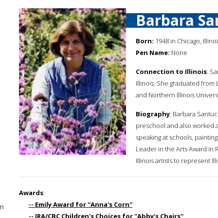
Barbara Sa
Born:
1948 in Chicago, Illino
Pen Name:
None
Connection to Illinois
: S
Illinois. She graduated from 
and Northern Illinois Universi
Biography
: Barbara Santuc
preschool and also worked as
speaking at schools, paintin
Leader in the Arts Award in 
Illinois artists to represent 
Awards
:
-- Emily Award for ''Anna's Corn''
n
-- IRA/CBC Children's Choices for ''Abby's Chairs''