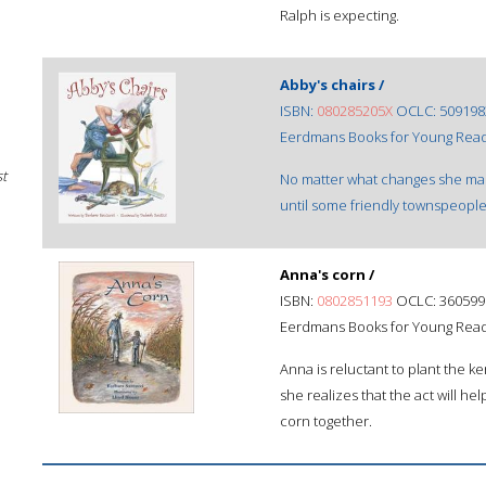
Ralph is expecting.
Abby's chairs /
ISBN:
080285205X
OCLC: 509198
Eerdmans Books for Young Reade
st
No matter what changes she make
until some friendly townspeople
Anna's corn /
ISBN:
0802851193
OCLC: 360599
Eerdmans Books for Young Reade
Anna is reluctant to plant the ke
she realizes that the act will h
corn together.