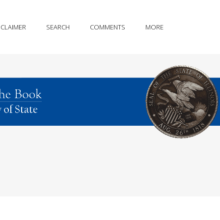
SCLAIMER
SEARCH
COMMENTS
MORE