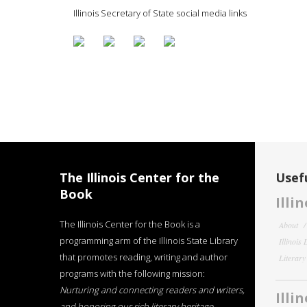
Illinois Secretary of State social media links
The Illinois Center for the
Usefu
Book
Illi
The Illinois Center for the Book is a
About
programming arm of the Illinois State Library
Illinois
that promotes reading, writing and author
Literar
programs with the following mission:
Nurturing and connecting readers and writers,
Illi
and honoring our rich literary heritage
.