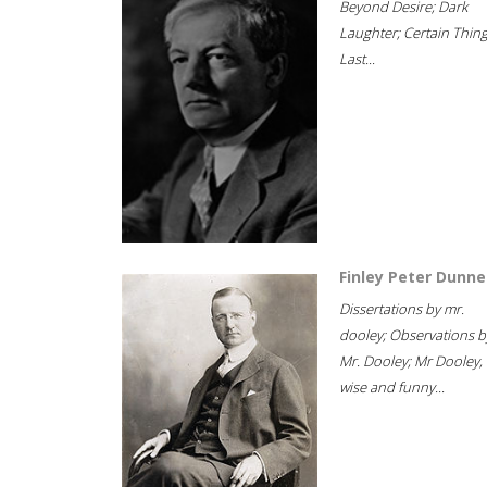
Beyond Desire; Dark
Laughter; Certain Thin
Last...
Finley Peter Dunne
Dissertations by mr.
dooley; Observations b
Mr. Dooley; Mr Dooley,
wise and funny...