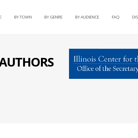
E
BY TOWN
BY GENRE
BY AUDIENCE
FAQ
DI
S AUTHORS