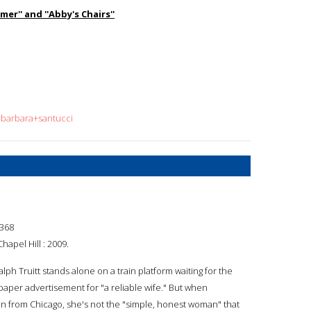
er'' and ''Abby's Chairs''
=barbara+santucci
368
hapel Hill : 2009.
alph Truitt stands alone on a train platform waiting for the
er advertisement for "a reliable wife." But when
ain from Chicago, she's not the "simple, honest woman" that