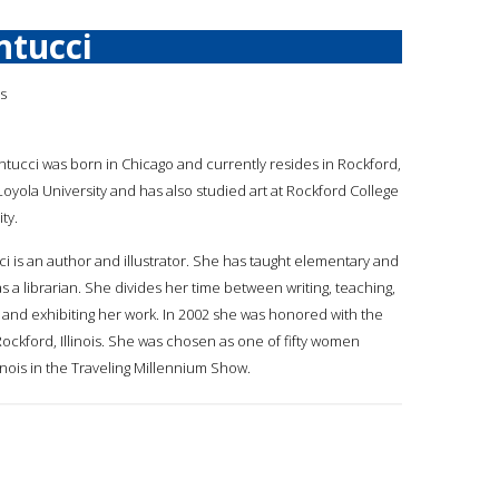
ntucci
is
antucci was born in Chicago and currently resides in Rockford,
Loyola University and has also studied art at Rockford College
ty.
ci is an author and illustrator. She has taught elementary and
 a librarian. She divides her time between writing, teaching,
g and exhibiting her work. In 2002 she was honored with the
Rockford, Illinois. She was chosen as one of fifty women
Illinois in the Traveling Millennium Show.