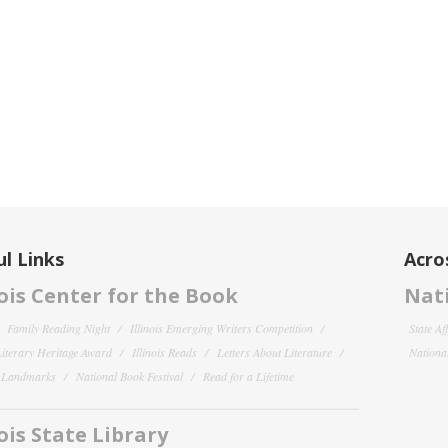
l Links
Acro
nois Center for the Book
Nati
Family Reading Night
Illinois Emerging Writers Competition
State Af
 Literary Heritage Award
Illinois Reads
Letters About Literature
National
y Landmarks
National Book Festival
Read for a Lifetime
nois State Library