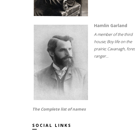
Hamlin Garland
A member of the third
house; Boy life on the
prairie; Cavanagh, fore
ranger...
The Complete list of names
SOCIAL LINKS