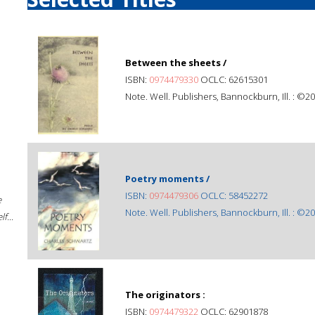
Between the sheets /
ISBN:
0974479330
OCLC: 62615301
Note. Well. Publishers, Bannockburn, Ill. : ©20
Poetry moments /
ISBN:
0974479306
OCLC: 58452272
e
Note. Well. Publishers, Bannockburn, Ill. : ©20
f...
The originators :
ISBN:
0974479322
OCLC: 62901878