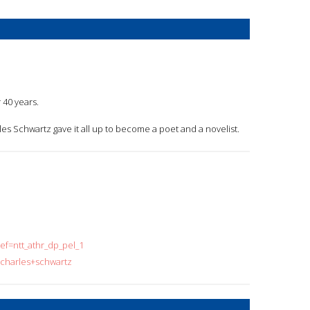
 40 years.
arles Schwartz gave it all up to become a poet and a novelist.
f=ntt_athr_dp_pel_1
=charles+schwartz