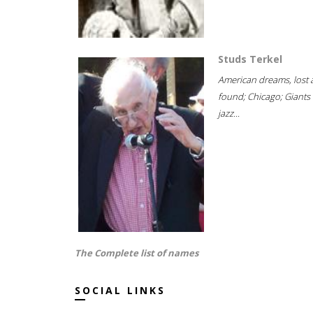
Studs Terkel
American dreams, lost
found; Chicago; Giants 
jazz...
The Complete list of names
SOCIAL LINKS