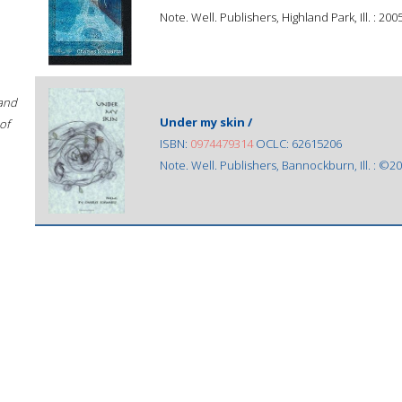
Note. Well. Publishers, Highland Park, Ill. : 2005
 and
Under my skin /
of
ISBN:
0974479314
OCLC: 62615206
Note. Well. Publishers, Bannockburn, Ill. : ©20