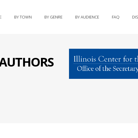
E
BY TOWN
BY GENRE
BY AUDIENCE
FAQ
DI
S AUTHORS