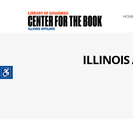
HOM
ILLINOI