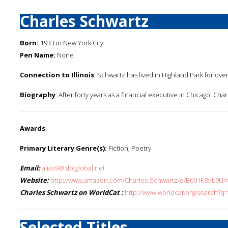
Charles Schwartz
Born:
1933 in New York City
Pen Name:
None
Connection to Illinois
: Schwartz has lived in Highland Park for over
Biography
: After forty years as a financial executive in Chicago, Ch
Awards
:
Primary Literary Genre(s):
Fiction; Poetry
Email:
alias9@sbcglobal.net
Website:
http://www.amazon.com/Charles-Schwartz/e/B001K8VL9U/re
Charles Schwartz on WorldCat :
http://www.worldcat.org/search?q
Selected Titles