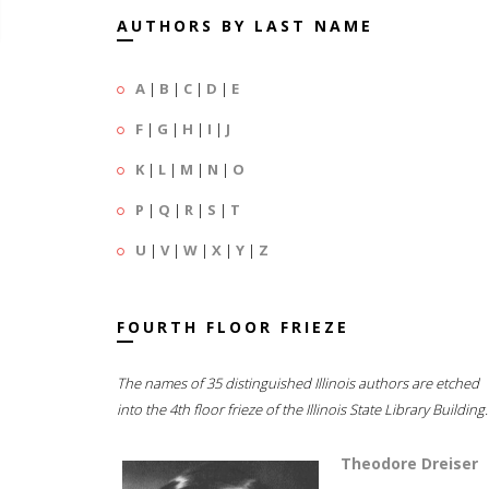
AUTHORS BY LAST NAME
A
|
B
|
C
|
D
|
E
F
|
G
|
H
|
I
|
J
K
|
L
|
M
|
N
|
O
P
|
Q
|
R
|
S
|
T
U
|
V
|
W
|
X
|
Y
|
Z
FOURTH FLOOR FRIEZE
The names of 35 distinguished Illinois authors are etched
into the 4th floor frieze of the Illinois State Library Building.
Theodore Dreiser