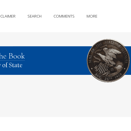
SCLAIMER
SEARCH
COMMENTS
MORE