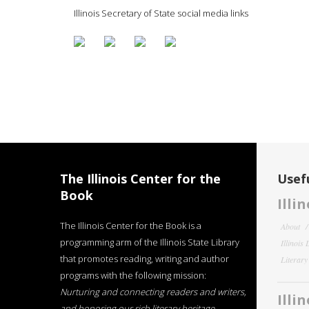
Illinois Secretary of State social media links
The Illinois Center for the
Usefu
Book
Illi
The Illinois Center for the Book is a
About
programming arm of the Illinois State Library
Illinois
that promotes reading, writing and author
Literar
programs with the following mission:
Nurturing and connecting readers and writers,
Illi
and honoring our rich literary heritage
.