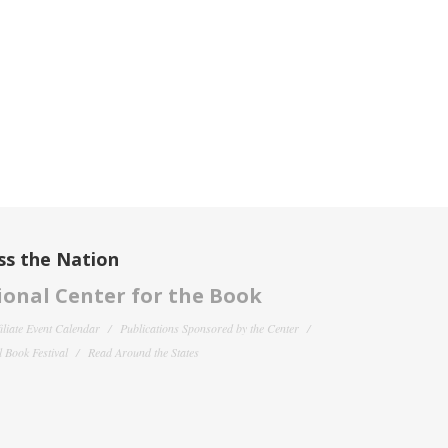
ss the Nation
onal Center for the Book
filiate Event Calendar
Publications Sponsored by the Center
 Book Festival
Read Around the States