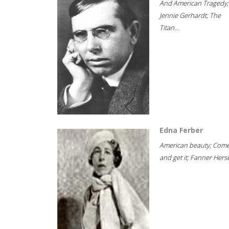
And American Tragedy;
Jennie Gerhardt; The
Titan...
Edna Ferber
American beauty; Com
and get it; Fanner Hersel