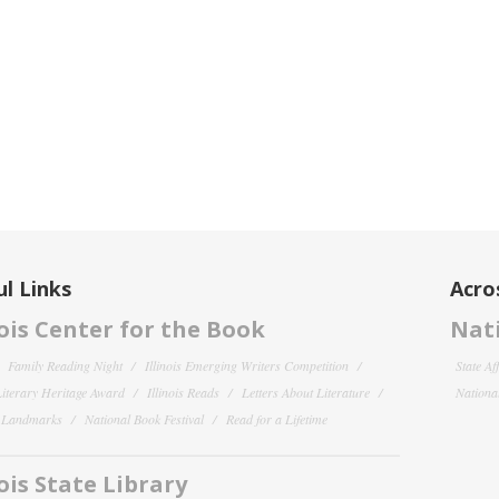
l Links
Acro
nois Center for the Book
Nati
Family Reading Night
Illinois Emerging Writers Competition
State Af
 Literary Heritage Award
Illinois Reads
Letters About Literature
National
y Landmarks
National Book Festival
Read for a Lifetime
nois State Library