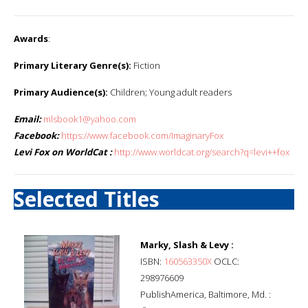
Awards
:
Primary Literary Genre(s):
Fiction
Primary Audience(s):
Children; Young adult readers
Email:
mlsbook1@yahoo.com
Facebook:
https://www.facebook.com/ImaginaryFox
Levi Fox on WorldCat :
http://www.worldcat.org/search?q=levi++fox
Selected Titles
Marky, Slash & Levy :
ISBN:
160563350X
OCLC:
298976609
PublishAmerica, Baltimore, Md. :