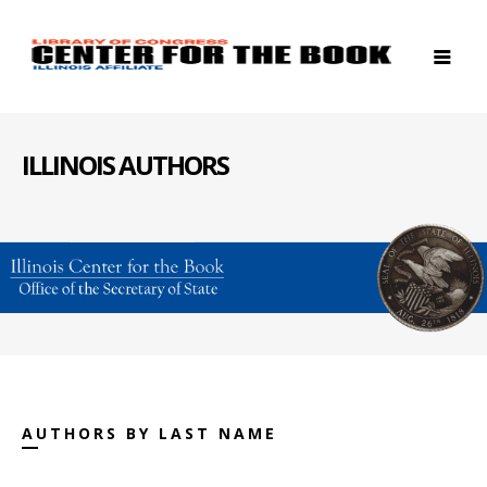
ILLINOIS AUTHORS
AUTHORS BY LAST NAME