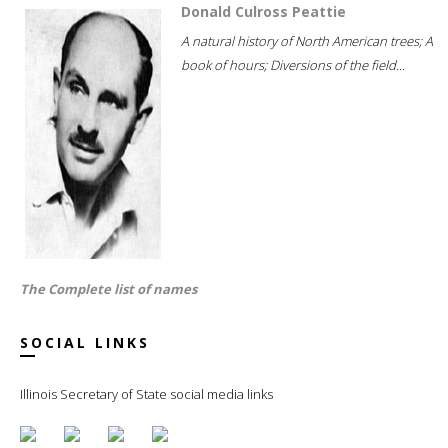
Donald Culross Peattie
A natural history of North American trees; A
book of hours; Diversions of the field...
The Complete list of names
SOCIAL LINKS
Illinois Secretary of State social media links