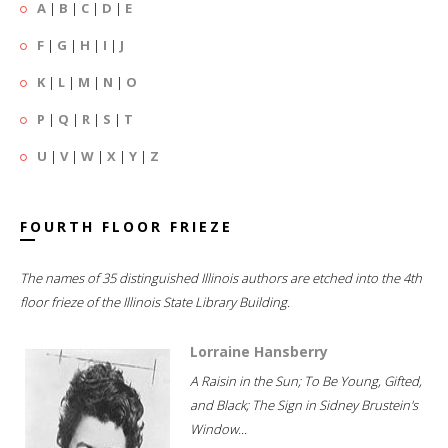
A
|
B
|
C
|
D
|
E
F
|
G
|
H
|
I
|
J
K
|
L
|
M
|
N
|
O
P
|
Q
|
R
|
S
|
T
U
|
V
|
W
|
X
|
Y
|
Z
FOURTH FLOOR FRIEZE
The names of 35 distinguished Illinois authors are etched into the 4th
floor frieze of the Illinois State Library Building.
Lorraine Hansberry
A Raisin in the Sun; To Be Young, Gifted,
and Black; The Sign in Sidney Brustein's
Window...