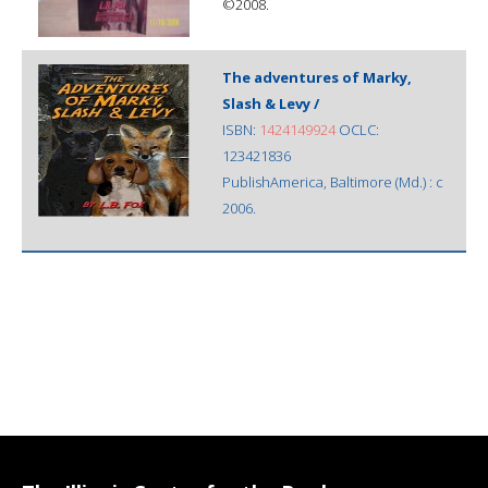
©2008.
The adventures of Marky,
Slash & Levy /
ISBN:
1424149924
OCLC:
123421836
PublishAmerica, Baltimore (Md.) : c
2006.