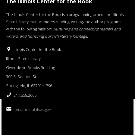
The Illinois Center for the Book
The Illinois Center for the Book is a programming arm of the Illinois
State Library that promotes reading, writing and author programs
with the following mission:
Nurturing and connecting readers and
writers, and honoring our rich literary heritage
.
Illinois Center for the Book
Illinois State Library
Gwendolyn Brooks Building
300 S. Second St.
Springfield, IL 62701−1796
217.558.2065
bmatheis at ilsos.gov