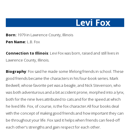
Levi Fox
Born:
1979 in Lawrence County, Illinois
Pen Name:
L.B. Fox
Connection to Illinois
: Levi Fox was born, raised and still lives in
Lawrence County, Illinois.
Biography
: Fox said he made some lifelong friends in school. These
good friends became the characters in his four-book series. Mark
Bedwell, whose favorite pet was a beagle, and Nick Stevenson, who
was both adventurous and a bit accident prone, morphed into a lynx,
both for the nine lives attributed to cats and for the speed at which
he lived life. Fox, of course, is the fox character.All four books deal
with the concept of making good friends and how important they can
be throughout your life. Fox said it helps when friends can feed-off
each other's strengths and gain respect for each other.