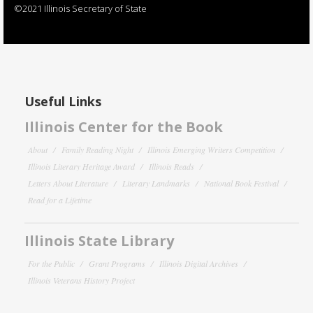
©2021 Illinois Secretary of State
Useful Links
Illinois Center for the Book
About
Family Reading Night
Illinois Emerging Writers Competition
Illinois Literary Heritage Award
Illinois Reads
Letters About Literature
Literary Landmarks
National Book Festival
Read for a Lifetime
Illinois State Library
For the Public
Grant Programs
Illinois Digital Archives
Illinois Veterans History Project