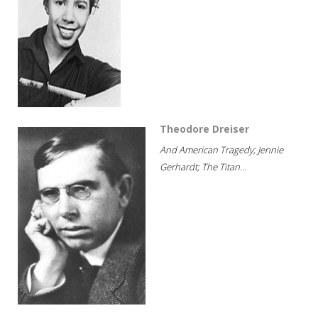
Theodore Dreiser
And American Tragedy; Jennie
Gerhardt; The Titan...